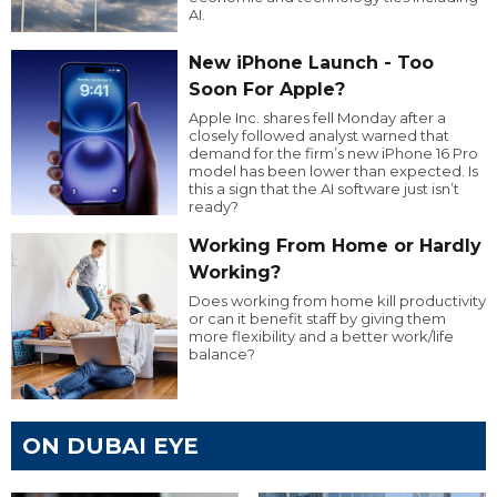
AI.
New iPhone Launch - Too
Soon For Apple?
Apple Inc. shares fell Monday after a
closely followed analyst warned that
demand for the firm’s new iPhone 16 Pro
model has been lower than expected. Is
this a sign that the AI software just isn’t
ready?
Working From Home or Hardly
Working?
Does working from home kill productivity
or can it benefit staff by giving them
more flexibility and a better work/life
balance?
ON DUBAI EYE