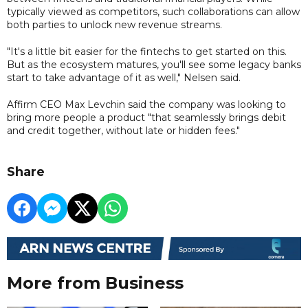
typically viewed as competitors, such collaborations can allow
both parties to unlock new revenue streams.
"It's a little bit easier for the fintechs to get started on this.
But as the ecosystem matures, you'll see some legacy banks
start to take advantage of it as well," Nelsen said.
Affirm CEO Max Levchin said the company was looking to
bring more people a product "that seamlessly brings debit
and credit together, without late or hidden fees."
Share
More from Business