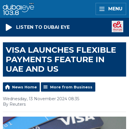
MENU
LISTEN TO DUBAI EYE
VISA LAUNCHES FLEXIBLE
PAYMENTS FEATURE IN
UAE AND US
News Home
More from Business
Wednesday, 13 November 2024 08:35
By Reuters