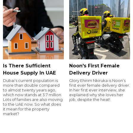
Is There Sufficient
Noon's First Female
House Supply In UAE
Delivery Driver
Dubai’s current population is
Glory Ehirim Nkiruka is Noon’s
more than double compared
first ever female delivery driver.
to almost twenty years ago,
In her first ever interview, she
which now stands at 3.7 million.
explained why she loves her
Lots of families are also moving
job, despite the heat!
to the UAE now. So what does
it mean for the property
market?