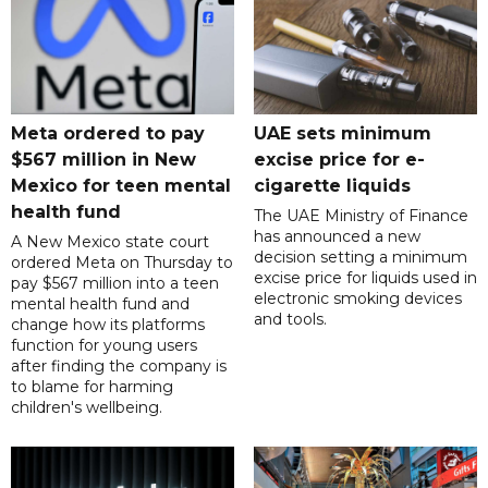
Meta ordered to pay
UAE sets minimum
$567 million in New
excise price for e-
Mexico for teen mental
cigarette liquids
health fund
The UAE Ministry of Finance
has announced a new
A New Mexico state court
decision setting a minimum
ordered Meta on Thursday to
excise price for liquids used in
pay $567 million into a teen
electronic smoking devices
mental health fund and
and tools.
change how its platforms
function for young users
after finding the company is
to blame for harming
children's wellbeing.