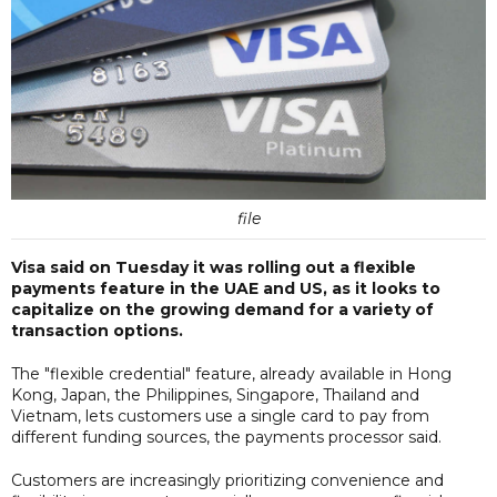
file
Visa said on Tuesday it was rolling out a flexible
payments feature in the UAE and US, as it looks to
capitalize on the growing demand for a variety of
transaction options.
The "flexible credential" feature, already available in Hong
Kong, Japan, the Philippines, Singapore, Thailand and
Vietnam, lets customers use a single card to pay from
different funding sources, the payments processor said.
Customers are increasingly prioritizing convenience and