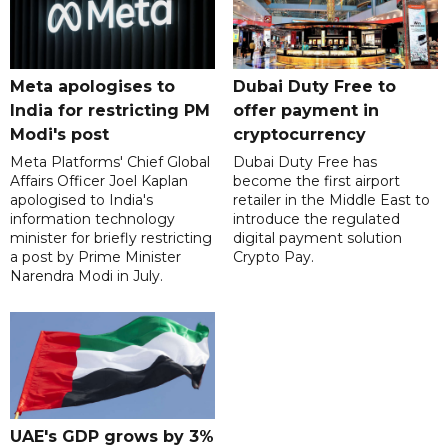
Meta apologises to
Dubai Duty Free to
India for restricting PM
offer payment in
Modi's post
cryptocurrency
Meta Platforms' Chief Global
Dubai Duty Free has
Affairs Officer Joel Kaplan
become the first airport
apologised to India's
retailer in the Middle East to
information technology
introduce the regulated
minister for briefly restricting
digital payment solution
a post by Prime Minister
Crypto Pay.
Narendra Modi in July.
UAE's GDP grows by 3%