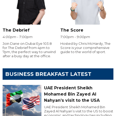
The Debrief
The Score
4:00pm - 7:00pm
7:00pm - 9:00pm
Join Dane on Dubai Eye 103.8
Hosted by Chris McHardy, The
for The Debrief from 4pm to
Score is your comprehensive
7pm, the perfect way to unwind
guide to the world of sport.
after a busy day at the office.
BUSINESS BREAKFAST LATEST
UAE President Sheikh
Mohamed Bin Zayed Al
Nahyan’s visit to the USA
UAE President Sheikh Mohamed Bin
Zayed Al Nahyan’s visit to the US to boost
economic and technology ties including