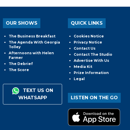
OUR SHOWS
QUICK LINKS
The Business Breakfast
Cookies Notice
The Agenda With Georgia
Privacy Notice
Tolley
Contact Us
Afternoons with Helen
Contact The Studio
Farmer
Advertise With Us
The Debrief
Media Kit
The Score
Prize Information
Legal
TEXT US ON
WHATSAPP
LISTEN ON THE GO