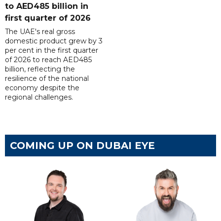
to AED485 billion in
first quarter of 2026
The UAE's real gross
domestic product grew by 3
per cent in the first quarter
of 2026 to reach AED485
billion, reflecting the
resilience of the national
economy despite the
regional challenges.
COMING UP ON DUBAI EYE