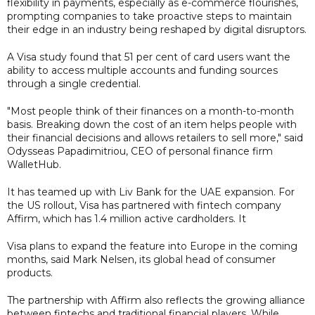
flexibility in payments, especially as e-commerce flourishes,
prompting companies to take proactive steps to maintain
their edge in an industry being reshaped by digital disruptors.
A Visa study found that 51 per cent of card users want the
ability to access multiple accounts and funding sources
through a single credential.
"Most people think of their finances on a month-to-month
basis. Breaking down the cost of an item helps people with
their financial decisions and allows retailers to sell more," said
Odysseas Papadimitriou, CEO of personal finance firm
WalletHub.
It has teamed up with Liv Bank for the UAE expansion. For
the US rollout, Visa has partnered with fintech company
Affirm, which has 1.4 million active cardholders. It
Visa plans to expand the feature into Europe in the coming
months, said Mark Nelsen, its global head of consumer
products.
The partnership with Affirm also reflects the growing alliance
between fintechs and traditional financial players. While