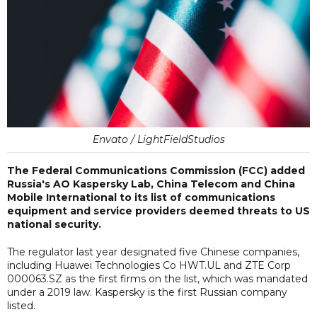
Envato / LightFieldStudios
The Federal Communications Commission (FCC) added
Russia's AO Kaspersky Lab, China Telecom and China
Mobile International to its list of communications
equipment and service providers deemed threats to US
national security.
The regulator last year designated five Chinese companies,
including Huawei Technologies Co HWT.UL and ZTE Corp
000063.SZ as the first firms on the list, which was mandated
under a 2019 law. Kaspersky is the first Russian company
listed.