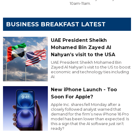
10am-11am.
BUSINESS BREAKFAST LATEST
UAE President Sheikh
Mohamed Bin Zayed Al
Nahyan’s visit to the USA
UAE President Sheikh Mohamed Bin
Zayed Al Nahyan’s visit to the US to boost
economic and technology ties including
AI.
New iPhone Launch - Too
Soon For Apple?
Apple Inc. shares fell Monday after a
closely followed analyst warned that
demand for the firm’s new iPhone 16 Pro
model has been lower than expected. Is
this a sign that the AI software just isn’t
ready?