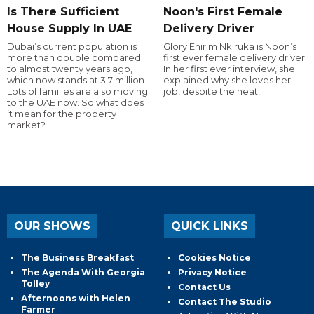
Is There Sufficient
Noon's First Female
House Supply In UAE
Delivery Driver
Dubai’s current population is
Glory Ehirim Nkiruka is Noon’s
more than double compared
first ever female delivery driver.
to almost twenty years ago,
In her first ever interview, she
which now stands at 3.7 million.
explained why she loves her
Lots of families are also moving
job, despite the heat!
to the UAE now. So what does
it mean for the property
market?
OUR SHOWS
QUICK LINKS
The Business Breakfast
Cookies Notice
The Agenda With Georgia
Privacy Notice
Tolley
Contact Us
Afternoons with Helen
Contact The Studio
Farmer