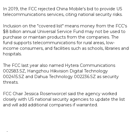
In 2019, the FCC rejected China Mobile's bid to provide US
telecommunications services, citing national security risks.
Inclusion on the "covered list" means money from the FCC's
$8 billion annual Universal Service Fund may not be used to
purchase or maintain products from the companies. The
fund supports telecommunications for rural areas, low-
income consumers, and facilities such as schools, libraries and
hospitals.
The FCC last year also named Hytera Communications
002583.SZ, Hangzhou Hikvision Digital Technology
002415.SZ and Dahua Technology 002236.SZ as security
threats.
FCC Chair Jessica Rosenworcel said the agency worked
closely with US national security agencies to update the list
and will add additional companies if warranted.