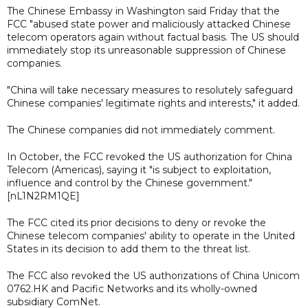
The Chinese Embassy in Washington said Friday that the
FCC "abused state power and maliciously attacked Chinese
telecom operators again without factual basis. The US should
immediately stop its unreasonable suppression of Chinese
companies.
"China will take necessary measures to resolutely safeguard
Chinese companies' legitimate rights and interests," it added.
The Chinese companies did not immediately comment.
In October, the FCC revoked the US authorization for China
Telecom (Americas), saying it "is subject to exploitation,
influence and control by the Chinese government."
[nL1N2RM1QE]
The FCC cited its prior decisions to deny or revoke the
Chinese telecom companies' ability to operate in the United
States in its decision to add them to the threat list.
The FCC also revoked the US authorizations of China Unicom
0762.HK and Pacific Networks and its wholly-owned
subsidiary ComNet.