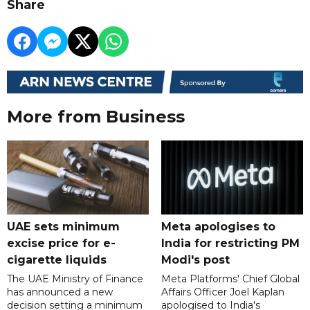
Share
More from Business
UAE sets minimum
Meta apologises to
excise price for e-
India for restricting PM
cigarette liquids
Modi's post
The UAE Ministry of Finance
Meta Platforms' Chief Global
has announced a new
Affairs Officer Joel Kaplan
decision setting a minimum
apologised to India's