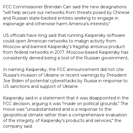
FCC Commissioner Brendan Carr said the new designations
"will help secure our networks from threats posed by Chinese
and Russian state-backed entities seeking to engage in
espionage and otherwise harm America's interests."
US officials have long said that running Kaspersky software
could open American networks to malign activity from
Moscow and banned Kaspersky's flagship antivirus product
from federal networks in 2017. Moscow-based Kaspersky has
consistently denied being a tool of the Russian government,
In naming Kaspersky, the FCC announcement did not cite
Russia's invasion of Ukraine or recent warnings by President
Joe Biden of potential cyberattacks by Russia in response to
US sanctions and support of Ukraine.
Kaspersky said in a statement that it was disappointed in the
FCC decision, arguing it was "made on political grounds." The
move was "unsubstantiated and is a response to the
geopolitical climate rather than a comprehensive evaluation
of the integrity of Kaspersky's products and services," the
company said.