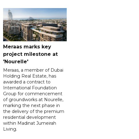
Meraas marks key
project milestone at
'Nourelle'
Meraas, a member of Dubai
Holding Real Estate, has
awarded a contract to
International Foundation
Group for commencement
of groundworks at Nourelle,
marking the next phase in
the delivery of the premium
residential development
within Madinat Jumeirah
Living.