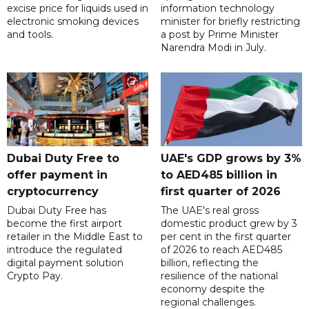
excise price for liquids used in
information technology
electronic smoking devices
minister for briefly restricting
and tools.
a post by Prime Minister
Narendra Modi in July.
Dubai Duty Free to
UAE's GDP grows by 3%
offer payment in
to AED485 billion in
cryptocurrency
first quarter of 2026
Dubai Duty Free has
The UAE's real gross
become the first airport
domestic product grew by 3
retailer in the Middle East to
per cent in the first quarter
introduce the regulated
of 2026 to reach AED485
digital payment solution
billion, reflecting the
Crypto Pay.
resilience of the national
economy despite the
regional challenges.