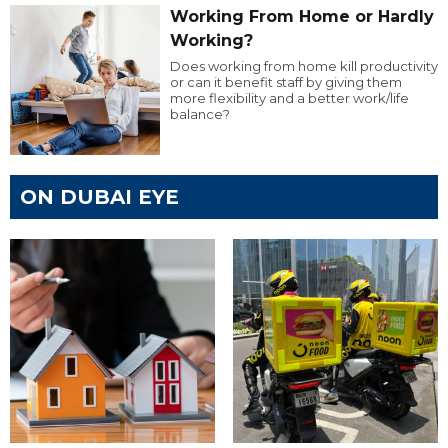
Working From Home or Hardly
Working?
Does working from home kill productivity
or can it benefit staff by giving them
more flexibility and a better work/life
balance?
ON DUBAI EYE