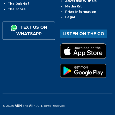
Advertise With Us
The Debrief
Media Kit
The Score
Prize Information
Legal
TEXT US ON
WHATSAPP
LISTEN ON THE GO
© 2026
ARN
and
Aiir
. All Rights Reserved.