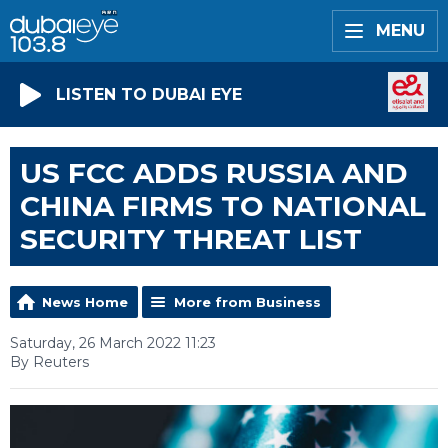
MENU
LISTEN TO DUBAI EYE
US FCC ADDS RUSSIA AND
CHINA FIRMS TO NATIONAL
SECURITY THREAT LIST
News Home
More from Business
Saturday, 26 March 2022 11:23
By Reuters