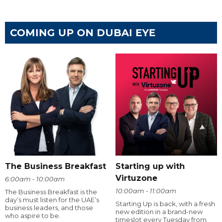
COMING UP ON DUBAI EYE
The Business Breakfast
Starting up with
Virtuzone
6:00am - 10:00am
10:00am - 11:00am
The Business Breakfast is the
day’s must listen for the UAE’s
Starting Up is back, with a fresh
business leaders, and those
new edition in a brand-new
who aspire to be.
timeslot every Tuesday from