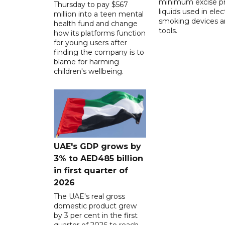
minimum excise pr
Thursday to pay $567
liquids used in elec
million into a teen mental
smoking devices a
health fund and change
tools.
how its platforms function
for young users after
finding the company is to
blame for harming
children's wellbeing.
UAE's GDP grows by
3% to AED485 billion
in first quarter of
2026
The UAE's real gross
domestic product grew
by 3 per cent in the first
quarter of 2026 to reach