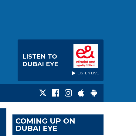
LISTEN TO
DUBAI EYE
LISTEN LIVE
COMING UP ON
DUBAI EYE