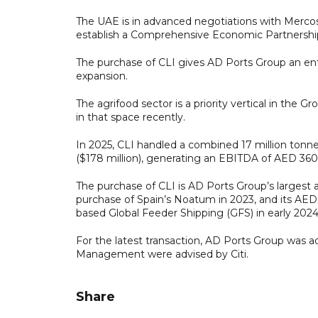
The UAE is in advanced negotiations with Mercosu
establish a Comprehensive Economic Partnersh
The purchase of CLI gives AD Ports Group an entr
expansion.
The agrifood sector is a priority vertical in the
in that space recently.
In 2025, CLI handled a combined 17 million tonne
($178 million), generating an EBITDA of AED 360 m
The purchase of CLI is AD Ports Group’s largest ac
purchase of Spain’s Noatum in 2023, and its AED 1.
based Global Feeder Shipping (GFS) in early 2024
For the latest transaction, AD Ports Group was 
Management were advised by Citi.
Share