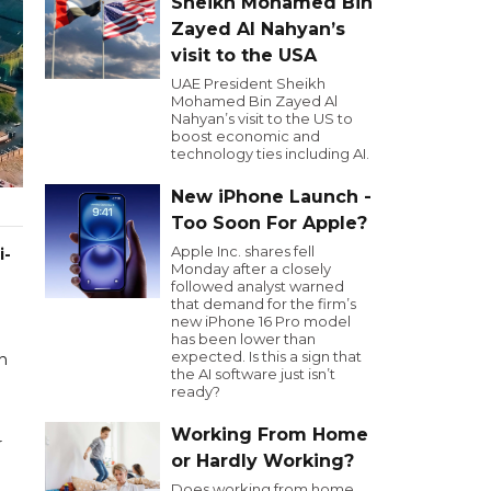
Sheikh Mohamed Bin
Zayed Al Nahyan’s
visit to the USA
UAE President Sheikh
Mohamed Bin Zayed Al
Nahyan’s visit to the US to
boost economic and
technology ties including AI.
New iPhone Launch -
Too Soon For Apple?
Apple Inc. shares fell
i-
Monday after a closely
followed analyst warned
that demand for the firm’s
new iPhone 16 Pro model
has been lower than
expected. Is this a sign that
an
the AI software just isn’t
ready?
Working From Home
r
or Hardly Working?
Does working from home