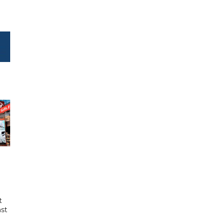
t
ast