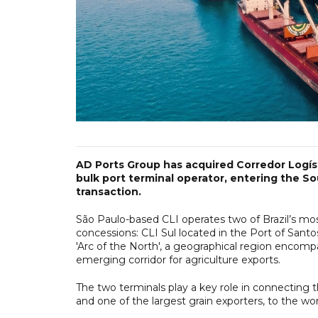
AD Ports Group has acquired Corredor Logísti
bulk port terminal operator, entering the S
transaction.
São Paulo-based CLI operates two of Brazil’s mo
concessions: CLI Sul located in the Port of Santos
'Arc of the North', a geographical region encompa
emerging corridor for agriculture exports.
The two terminals play a key role in connecting t
and one of the largest grain exporters, to the wor