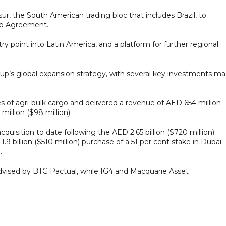
r, the South American trading bloc that includes Brazil, to
ip Agreement.
y point into Latin America, and a platform for further regional
 Group’s global expansion strategy, with several key investments m
s of agri-bulk cargo and delivered a revenue of AED 654 million
illion ($98 million).
quisition to date following the AED 2.65 billion ($720 million)
9 billion ($510 million) purchase of a 51 per cent stake in Dubai-
.
advised by BTG Pactual, while IG4 and Macquarie Asset