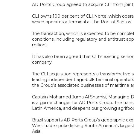
AD Ports Group agreed to acquire CLI from join
CLI owns 100 per cent of CLI Norte, which operate
which operates a terminal at the Port of Santos.
The transaction, which is expected to be complet
conditions, including regulatory and antitrust app
million).
It has also been agreed that CLI’s existing sen
company.
The CLI acquisition represents a transformative s
leading independent agri-bulk terminal operators
the Group’s associated businesses of maritime and
Captain Mohamed Juma Al Shamisi, Managing Dir
is a game changer for AD Ports Group. The transac
Latin America, and deepens our growing agrifoods 
Brazil supports AD Ports Group’s geographic expa
West trade spoke linking South America’s larges
Asia.