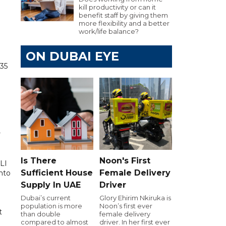
kill productivity or can it
benefit staff by giving them
more flexibility and a better
work/life balance?
ON DUBAI EYE
835
r
Is There
Noon's First
LI
Sufficient House
Female Delivery
into
Supply In UAE
Driver
Dubai’s current
Glory Ehirim Nkiruka is
population is more
Noon’s first ever
t
than double
female delivery
compared to almost
driver. In her first ever