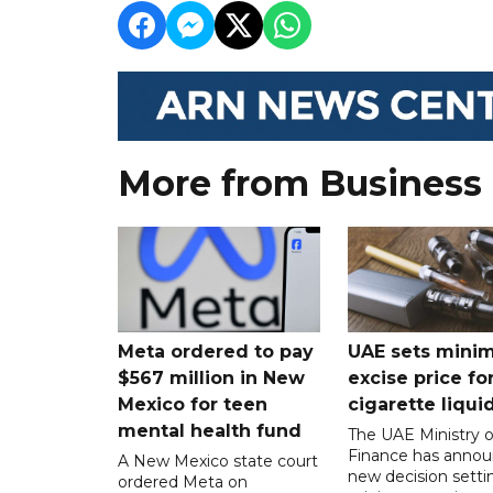
More from Business
Meta ordered to pay
UAE sets mini
$567 million in New
excise price for
Mexico for teen
cigarette liqui
mental health fund
The UAE Ministry o
Finance has annou
A New Mexico state court
new decision setti
ordered Meta on