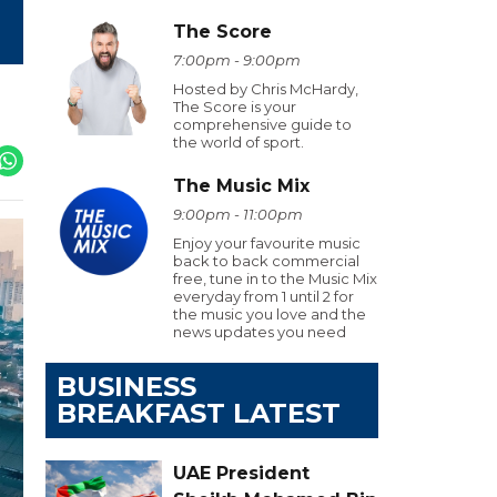
The Score
7:00pm - 9:00pm
Hosted by Chris McHardy,
The Score is your
comprehensive guide to
the world of sport.
The Music Mix
9:00pm - 11:00pm
Enjoy your favourite music
back to back commercial
free, tune in to the Music Mix
everyday from 1 until 2 for
the music you love and the
news updates you need
BUSINESS
BREAKFAST LATEST
UAE President