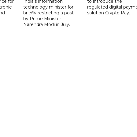
ice for
India's information
to introduce the
tronic
technology minister for
regulated digital paym
nd
briefly restricting a post
solution Crypto Pay.
by Prime Minister
Narendra Modi in July.