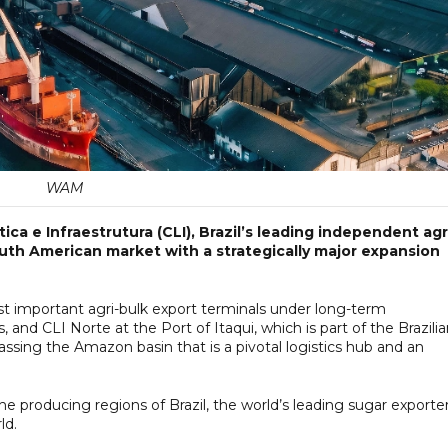
WAM
ca e Infraestrutura (CLI), Brazil’s leading independent agr
outh American market with a strategically major expansion
st important agri-bulk export terminals under long-term
, and CLI Norte at the Port of Itaqui, which is part of the Brazili
ssing the Amazon basin that is a pivotal logistics hub and an
he producing regions of Brazil, the world’s leading sugar exporte
ld.