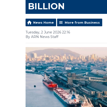
BILLION
News Home
More from Business
Tuesday, 2 June 2026 22:16
By ARN News Staff