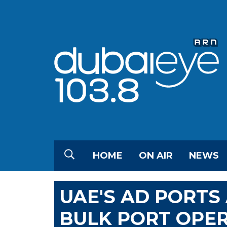
HOME
ON AIR
NEWS
UAE'S AD PORTS
BULK PORT OPER