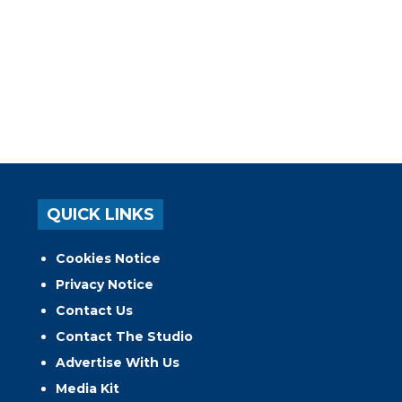
QUICK LINKS
Cookies Notice
Privacy Notice
Contact Us
Contact The Studio
Advertise With Us
Media Kit