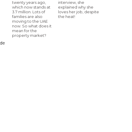
twenty years ago,
interview, she
which now stands at
explained why she
3.7 million. Lots of
loves her job, despite
families are also
the heat!
moving to the UAE
now. So what does it
mean for the
property market?
ade