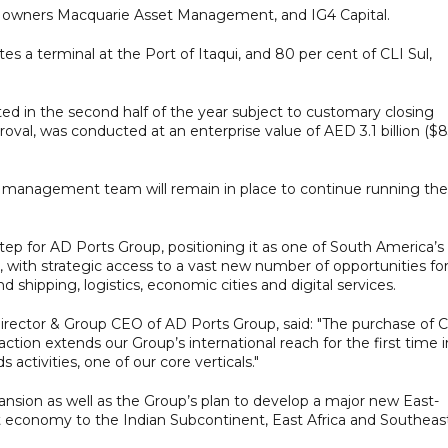
t owners Macquarie Asset Management, and IG4 Capital.
s a terminal at the Port of Itaqui, and 80 per cent of CLI Sul,
ed in the second half of the year subject to customary closing
roval, was conducted at an enterprise value of AED 3.1 billion ($
ior management team will remain in place to continue running the
tep for AD Ports Group, positioning it as one of South America’s
, with strategic access to a vast new number of opportunities fo
 shipping, logistics, economic cities and digital services.
ector & Group CEO of AD Ports Group, said: "The purchase of C
tion extends our Group’s international reach for the first time 
activities, one of our core verticals."
nsion as well as the Group’s plan to develop a major new East-
t economy to the Indian Subcontinent, East Africa and Southeas