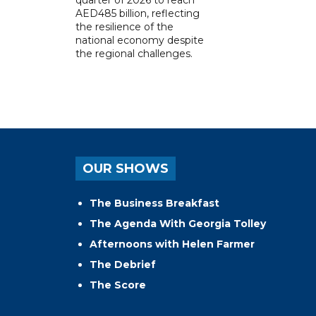
AED485 billion, reflecting
the resilience of the
national economy despite
the regional challenges.
OUR SHOWS
The Business Breakfast
The Agenda With Georgia Tolley
Afternoons with Helen Farmer
The Debrief
The Score