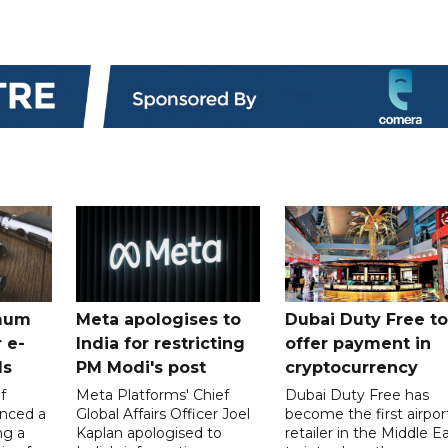
mum
Meta apologises to
Dubai Duty Free to
 e-
India for restricting
offer payment in
ds
PM Modi's post
cryptocurrency
f
Meta Platforms' Chief
Dubai Duty Free has
nced a
Global Affairs Officer Joel
become the first airpor
ng a
Kaplan apologised to
retailer in the Middle E