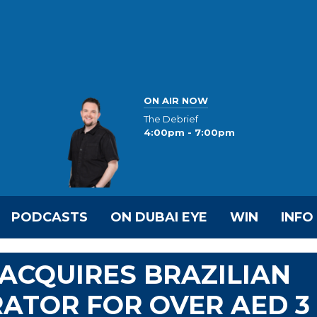
ON AIR NOW
The Debrief
4:00pm - 7:00pm
PODCASTS
ON DUBAI EYE
WIN
INFO
 ACQUIRES BRAZILIAN
ATOR FOR OVER AED 3