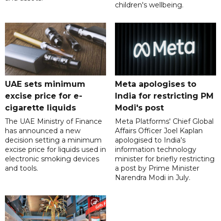
children's wellbeing.
UAE sets minimum
Meta apologises to
excise price for e-
India for restricting PM
cigarette liquids
Modi's post
The UAE Ministry of Finance
Meta Platforms' Chief Global
has announced a new
Affairs Officer Joel Kaplan
decision setting a minimum
apologised to India's
excise price for liquids used in
information technology
electronic smoking devices
minister for briefly restricting
and tools.
a post by Prime Minister
Narendra Modi in July.