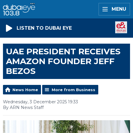
MENU
LISTEN TO DUBAI EYE
UAE PRESIDENT RECEIVES
AMAZON FOUNDER JEFF
BEZOS
News Home
More from Business
Wednesday, 3 December 2025 19:33
By ARN News Staff