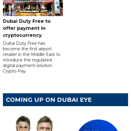
Dubai Duty Free to
offer payment in
cryptocurrency
Dubai Duty Free has
become the first airport
retailer in the Middle East to
introduce the regulated
digital payment solution
Crypto Pay.
COMING UP ON DUBAI EYE