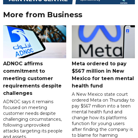
More from Business
ADNOC affirms
Meta ordered to pay
commitment to
$567 million in New
meeting customer
Mexico for teen mental
requirements despite
health fund
challenges
A New Mexico state court
ordered Meta on Thursday to
ADNOC says it remains
pay $567 million into a teen
focused on meeting
mental health fund and
customer needs despite
change how its platforms
challenging circumstances,
function for young users
following unprovoked
after finding the company is
attacks targeting its people
to blame for harming
and assets.