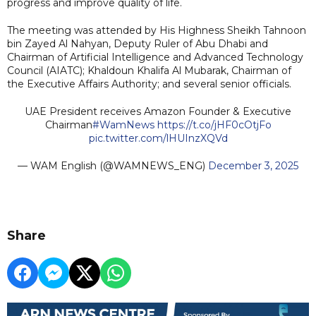
progress and improve quality of life.
The meeting was attended by His Highness Sheikh Tahnoon
bin Zayed Al Nahyan, Deputy Ruler of Abu Dhabi and
Chairman of Artificial Intelligence and Advanced Technology
Council (AIATC); Khaldoun Khalifa Al Mubarak, Chairman of
the Executive Affairs Authority; and several senior officials.
UAE President receives Amazon Founder & Executive
Chairman
#WamNews
https://t.co/jHF0cOtjFo
pic.twitter.com/lHUInzXQVd
— WAM English (@WAMNEWS_ENG)
December 3, 2025
Share