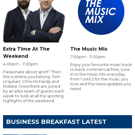
Extra Time At The
The Music Mix
Weekend
7:00pm - 11:00pm
4:00pm - 7:00pm
Enjoy your favourite music back
to back commercial free, tune
Passionate about sport? Then
in to the Music Mix everyday
this is where you belong. Tom
from 1 until 2 for the music you
Urquhart, Chris McHardy and
love and the news updates you
Robbie Greenfield are joined
need
by an elite team of guests each
week to look at all the sporting
highlights of the weekend.
BUSINESS BREAKFAST LATEST