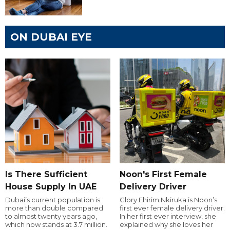
ON DUBAI EYE
Is There Sufficient
Noon's First Female
House Supply In UAE
Delivery Driver
Dubai’s current population is
Glory Ehirim Nkiruka is Noon’s
more than double compared
first ever female delivery driver.
to almost twenty years ago,
In her first ever interview, she
which now stands at 3.7 million.
explained why she loves her