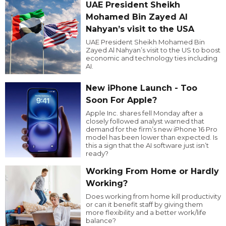
UAE President Sheikh
Mohamed Bin Zayed Al
Nahyan’s visit to the USA
UAE President Sheikh Mohamed Bin
Zayed Al Nahyan’s visit to the US to boost
economic and technology ties including
AI.
New iPhone Launch - Too
Soon For Apple?
Apple Inc. shares fell Monday after a
closely followed analyst warned that
demand for the firm’s new iPhone 16 Pro
model has been lower than expected. Is
this a sign that the AI software just isn’t
ready?
Working From Home or Hardly
Working?
Does working from home kill productivity
or can it benefit staff by giving them
more flexibility and a better work/life
balance?