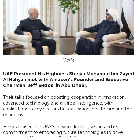
WAM
UAE President His Highness Sheikh Mohamed bin Zayed
Al Nahyan met with Amazon's Founder and Executive
Chairman, Jeff Bezos, in Abu Dhabi.
Their talks focused on boosting cooperation in innovation,
advanced technology and artificial intelligence, with
applications in key sectors like education, healthcare and the
economy.
Bezos praised the UAE’s forward-looking vision and its
commitment to embracing future technologies to drive