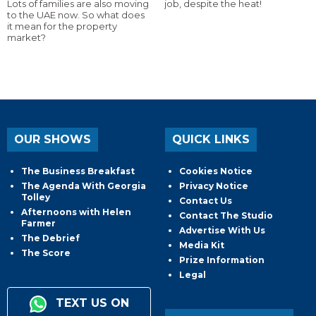
Lots of families are also moving
job, despite the heat!
to the UAE now. So what does
it mean for the property
market?
OUR SHOWS
QUICK LINKS
The Business Breakfast
Cookies Notice
The Agenda With Georgia
Privacy Notice
Tolley
Contact Us
Afternoons with Helen
Contact The Studio
Farmer
Advertise With Us
The Debrief
Media Kit
The Score
Prize Information
Legal
TEXT US ON