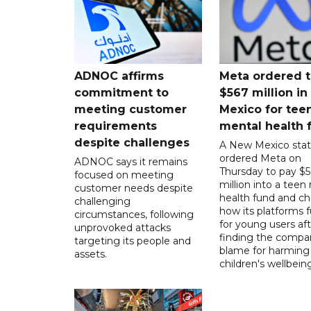
ADNOC affirms
Meta ordered t
commitment to
$567 million i
meeting customer
Mexico for tee
requirements
mental health 
despite challenges
A New Mexico stat
ordered Meta on
ADNOC says it remains
Thursday to pay $
focused on meeting
million into a teen
customer needs despite
health fund and c
challenging
how its platforms 
circumstances, following
for young users aft
unprovoked attacks
finding the compan
targeting its people and
blame for harming
assets.
children's wellbeing