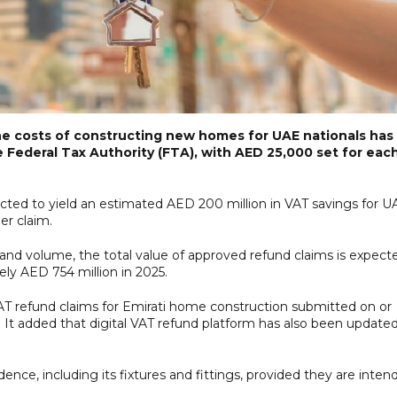
he costs of constructing new homes for UAE nationals has
 Federal Tax Authority (FTA), with AED 25,000 set for eac
ected to yield an estimated AED 200 million in VAT savings for U
er claim.
nd volume, the total value of approved refund claims is expect
ly AED 754 million in 2025.
l VAT refund claims for Emirati home construction submitted on or
et. It added that digital VAT refund platform has also been update
ence, including its fixtures and fittings, provided they are inten