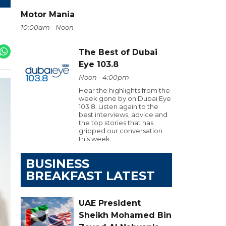
Motor Mania
10:00am - Noon
The Best of Dubai
Eye 103.8
Noon - 4:00pm
Hear the highlights from the
week gone by on Dubai Eye
103.8. Listen again to the
best interviews, advice and
the top stories that has
gripped our conversation
this week.
BUSINESS
BREAKFAST LATEST
UAE President
Sheikh Mohamed Bin