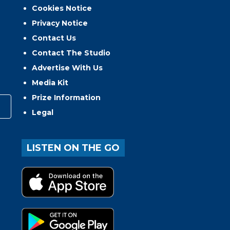
Cookies Notice
Privacy Notice
Contact Us
Contact The Studio
Advertise With Us
Media Kit
Prize Information
Legal
LISTEN ON THE GO