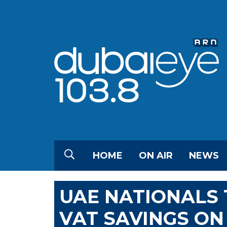
HOME
ON AIR
NEWS
UAE NATIONALS 
VAT SAVINGS O