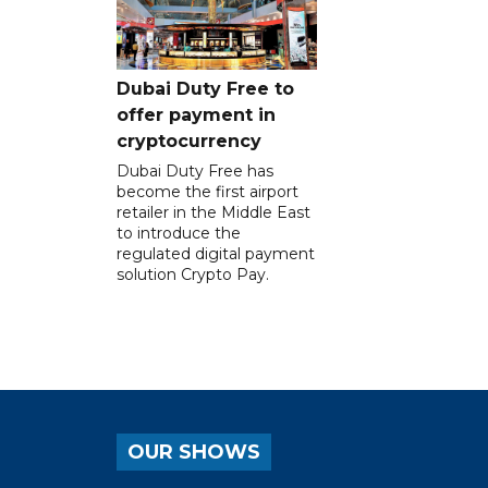
Dubai Duty Free to
offer payment in
cryptocurrency
Dubai Duty Free has
become the first airport
retailer in the Middle East
to introduce the
regulated digital payment
solution Crypto Pay.
OUR SHOWS