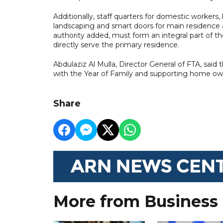
Additionally, staff quarters for domestic worker
landscaping and smart doors for main residence an
authority added, must form an integral part of t
directly serve the primary residence.
Abdulaziz Al Mulla, Director General of FTA, said 
with the Year of Family and supporting home owne
Share
More from Business