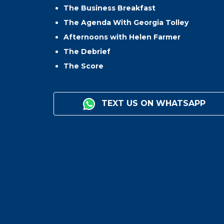
The Business Breakfast
The Agenda With Georgia Tolley
Afternoons with Helen Farmer
The Debrief
The Score
TEXT US ON WHATSAPP