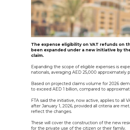
The expense eligibility on VAT refunds on t
been expanded under a new initiative by the
claim.
Expanding the scope of eligible expenses is exp
nationals, averaging AED 25,000 approximately p
Based on projected claims volume for 2026 dema
to exceed AED 1 billion, compared to approximate
FTA said the initiative, now active, applies to al
after January 1, 2026, provided all criteria are m
reflect the changes.
These will cover the construction of the new resid
for the private use of the citizen or their family.