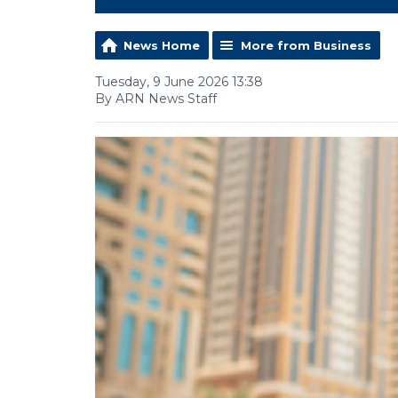
News Home
More from Business
Tuesday, 9 June 2026 13:38
By ARN News Staff