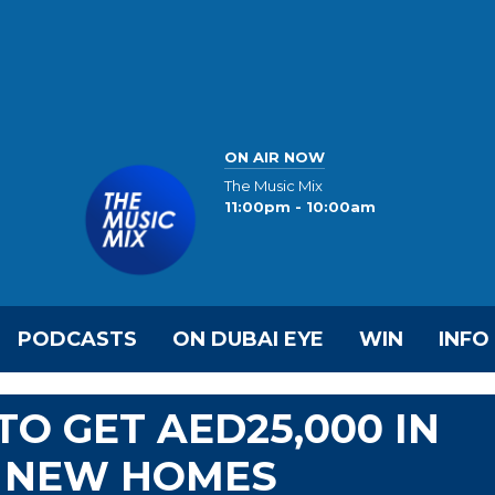
ON AIR NOW
The Music Mix
11:00pm - 10:00am
PODCASTS
ON DUBAI EYE
WIN
INFO
TO GET AED25,000 IN
N NEW HOMES