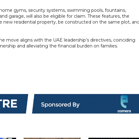
s, home gyms, security systems, swimming pools, fountains,
d garage, will also be eligible for claim. These features, the
he new residential property, be constructed on the same plot, an
the move aligns with the UAE leadership’s directives, coinciding
rship and alleviating the financial burden on families.