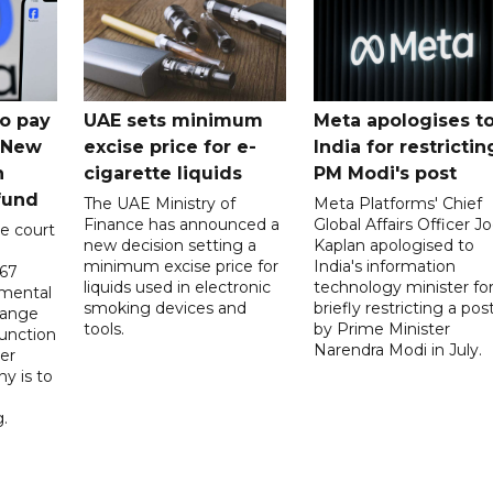
o pay
UAE sets minimum
Meta apologises t
n New
excise price for e-
India for restrictin
n
cigarette liquids
PM Modi's post
fund
The UAE Ministry of
Meta Platforms' Chief
Finance has announced a
Global Affairs Officer Jo
e court
new decision setting a
Kaplan apologised to
minimum excise price for
India's information
567
liquids used in electronic
technology minister fo
 mental
smoking devices and
briefly restricting a pos
hange
tools.
by Prime Minister
function
Narendra Modi in July.
er
y is to
.