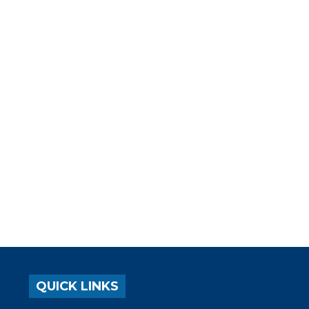
QUICK LINKS