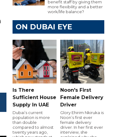
benefit staff by giving them
more flexibility and a better
work/life balance?
d
ON DUBAI EYE
Is There
Noon's First
Sufficient House
Female Delivery
Supply In UAE
Driver
Dubai’s current
Glory Ehirim Nkiruka is
population is more
Noon’s first ever
than double
female delivery
compared to almost
driver. In her first ever
twenty years ago,
interview, she
which now stands at
explained why she