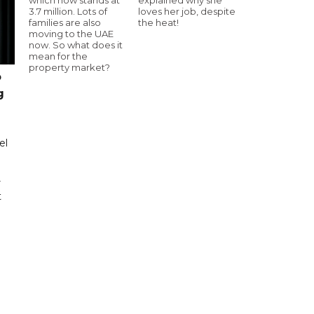
3.7 million. Lots of
loves her job, despite
families are also
the heat!
moving to the UAE
now. So what does it
mean for the
property market?
o
g
el
r
t