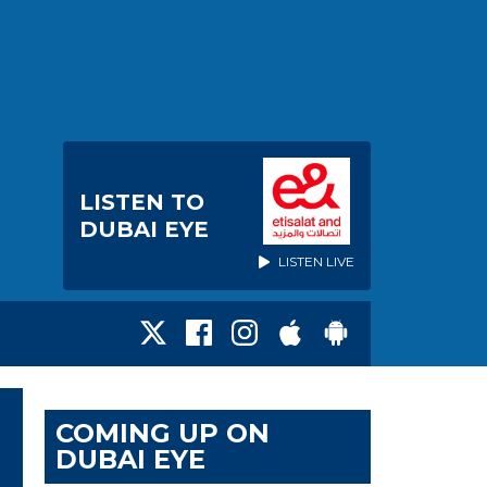
LISTEN TO
DUBAI EYE
LISTEN LIVE
COMING UP ON
DUBAI EYE