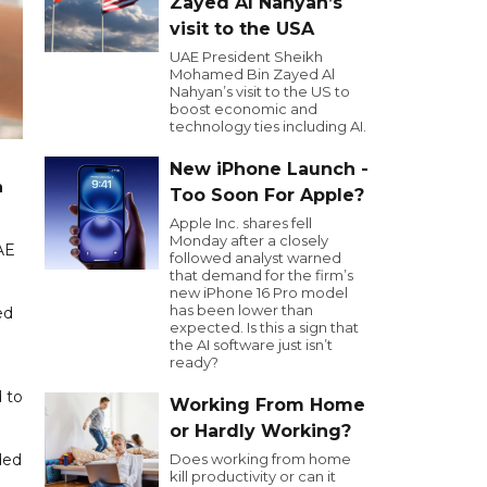
Zayed Al Nahyan’s
visit to the USA
UAE President Sheikh
Mohamed Bin Zayed Al
Nahyan’s visit to the US to
boost economic and
technology ties including AI.
New iPhone Launch -
h
Too Soon For Apple?
Apple Inc. shares fell
Monday after a closely
AE
followed analyst warned
that demand for the firm’s
new iPhone 16 Pro model
has been lower than
ed
expected. Is this a sign that
the AI software just isn’t
ready?
d to
Working From Home
or Hardly Working?
ded
Does working from home
kill productivity or can it