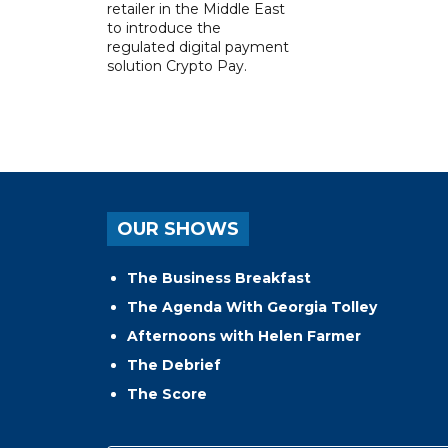
retailer in the Middle East
to introduce the
regulated digital payment
solution Crypto Pay.
OUR SHOWS
The Business Breakfast
The Agenda With Georgia Tolley
Afternoons with Helen Farmer
The Debrief
The Score