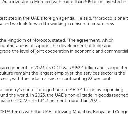
 Arab investor in Morocco with more than $15 billion invested in 
st step in the UAE’s foreign agenda. He said, “Morocco is one 
a and we look forward to working in unison to create new
f the Kingdom of Morocco, stated, “The agreement, which
ountries, aims to support the development of trade and
rade the level of joint cooperation in economic and commercial
an continent. In 2023, its GDP was $152.4 billion and is expecte
iculture remains the largest employer, the services sector is the
cent, with the industrial sector contributing 23 per cent.
ountry’s non-oil foreign trade to AED 4 trillion by expanding
ound the world. In 2023, the UAE’s non-oil trade in goods reache
increase on 2022 – and 34.7 per cent more than 2021.
e CEPA terms with the UAE, following Mauritius, Kenya and Congo