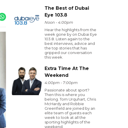
The Best of Dubai
Eye 103.8
Noon - 4:00pm
Hear the highlights from the
week gone by on Dubai Eye
103.8. Listen again to the
best interviews, advice and
the top stories that has
gripped our conversation
this week.
Extra Time At The
Weekend
4:00pm - 7:00pm
Passionate about sport?
Then this is where you
belong. Tom Urquhart, Chris
McHardy and Robbie
Greenfield are joined by an
elite team of guests each
week to look at all the
sporting highlights of the
weekend.