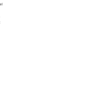
el
r
t