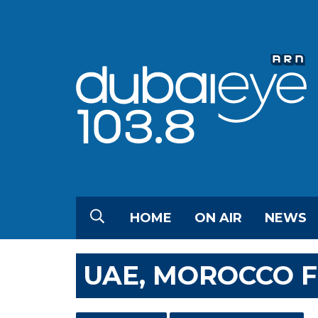
HOME
ON AIR
NEWS
UAE, MOROCCO F