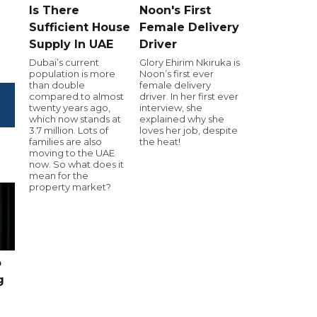
Is There
Noon's First
Sufficient House
Female Delivery
Supply In UAE
Driver
Dubai’s current
Glory Ehirim Nkiruka is
population is more
Noon’s first ever
than double
female delivery
compared to almost
driver. In her first ever
twenty years ago,
interview, she
which now stands at
explained why she
3.7 million. Lots of
loves her job, despite
families are also
the heat!
moving to the UAE
now. So what does it
mean for the
property market?
o
g