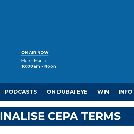
ON AIR NOW
Motor Mania
10:00am - Noon
PODCASTS
ON DUBAI EYE
WIN
INFO
INALISE CEPA TERMS