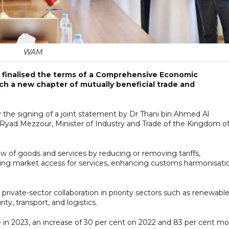
WAM
 finalised the terms of a Comprehensive Economic
ch a new chapter of mutually beneficial trade and
.
 the signing of a joint statement by Dr Thani bin Ahmed Al
d Ryad Mezzour, Minister of Industry and Trade of the Kingdom o
ow of goods and services by reducing or removing tariffs,
oving market access for services, enhancing customs harmonisati
d private-sector collaboration in priority sectors such as renewabl
ty, transport, and logistics.
ade in 2023, an increase of 30 per cent on 2022 and 83 per cent m