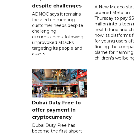
despite challenges
A New Mexico stat
ordered Meta on
ADNOC says it remains
Thursday to pay $
focused on meeting
million into a teen
customer needs despite
health fund and c
challenging
how its platforms 
circumstances, following
for young users aft
unprovoked attacks
finding the compan
targeting its people and
blame for harming
assets.
children's wellbeing
Dubai Duty Free to
offer payment in
cryptocurrency
Dubai Duty Free has
become the first airport