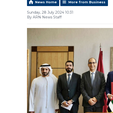
News Home
More from Business
Sunday, 28 July 2024 10:31
By ARN News Staff