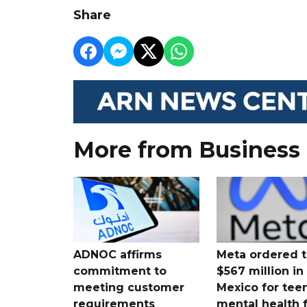
Share
More from Business
ADNOC affirms
Meta ordered t
commitment to
$567 million i
meeting customer
Mexico for tee
requirements
mental health 