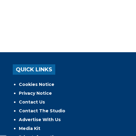
QUICK LINKS
Cookies Notice
Privacy Notice
Contact Us
Contact The Studio
Advertise With Us
Media Kit