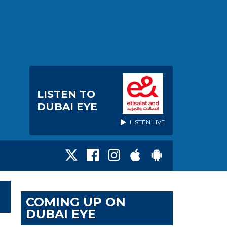
LISTEN TO
DUBAI EYE
LISTEN LIVE
COMING UP ON
DUBAI EYE