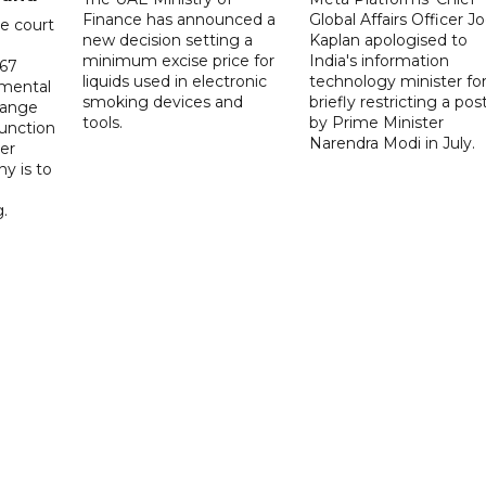
Finance has announced a
Global Affairs Officer Jo
e court
new decision setting a
Kaplan apologised to
minimum excise price for
India's information
567
liquids used in electronic
technology minister fo
 mental
smoking devices and
briefly restricting a pos
hange
tools.
by Prime Minister
function
Narendra Modi in July.
er
y is to
.