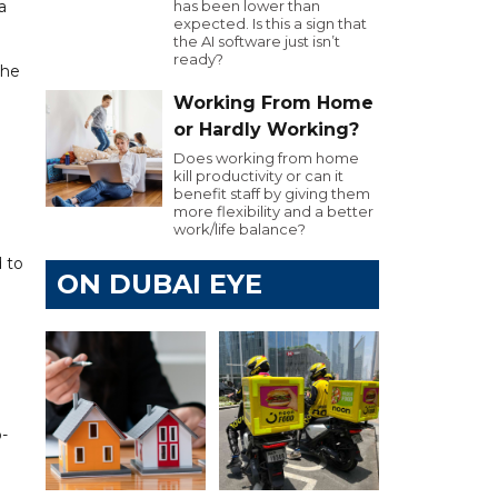
a
has been lower than
expected. Is this a sign that
the AI software just isn’t
ready?
the
Working From Home
or Hardly Working?
Does working from home
kill productivity or can it
benefit staff by giving them
more flexibility and a better
work/life balance?
d to
ON DUBAI EYE
d
-