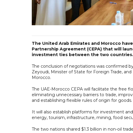
The United Arab Emirates and Morocco have
Partnership Agreement (CEPA) that will laun
investment ties between the two countries
The conclusion of negotiations was confirmed by
Zeyoudi, Minister of State for Foreign Trade, an
Morocco.
The UAE-Morocco CEPA will facilitate the free fl
eliminating unnecessary barriers to trade, impr
and establishing flexible rules of origin for goods.
It will also establish platforms for investment an
energy, tourism, infrastructure, mining, food securi
The two nations shared $1.3 billion in non-oil tr