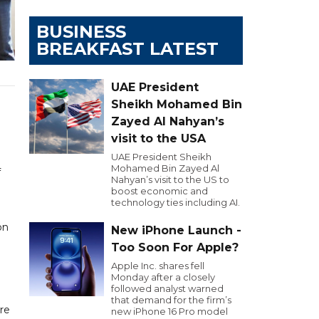
BUSINESS
BREAKFAST LATEST
UAE President
Sheikh Mohamed Bin
Zayed Al Nahyan’s
visit to the USA
UAE President Sheikh
Mohamed Bin Zayed Al
f
Nahyan’s visit to the US to
boost economic and
technology ties including AI.
on
New iPhone Launch -
Too Soon For Apple?
Apple Inc. shares fell
e
Monday after a closely
followed analyst warned
that demand for the firm’s
ore
new iPhone 16 Pro model