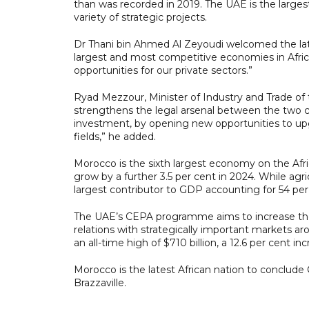
than was recorded in 2019. The UAE is the largest
variety of strategic projects.
Dr Thani bin Ahmed Al Zeyoudi welcomed the late
largest and most competitive economies in Afric
opportunities for our private sectors.”
Ryad Mezzour, Minister of Industry and Trade o
strengthens the legal arsenal between the two c
investment, by opening new opportunities to upg
fields,” he added.
Morocco is the sixth largest economy on the Afric
grow by a further 3.5 per cent in 2024. While agr
largest contributor to GDP accounting for 54 per 
The UAE’s CEPA programme aims to increase the c
relations with strategically important markets ar
an all-time high of $710 billion, a 12.6 per cent 
Morocco is the latest African nation to conclud
Brazzaville.