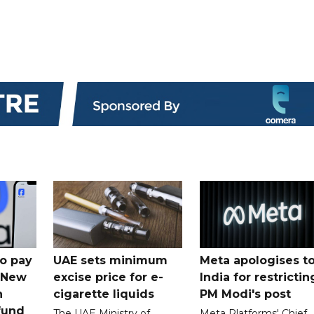
o pay
UAE sets minimum
Meta apologises t
n New
excise price for e-
India for restrictin
n
cigarette liquids
PM Modi's post
fund
The UAE Ministry of
Meta Platforms' Chief