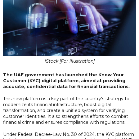
iStock [For illustration]
The UAE government has launched the Know Your
Customer (KYC) digital platform, aimed at providing
accurate, confidential data for financial transactions.
This new platform is a key part of the country's strategy to
modernize its financial infrastructure, boost digital
transformation, and create a unified system for verifying
customer identities. It also strengthens efforts to combat
financial crime and ensures compliance with regulations.
Under Federal Decree-Law No. 30 of 2024, the KYC platform