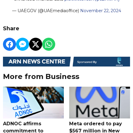
— UAEGOV (@UAEmediaoffice)
November 22, 2024
Share
More from Business
ADNOC affirms
Meta ordered to pay
commitment to
$567 million in New