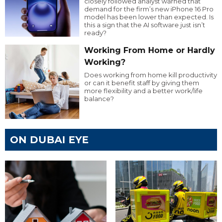
closely followed analyst warned that
demand for the firm’s new iPhone 16 Pro
model has been lower than expected. Is
this a sign that the AI software just isn’t
ready?
Working From Home or Hardly
Working?
Does working from home kill productivity
or can it benefit staff by giving them
more flexibility and a better work/life
balance?
ON DUBAI EYE