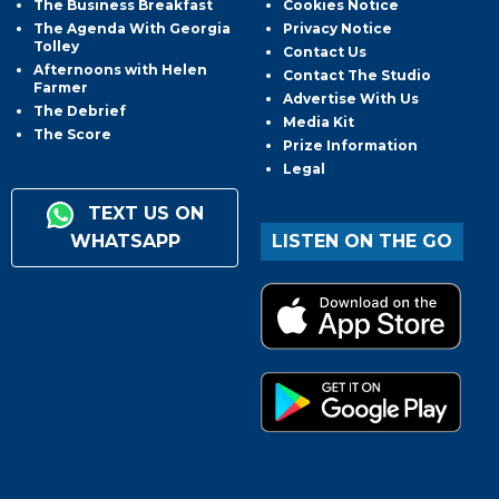
The Business Breakfast
Cookies Notice
The Agenda With Georgia
Privacy Notice
Tolley
Contact Us
Afternoons with Helen
Contact The Studio
Farmer
Advertise With Us
The Debrief
Media Kit
The Score
Prize Information
Legal
TEXT US ON
WHATSAPP
LISTEN ON THE GO