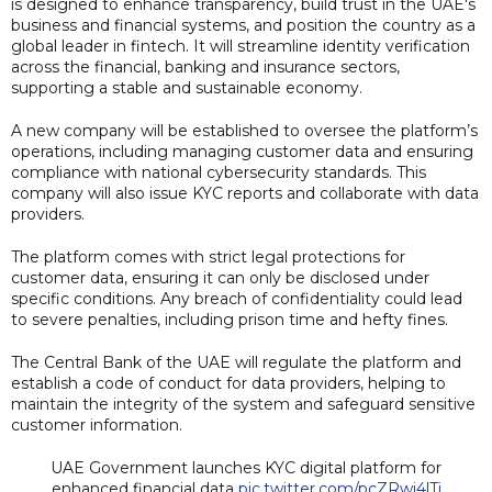
is designed to enhance transparency, build trust in the UAE's
business and financial systems, and position the country as a
global leader in fintech. It will streamline identity verification
across the financial, banking and insurance sectors,
supporting a stable and sustainable economy.
A new company will be established to oversee the platform’s
operations, including managing customer data and ensuring
compliance with national cybersecurity standards. This
company will also issue KYC reports and collaborate with data
providers.
The platform comes with strict legal protections for
customer data, ensuring it can only be disclosed under
specific conditions. Any breach of confidentiality could lead
to severe penalties, including prison time and hefty fines.
The Central Bank of the UAE will regulate the platform and
establish a code of conduct for data providers, helping to
maintain the integrity of the system and safeguard sensitive
customer information.
UAE Government launches KYC digital platform for
enhanced financial data
pic.twitter.com/pcZRwi4lTj