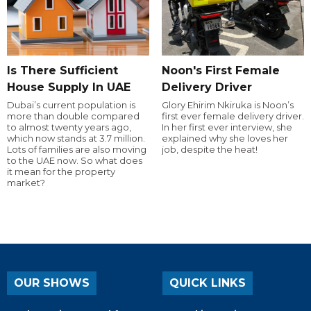
Is There Sufficient
Noon's First Female
House Supply In UAE
Delivery Driver
Dubai’s current population is
Glory Ehirim Nkiruka is Noon’s
more than double compared
first ever female delivery driver.
to almost twenty years ago,
In her first ever interview, she
which now stands at 3.7 million.
explained why she loves her
Lots of families are also moving
job, despite the heat!
to the UAE now. So what does
it mean for the property
market?
OUR SHOWS
QUICK LINKS