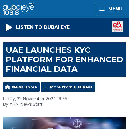
MENU
LISTEN TO DUBAI EYE
UAE LAUNCHES KYC
PLATFORM FOR ENHANCED
FINANCIAL DATA
News Home
More from Business
Friday, 22 November 2024 19:36
By ARN News Staff