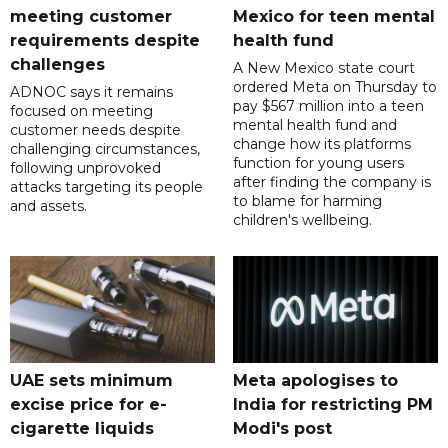
meeting customer
Mexico for teen mental
requirements despite
health fund
challenges
A New Mexico state court
ordered Meta on Thursday to
ADNOC says it remains
pay $567 million into a teen
focused on meeting
mental health fund and
customer needs despite
change how its platforms
challenging circumstances,
function for young users
following unprovoked
after finding the company is
attacks targeting its people
to blame for harming
and assets.
children's wellbeing.
UAE sets minimum
Meta apologises to
excise price for e-
India for restricting PM
cigarette liquids
Modi's post