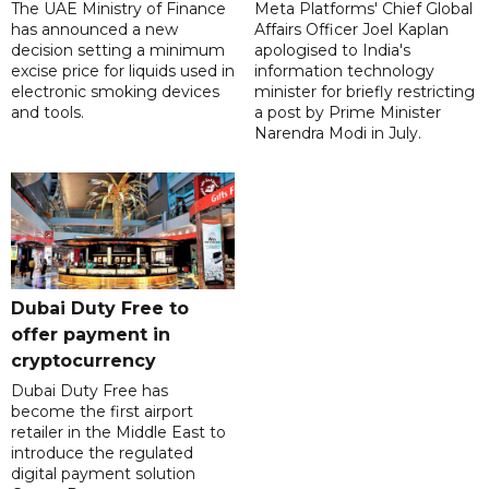
The UAE Ministry of Finance
Meta Platforms' Chief Global
has announced a new
Affairs Officer Joel Kaplan
decision setting a minimum
apologised to India's
excise price for liquids used in
information technology
electronic smoking devices
minister for briefly restricting
and tools.
a post by Prime Minister
Narendra Modi in July.
Dubai Duty Free to
offer payment in
cryptocurrency
Dubai Duty Free has
become the first airport
retailer in the Middle East to
introduce the regulated
digital payment solution