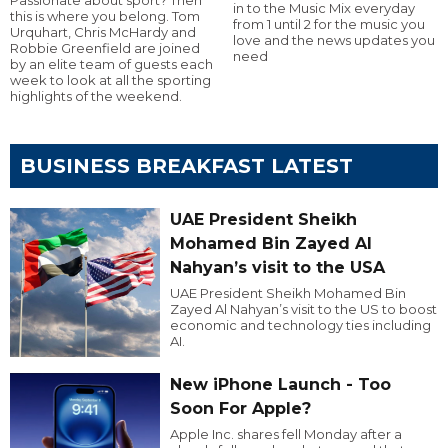
in to the Music Mix everyday
this is where you belong. Tom
from 1 until 2 for the music you
Urquhart, Chris McHardy and
love and the news updates you
Robbie Greenfield are joined
need
by an elite team of guests each
week to look at all the sporting
highlights of the weekend.
BUSINESS BREAKFAST LATEST
UAE President Sheikh
Mohamed Bin Zayed Al
Nahyan’s visit to the USA
UAE President Sheikh Mohamed Bin
Zayed Al Nahyan’s visit to the US to boost
economic and technology ties including
AI.
New iPhone Launch - Too
Soon For Apple?
Apple Inc. shares fell Monday after a