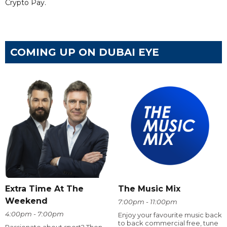
Crypto Pay.
COMING UP ON DUBAI EYE
Extra Time At The
The Music Mix
Weekend
7:00pm - 11:00pm
4:00pm - 7:00pm
Enjoy your favourite music back
to back commercial free, tune
Passionate about sport? Then