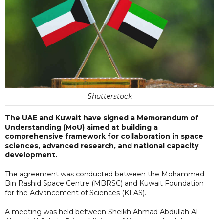
Shutterstock
The UAE and Kuwait have signed a Memorandum of
Understanding (MoU) aimed at building a
comprehensive framework for collaboration in space
sciences, advanced research, and national capacity
development.
The agreement was conducted between the Mohammed
Bin Rashid Space Centre (MBRSC) and Kuwait Foundation
for the Advancement of Sciences (KFAS).
A meeting was held between Sheikh Ahmad Abdullah Al-