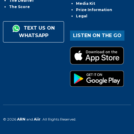
The Debrief
Media Kit
The Score
Prize Information
Legal
TEXT US ON
WHATSAPP
LISTEN ON THE GO
© 2026
ARN
and
Aiir
. All Rights Reserved.