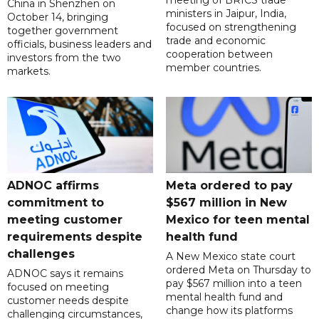
meeting of BRICS trade
China in Shenzhen on
ministers in Jaipur, India,
October 14, bringing
focused on strengthening
together government
trade and economic
officials, business leaders and
cooperation between
investors from the two
member countries.
markets.
ADNOC affirms
Meta ordered to pay
commitment to
$567 million in New
meeting customer
Mexico for teen mental
requirements despite
health fund
challenges
A New Mexico state court
ordered Meta on Thursday to
ADNOC says it remains
pay $567 million into a teen
focused on meeting
mental health fund and
customer needs despite
change how its platforms
challenging circumstances,