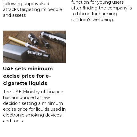
function for young users
following unprovoked
after finding the company is
attacks targeting its people
to blame for harming
and assets.
children's wellbeing.
UAE sets minimum
excise price for e-
cigarette liquids
The UAE Ministry of Finance
has announced a new
decision setting a minimum
excise price for liquids used in
electronic smoking devices
and tools.