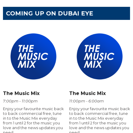
COMING UP ON DUBAI EYE
The Music Mix
The Music Mix
7:00pm - 11:00pm
11:00pm - 6:00am
Enjoy your favourite music back
Enjoy your favourite music back
to back commercial free, tune
to back commercial free, tune
in to the Music Mix everyday
in to the Music Mix everyday
from 1 until 2 for the music you
from 1 until 2 for the music you
love and the news updates you
love and the news updates you
need
need