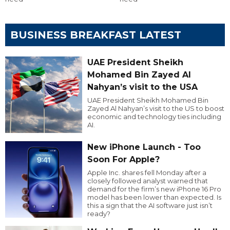
BUSINESS BREAKFAST LATEST
UAE President Sheikh
Mohamed Bin Zayed Al
Nahyan’s visit to the USA
UAE President Sheikh Mohamed Bin
Zayed Al Nahyan’s visit to the US to boost
economic and technology ties including
AI.
New iPhone Launch - Too
Soon For Apple?
Apple Inc. shares fell Monday after a
closely followed analyst warned that
demand for the firm’s new iPhone 16 Pro
model has been lower than expected. Is
this a sign that the AI software just isn’t
ready?