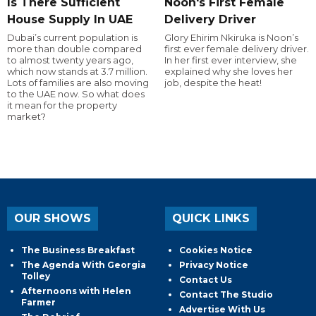
Is There Sufficient
Noon's First Female
House Supply In UAE
Delivery Driver
Dubai’s current population is
Glory Ehirim Nkiruka is Noon’s
more than double compared
first ever female delivery driver.
to almost twenty years ago,
In her first ever interview, she
which now stands at 3.7 million.
explained why she loves her
Lots of families are also moving
job, despite the heat!
to the UAE now. So what does
it mean for the property
market?
OUR SHOWS
QUICK LINKS
The Business Breakfast
Cookies Notice
The Agenda With Georgia
Privacy Notice
Tolley
Contact Us
Afternoons with Helen
Contact The Studio
Farmer
Advertise With Us