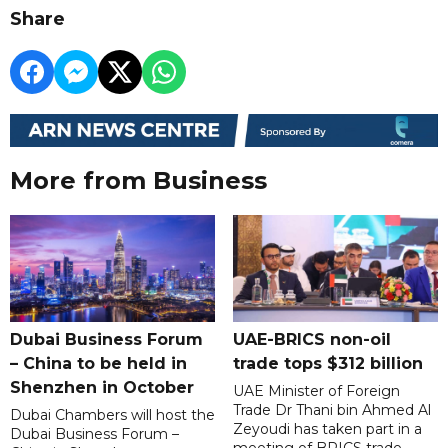
Share
More from Business
Dubai Business Forum
UAE-BRICS non-oil
– China to be held in
trade tops $312 billion
Shenzhen in October
UAE Minister of Foreign
Trade Dr Thani bin Ahmed Al
Dubai Chambers will host the
Zeyoudi has taken part in a
Dubai Business Forum –