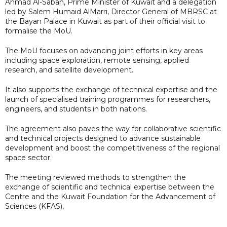
Ahmad Al-Sabah, Prime Minister of Kuwait and a delegation
led by Salem Humaid AlMarri, Director General of MBRSC at
the Bayan Palace in Kuwait as part of their official visit to
formalise the MoU.
The MoU focuses on advancing joint efforts in key areas
including space exploration, remote sensing, applied
research, and satellite development.
It also supports the exchange of technical expertise and the
launch of specialised training programmes for researchers,
engineers, and students in both nations.
The agreement also paves the way for collaborative scientific
and technical projects designed to advance sustainable
development and boost the competitiveness of the regional
space sector.
The meeting reviewed methods to strengthen the
exchange of scientific and technical expertise between the
Centre and the Kuwait Foundation for the Advancement of
Sciences (KFAS),