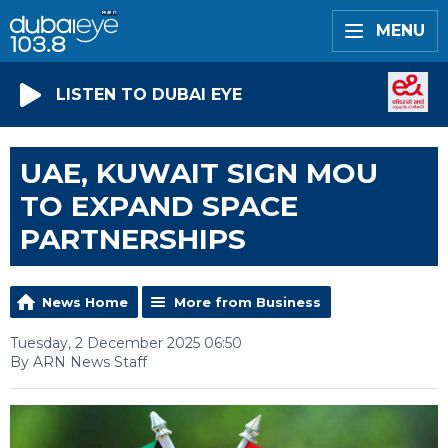
MENU
LISTEN TO DUBAI EYE
UAE, KUWAIT SIGN MOU
TO EXPAND SPACE
PARTNERSHIPS
News Home
More from Business
Tuesday, 2 December 2025 06:50
By ARN News Staff