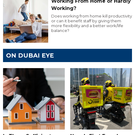
Working From Home or Hardly
Working?
Does working from home kill productivity
or can it benefit staff by giving them
more flexibility and a better work/life
balance?
ON DUBAI EYE