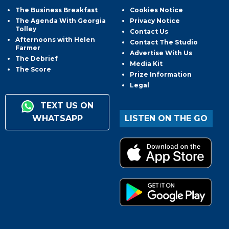
The Business Breakfast
Cookies Notice
The Agenda With Georgia
Privacy Notice
Tolley
Contact Us
Afternoons with Helen
Contact The Studio
Farmer
Advertise With Us
The Debrief
Media Kit
The Score
Prize Information
Legal
TEXT US ON
WHATSAPP
LISTEN ON THE GO