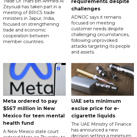
Trade Dr Thani bin Ahmed Al
requirements despite
Zeyoudi has taken part in a
challenges
meeting of BRICS trade
ADNOC says it remains
ministers in Jaipur, India,
focused on meeting
focused on strengthening
customer needs despite
trade and economic
challenging circumstances,
cooperation between
following unprovoked
member countries.
attacks targeting its people
and assets.
Meta ordered to pay
UAE sets minimum
$567 million in New
excise price for e-
Mexico for teen mental
cigarette liquids
health fund
The UAE Ministry of Finance
has announced a new
A New Mexico state court
decision setting a minimum