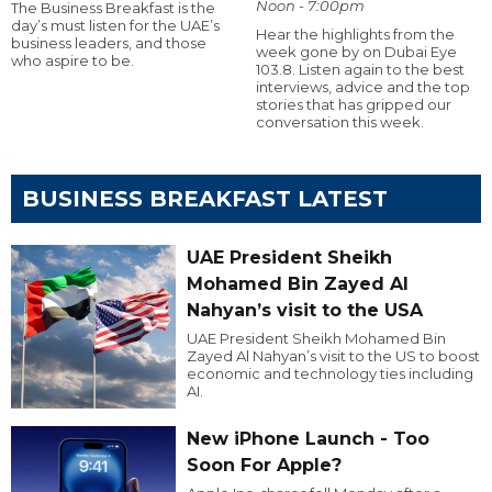
Noon - 7:00pm
The Business Breakfast is the
day’s must listen for the UAE’s
Hear the highlights from the
business leaders, and those
week gone by on Dubai Eye
who aspire to be.
103.8. Listen again to the best
interviews, advice and the top
stories that has gripped our
conversation this week.
BUSINESS BREAKFAST LATEST
UAE President Sheikh
Mohamed Bin Zayed Al
Nahyan’s visit to the USA
UAE President Sheikh Mohamed Bin
Zayed Al Nahyan’s visit to the US to boost
economic and technology ties including
AI.
New iPhone Launch - Too
Soon For Apple?