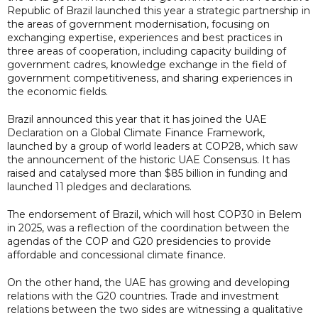
Republic of Brazil launched this year a strategic partnership in
the areas of government modernisation, focusing on
exchanging expertise, experiences and best practices in
three areas of cooperation, including capacity building of
government cadres, knowledge exchange in the field of
government competitiveness, and sharing experiences in
the economic fields.
Brazil announced this year that it has joined the UAE
Declaration on a Global Climate Finance Framework,
launched by a group of world leaders at COP28, which saw
the announcement of the historic UAE Consensus. It has
raised and catalysed more than $85 billion in funding and
launched 11 pledges and declarations.
The endorsement of Brazil, which will host COP30 in Belem
in 2025, was a reflection of the coordination between the
agendas of the COP and G20 presidencies to provide
affordable and concessional climate finance.
On the other hand, the UAE has growing and developing
relations with the G20 countries. Trade and investment
relations between the two sides are witnessing a qualitative