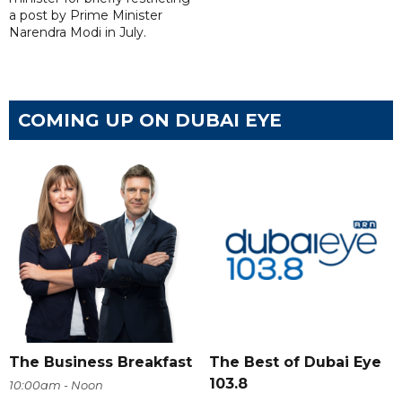
a post by Prime Minister
Narendra Modi in July.
COMING UP ON DUBAI EYE
The Business Breakfast
The Best of Dubai Eye
103.8
10:00am - Noon