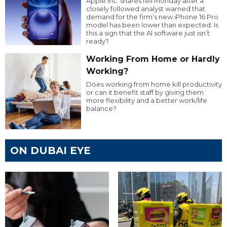
Apple Inc. shares fell Monday after a
closely followed analyst warned that
demand for the firm’s new iPhone 16 Pro
model has been lower than expected. Is
this a sign that the AI software just isn’t
ready?
Working From Home or Hardly
Working?
Does working from home kill productivity
or can it benefit staff by giving them
more flexibility and a better work/life
balance?
ON DUBAI EYE