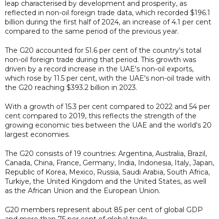
leap characterised by development and prosperity, as
reflected in non-oil foreign trade data, which recorded $196.1
billion during the first half of 2024, an increase of 4.1 per cent
compared to the same period of the previous year.
The G20 accounted for 51.6 per cent of the country's total
non-oil foreign trade during that period. This growth was
driven by a record increase in the UAE's non-oil exports,
which rose by 11.5 per cent, with the UAE's non-oil trade with
the G20 reaching $393.2 billion in 2023.
With a growth of 15.3 per cent compared to 2022 and 54 per
cent compared to 2019, this reflects the strength of the
growing economic ties between the UAE and the world's 20
largest economies.
The G20 consists of 19 countries: Argentina, Australia, Brazil,
Canada, China, France, Germany, India, Indonesia, Italy, Japan,
Republic of Korea, Mexico, Russia, Saudi Arabia, South Africa,
Turkiye, the United Kingdom and the United States, as well
as the African Union and the European Union.
G20 members represent about 85 per cent of global GDP
and more than 75 per cent of global trade.