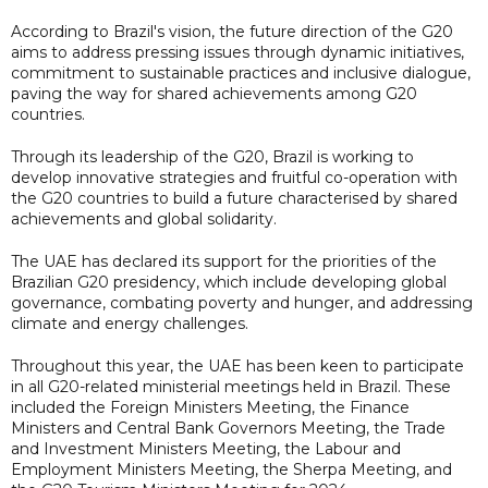
According to Brazil's vision, the future direction of the G20
aims to address pressing issues through dynamic initiatives,
commitment to sustainable practices and inclusive dialogue,
paving the way for shared achievements among G20
countries.
Through its leadership of the G20, Brazil is working to
develop innovative strategies and fruitful co-operation with
the G20 countries to build a future characterised by shared
achievements and global solidarity.
The UAE has declared its support for the priorities of the
Brazilian G20 presidency, which include developing global
governance, combating poverty and hunger, and addressing
climate and energy challenges.
Throughout this year, the UAE has been keen to participate
in all G20-related ministerial meetings held in Brazil. These
included the Foreign Ministers Meeting, the Finance
Ministers and Central Bank Governors Meeting, the Trade
and Investment Ministers Meeting, the Labour and
Employment Ministers Meeting, the Sherpa Meeting, and