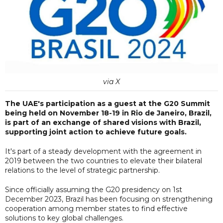
via X
The UAE's participation as a guest at the G20 Summit
being held on November 18-19 in Rio de Janeiro, Brazil,
is part of an exchange of shared visions with Brazil,
supporting joint action to achieve future goals.
It's part of a steady development with the agreement in
2019 between the two countries to elevate their bilateral
relations to the level of strategic partnership.
Since officially assuming the G20 presidency on 1st
December 2023, Brazil has been focusing on strengthening
cooperation among member states to find effective
solutions to key global challenges.