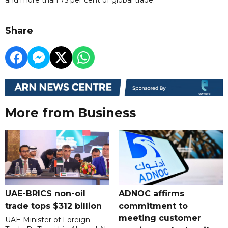
Share
More from Business
UAE-BRICS non-oil
ADNOC affirms
trade tops $312 billion
commitment to
meeting customer
UAE Minister of Foreign