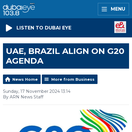
MENU
LISTEN TO DUBAI EYE
UAE, BRAZIL ALIGN ON G20
AGENDA
News Home
More from Business
Sunday, 17 November 2024 13:14
By ARN News Staff