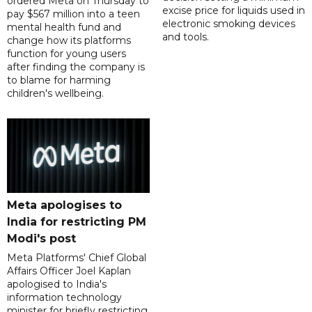
ordered Meta on Thursday to
excise price for liquids used in
pay $567 million into a teen
electronic smoking devices
mental health fund and
and tools.
change how its platforms
function for young users
after finding the company is
to blame for harming
children's wellbeing.
Meta apologises to
India for restricting PM
Modi's post
Meta Platforms' Chief Global
Affairs Officer Joel Kaplan
apologised to India's
information technology
minister for briefly restricting