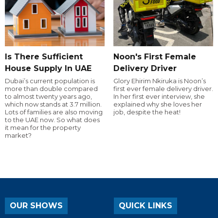
Is There Sufficient
Noon's First Female
House Supply In UAE
Delivery Driver
Dubai’s current population is
Glory Ehirim Nkiruka is Noon’s
more than double compared
first ever female delivery driver.
to almost twenty years ago,
In her first ever interview, she
which now stands at 3.7 million.
explained why she loves her
Lots of families are also moving
job, despite the heat!
to the UAE now. So what does
it mean for the property
market?
OUR SHOWS
QUICK LINKS