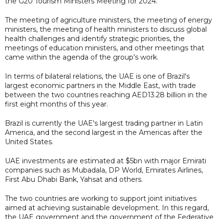
the G20 Tourism Ministers Meeting for 2024.
The meeting of agriculture ministers, the meeting of energy
ministers, the meeting of health ministers to discuss global
health challenges and identify strategic priorities, the
meetings of education ministers, and other meetings that
came within the agenda of the group's work.
In terms of bilateral relations, the UAE is one of Brazil's
largest economic partners in the Middle East, with trade
between the two countries reaching AED13.28 billion in the
first eight months of this year.
Brazil is currently the UAE's largest trading partner in Latin
America, and the second largest in the Americas after the
United States.
UAE investments are estimated at $5bn with major Emirati
companies such as Mubadala, DP World, Emirates Airlines,
First Abu Dhabi Bank, Yahsat and others.
The two countries are working to support joint initiatives
aimed at achieving sustainable development. In this regard,
the UAE government and the government of the Federative