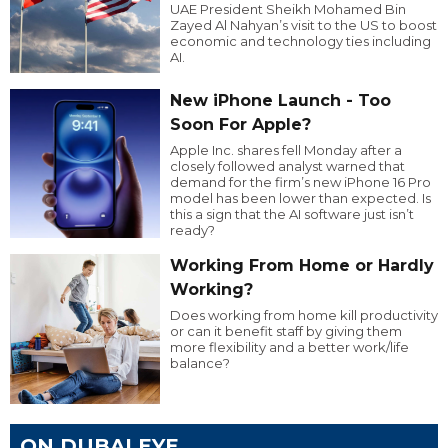
UAE President Sheikh Mohamed Bin
Zayed Al Nahyan’s visit to the US to boost
economic and technology ties including
AI.
New iPhone Launch - Too
Soon For Apple?
Apple Inc. shares fell Monday after a
closely followed analyst warned that
demand for the firm’s new iPhone 16 Pro
model has been lower than expected. Is
this a sign that the AI software just isn’t
ready?
Working From Home or Hardly
Working?
Does working from home kill productivity
or can it benefit staff by giving them
more flexibility and a better work/life
balance?
ON DUBAI EYE