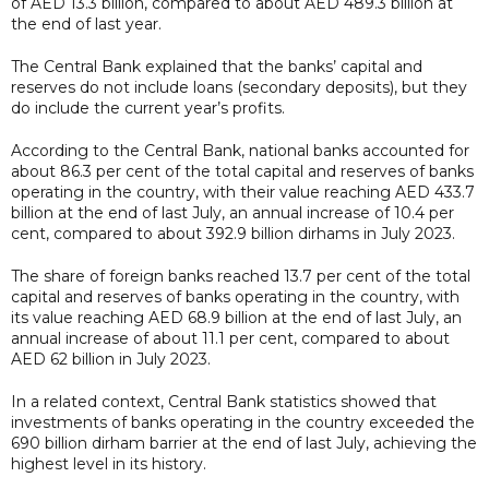
of AED 13.3 billion, compared to about AED 489.3 billion at
the end of last year.
The Central Bank explained that the banks’ capital and
reserves do not include loans (secondary deposits), but they
do include the current year’s profits.
According to the Central Bank, national banks accounted for
about 86.3 per cent of the total capital and reserves of banks
operating in the country, with their value reaching AED 433.7
billion at the end of last July, an annual increase of 10.4 per
cent, compared to about 392.9 billion dirhams in July 2023.
The share of foreign banks reached 13.7 per cent of the total
capital and reserves of banks operating in the country, with
its value reaching AED 68.9 billion at the end of last July, an
annual increase of about 11.1 per cent, compared to about
AED 62 billion in July 2023.
In a related context, Central Bank statistics showed that
investments of banks operating in the country exceeded the
690 billion dirham barrier at the end of last July, achieving the
highest level in its history.