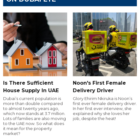
Is There Sufficient
Noon's First Female
House Supply In UAE
Delivery Driver
Dubai’s current population is
Glory Ehirim Nkiruka is Noon’s
more than double compared
first ever female delivery driver.
to almost twenty years ago,
In her first ever interview, she
which now stands at 3.7 million.
explained why she loves her
Lots of families are also moving
job, despite the heat!
to the UAE now. So what does
it mean for the property
market?