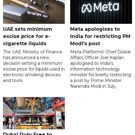
UAE sets minimum
Meta apologises to
excise price for e-
India for restricting PM
cigarette liquids
Modi's post
The UAE Ministry of Finance
Meta Platforms' Chief Global
has announced a new
Affairs Officer Joel Kaplan
decision setting a minimum
apologised to India's
excise price for liquids used in
information technology
electronic smoking devices
minister for briefly restricting
and tools.
a post by Prime Minister
Narendra Modi in July.
Dubai Duty Free to