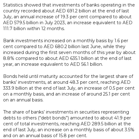
Statistics showed that investments of banks operating in the
country recorded about AED 691.2 billion at the end of last
July, an annual increase of 19.3 per cent compared to about
AED 579.5 billion in July 2023, an increase equivalent to AED
111.7 billion within 12 months.
Bank investments increased on a monthly basis by 1.6 per
cent compared to AED 680.2 billion last June, while they
increased during the first seven months of this year by about
8.8% compared to about AED 635.1 billion at the end of last
year, an increase equivalent to AED 56.1 billion.
Bonds held until maturity accounted for the largest share of
banks’ investments, at around 48.3 per cent, reaching AED
333.9 billion at the end of last July, an increase of 0.5 per cent
on a monthly basis, and an increase of around 25.1 per cent
on an annual basis.
The share of banks’ investments in securities representing
debts to others (“debt bonds”) amounted to about 41.9 per
cent of total investments, reaching AED 289.5 billion at the
end of last July, an increase on a monthly basis of about 3.5%
and on an annual basis of 15.8 per cent.