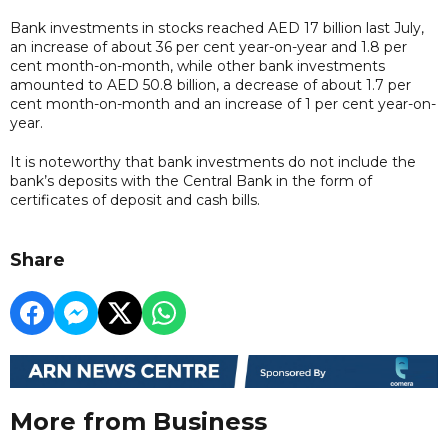
Bank investments in stocks reached AED 17 billion last July,
an increase of about 36 per cent year-on-year and 1.8 per
cent month-on-month, while other bank investments
amounted to AED 50.8 billion, a decrease of about 1.7 per
cent month-on-month and an increase of 1 per cent year-on-
year.
It is noteworthy that bank investments do not include the
bank’s deposits with the Central Bank in the form of
certificates of deposit and cash bills.
Share
More from Business