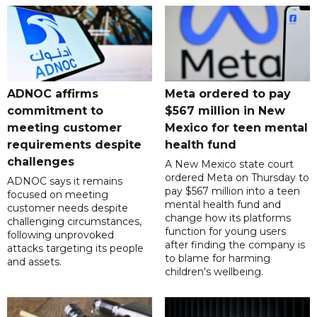
ADNOC affirms
Meta ordered to pay
commitment to
$567 million in New
meeting customer
Mexico for teen mental
requirements despite
health fund
challenges
A New Mexico state court
ordered Meta on Thursday to
ADNOC says it remains
pay $567 million into a teen
focused on meeting
mental health fund and
customer needs despite
change how its platforms
challenging circumstances,
function for young users
following unprovoked
after finding the company is
attacks targeting its people
to blame for harming
and assets.
children's wellbeing.