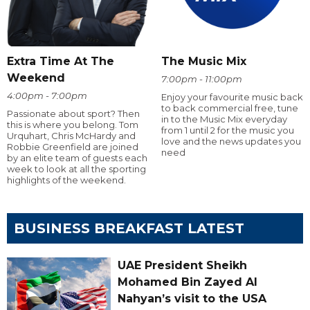
Extra Time At The
The Music Mix
Weekend
7:00pm - 11:00pm
4:00pm - 7:00pm
Enjoy your favourite music back
to back commercial free, tune
Passionate about sport? Then
in to the Music Mix everyday
this is where you belong. Tom
from 1 until 2 for the music you
Urquhart, Chris McHardy and
love and the news updates you
Robbie Greenfield are joined
need
by an elite team of guests each
week to look at all the sporting
highlights of the weekend.
BUSINESS BREAKFAST LATEST
UAE President Sheikh
Mohamed Bin Zayed Al
Nahyan’s visit to the USA