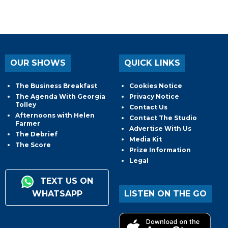
OUR SHOWS
QUICK LINKS
The Business Breakfast
Cookies Notice
The Agenda With Georgia
Privacy Notice
Tolley
Contact Us
Afternoons with Helen
Contact The Studio
Farmer
Advertise With Us
The Debrief
Media Kit
The Score
Prize Information
Legal
TEXT US ON
WHATSAPP
LISTEN ON THE GO