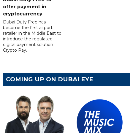
offer payment in
cryptocurrency
Dubai Duty Free has
become the first airport
retailer in the Middle East to
introduce the regulated
digital payment solution
Crypto Pay.
COMING UP ON DUBAI EYE