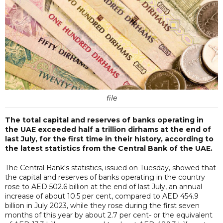
file
The total capital and reserves of banks operating in
the UAE exceeded half a trillion dirhams at the end of
last July, for the first time in their history, according to
the latest statistics from the Central Bank of the UAE.
The Central Bank's statistics, issued on Tuesday, showed that
the capital and reserves of banks operating in the country
rose to AED 502.6 billion at the end of last July, an annual
increase of about 10.5 per cent, compared to AED 454.9
billion in July 2023, while they rose during the first seven
months of this year by about 2.7 per cent- or the equivalent