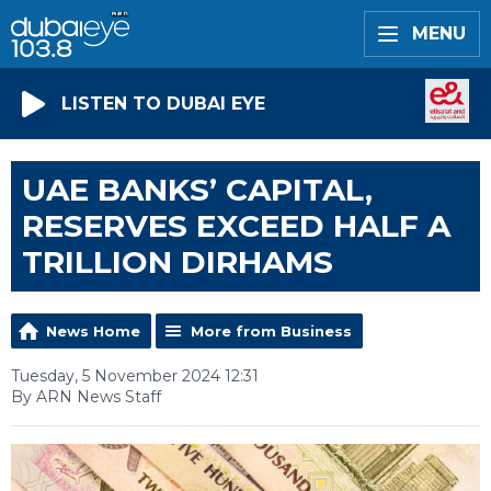
MENU
LISTEN TO DUBAI EYE
UAE BANKS’ CAPITAL,
RESERVES EXCEED HALF A
TRILLION DIRHAMS
News Home
More from Business
Tuesday, 5 November 2024 12:31
By ARN News Staff