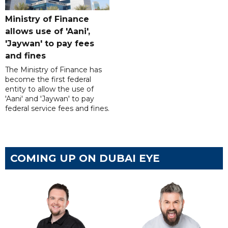
Ministry of Finance
allows use of 'Aani',
'Jaywan' to pay fees
and fines
The Ministry of Finance has
become the first federal
entity to allow the use of
'Aani' and 'Jaywan' to pay
federal service fees and fines.
COMING UP ON DUBAI EYE