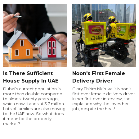
Is There Sufficient
Noon's First Female
House Supply In UAE
Delivery Driver
Dubai’s current population is
Glory Ehirim Nkiruka is Noon’s
more than double compared
first ever female delivery driver.
to almost twenty years ago,
In her first ever interview, she
which now stands at 3.7 million.
explained why she loves her
Lots of families are also moving
job, despite the heat!
to the UAE now. So what does
it mean for the property
market?