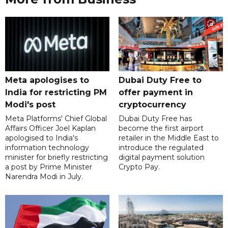
Meta apologises to
Dubai Duty Free to
India for restricting PM
offer payment in
Modi's post
cryptocurrency
Meta Platforms' Chief Global
Dubai Duty Free has
Affairs Officer Joel Kaplan
become the first airport
apologised to India's
retailer in the Middle East to
information technology
introduce the regulated
minister for briefly restricting
digital payment solution
a post by Prime Minister
Crypto Pay.
Narendra Modi in July.