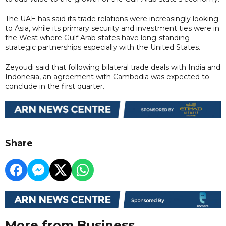
The UAE has said its trade relations were increasingly looking
to Asia, while its primary security and investment ties were in
the West where Gulf Arab states have long-standing
strategic partnerships especially with the United States.
Zeyoudi said that following bilateral trade deals with India and
Indonesia, an agreement with Cambodia was expected to
conclude in the first quarter.
Share
More from Business