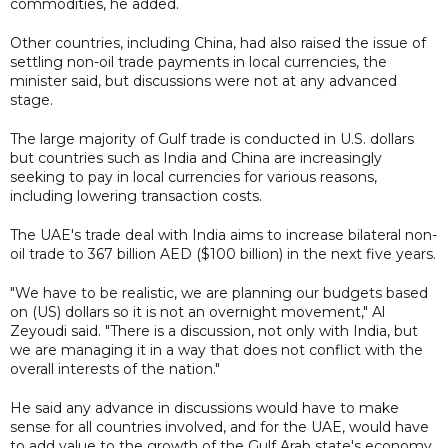
commodities, he added.
Other countries, including China, had also raised the issue of
settling non-oil trade payments in local currencies, the
minister said, but discussions were not at any advanced
stage.
The large majority of Gulf trade is conducted in U.S. dollars
but countries such as India and China are increasingly
seeking to pay in local currencies for various reasons,
including lowering transaction costs.
The UAE's trade deal with India aims to increase bilateral non-
oil trade to 367 billion AED ($100 billion) in the next five years.
"We have to be realistic, we are planning our budgets based
on (US) dollars so it is not an overnight movement," Al
Zeyoudi said. "There is a discussion, not only with India, but
we are managing it in a way that does not conflict with the
overall interests of the nation."
He said any advance in discussions would have to make
sense for all countries involved, and for the UAE, would have
to add value to the growth of the Gulf Arab state's economy.