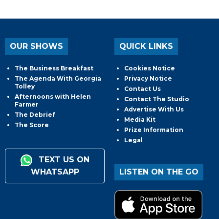
OUR SHOWS
QUICK LINKS
The Business Breakfast
Cookies Notice
The Agenda With Georgia
Privacy Notice
Tolley
Contact Us
Afternoons with Helen
Contact The Studio
Farmer
Advertise With Us
The Debrief
Media Kit
The Score
Prize Information
Legal
TEXT US ON
WHATSAPP
LISTEN ON THE GO