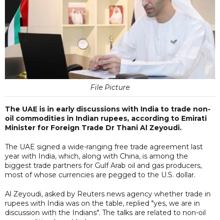
File Picture
The UAE is in early discussions with India to trade non-
oil commodities in Indian rupees, according to Emirati
Minister for Foreign Trade Dr Thani Al Zeyoudi.
The UAE signed a wide-ranging free trade agreement last
year with India, which, along with China, is among the
biggest trade partners for Gulf Arab oil and gas producers,
most of whose currencies are pegged to the U.S. dollar.
Al Zeyoudi, asked by Reuters news agency whether trade in
rupees with India was on the table, replied "yes, we are in
discussion with the Indians". The talks are related to non-oil