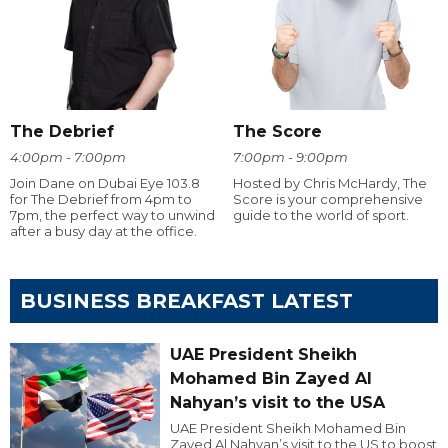
The Debrief
The Score
4:00pm - 7:00pm
7:00pm - 9:00pm
Join Dane on Dubai Eye 103.8
Hosted by Chris McHardy, The
for The Debrief from 4pm to
Score is your comprehensive
7pm, the perfect way to unwind
guide to the world of sport.
after a busy day at the office.
BUSINESS BREAKFAST LATEST
UAE President Sheikh
Mohamed Bin Zayed Al
Nahyan’s visit to the USA
UAE President Sheikh Mohamed Bin
Zayed Al Nahyan’s visit to the US to boost