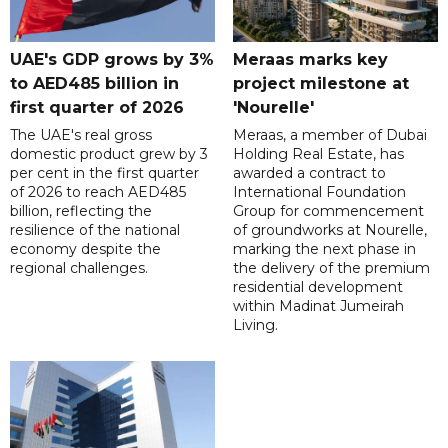
UAE's GDP grows by 3%
Meraas marks key
to AED485 billion in
project milestone at
first quarter of 2026
'Nourelle'
The UAE's real gross
Meraas, a member of Dubai
domestic product grew by 3
Holding Real Estate, has
per cent in the first quarter
awarded a contract to
of 2026 to reach AED485
International Foundation
billion, reflecting the
Group for commencement
resilience of the national
of groundworks at Nourelle,
economy despite the
marking the next phase in
regional challenges.
the delivery of the premium
residential development
within Madinat Jumeirah
Living.