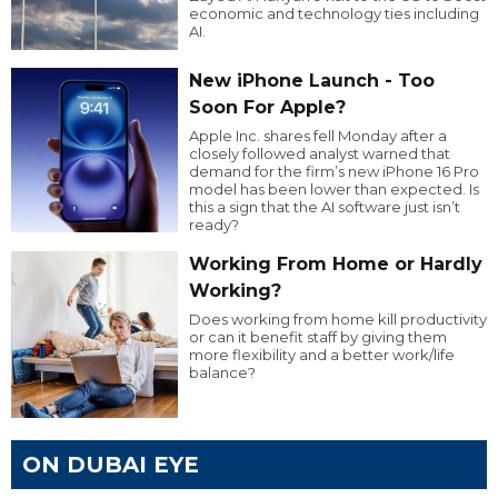
economic and technology ties including
AI.
New iPhone Launch - Too
Soon For Apple?
Apple Inc. shares fell Monday after a
closely followed analyst warned that
demand for the firm’s new iPhone 16 Pro
model has been lower than expected. Is
this a sign that the AI software just isn’t
ready?
Working From Home or Hardly
Working?
Does working from home kill productivity
or can it benefit staff by giving them
more flexibility and a better work/life
balance?
ON DUBAI EYE