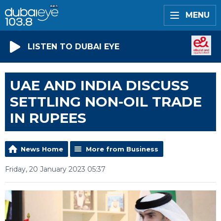
MENU
LISTEN TO DUBAI EYE
UAE AND INDIA DISCUSS
SETTLING NON-OIL TRADE
IN RUPEES
News Home
More from Business
Friday, 20 January 2023 05:37