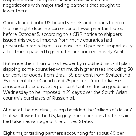
negotiations with major trading partners that sought to
lower them.
Goods loaded onto US-bound vessels and in transit before
the midnight deadline can enter at lower prior tariff rates
before October 5, according to a CBP notice to shippers
issued this week. Imports from many countries had
previously been subject to a baseline 10 per cent import duty
after Trump paused higher rates announced in early April.
But since then, Trump has frequently modified his tariff plan,
slapping some countries with much higher rates, including 50
per cent for goods from Brazil, 39 per cent from Switzerland,
35 per cent from Canada and 25 per cent from India. He
announced a separate 25 per cent tariff on Indian goods on
Wednesday to be imposed in 21 days over the South Asian
country's purchases of Russian oil.
Ahead of the deadline, Trump heralded the "billions of dollars"
that will flow into the US, largely from countries that he said
had taken advantage of the United States.
Eight major trading partners accounting for about 40 per