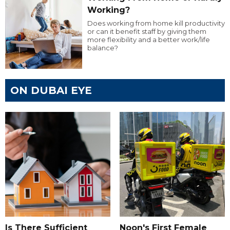
Working?
Does working from home kill productivity
or can it benefit staff by giving them
more flexibility and a better work/life
balance?
ON DUBAI EYE
Is There Sufficient
Noon's First Female