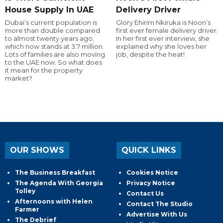
House Supply In UAE
Delivery Driver
Dubai’s current population is
Glory Ehirim Nkiruka is Noon’s
more than double compared
first ever female delivery driver.
to almost twenty years ago,
In her first ever interview, she
which now stands at 3.7 million.
explained why she loves her
Lots of families are also moving
job, despite the heat!
to the UAE now. So what does
it mean for the property
market?
OUR SHOWS
QUICK LINKS
The Business Breakfast
Cookies Notice
The Agenda With Georgia
Privacy Notice
Tolley
Contact Us
Afternoons with Helen
Contact The Studio
Farmer
Advertise With Us
The Debrief