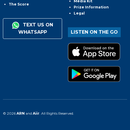
Media Kit
The Score
Prize Information
Legal
TEXT US ON
WHATSAPP
LISTEN ON THE GO
© 2026
ARN
and
Aiir
. All Rights Reserved.