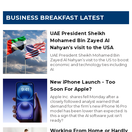
BUSINESS BREAKFAST LATEST
UAE President Sheikh
Mohamed Bin Zayed Al
Nahyan’s visit to the USA
UAE President Sheikh Mohamed Bin
Zayed Al Nahyan’s visit to the US to boost
economic and technology ties including
AI.
New iPhone Launch - Too
Soon For Apple?
Apple Inc. shares fell Monday after a
closely followed analyst warned that
demand for the firm’s new iPhone 16 Pro
model has been lower than expected. Is
this a sign that the AI software just isn’t
ready?
Working From Home or Hardly