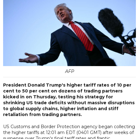
AFP
President Donald Trump's higher tariff rates of 10 per
cent to 50 per cent on dozens of trading partners
kicked in on Thursday, testing his strategy for
shrinking US trade deficits without massive disruptions
to global supply chains, higher inflation and stiff
retaliation from trading partners.
US Customs and Border Protection agency began collecting
the higher tariffs at 12:01 am EDT (0401 GMT) after weeks of
suspense over Trump's final tariff rates and frantic