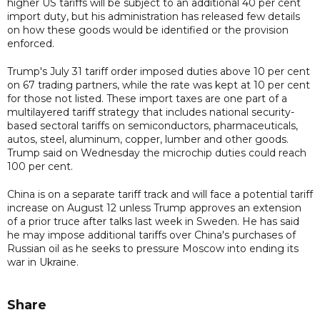
higher US tariffs will be subject to an additional 40 per cent
import duty, but his administration has released few details
on how these goods would be identified or the provision
enforced.
Trump's July 31 tariff order imposed duties above 10 per cent
on 67 trading partners, while the rate was kept at 10 per cent
for those not listed. These import taxes are one part of a
multilayered tariff strategy that includes national security-
based sectoral tariffs on semiconductors, pharmaceuticals,
autos, steel, aluminum, copper, lumber and other goods.
Trump said on Wednesday the microchip duties could reach
100 per cent.
China is on a separate tariff track and will face a potential tariff
increase on August 12 unless Trump approves an extension
of a prior truce after talks last week in Sweden. He has said
he may impose additional tariffs over China's purchases of
Russian oil as he seeks to pressure Moscow into ending its
war in Ukraine.
Share