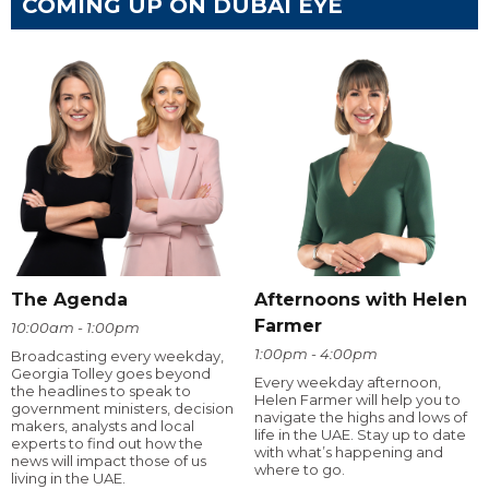
COMING UP ON DUBAI EYE
The Agenda
Afternoons with Helen
Farmer
10:00am - 1:00pm
1:00pm - 4:00pm
Broadcasting every weekday,
Georgia Tolley goes beyond
Every weekday afternoon,
the headlines to speak to
Helen Farmer will help you to
government ministers, decision
navigate the highs and lows of
makers, analysts and local
life in the UAE. Stay up to date
experts to find out how the
with what’s happening and
news will impact those of us
where to go.
living in the UAE.