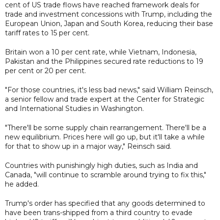
cent of US trade flows have reached framework deals for
trade and investment concessions with Trump, including the
European Union, Japan and South Korea, reducing their base
tariff rates to 15 per cent.
Britain won a 10 per cent rate, while Vietnam, Indonesia,
Pakistan and the Philippines secured rate reductions to 19
per cent or 20 per cent.
"For those countries, it's less bad news," said William Reinsch,
a senior fellow and trade expert at the Center for Strategic
and International Studies in Washington.
"There'll be some supply chain rearrangement. There'll be a
new equilibrium. Prices here will go up, but it'll take a while
for that to show up in a major way," Reinsch said.
Countries with punishingly high duties, such as India and
Canada, "will continue to scramble around trying to fix this,"
he added.
Trump's order has specified that any goods determined to
have been trans-shipped from a third country to evade