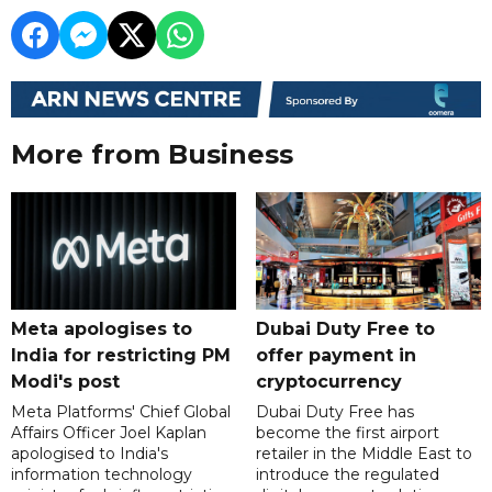
More from Business
Meta apologises to
Dubai Duty Free to
India for restricting PM
offer payment in
Modi's post
cryptocurrency
Meta Platforms' Chief Global
Dubai Duty Free has
Affairs Officer Joel Kaplan
become the first airport
apologised to India's
retailer in the Middle East to
information technology
introduce the regulated