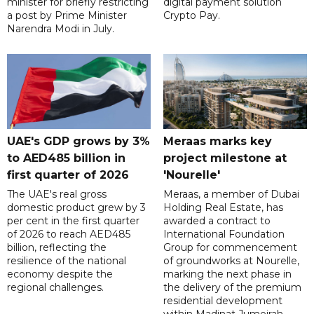
minister for briefly restricting
digital payment solution
a post by Prime Minister
Crypto Pay.
Narendra Modi in July.
UAE's GDP grows by 3%
Meraas marks key
to AED485 billion in
project milestone at
first quarter of 2026
'Nourelle'
The UAE's real gross
Meraas, a member of Dubai
domestic product grew by 3
Holding Real Estate, has
per cent in the first quarter
awarded a contract to
of 2026 to reach AED485
International Foundation
billion, reflecting the
Group for commencement
resilience of the national
of groundworks at Nourelle,
economy despite the
marking the next phase in
regional challenges.
the delivery of the premium
residential development