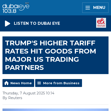
MENU
LISTEN TO DUBAI EYE
TRUMP'S HIGHER TARIFF
RATES HIT GOODS FROM
MAJOR US TRADING
PARTNERS
News Home
More from Business
Thursday, 7 August 2025 10:14
By Reuters