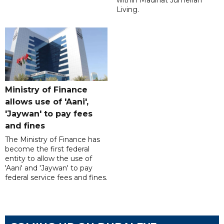
within Madinat Jumeirah
Living.
Ministry of Finance
allows use of 'Aani',
'Jaywan' to pay fees
and fines
The Ministry of Finance has
become the first federal
entity to allow the use of
'Aani' and 'Jaywan' to pay
federal service fees and fines.