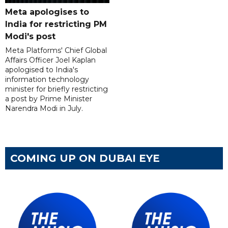
Meta apologises to
India for restricting PM
Modi's post
Meta Platforms' Chief Global
Affairs Officer Joel Kaplan
apologised to India's
information technology
minister for briefly restricting
a post by Prime Minister
Narendra Modi in July.
COMING UP ON DUBAI EYE