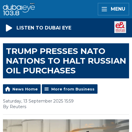
MENU
LISTEN TO DUBAI EYE
TRUMP PRESSES NATO
NATIONS TO HALT RUSSIAN
OIL PURCHASES
News Home
More from Business
Saturday, 13 September 2025 15:59
By Reuters