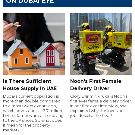
ON DUBAI EYE
Is There Sufficient
Noon's First Female
House Supply In UAE
Delivery Driver
Dubai’s current population is
Glory Ehirim Nkiruka is Noon’s
more than double compared
first ever female delivery driver.
to almost twenty years ago,
In her first ever interview, she
which now stands at 3.7 million.
explained why she loves her
Lots of families are also moving
job, despite the heat!
to the UAE now. So what does
it mean for the property
market?