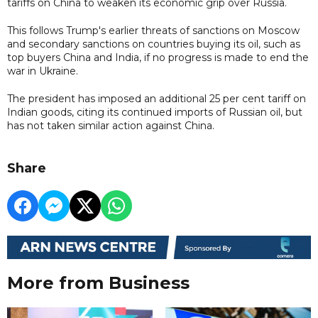
tariffs on China to weaken its economic grip over Russia.
This follows Trump's earlier threats of sanctions on Moscow
and secondary sanctions on countries buying its oil, such as
top buyers China and India, if no progress is made to end the
war in Ukraine.
The president has imposed an additional 25 per cent tariff on
Indian goods, citing its continued imports of Russian oil, but
has not taken similar action against China.
Share
More from Business