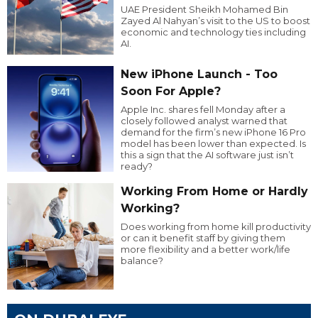
UAE President Sheikh Mohamed Bin
Zayed Al Nahyan’s visit to the US to boost
economic and technology ties including
AI.
New iPhone Launch - Too
Soon For Apple?
Apple Inc. shares fell Monday after a
closely followed analyst warned that
demand for the firm’s new iPhone 16 Pro
model has been lower than expected. Is
this a sign that the AI software just isn’t
ready?
Working From Home or Hardly
Working?
Does working from home kill productivity
or can it benefit staff by giving them
more flexibility and a better work/life
balance?