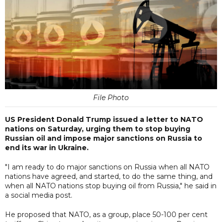
File Photo
US President Donald Trump issued a letter to NATO
nations on Saturday, urging them to stop buying
Russian oil and impose major sanctions on Russia to
end its war in Ukraine.
"I am ready to do major sanctions on Russia when all NATO
nations have agreed, and started, to do the same thing, and
when all NATO nations stop buying oil from Russia," he said in
a social media post.
He proposed that NATO, as a group, place 50-100 per cent