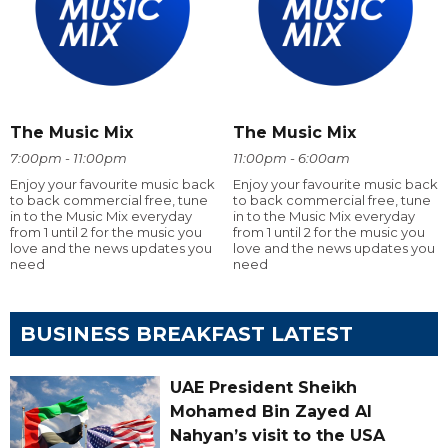
The Music Mix
The Music Mix
7:00pm - 11:00pm
11:00pm - 6:00am
Enjoy your favourite music back
Enjoy your favourite music back
to back commercial free, tune
to back commercial free, tune
in to the Music Mix everyday
in to the Music Mix everyday
from 1 until 2 for the music you
from 1 until 2 for the music you
love and the news updates you
love and the news updates you
need
need
BUSINESS BREAKFAST LATEST
UAE President Sheikh
Mohamed Bin Zayed Al
Nahyan’s visit to the USA