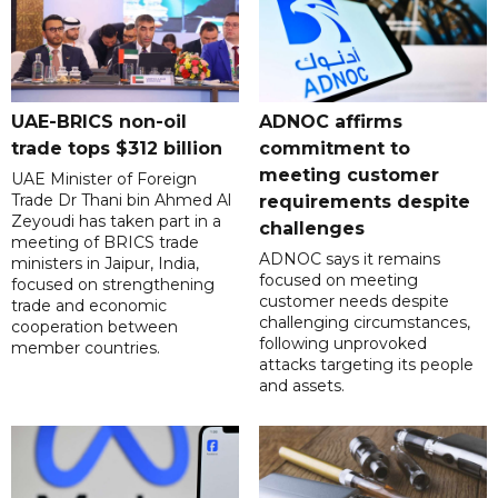
UAE-BRICS non-oil
ADNOC affirms
trade tops $312 billion
commitment to
meeting customer
UAE Minister of Foreign
Trade Dr Thani bin Ahmed Al
requirements despite
Zeyoudi has taken part in a
challenges
meeting of BRICS trade
ADNOC says it remains
ministers in Jaipur, India,
focused on meeting
focused on strengthening
customer needs despite
trade and economic
challenging circumstances,
cooperation between
following unprovoked
member countries.
attacks targeting its people
and assets.