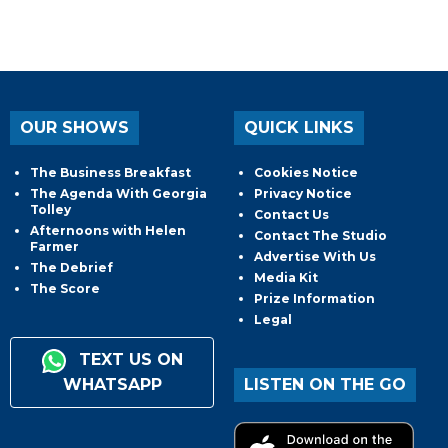
OUR SHOWS
QUICK LINKS
The Business Breakfast
Cookies Notice
The Agenda With Georgia
Privacy Notice
Tolley
Contact Us
Afternoons with Helen
Contact The Studio
Farmer
Advertise With Us
The Debrief
Media Kit
The Score
Prize Information
Legal
TEXT US ON
WHATSAPP
LISTEN ON THE GO