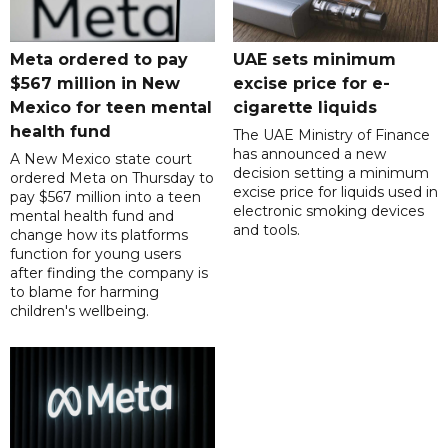
Meta ordered to pay
UAE sets minimum
$567 million in New
excise price for e-
Mexico for teen mental
cigarette liquids
health fund
The UAE Ministry of Finance
has announced a new
A New Mexico state court
decision setting a minimum
ordered Meta on Thursday to
excise price for liquids used in
pay $567 million into a teen
electronic smoking devices
mental health fund and
and tools.
change how its platforms
function for young users
after finding the company is
to blame for harming
children's wellbeing.