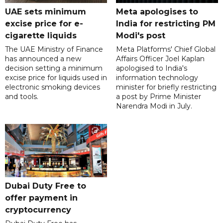
UAE sets minimum
Meta apologises to
excise price for e-
India for restricting PM
cigarette liquids
Modi's post
The UAE Ministry of Finance
Meta Platforms' Chief Global
has announced a new
Affairs Officer Joel Kaplan
decision setting a minimum
apologised to India's
excise price for liquids used in
information technology
electronic smoking devices
minister for briefly restricting
and tools.
a post by Prime Minister
Narendra Modi in July.
Dubai Duty Free to
offer payment in
cryptocurrency