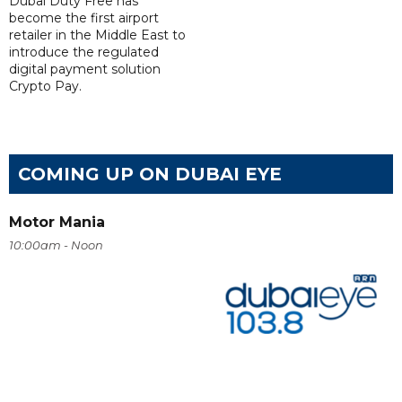
Dubai Duty Free has
become the first airport
retailer in the Middle East to
introduce the regulated
digital payment solution
Crypto Pay.
COMING UP ON DUBAI EYE
Motor Mania
10:00am - Noon