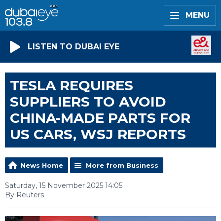
MENU
LISTEN TO DUBAI EYE
TESLA REQUIRES
SUPPLIERS TO AVOID
CHINA-MADE PARTS FOR
US CARS, WSJ REPORTS
News Home
More from Business
Saturday, 15 November 2025 14:05
By Reuters