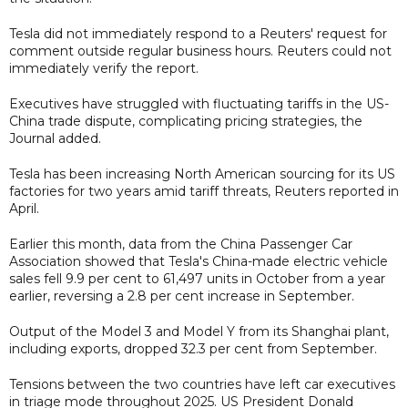
Tesla did not immediately respond to a Reuters' request for
comment outside regular business hours. Reuters could not
immediately verify the report.
Executives have struggled with fluctuating tariffs in the US-
China trade dispute, complicating pricing strategies, the
Journal added.
Tesla has been increasing North American sourcing for its US
factories for two years amid tariff threats, Reuters reported in
April.
Earlier this month, data from the China Passenger Car
Association showed that Tesla's China-made electric vehicle
sales fell 9.9 per cent to 61,497 units in October from a year
earlier, reversing a 2.8 per cent increase in September.
Output of the Model 3 and Model Y from its Shanghai plant,
including exports, dropped 32.3 per cent from September.
Tensions between the two countries have left car executives
in triage mode throughout 2025. US President Donald