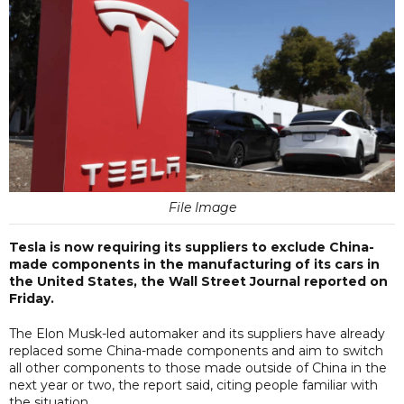
File Image
Tesla is now requiring its suppliers to exclude China-
made components in the manufacturing of its cars in
the United States, the Wall Street Journal reported on
Friday.
The Elon Musk-led automaker and its suppliers have already
replaced some China-made components and aim to switch
all other components to those made outside of China in the
next year or two, the report said, citing people familiar with
the situation.