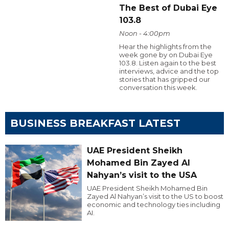
The Best of Dubai Eye
103.8
Noon - 4:00pm
Hear the highlights from the
week gone by on Dubai Eye
103.8. Listen again to the best
interviews, advice and the top
stories that has gripped our
conversation this week.
BUSINESS BREAKFAST LATEST
UAE President Sheikh
Mohamed Bin Zayed Al
Nahyan’s visit to the USA
UAE President Sheikh Mohamed Bin
Zayed Al Nahyan’s visit to the US to boost
economic and technology ties including
AI.