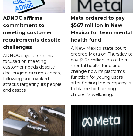
ADNOC affirms
Meta ordered to pay
commitment to
$567 million in New
meeting customer
Mexico for teen mental
requirements despite
health fund
challenges
A New Mexico state court
ordered Meta on Thursday to
ADNOC says it remains
pay $567 million into a teen
focused on meeting
mental health fund and
customer needs despite
change how its platforms
challenging circumstances,
function for young users
following unprovoked
after finding the company is
attacks targeting its people
to blame for harming
and assets.
children's wellbeing.