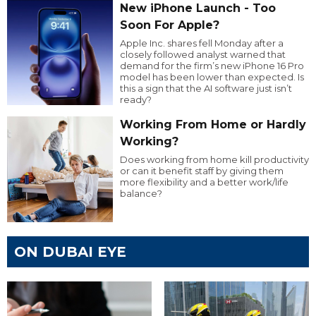
New iPhone Launch - Too
Soon For Apple?
Apple Inc. shares fell Monday after a
closely followed analyst warned that
demand for the firm’s new iPhone 16 Pro
model has been lower than expected. Is
this a sign that the AI software just isn’t
ready?
Working From Home or Hardly
Working?
Does working from home kill productivity
or can it benefit staff by giving them
more flexibility and a better work/life
balance?
ON DUBAI EYE