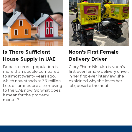
Is There Sufficient
Noon's First Female
House Supply In UAE
Delivery Driver
Dubai’s current population is
Glory Ehirim Nkiruka is Noon’s
more than double compared
first ever female delivery driver.
to almost twenty years ago,
In her first ever interview, she
which now stands at 3.7 million.
explained why she loves her
Lots of families are also moving
job, despite the heat!
to the UAE now. So what does
it mean for the property
market?