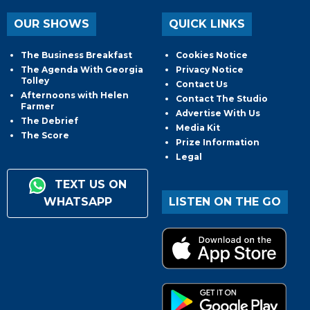
OUR SHOWS
QUICK LINKS
The Business Breakfast
Cookies Notice
The Agenda With Georgia
Privacy Notice
Tolley
Contact Us
Afternoons with Helen
Contact The Studio
Farmer
Advertise With Us
The Debrief
Media Kit
The Score
Prize Information
Legal
TEXT US ON
WHATSAPP
LISTEN ON THE GO