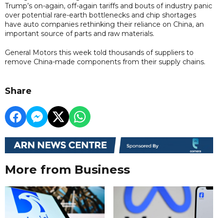
Trump’s on-again, off-again tariffs and bouts of industry panic
over potential rare-earth bottlenecks and chip shortages
have auto companies rethinking their reliance on China, an
important source of parts and raw materials.
General Motors this week told thousands of suppliers to
remove China-made components from their supply chains.
Share
More from Business