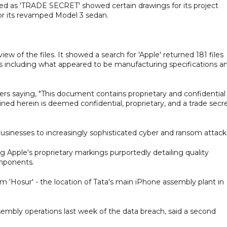
d as 'TRADE SECRET' showed certain drawings for its project
or its revamped Model 3 sedan.
iew of the files. It showed a search for 'Apple' returned 181 files
files including what appeared to be manufacturing specifications a
ers saying, "This document contains proprietary and confidential
ined herein is deemed confidential, proprietary, and a trade secr
 businesses to increasingly sophisticated cyber and ransom attack
Apple's proprietary markings purportedly detailing quality
omponents.
rm 'Hosur' - the location of Tata's main iPhone assembly plant in
mbly operations last week of the data breach, said a second