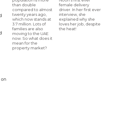
than double
female delivery
compared to almost
driver. In her first ever
twenty years ago,
interview, she
d
which now stands at
explained why she
3.7 million. Lots of
loves her job, despite
families are also
the heat!
d
moving to the UAE
now. So what does it
mean for the
property market?
 on