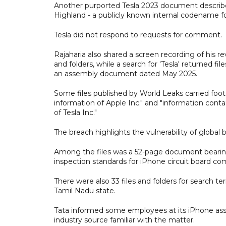
Another purported Tesla 2023 document describe
Highland - a publicly known internal codename f
Tesla did not respond to requests for comment.
Rajaharia also shared a screen recording of his rev
and folders, while a search for 'Tesla' returned 
an assembly document dated May 2025.
Some files published by World Leaks carried foot
information of Apple Inc." and "information conta
of Tesla Inc."
The breach highlights the vulnerability of global
Among the files was a 52-page document bearing 
inspection standards for iPhone circuit board c
There were also 33 files and folders for search te
Tamil Nadu state.
Tata informed some employees at its iPhone asse
industry source familiar with the matter.