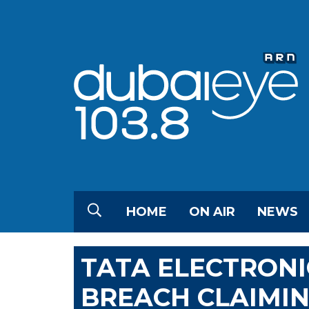
HOME
ON AIR
NEWS
TATA ELECTRONI
BREACH CLAIMIN