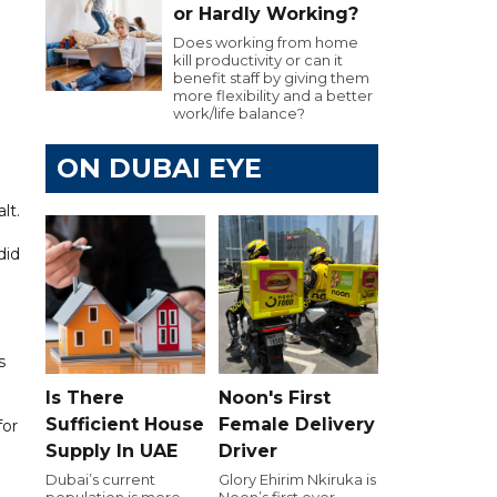
or Hardly Working?
Does working from home
kill productivity or can it
benefit staff by giving them
more flexibility and a better
work/life balance?
ON DUBAI EYE
lt.
did
s
Is There
Noon's First
Sufficient House
Female Delivery
for
Supply In UAE
Driver
Dubai’s current
Glory Ehirim Nkiruka is
population is more
Noon’s first ever