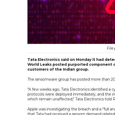
File 
Tata Electronics said on Monday it had detec
World Leaks posted purported component de
customers of the Indian group.
The ransomware group has posted more than 200,0
"A few weeks ago, Tata Electronics identified a 
protocols were deployed immediately, and the in
which remain unaffected," Tata Electronics told 
Apple was investigating the breach and a "full ana
that Tata had received a ransom demand related 