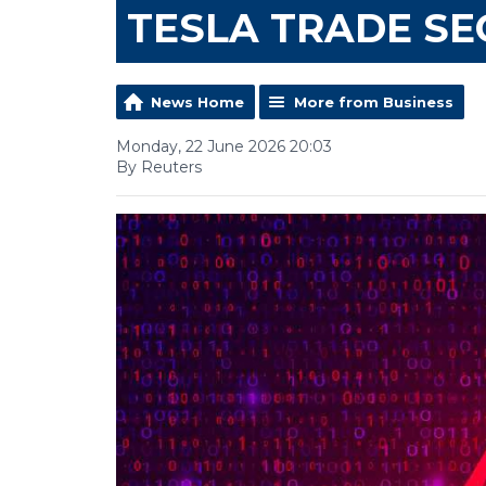
TESLA TRADE SE
News Home
More from Business
Monday, 22 June 2026 20:03
By Reuters