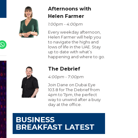
Afternoons with
Helen Farmer
1:00pm - 4:00pm
Every weekday afternoon,
Helen Farmer will help you
to navigate the highs and
lows of life in the UAE. Stay
up to date with what’s
happening and where to go.
The Debrief
4:00pm - 7:00pm
Join Dane on Dubai Eye
103.8 for The Debrief from
4pm to 7pm, the perfect
way to unwind after a busy
day at the office.
BUSINESS
BREAKFAST LATEST