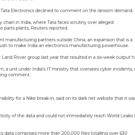
. Tata Electronics declined to comment on the ransom demand.
y chain in India, where Tata faces scrutiny over alleged
e parts plants, Reuters reported.
t manufacturing partners outside China, an expansion that is a
push to make India an electronics manufacturing powerhouse.
r Land Rover group last year that resulted in a six-week output ha
unit under India's IT ministry that oversees cyber incidents, 
eking comment.
bility for a Nike break-in, said on its dark net website that it wa
ticity of the data and could not immediately reach World Leaks 
cs data comprises more than 200,000 files totalling over 630