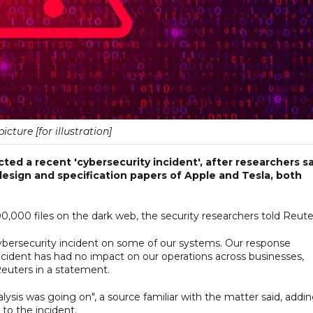
picture [for illustration]
ted a recent 'cybersecurity incident', after researchers s
sign and specification papers of Apple and Tesla, both
00 files on the dark web, the security researchers told Reute
cybersecurity incident on some of our systems. Our response
cident has had no impact on our operations across businesses,
Reuters in a statement.
lysis was going on", a source familiar with the matter said, addi
to the incident.