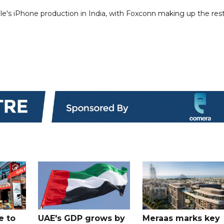
ple's iPhone production in India, with Foxconn making up the rest
e to
UAE's GDP grows by
Meraas marks key