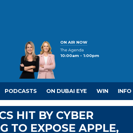
ON AIR NOW
The Agenda
10:00am - 1:00pm
PODCASTS
ON DUBAI EYE
WIN
INFO
CS HIT BY CYBER
G TO EXPOSE APPLE,