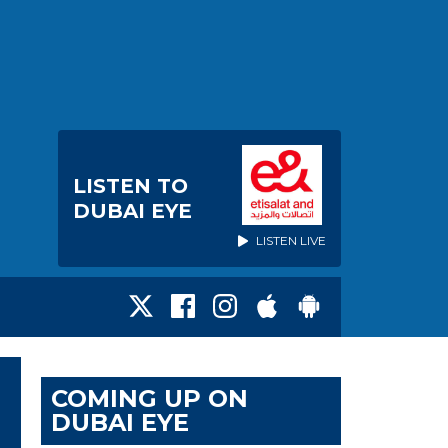
LISTEN TO
DUBAI EYE
LISTEN LIVE
COMING UP ON
DUBAI EYE