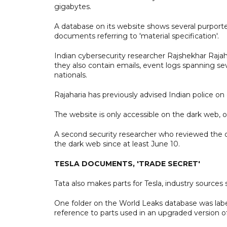
gigabytes.
A database on its website shows several purported
documents referring to 'material specification'.
Indian cybersecurity researcher Rajshekhar Rajah
they also contain emails, event logs spanning se
nationals.
Rajaharia has previously advised Indian police on 
The website is only accessible on the dark web, 
A second security researcher who reviewed the d
the dark web since at least June 10.
TESLA DOCUMENTS, 'TRADE SECRET'
Tata also makes parts for Tesla, industry sources 
One folder on the World Leaks database was labe
reference to parts used in an upgraded version o