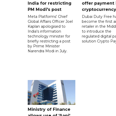
India for restricting
offer payment 
PM Modi's post
cryptocurrenc
Meta Platforms' Chief
Dubai Duty Free h
Global Affairs Officer Joel
become the first ai
Kaplan apologised to
retailer in the Midd
India's information
to introduce the
technology minister for
regulated digital 
briefly restricting a post
solution Crypto Pa
by Prime Minister
Narendra Modi in July.
Ministry of Finance
allows use of 'Aani',