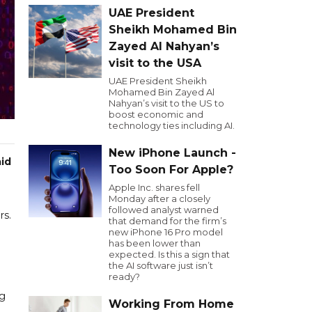
UAE President
Sheikh Mohamed Bin
Zayed Al Nahyan’s
visit to the USA
UAE President Sheikh
Mohamed Bin Zayed Al
Nahyan’s visit to the US to
boost economic and
technology ties including AI.
New iPhone Launch -
aid
Too Soon For Apple?
Apple Inc. shares fell
Monday after a closely
followed analyst warned
rs.
that demand for the firm’s
new iPhone 16 Pro model
has been lower than
expected. Is this a sign that
the AI software just isn’t
ready?
ng
Working From Home