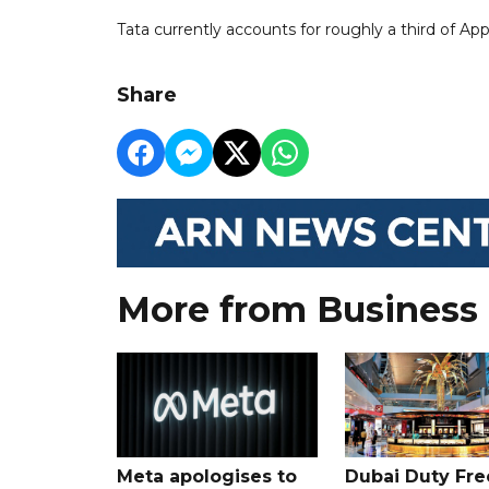
Tata currently accounts for roughly a third of Ap
Share
More from Business
Meta apologises to
Dubai Duty Fre