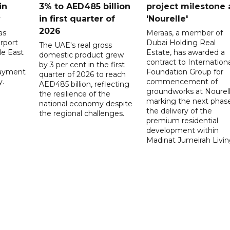
in
3% to AED485 billion
project milestone 
y
in first quarter of
'Nourelle'
2026
as
Meraas, a member of
rport
Dubai Holding Real
The UAE's real gross
le East
Estate, has awarded a
domestic product grew
contract to Internationa
by 3 per cent in the first
payment
Foundation Group for
quarter of 2026 to reach
y.
commencement of
AED485 billion, reflecting
groundworks at Nourell
the resilience of the
marking the next phase
national economy despite
the delivery of the
the regional challenges.
premium residential
development within
Madinat Jumeirah Livin