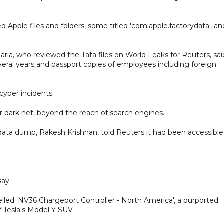
 Apple files and folders, some titled 'com.apple.factorydata', an
aria, who reviewed the Tata files on World Leaks for Reuters, sai
veral years and passport copies of employees including foreign
cyber incidents.
or dark net, beyond the reach of search engines.
ata dump, Rakesh Krishnan, told Reuters it had been accessible
say.
lled 'NV36 Chargeport Controller - North America', a purported
f Tesla's Model Y SUV.