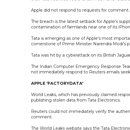
Apple did not respond to requests for comment
The breach is the latest setback for Apple's suppl
contamination of farmlands near one of its iPhon
Tata is emerging as one of Apple's most importan
cornerstone of Prime Minister Narendra Modi's 
Tata was hit by a cyberattack on its British Jagua
The Indian Computer Emergency Response Team, a 
not immediately respond to Reuters emails se
APPLE 'FACTORYDATA'
World Leaks, which has previously claimed responsi
publishing stolen data from Tata Electronics.
Reuters could not immediately verify the authen
comment.
The World Leaks website says the Tata Electroni