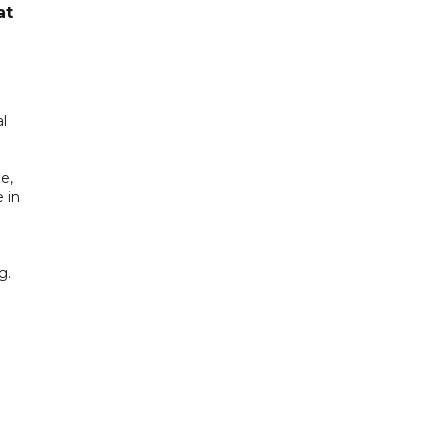
at
l
e,
 in
g.