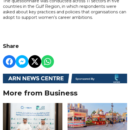
The questionnaire was conducted across 11 sectors in five
countries in the Gulf Region, in which respondents were
asked about key practices and policies that organisations can
adopt to support women’s career ambitions.
Share
More from Business