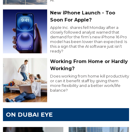
New iPhone Launch - Too
Soon For Apple?
Apple Inc. shares fell Monday after a
closely followed analyst warned that
demand for the firm’s new iPhone 16 Pro
model has been lower than expected. Is
this a sign that the AI software just isn’t
ready?
Working From Home or Hardly
Working?
Does working from home kill productivity
or can it benefit staff by giving them
more flexibility and a better work/life
balance?
ON DUBAI EYE