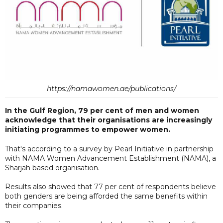
https://namawomen.ae/publications/
In the Gulf Region, 79 per cent of men and women
acknowledge that their organisations are increasingly
initiating programmes to empower women.
That's according to a survey by Pearl Initiative in partnership
with NAMA Women Advancement Establishment (NAMA), a
Sharjah based organisation.
Results also showed that 77 per cent of respondents believe
both genders are being afforded the same benefits within
their companies.