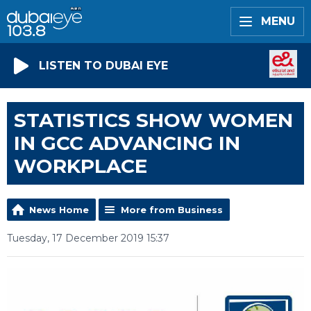
MENU
LISTEN TO DUBAI EYE
STATISTICS SHOW WOMEN
IN GCC ADVANCING IN
WORKPLACE
News Home
More from Business
Tuesday, 17 December 2019 15:37