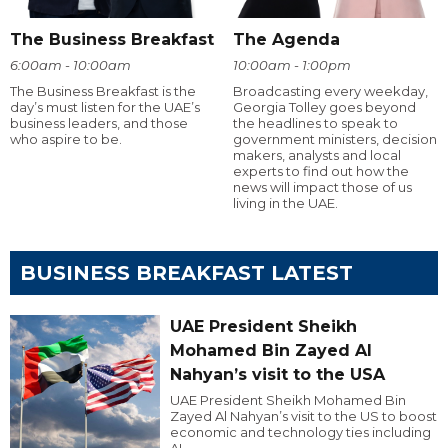
The Business Breakfast
The Agenda
6:00am - 10:00am
10:00am - 1:00pm
The Business Breakfast is the
Broadcasting every weekday,
day’s must listen for the UAE’s
Georgia Tolley goes beyond
business leaders, and those
the headlines to speak to
who aspire to be.
government ministers, decision
makers, analysts and local
experts to find out how the
news will impact those of us
living in the UAE.
BUSINESS BREAKFAST LATEST
UAE President Sheikh
Mohamed Bin Zayed Al
Nahyan’s visit to the USA
UAE President Sheikh Mohamed Bin
Zayed Al Nahyan’s visit to the US to boost
economic and technology ties including
AI.