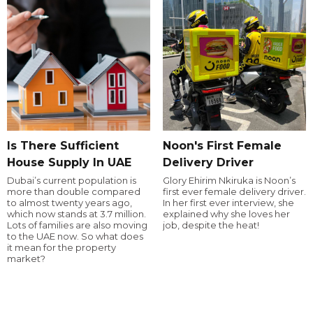
Is There Sufficient
Noon's First Female
House Supply In UAE
Delivery Driver
Dubai’s current population is
Glory Ehirim Nkiruka is Noon’s
more than double compared
first ever female delivery driver.
to almost twenty years ago,
In her first ever interview, she
which now stands at 3.7 million.
explained why she loves her
Lots of families are also moving
job, despite the heat!
to the UAE now. So what does
it mean for the property
market?