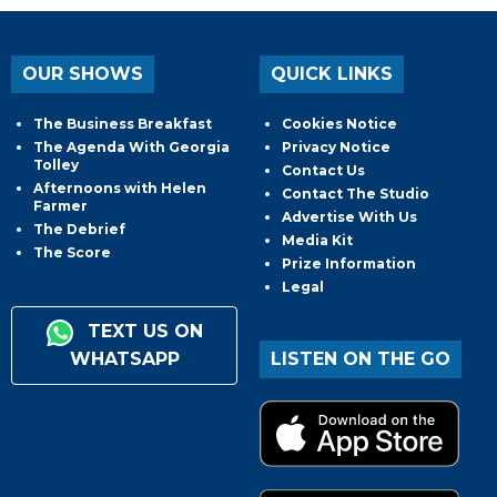
OUR SHOWS
QUICK LINKS
The Business Breakfast
Cookies Notice
The Agenda With Georgia
Privacy Notice
Tolley
Contact Us
Afternoons with Helen
Contact The Studio
Farmer
Advertise With Us
The Debrief
Media Kit
The Score
Prize Information
Legal
TEXT US ON
WHATSAPP
LISTEN ON THE GO