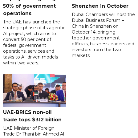
50% of government
Shenzhen in October
operations
Dubai Chambers will host the
Dubai Business Forum –
The UAE has launched the
China in Shenzhen on
strategic phase of its agentic
October 14, bringing
AI project, which aims to
together government
convert 50 per cent of
officials, business leaders and
federal government
investors from the two
operations, services and
markets.
tasks to AI-driven models
within two years.
UAE-BRICS non-oil
trade tops $312 billion
UAE Minister of Foreign
Trade Dr Thani bin Ahmed Al