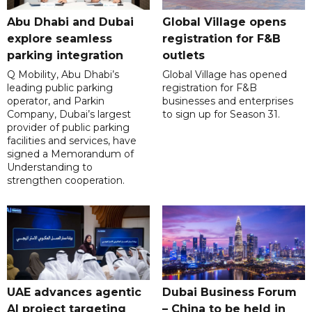
Abu Dhabi and Dubai
Global Village opens
explore seamless
registration for F&B
parking integration
outlets
Q Mobility, Abu Dhabi’s
Global Village has opened
leading public parking
registration for F&B
operator, and Parkin
businesses and enterprises
Company, Dubai’s largest
to sign up for Season 31.
provider of public parking
facilities and services, have
signed a Memorandum of
Understanding to
strengthen cooperation.
UAE advances agentic
Dubai Business Forum
AI project targeting
– China to be held in