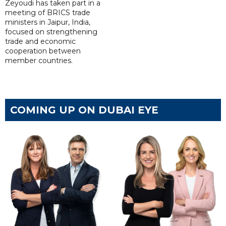
Zeyoudi has taken part in a
meeting of BRICS trade
ministers in Jaipur, India,
focused on strengthening
trade and economic
cooperation between
member countries.
COMING UP ON DUBAI EYE