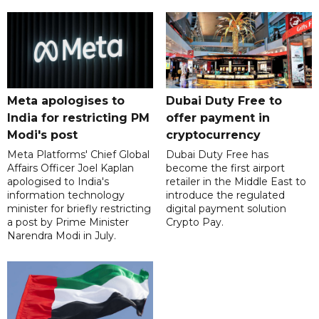
Meta apologises to
Dubai Duty Free to
India for restricting PM
offer payment in
Modi's post
cryptocurrency
Meta Platforms' Chief Global
Dubai Duty Free has
Affairs Officer Joel Kaplan
become the first airport
apologised to India's
retailer in the Middle East to
information technology
introduce the regulated
minister for briefly restricting
digital payment solution
a post by Prime Minister
Crypto Pay.
Narendra Modi in July.