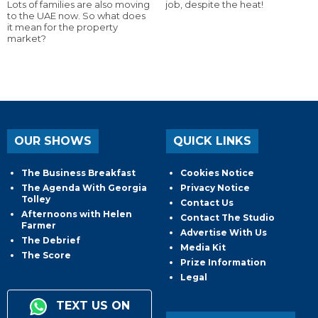
Lots of families are also moving
job, despite the heat!
to the UAE now. So what does
it mean for the property
market?
OUR SHOWS
QUICK LINKS
The Business Breakfast
Cookies Notice
The Agenda With Georgia
Privacy Notice
Tolley
Contact Us
Afternoons with Helen
Contact The Studio
Farmer
Advertise With Us
The Debrief
Media Kit
The Score
Prize Information
Legal
TEXT US ON