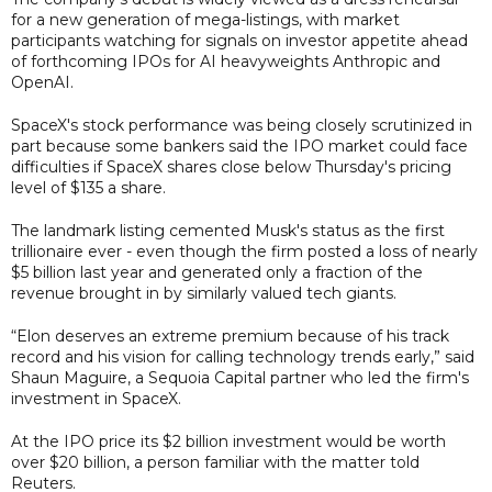
for a new generation of mega-listings, with market
participants watching for signals on investor appetite ahead
of forthcoming IPOs for AI heavyweights Anthropic and
OpenAI.
SpaceX's stock performance was being closely scrutinized in
part because some bankers said the IPO market could face
difficulties if SpaceX shares close below Thursday's pricing
level of $135 a share.
The landmark listing cemented Musk's status as the first
trillionaire ever - even though the firm posted a loss of nearly
$5 billion last year and generated only a fraction of the
revenue brought in by similarly valued tech giants.
“Elon deserves an extreme premium because of his track
record and his vision for calling technology trends early,” said
Shaun Maguire, a Sequoia Capital partner who led the firm's
investment in SpaceX.
At the IPO price its $2 billion investment would be worth
over $20 billion, a person familiar with the matter told
Reuters.