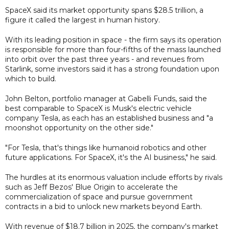
SpaceX said its market opportunity spans $28.5 trillion, a
figure it called the largest in human history.
With its leading position in space - the firm says its operation
is responsible for more than four-fifths of the mass launched
into orbit over the past three years - and revenues from
Starlink, some investors said it has a strong foundation upon
which to build.
John Belton, portfolio manager at Gabelli Funds, said the
best comparable to SpaceX is Musk's electric vehicle
company Tesla, as each has an established business and "a
moonshot opportunity on the other side."
"For Tesla, that's things like humanoid robotics and other
future applications. For SpaceX, it's the AI business," he said.
The hurdles at its enormous valuation include efforts by rivals
such as Jeff Bezos' Blue Origin to accelerate the
commercialization of space and pursue government
contracts in a bid to unlock new markets beyond Earth.
With revenue of $18.7 billion in 2025, the company's market