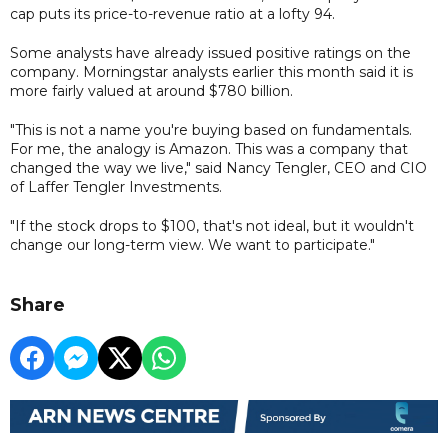
cap puts its price-to-revenue ratio at a lofty 94.
Some analysts have already issued positive ratings on the
company. Morningstar analysts earlier this month said it is
more fairly valued at around $780 billion.
"This is not a name you're buying based on fundamentals.
For me, the analogy is Amazon. This was a company that
changed the way we live," said Nancy Tengler, CEO and CIO
of Laffer Tengler Investments.
"If the stock drops to $100, that's not ideal, but it wouldn't
change our long-term view. We want to participate."
Share