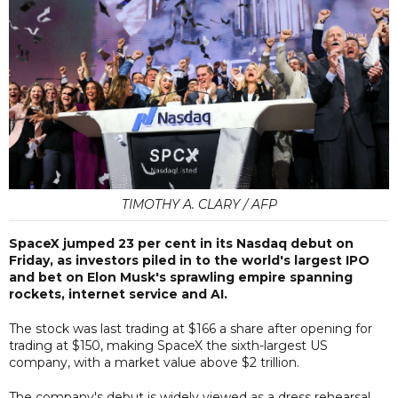
TIMOTHY A. CLARY / AFP
SpaceX jumped 23 per cent in its Nasdaq debut on
Friday, as investors piled in to the world's largest IPO
and bet on Elon Musk's sprawling empire spanning
rockets, internet service and AI.
The stock was last trading at $166 a share after opening for
trading at $150, making SpaceX the sixth-largest US
company, with a market value above $2 trillion.
The company's debut is widely viewed as a dress rehearsal