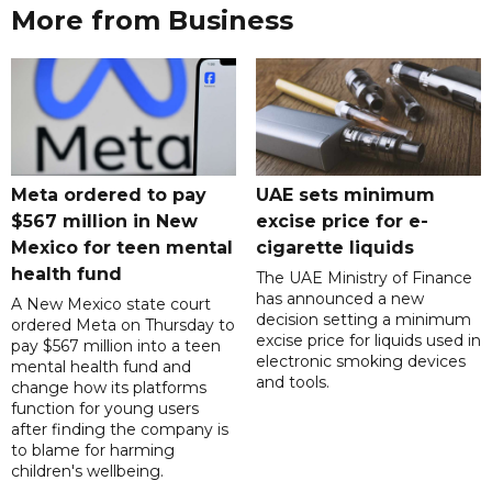
More from Business
Meta ordered to pay
UAE sets minimum
$567 million in New
excise price for e-
Mexico for teen mental
cigarette liquids
health fund
The UAE Ministry of Finance
has announced a new
A New Mexico state court
decision setting a minimum
ordered Meta on Thursday to
excise price for liquids used in
pay $567 million into a teen
electronic smoking devices
mental health fund and
and tools.
change how its platforms
function for young users
after finding the company is
to blame for harming
children's wellbeing.