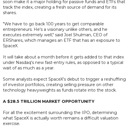
soon make it a major holding for passive funds and ETFs that
track the index, creating a fresh source of demand for its
shares.
"We have to go back 100 years to get comparable
entrepreneurs. He's a visionary unlike others, and he
executes extremely well," said Joel Shulman, CEO of
ERShares, which manages an ETF that has an exposure to
SpaceX.
It will take about a month before it gets added to that index
under Nasdaq's new fast-entry rules, as opposed to a typical
wait of as much as a year.
Some analysts expect SpaceX's debut to trigger a reshuffling
of investor portfolios, creating selling pressure on other
technology heavyweights as funds rotate into the stock.
A $28.5 TRILLION MARKET OPPORTUNITY
For all the excitement surrounding the IPO, determining
what SpaceX is actually worth remains a difficult valuation
exercise.