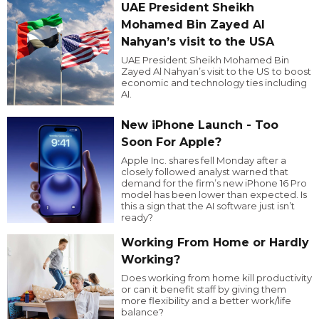
UAE President Sheikh
Mohamed Bin Zayed Al
Nahyan’s visit to the USA
UAE President Sheikh Mohamed Bin
Zayed Al Nahyan’s visit to the US to boost
economic and technology ties including
AI.
New iPhone Launch - Too
Soon For Apple?
Apple Inc. shares fell Monday after a
closely followed analyst warned that
demand for the firm’s new iPhone 16 Pro
model has been lower than expected. Is
this a sign that the AI software just isn’t
ready?
Working From Home or Hardly
Working?
Does working from home kill productivity
or can it benefit staff by giving them
more flexibility and a better work/life
balance?