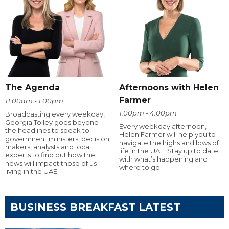
The Agenda
Afternoons with Helen
Farmer
11:00am - 1:00pm
1:00pm - 4:00pm
Broadcasting every weekday,
Georgia Tolley goes beyond
Every weekday afternoon,
the headlines to speak to
Helen Farmer will help you to
government ministers, decision
navigate the highs and lows of
makers, analysts and local
life in the UAE. Stay up to date
experts to find out how the
with what’s happening and
news will impact those of us
where to go.
living in the UAE.
BUSINESS BREAKFAST LATEST