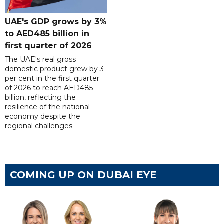
UAE's GDP grows by 3%
to AED485 billion in
first quarter of 2026
The UAE's real gross
domestic product grew by 3
per cent in the first quarter
of 2026 to reach AED485
billion, reflecting the
resilience of the national
economy despite the
regional challenges.
COMING UP ON DUBAI EYE