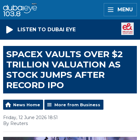
MENU
LISTEN TO DUBAI EYE
SPACEX VAULTS OVER $2
TRILLION VALUATION AS
STOCK JUMPS AFTER
RECORD IPO
News Home
More from Business
Friday, 12 June 2026 18:51
By Reuters