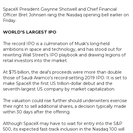
SpaceX President Gwynne Shotwell and Chief Financial
Officer Bret Johnsen rang the Nasdaq opening bell earlier on
Friday.
WORLD'S LARGEST IPO
The record IPO is a culmination of Musk's long-held
ambitions in space and technology, and has stood out for
rewriting Wall Street's IPO playbook and drawing legions of
retail investors into the market.
At $75 billion, the deal's proceeds were more than double
those of Saudi Aramco's record-setting 2019 IPO. It is set to
make SpaceX the first US trillion-dollar debut and the
seventh-largest US company by market capitalization.
The valuation could rise further should underwriters exercise
their right to sell additional shares, a decision typically made
within 30 days after the offering.
Although SpaceX may have to wait for entry into the S&P
500, its expected fast-track inclusion in the Nasdaq 100 will