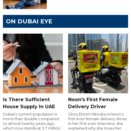
ON DUBAI EYE
Is There Sufficient
Noon's First Female
House Supply In UAE
Delivery Driver
Dubai’s current population is
Glory Ehirim Nkiruka is Noon’s
more than double compared
first ever female delivery driver.
to almost twenty years ago,
In her first ever interview, she
which now stands at 3.7 million.
explained why she loves her