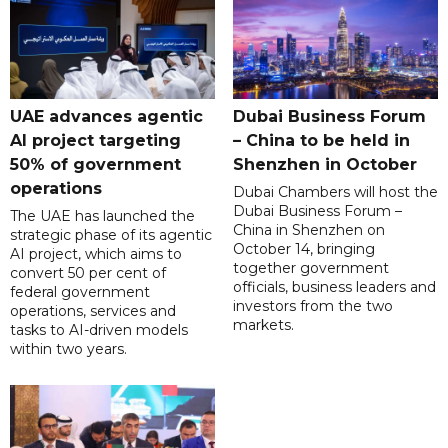
UAE advances agentic
Dubai Business Forum
AI project targeting
– China to be held in
50% of government
Shenzhen in October
operations
Dubai Chambers will host the
Dubai Business Forum –
The UAE has launched the
China in Shenzhen on
strategic phase of its agentic
October 14, bringing
AI project, which aims to
together government
convert 50 per cent of
officials, business leaders and
federal government
investors from the two
operations, services and
markets.
tasks to AI-driven models
within two years.