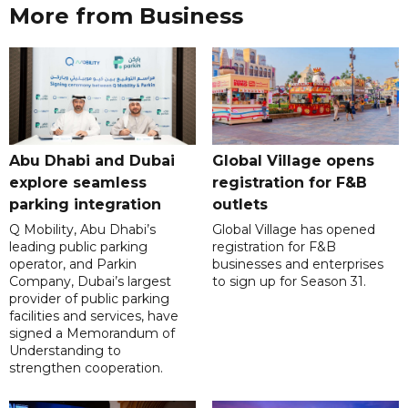
More from Business
Abu Dhabi and Dubai
Global Village opens
explore seamless
registration for F&B
parking integration
outlets
Q Mobility, Abu Dhabi’s
Global Village has opened
leading public parking
registration for F&B
operator, and Parkin
businesses and enterprises
Company, Dubai’s largest
to sign up for Season 31.
provider of public parking
facilities and services, have
signed a Memorandum of
Understanding to
strengthen cooperation.