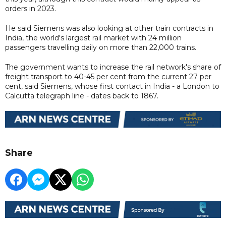
orders in 2023.
He said Siemens was also looking at other train contracts in
India, the world's largest rail market with 24 million
passengers travelling daily on more than 22,000 trains.
The government wants to increase the rail network's share of
freight transport to 40-45 per cent from the current 27 per
cent, said Siemens, whose first contact in India - a London to
Calcutta telegraph line - dates back to 1867.
Share