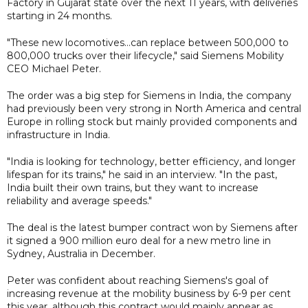
Factory in Gujarat state over the next 11 years, with deliveries
starting in 24 months.
"These new locomotives...can replace between 500,000 to
800,000 trucks over their lifecycle," said Siemens Mobility
CEO Michael Peter.
The order was a big step for Siemens in India, the company
had previously been very strong in North America and central
Europe in rolling stock but mainly provided components and
infrastructure in India.
"India is looking for technology, better efficiency, and longer
lifespan for its trains," he said in an interview. "In the past,
India built their own trains, but they want to increase
reliability and average speeds."
The deal is the latest bumper contract won by Siemens after
it signed a 900 million euro deal for a new metro line in
Sydney, Australia in December.
Peter was confident about reaching Siemens's goal of
increasing revenue at the mobility business by 6-9 per cent
this year, although this contract would mainly appear as