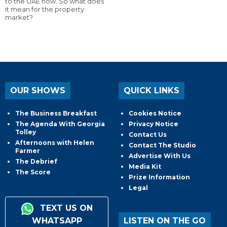
to the UAE now. So what does
it mean for the property
market?
OUR SHOWS
QUICK LINKS
The Business Breakfast
Cookies Notice
The Agenda With Georgia
Privacy Notice
Tolley
Contact Us
Afternoons with Helen
Contact The Studio
Farmer
Advertise With Us
The Debrief
Media Kit
The Score
Prize Information
Legal
TEXT US ON
WHATSAPP
LISTEN ON THE GO