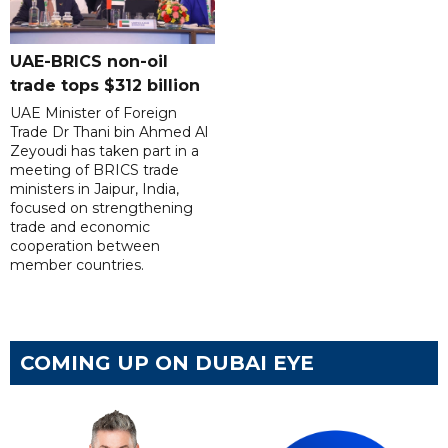
UAE-BRICS non-oil
trade tops $312 billion
UAE Minister of Foreign
Trade Dr Thani bin Ahmed Al
Zeyoudi has taken part in a
meeting of BRICS trade
ministers in Jaipur, India,
focused on strengthening
trade and economic
cooperation between
member countries.
COMING UP ON DUBAI EYE