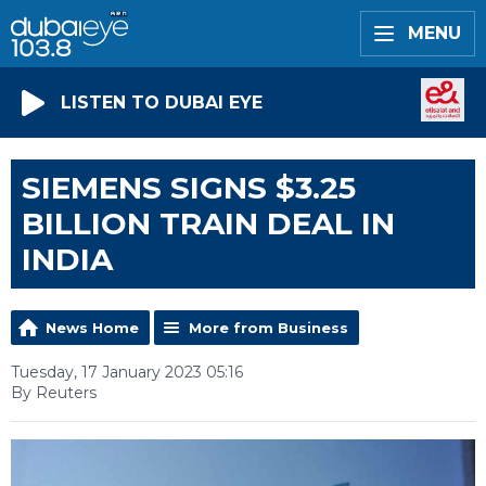
MENU
LISTEN TO DUBAI EYE
SIEMENS SIGNS $3.25
BILLION TRAIN DEAL IN
INDIA
News Home
More from Business
Tuesday, 17 January 2023 05:16
By Reuters