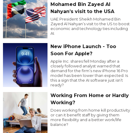
Mohamed Bin Zayed Al
Nahyan’s visit to the USA
UAE President Sheikh Mohamed Bin
Zayed Al Nahyan’s visit to the US to boost
economic and technology ties including
AI.
New iPhone Launch - Too
Soon For Apple?
Apple Inc. shares fell Monday after a
closely followed analyst warned that
demand for the firm’s new iPhone 16 Pro
model has been lower than expected. Is
this a sign that the AI software just isn’t
ready?
Working From Home or Hardly
Working?
Does working from home kill productivity
or can it benefit staff by giving them
more flexibility and a better work/life
balance?