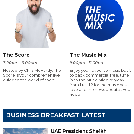
The Score
The Music Mix
7:00pm - 9:00pm
9:00pm - 11:00pm
Hosted by Chris McHardy, The
Enjoy your favourite music back
Score is your comprehensive
to back commercial free, tune
guide to the world of sport.
in to the Music Mix everyday
from 1 until 2 for the music you
love and the news updates you
need
BUSINESS BREAKFAST LATEST
UAE President Sheikh