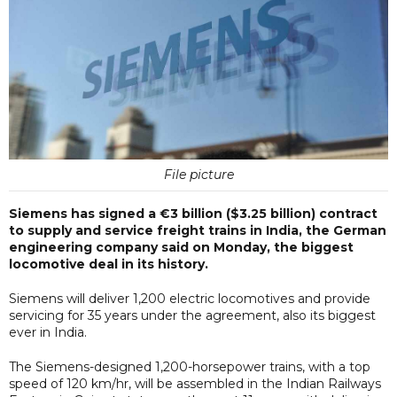
File picture
Siemens has signed a €3 billion ($3.25 billion) contract
to supply and service freight trains in India, the German
engineering company said on Monday, the biggest
locomotive deal in its history.
Siemens will deliver 1,200 electric locomotives and provide
servicing for 35 years under the agreement, also its biggest
ever in India.
The Siemens-designed 1,200-horsepower trains, with a top
speed of 120 km/hr, will be assembled in the Indian Railways