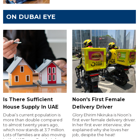
ON DUBAI EYE
Is There Sufficient
Noon's First Female
House Supply In UAE
Delivery Driver
Dubai’s current population is
Glory Ehirim Nkiruka is Noon’s
more than double compared
first ever female delivery driver.
to almost twenty years ago,
In her first ever interview, she
which now stands at 3.7 million.
explained why she loves her
Lots of families are also moving
job, despite the heat!