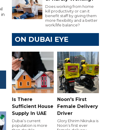
Does working from home
il
kill productivity or can it
 in
benefit staff by giving them
more flexibility and a better
work/life balance?
ON DUBAI EYE
Is There
Noon's First
Sufficient House
Female Delivery
Supply In UAE
Driver
Dubai’s current
Glory Ehirim Nkiruka is
population is more
Noon’s first ever
than double
female delivery