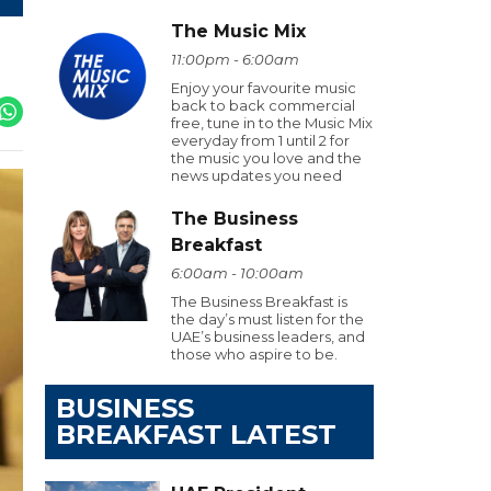
The Music Mix
11:00pm - 6:00am
Enjoy your favourite music
back to back commercial
free, tune in to the Music Mix
everyday from 1 until 2 for
the music you love and the
news updates you need
The Business
Breakfast
6:00am - 10:00am
The Business Breakfast is
the day’s must listen for the
UAE’s business leaders, and
those who aspire to be.
BUSINESS
BREAKFAST LATEST