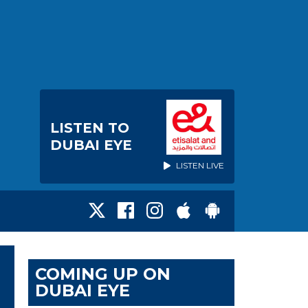
LISTEN TO
DUBAI EYE
LISTEN LIVE
COMING UP ON
DUBAI EYE