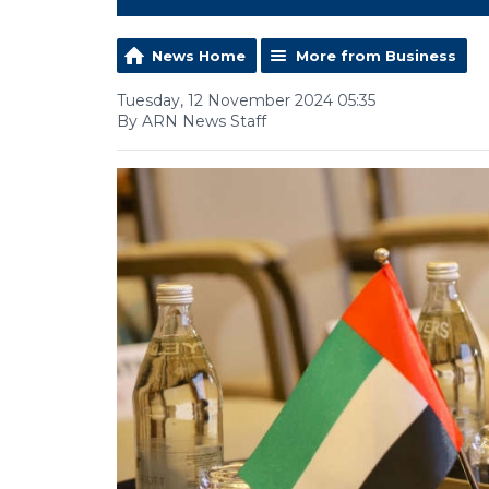
News Home
More from Business
Tuesday, 12 November 2024 05:35
By ARN News Staff