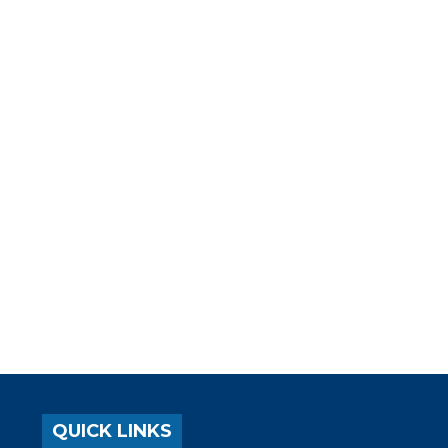
QUICK LINKS