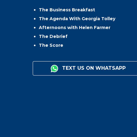
The Business Breakfast
The Agenda With Georgia Tolley
Afternoons with Helen Farmer
The Debrief
The Score
TEXT US ON WHATSAPP