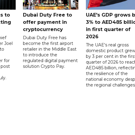
s to
Dubai Duty Free to
UAE's GDP grows 
cting
offer payment in
3% to AED485 billi
cryptocurrency
in first quarter of
2026
ief
Dubai Duty Free has
er Joel
become the first airport
The UAE's real gross
to
retailer in the Middle East
domestic product gre
to introduce the
by 3 per cent in the firs
r for
regulated digital payment
quarter of 2026 to reac
a post
solution Crypto Pay.
AED485 billion, reflecti
the resilience of the
ly.
national economy desp
the regional challenges