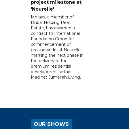
project milestone at
'Nourelle'
Meraas, a member of
Dubai Holding Real
Estate, has awarded a
contract to International
Foundation Group for
commencement of
groundworks at Nourelle,
marking the next phase in
the delivery of the
premium residential
development within
Madinat Jumeirah Living.
OUR SHOWS