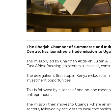
The Sharjah Chamber of Commerce and Indu
Centre, has launched a trade mission to Ug
The mission, led by Chairman Abdallah Sultan Al 
East Africa, focusing on sectors such as oil, constr
The delegation’s first stop in Kenya includes a
investment opportunities.
This is followed by a series of one-on-one meet
entrepreneurs.
The mission then moves to Uganda, where an inve
sectors, followed by site visits to local companies