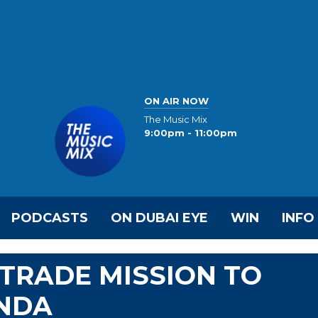
ON AIR NOW
The Music Mix
9:00pm - 11:00pm
PODCASTS
ON DUBAI EYE
WIN
INFO
TRADE MISSION TO
NDA