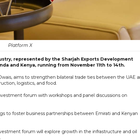
Platform X
stry, represented by the Sharjah Exports Development
anda and Kenya, running from November 11th to 14th.
Owais, aims to strengthen bilateral trade ties between the UAE 
uction, logistics, and food.
n investment forum with workshops and panel discussions on
ings to foster business partnerships between Emirati and Kenyan
stment forum will explore growth in the infrastructure and oil
.