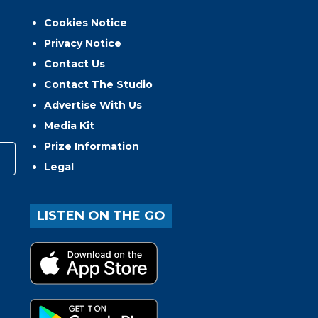
Cookies Notice
Privacy Notice
Contact Us
Contact The Studio
Advertise With Us
Media Kit
Prize Information
Legal
LISTEN ON THE GO