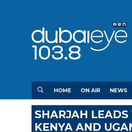
HOME
ON AIR
NEWS
SHARJAH LEADS 
KENYA AND UGA