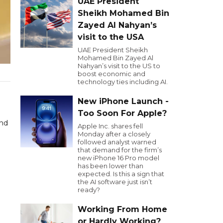
UAE President
Sheikh Mohamed Bin
Zayed Al Nahyan’s
visit to the USA
UAE President Sheikh
Mohamed Bin Zayed Al
Nahyan’s visit to the US to
boost economic and
technology ties including AI.
New iPhone Launch -
Too Soon For Apple?
and
Apple Inc. shares fell
Monday after a closely
followed analyst warned
that demand for the firm’s
new iPhone 16 Pro model
has been lower than
expected. Is this a sign that
the AI software just isn’t
ready?
Working From Home
or Hardly Working?