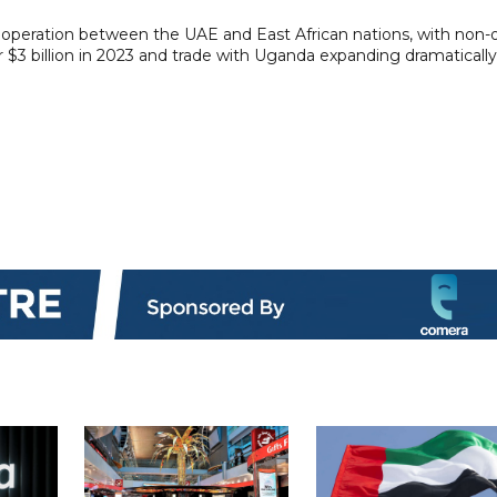
operation between the UAE and East African nations, with non-o
3 billion in 2023 and trade with Uganda expanding dramatically