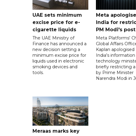
UAE sets minimum
Meta apologise
excise price for e-
India for restri
cigarette liquids
PM Modi's post
The UAE Ministry of
Meta Platforms' Ch
Finance has announced a
Global Affairs Offic
new decision setting a
Kaplan apologised 
minimum excise price for
India's information
liquids used in electronic
technology ministe
smoking devices and
briefly restricting 
tools.
by Prime Minister
Narendra Modi in Ju
Meraas marks key