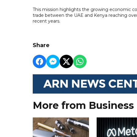
This mission highlights the growing economic co
trade between the UAE and Kenya reaching over $
recent years.
Share
More from Business