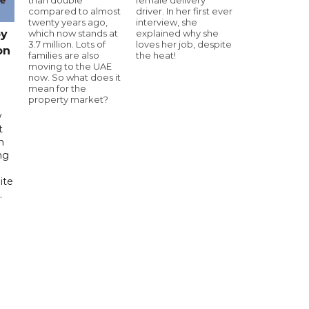
compared to almost
driver. In her first ever
twenty years ago,
interview, she
which now stands at
explained why she
by
3.7 million. Lots of
loves her job, despite
on
families are also
the heat!
moving to the UAE
now. So what does it
mean for the
property market?
w
t
h
ng
ite
.