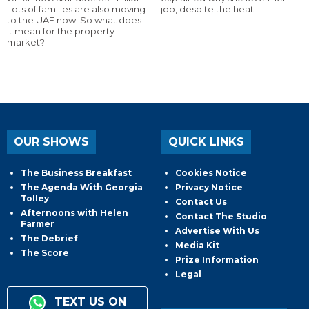
Lots of families are also moving
job, despite the heat!
to the UAE now. So what does
it mean for the property
market?
OUR SHOWS
QUICK LINKS
The Business Breakfast
Cookies Notice
The Agenda With Georgia
Privacy Notice
Tolley
Contact Us
Afternoons with Helen
Contact The Studio
Farmer
Advertise With Us
The Debrief
Media Kit
The Score
Prize Information
Legal
TEXT US ON