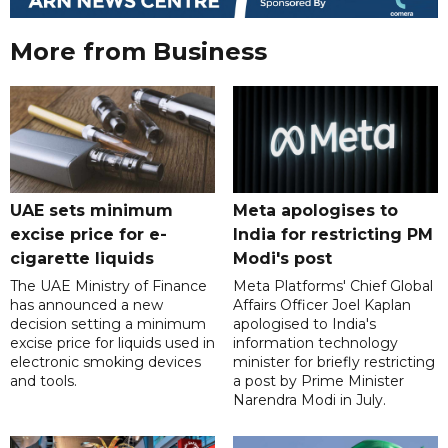
More from Business
UAE sets minimum
Meta apologises to
excise price for e-
India for restricting PM
cigarette liquids
Modi's post
The UAE Ministry of Finance
Meta Platforms' Chief Global
has announced a new
Affairs Officer Joel Kaplan
decision setting a minimum
apologised to India's
excise price for liquids used in
information technology
electronic smoking devices
minister for briefly restricting
and tools.
a post by Prime Minister
Narendra Modi in July.