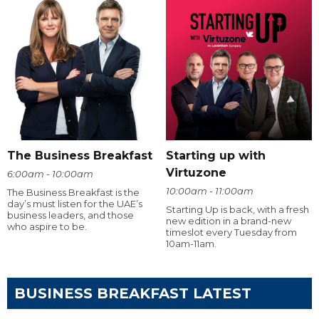
The Business Breakfast
Starting up with
Virtuzone
6:00am - 10:00am
10:00am - 11:00am
The Business Breakfast is the
day’s must listen for the UAE’s
Starting Up is back, with a fresh
business leaders, and those
new edition in a brand-new
who aspire to be.
timeslot every Tuesday from
10am-11am.
BUSINESS BREAKFAST LATEST