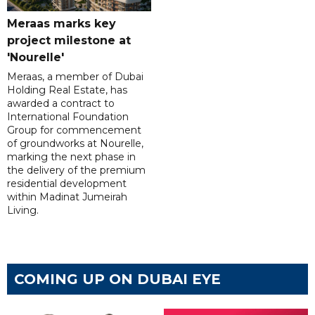
Meraas marks key
project milestone at
'Nourelle'
Meraas, a member of Dubai
Holding Real Estate, has
awarded a contract to
International Foundation
Group for commencement
of groundworks at Nourelle,
marking the next phase in
the delivery of the premium
residential development
within Madinat Jumeirah
Living.
COMING UP ON DUBAI EYE