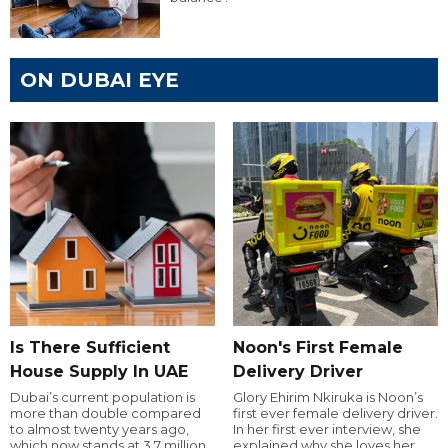
ON DUBAI EYE
Is There Sufficient
Noon's First Female
House Supply In UAE
Delivery Driver
Dubai’s current population is
Glory Ehirim Nkiruka is Noon’s
more than double compared
first ever female delivery driver.
to almost twenty years ago,
In her first ever interview, she
which now stands at 3.7 million.
explained why she loves her