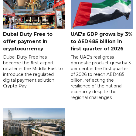
Dubai Duty Free to
UAE's GDP grows by 3%
offer payment in
to AED485 billion in
cryptocurrency
first quarter of 2026
Dubai Duty Free has
The UAE's real gross
become the first airport
domestic product grew by 3
retailer in the Middle East to
per cent in the first quarter
introduce the regulated
of 2026 to reach AED485
digital payment solution
billion, reflecting the
Crypto Pay.
resilience of the national
economy despite the
regional challenges.