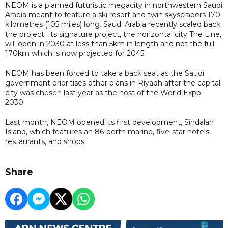
NEOM is a planned futuristic megacity in northwestern Saudi
Arabia meant to feature a ski resort and twin skyscrapers 170
kilometres (105 miles) long. Saudi Arabia recently scaled back
the project. Its signature project, the horizontal city The Line,
will open in 2030 at less than 5km in length and not the full
170km which is now projected for 2045.
NEOM has been forced to take a back seat as the Saudi
government prioritises other plans in Riyadh after the capital
city was chosen last year as the host of the World Expo
2030.
Last month, NEOM opened its first development, Sindalah
Island, which features an 86-berth marine, five-star hotels,
restaurants, and shops.
Share