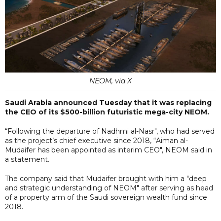
NEOM, via X
Saudi Arabia announced Tuesday that it was replacing
the CEO of its $500-billion futuristic mega-city NEOM.
“Following the departure of Nadhmi al-Nasr", who had served
as the project’s chief executive since 2018, “Aiman al-
Mudaifer has been appointed as interim CEO", NEOM said in
a statement.
The company said that Mudaifer brought with him a "deep
and strategic understanding of NEOM" after serving as head
of a property arm of the Saudi sovereign wealth fund since
2018.