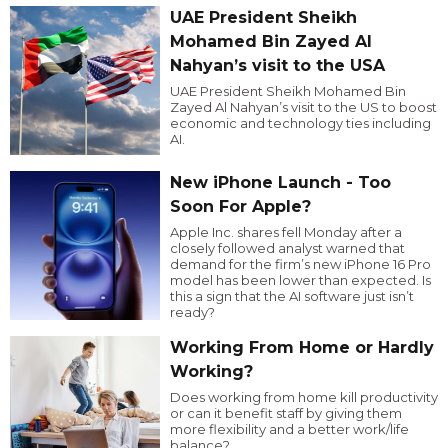
UAE President Sheikh
Mohamed Bin Zayed Al
Nahyan’s visit to the USA
UAE President Sheikh Mohamed Bin
Zayed Al Nahyan’s visit to the US to boost
economic and technology ties including
AI.
New iPhone Launch - Too
Soon For Apple?
Apple Inc. shares fell Monday after a
closely followed analyst warned that
demand for the firm’s new iPhone 16 Pro
model has been lower than expected. Is
this a sign that the AI software just isn’t
ready?
Working From Home or Hardly
Working?
Does working from home kill productivity
or can it benefit staff by giving them
more flexibility and a better work/life
balance?