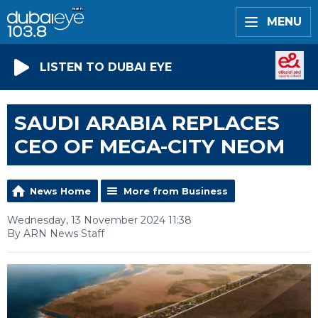
MENU
LISTEN TO DUBAI EYE
SAUDI ARABIA REPLACES
CEO OF MEGA-CITY NEOM
News Home
More from Business
Wednesday, 13 November 2024 11:38
By ARN News Staff