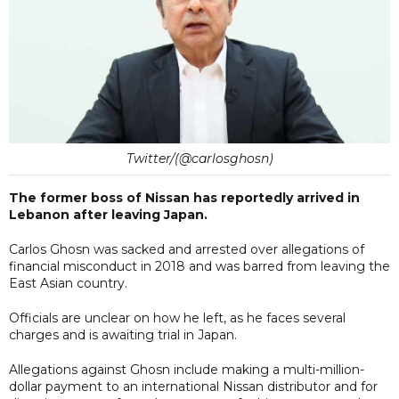
Twitter/(@carlosghosn)
The former boss of Nissan has reportedly arrived in
Lebanon after leaving Japan.
Carlos Ghosn was sacked and arrested over allegations of
financial misconduct in 2018 and was barred from leaving the
East Asian country.
Officials are unclear on how he left, as he faces several
charges and is awaiting trial in Japan.
Allegations against Ghosn include making a multi-million-
dollar payment to an international Nissan distributor and for