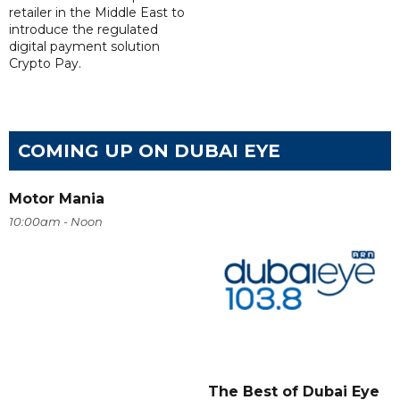
retailer in the Middle East to
introduce the regulated
digital payment solution
Crypto Pay.
COMING UP ON DUBAI EYE
Motor Mania
10:00am - Noon
The Best of Dubai Eye