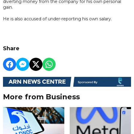
diverting money from the company for his own personal
gain.
He is also accused of under-reporting his own salary.
Share
More from Business