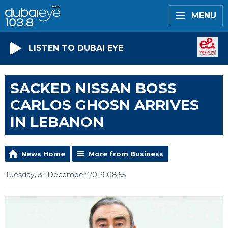
MENU
LISTEN TO DUBAI EYE
SACKED NISSAN BOSS
CARLOS GHOSN ARRIVES
IN LEBANON
News Home
More from Business
Tuesday, 31 December 2019 08:55