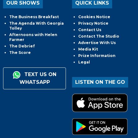
OUR SHOWS
QUICK LINKS
The Business Breakfast
Cookies Notice
The Agenda With Georgia
Privacy Notice
Tolley
Contact Us
Afternoons with Helen
Contact The Studio
Farmer
Advertise With Us
The Debrief
Media Kit
The Score
Prize Information
Legal
TEXT US ON
WHATSAPP
LISTEN ON THE GO