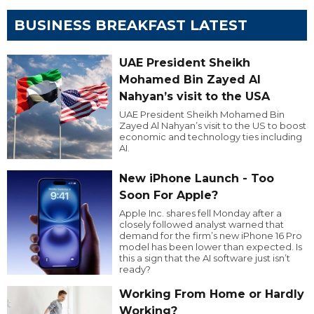
BUSINESS BREAKFAST LATEST
UAE President Sheikh
Mohamed Bin Zayed Al
Nahyan’s visit to the USA
UAE President Sheikh Mohamed Bin
Zayed Al Nahyan’s visit to the US to boost
economic and technology ties including
AI.
New iPhone Launch - Too
Soon For Apple?
Apple Inc. shares fell Monday after a
closely followed analyst warned that
demand for the firm’s new iPhone 16 Pro
model has been lower than expected. Is
this a sign that the AI software just isn’t
ready?
Working From Home or Hardly
Working?