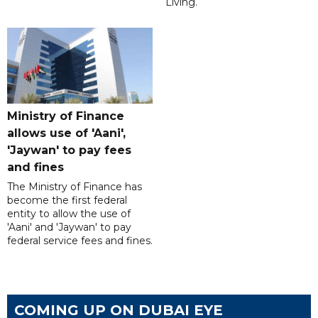
Living.
Ministry of Finance
allows use of 'Aani',
'Jaywan' to pay fees
and fines
The Ministry of Finance has
become the first federal
entity to allow the use of
'Aani' and 'Jaywan' to pay
federal service fees and fines.
COMING UP ON DUBAI EYE