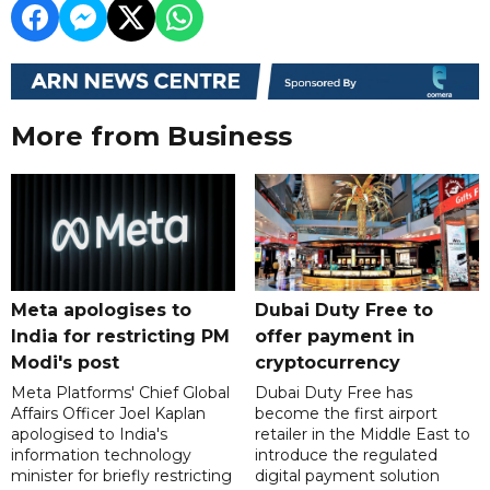
More from Business
Meta apologises to
Dubai Duty Free to
India for restricting PM
offer payment in
Modi's post
cryptocurrency
Meta Platforms' Chief Global
Dubai Duty Free has
Affairs Officer Joel Kaplan
become the first airport
apologised to India's
retailer in the Middle East to
information technology
introduce the regulated
minister for briefly restricting
digital payment solution