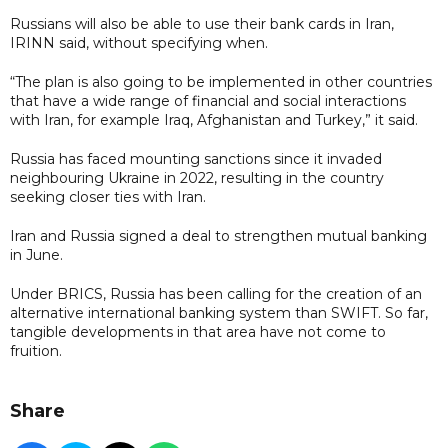
Russians will also be able to use their bank cards in Iran,
IRINN said, without specifying when.
“The plan is also going to be implemented in other countries
that have a wide range of financial and social interactions
with Iran, for example Iraq, Afghanistan and Turkey,” it said.
Russia has faced mounting sanctions since it invaded
neighbouring Ukraine in 2022, resulting in the country
seeking closer ties with Iran.
Iran and Russia signed a deal to strengthen mutual banking
in June.
Under BRICS, Russia has been calling for the creation of an
alternative international banking system than SWIFT. So far,
tangible developments in that area have not come to
fruition.
Share