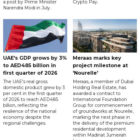
a post by Prime Minister
Crypto Pay.
Narendra Modi in July.
UAE's GDP grows by 3%
Meraas marks key
to AED485 billion in
project milestone at
first quarter of 2026
'Nourelle'
The UAE's real gross
Meraas, a member of Dubai
domestic product grew by 3
Holding Real Estate, has
per cent in the first quarter
awarded a contract to
of 2026 to reach AED485
International Foundation
billion, reflecting the
Group for commencement
resilience of the national
of groundworks at Nourelle,
economy despite the
marking the next phase in
regional challenges.
the delivery of the premium
residential development
within Madinat Jumeirah