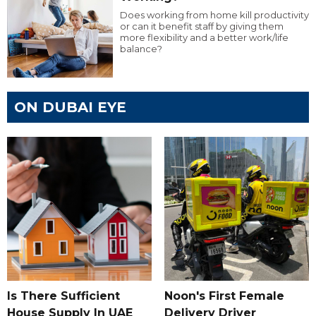
Does working from home kill productivity
or can it benefit staff by giving them
more flexibility and a better work/life
balance?
ON DUBAI EYE
Is There Sufficient
Noon's First Female
House Supply In UAE
Delivery Driver