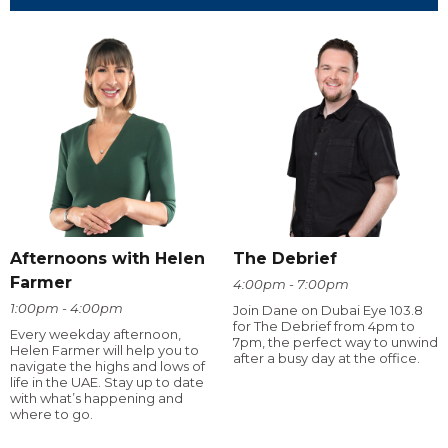
Afternoons with Helen
The Debrief
Farmer
4:00pm - 7:00pm
1:00pm - 4:00pm
Join Dane on Dubai Eye 103.8
for The Debrief from 4pm to
Every weekday afternoon,
7pm, the perfect way to unwind
Helen Farmer will help you to
after a busy day at the office.
navigate the highs and lows of
life in the UAE. Stay up to date
with what’s happening and
where to go.