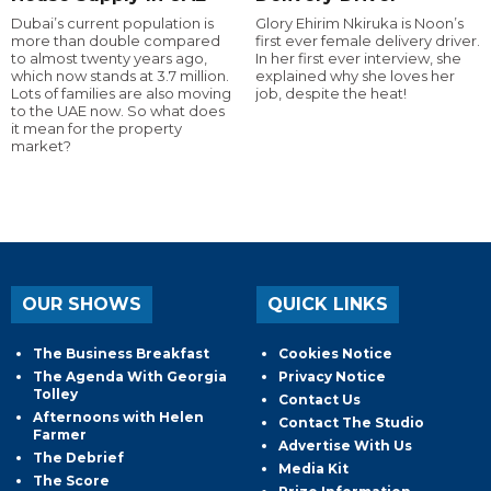
Dubai’s current population is
Glory Ehirim Nkiruka is Noon’s
more than double compared
first ever female delivery driver.
to almost twenty years ago,
In her first ever interview, she
which now stands at 3.7 million.
explained why she loves her
Lots of families are also moving
job, despite the heat!
to the UAE now. So what does
it mean for the property
market?
OUR SHOWS
QUICK LINKS
The Business Breakfast
Cookies Notice
The Agenda With Georgia
Privacy Notice
Tolley
Contact Us
Afternoons with Helen
Contact The Studio
Farmer
Advertise With Us
The Debrief
Media Kit
The Score