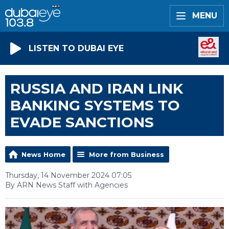
MENU
LISTEN TO DUBAI EYE
RUSSIA AND IRAN LINK
BANKING SYSTEMS TO
EVADE SANCTIONS
News Home
More from Business
Thursday, 14 November 2024 07:05
By ARN News Staff with Agencies