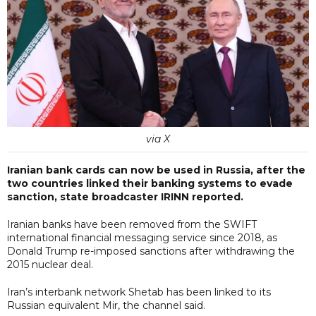
via X
Iranian bank cards can now be used in Russia, after the
two countries linked their banking systems to evade
sanction, state broadcaster IRINN reported.
Iranian banks have been removed from the SWIFT
international financial messaging service since 2018, as
Donald Trump re-imposed sanctions after withdrawing the
2015 nuclear deal.
Iran’s interbank network Shetab has been linked to its
Russian equivalent Mir, the channel said.