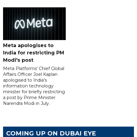
Meta apologises to
India for restricting PM
Modi's post
Meta Platforms' Chief Global
Affairs Officer Joel Kaplan
apologised to India's
information technology
minister for briefly restricting
a post by Prime Minister
Narendra Modi in July.
COMING UP ON DUBAI EYE