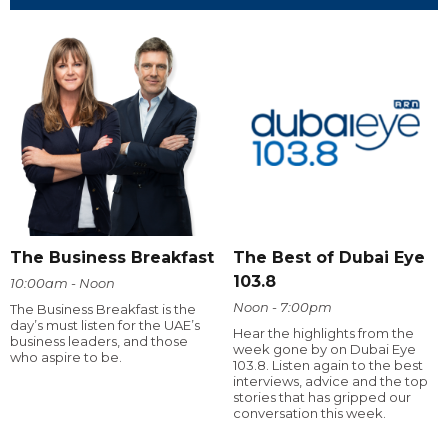
The Business Breakfast
The Best of Dubai Eye
103.8
10:00am - Noon
Noon - 7:00pm
The Business Breakfast is the
day’s must listen for the UAE’s
Hear the highlights from the
business leaders, and those
week gone by on Dubai Eye
who aspire to be.
103.8. Listen again to the best
interviews, advice and the top
stories that has gripped our
conversation this week.