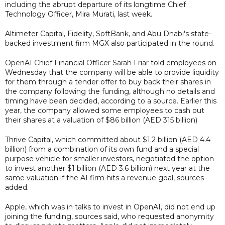
including the abrupt departure of its longtime Chief
Technology Officer, Mira Murati, last week.
Altimeter Capital, Fidelity, SoftBank, and Abu Dhabi's state-
backed investment firm MGX also participated in the round.
OpenAI Chief Financial Officer Sarah Friar told employees on
Wednesday that the company will be able to provide liquidity
for them through a tender offer to buy back their shares in
the company following the funding, although no details and
timing have been decided, according to a source. Earlier this
year, the company allowed some employees to cash out
their shares at a valuation of $86 billion (AED 315 billion)
Thrive Capital, which committed about $1.2 billion (AED 4.4
billion) from a combination of its own fund and a special
purpose vehicle for smaller investors, negotiated the option
to invest another $1 billion (AED 3.6 billion) next year at the
same valuation if the AI firm hits a revenue goal, sources
added.
Apple, which was in talks to invest in OpenAI, did not end up
joining the funding, sources said, who requested anonymity