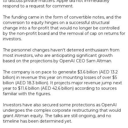
to discuss private matters. Apple did not immediately
respond to a request for comment.
The funding came in the form of convertible notes, and the
conversion to equity hinges on a successful structural
change into a for-profit that would no longer be controlled
by the non-profit board and the removal of cap on returns for
investors.
The personnel changes haven't deterred enthusiasm from
most investors, who are anticipating significant growth
based on the projections by OpenAI CEO Sam Altman.
The company is on pace to generate $3.6 billion (AED 13.2
billion) in revenue this year on mounting losses of over $5
billion (AED 18.3 billion). It projects major revenue jump next
year to $11.6 billion (AED 42.6 billion) according to sources
familiar with the figures.
Investors have also secured some protections as OpenAI
undergoes the complex corporate restructuring that would
grant Altman equity. The talks are still ongoing, and no
timeline has been determined yet.