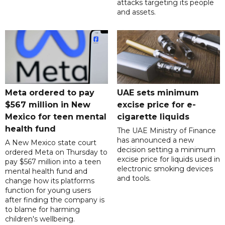
attacks targeting its people
and assets.
Meta ordered to pay
UAE sets minimum
$567 million in New
excise price for e-
Mexico for teen mental
cigarette liquids
health fund
The UAE Ministry of Finance
has announced a new
A New Mexico state court
decision setting a minimum
ordered Meta on Thursday to
excise price for liquids used in
pay $567 million into a teen
electronic smoking devices
mental health fund and
and tools.
change how its platforms
function for young users
after finding the company is
to blame for harming
children's wellbeing.