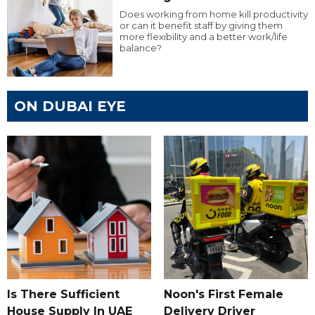
Does working from home kill productivity
or can it benefit staff by giving them
more flexibility and a better work/life
balance?
ON DUBAI EYE
Is There Sufficient
Noon's First Female
House Supply In UAE
Delivery Driver