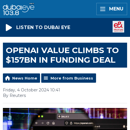
MENU
LISTEN TO DUBAI EYE
OPENAI VALUE CLIMBS TO
$157BN IN FUNDING DEAL
News Home
More from Business
Friday, 4 October 2024 10:41
By Reuters