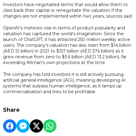
Investors have negotiated terms that would allow them to
claw back their capital or renegotiate the valuation if the
changes are not implemented within two years, sources said.
OpenAI's meteoric rise in terms of product popularity and
valuation has captured the world's imagination. Since the
launch of ChatGPT, it has attracted 250 million weekly active
users. The company's valuation has also risen from $14 billion
(AED 51 billion) in 2021 to $157 billion (AED 576 billion) as it
grew revenue from zero to $3.6 billion (AED 13.2 billion), far
exceeding Altman's own projections at the time.
The company has told investors it is still actively pursuing
artificial general intelligence (AGI), meaning developing AI
systems that surpass human intelligence, as it ramps up
commercialisation and tries to be profitable.
Share