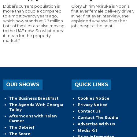
Dubai’s current population is
Glory Ehirim Nkiruka is Noon’s
more than double compared
first ever female delivery driver.
to almost twenty years ago,
In her first ever interview, she
which now stands at 3.7 million.
explained why she loves her
Lots of families are also moving
job, despite the heat!
to the UAE now. So what does
it mean for the property
market?
OUR SHOWS
QUICK LINKS
The Business Breakfast
Cookies Notice
The Agenda With Georgia
Privacy Notice
Tolley
Contact Us
Afternoons with Helen
Contact The Studio
Farmer
Advertise With Us
The Debrief
Media Kit
The Score
Prize Information