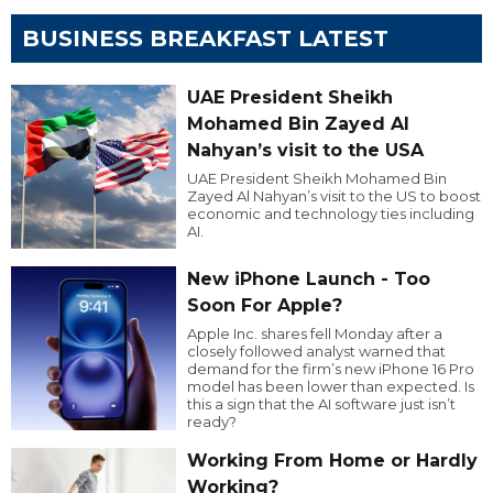
BUSINESS BREAKFAST LATEST
UAE President Sheikh
Mohamed Bin Zayed Al
Nahyan’s visit to the USA
UAE President Sheikh Mohamed Bin
Zayed Al Nahyan’s visit to the US to boost
economic and technology ties including
AI.
New iPhone Launch - Too
Soon For Apple?
Apple Inc. shares fell Monday after a
closely followed analyst warned that
demand for the firm’s new iPhone 16 Pro
model has been lower than expected. Is
this a sign that the AI software just isn’t
ready?
Working From Home or Hardly
Working?