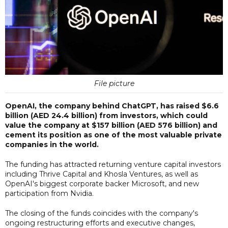
File picture
OpenAI, the company behind ChatGPT, has raised $6.6
billion (AED 24.4 billion) from investors, which could
value the company at $157 billion (AED 576 billion) and
cement its position as one of the most valuable private
companies in the world.
The funding has attracted returning venture capital investors
including Thrive Capital and Khosla Ventures, as well as
OpenAI's biggest corporate backer Microsoft, and new
participation from Nvidia.
The closing of the funds coincides with the company's
ongoing restructuring efforts and executive changes,