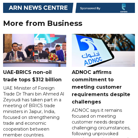
More from Business
UAE-BRICS non-oil
ADNOC affirms
trade tops $312 billion
commitment to
meeting customer
UAE Minister of Foreign
Trade Dr Thani bin Ahmed Al
requirements despite
Zeyoudi has taken part in a
challenges
meeting of BRICS trade
ADNOC says it remains
ministers in Jaipur, India,
focused on meeting
focused on strengthening
customer needs despite
trade and economic
challenging circumstances,
cooperation between
following unprovoked
member countries.