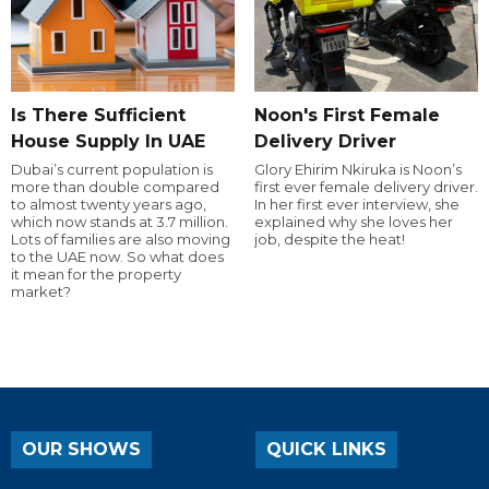
Is There Sufficient
Noon's First Female
House Supply In UAE
Delivery Driver
Dubai’s current population is
Glory Ehirim Nkiruka is Noon’s
more than double compared
first ever female delivery driver.
to almost twenty years ago,
In her first ever interview, she
which now stands at 3.7 million.
explained why she loves her
Lots of families are also moving
job, despite the heat!
to the UAE now. So what does
it mean for the property
market?
OUR SHOWS
QUICK LINKS