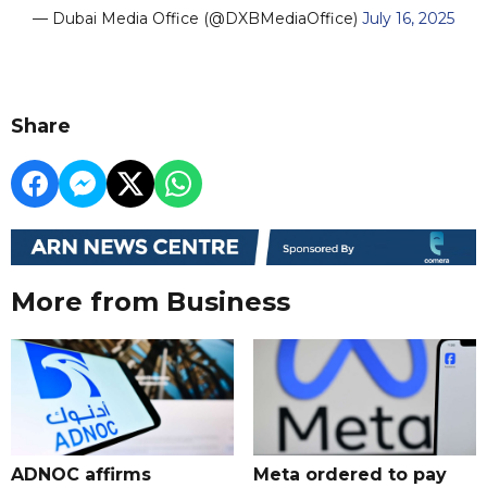
— Dubai Media Office (@DXBMediaOffice)
July 16, 2025
Share
More from Business
ADNOC affirms
Meta ordered to pay