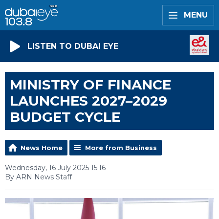
MENU
LISTEN TO DUBAI EYE
MINISTRY OF FINANCE
LAUNCHES 2027–2029
BUDGET CYCLE
News Home
More from Business
Wednesday, 16 July 2025 15:16
By ARN News Staff