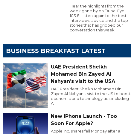
Hear the highlights from the
week gone by on Dubai Eye
103.8. Listen again to the best
interviews, advice and the top
stories that has gripped our
conversation this week.
BUSINESS BREAKFAST LATEST
UAE President Sheikh
Mohamed Bin Zayed Al
Nahyan’s visit to the USA
UAE President Sheikh Mohamed Bin
Zayed Al Nahyan’s visit to the US to boost
economic and technology ties including
AI.
New iPhone Launch - Too
Soon For Apple?
Apple Inc. shares fell Monday after a