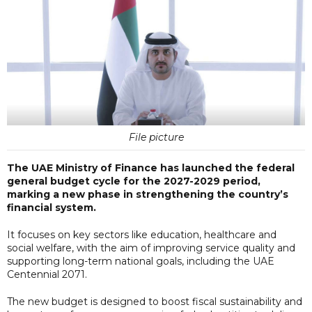
File picture
The UAE Ministry of Finance has launched the federal
general budget cycle for the 2027-2029 period,
marking a new phase in strengthening the country’s
financial system.
It focuses on key sectors like education, healthcare and
social welfare, with the aim of improving service quality and
supporting long-term national goals, including the UAE
Centennial 2071.
The new budget is designed to boost fiscal sustainability and