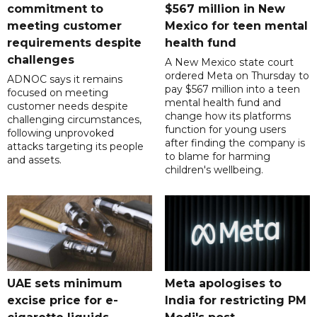
commitment to
$567 million in New
meeting customer
Mexico for teen mental
requirements despite
health fund
challenges
A New Mexico state court
ordered Meta on Thursday to
ADNOC says it remains
pay $567 million into a teen
focused on meeting
mental health fund and
customer needs despite
change how its platforms
challenging circumstances,
function for young users
following unprovoked
after finding the company is
attacks targeting its people
to blame for harming
and assets.
children's wellbeing.
UAE sets minimum
Meta apologises to
excise price for e-
India for restricting PM