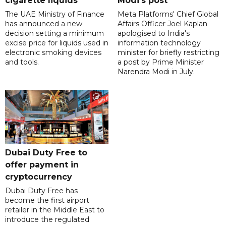
cigarette liquids
Modi's post
The UAE Ministry of Finance
Meta Platforms' Chief Global
has announced a new
Affairs Officer Joel Kaplan
decision setting a minimum
apologised to India's
excise price for liquids used in
information technology
electronic smoking devices
minister for briefly restricting
and tools.
a post by Prime Minister
Narendra Modi in July.
Dubai Duty Free to
offer payment in
cryptocurrency
Dubai Duty Free has
become the first airport
retailer in the Middle East to
introduce the regulated