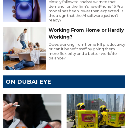
closely followed analyst warned that
demand for the firm’s new iPhone 16 Pro
model has been lower than expected. Is
this a sign that the AI software just isn’t
ready?
Working From Home or Hardly
Working?
Does working from home kill productivity
or can it benefit staff by giving them
more flexibility and a better work/life
balance?
ON DUBAI EYE