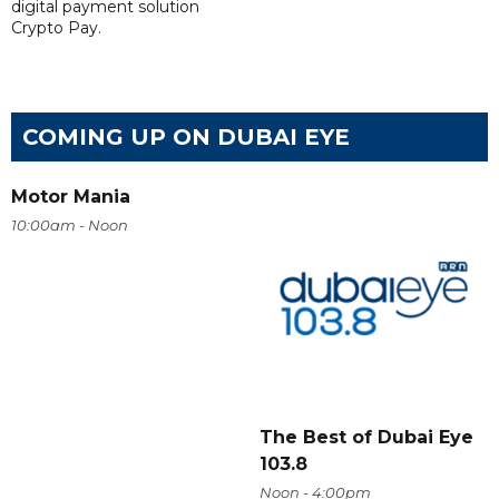
digital payment solution
Crypto Pay.
COMING UP ON DUBAI EYE
Motor Mania
10:00am - Noon
The Best of Dubai Eye
103.8
Noon - 4:00pm