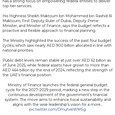
has a strong focus on empowering federal entities to deliver
top-tier services.
His Highness Sheikh Maktoum bin Mohammed bin Rashid Al
Maktoum, First Deputy Ruler of Dubai, Deputy Prime
Minister, and Minister of Finance, says the budget reflects a
proactive and flexible approach to financial planning.
The Ministry highlighted the success of the past four budget
cycles, which saw nearly AED 900 billion allocated in line with
national priorities.
Public debt levels remain stable at just over AED 62 billion as
of June 2025, while federal assets have grown to more than
AED 464 billion by the end of 2024, reflecting the strength of
the UAE’s financial position.
Ministry of Finance launches the federal general budget
cycle for the 2027–2029 period, marking a new step in the
continuous development of the government’s financial
system. The move aims to enhance fiscal sustainability and
aligns with the wise leadership’s vision for a more…
pic.twitter.com/DmuhxeWMSg