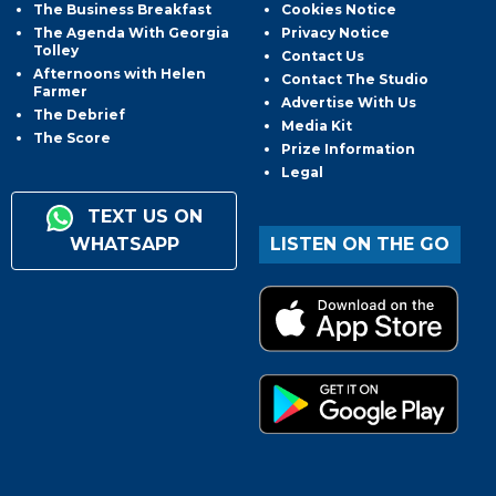
The Business Breakfast
Cookies Notice
The Agenda With Georgia
Privacy Notice
Tolley
Contact Us
Afternoons with Helen
Contact The Studio
Farmer
Advertise With Us
The Debrief
Media Kit
The Score
Prize Information
Legal
TEXT US ON
WHATSAPP
LISTEN ON THE GO