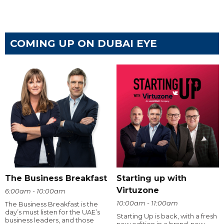
COMING UP ON DUBAI EYE
The Business Breakfast
Starting up with
Virtuzone
6:00am - 10:00am
10:00am - 11:00am
The Business Breakfast is the
day’s must listen for the UAE’s
Starting Up is back, with a fresh
business leaders, and those
new edition in a brand-new