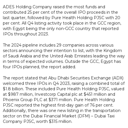
ADES Holding Company raised the most funds and
contributed 25 per cent of the overall IPO proceeds in the
last quarter, followed by Pure Health Holding PJSC with 20
per cent. All Q4 listing activity took place in the GCC region,
with Egypt being the only non-GCC country that reported
IPOs throughout 2023.
The 2024 pipeline includes 29 companies across various
sectors announcing their intention to list, with the Kingdom
of Saudi Arabia and the United Arab Emirates leading the way
in terms of expected volumes. Outside the GCC, Egypt has
four IPOs planned, the report added.
The report stated that Abu Dhabi Securities Exchange (ADX)
welcomed three IPOs in Q4 2023, raising a combined total of
$1.8 billion. These included Pure Health Holding PJSC, valued
at $987 million, Investcorp Capital plc at $451 million and
Phoenix Group PLC at $371 million. Pure Health Holding
PJSC reported the highest first-day gain of 76 per cent.
Additionally, there was one new listing in the transportation
sector on the Dubai Financial Market (DFM) – Dubai Taxi
Company PJSC, worth $315 million.