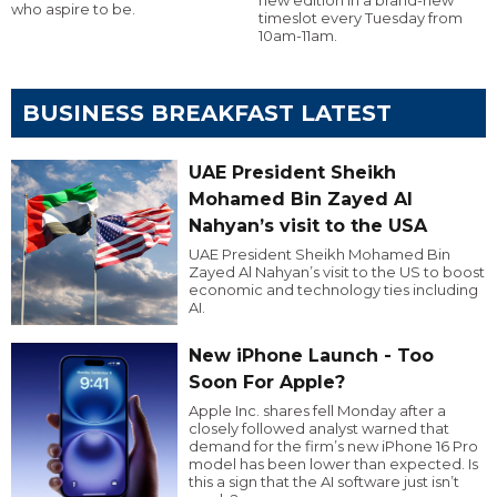
who aspire to be.
timeslot every Tuesday from
10am-11am.
BUSINESS BREAKFAST LATEST
UAE President Sheikh
Mohamed Bin Zayed Al
Nahyan’s visit to the USA
UAE President Sheikh Mohamed Bin
Zayed Al Nahyan’s visit to the US to boost
economic and technology ties including
AI.
New iPhone Launch - Too
Soon For Apple?
Apple Inc. shares fell Monday after a
closely followed analyst warned that
demand for the firm’s new iPhone 16 Pro
model has been lower than expected. Is
this a sign that the AI software just isn’t