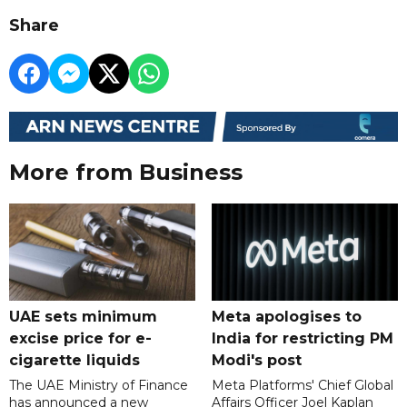
Share
More from Business
UAE sets minimum
Meta apologises to
excise price for e-
India for restricting PM
cigarette liquids
Modi's post
The UAE Ministry of Finance
Meta Platforms' Chief Global
has announced a new
Affairs Officer Joel Kaplan