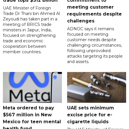
trade tops $312 billion
commitment to
meeting customer
UAE Minister of Foreign
Trade Dr Thani bin Ahmed Al
requirements despite
Zeyoudi has taken part in a
challenges
meeting of BRICS trade
ADNOC says it remains
ministers in Jaipur, India,
focused on meeting
focused on strengthening
customer needs despite
trade and economic
challenging circumstances,
cooperation between
following unprovoked
member countries.
attacks targeting its people
and assets.
Meta ordered to pay
UAE sets minimum
$567 million in New
excise price for e-
Mexico for teen mental
cigarette liquids
health fund