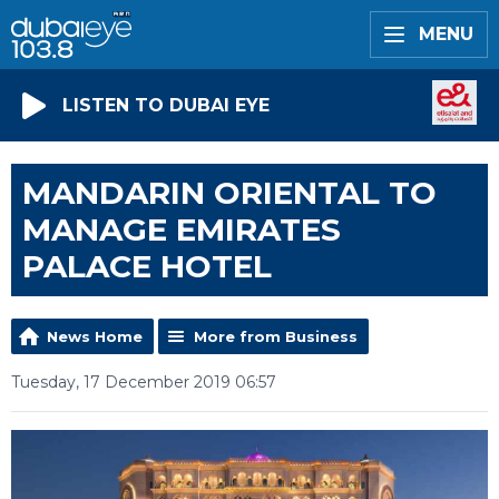
MENU
LISTEN TO DUBAI EYE
MANDARIN ORIENTAL TO
MANAGE EMIRATES
PALACE HOTEL
News Home
More from Business
Tuesday, 17 December 2019 06:57