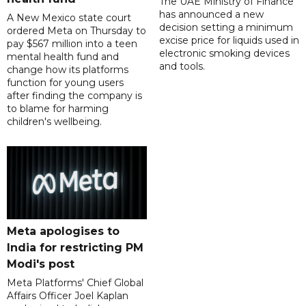
The UAE Ministry of Finance
has announced a new
A New Mexico state court
decision setting a minimum
ordered Meta on Thursday to
excise price for liquids used in
pay $567 million into a teen
electronic smoking devices
mental health fund and
and tools.
change how its platforms
function for young users
after finding the company is
to blame for harming
children's wellbeing.
Meta apologises to
India for restricting PM
Modi's post
Meta Platforms' Chief Global
Affairs Officer Joel Kaplan