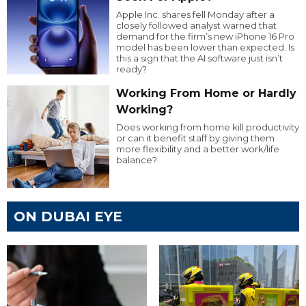
Apple Inc. shares fell Monday after a
closely followed analyst warned that
demand for the firm’s new iPhone 16 Pro
model has been lower than expected. Is
this a sign that the AI software just isn’t
ready?
Working From Home or Hardly
Working?
Does working from home kill productivity
or can it benefit staff by giving them
more flexibility and a better work/life
balance?
ON DUBAI EYE