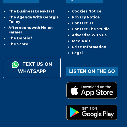
The Business Breakfast
Cookies Notice
The Agenda With Georgia
Privacy Notice
Tolley
Contact Us
Afternoons with Helen
Contact The Studio
Farmer
Advertise With Us
The Debrief
Media Kit
The Score
Prize Information
Legal
TEXT US ON
WHATSAPP
LISTEN ON THE GO