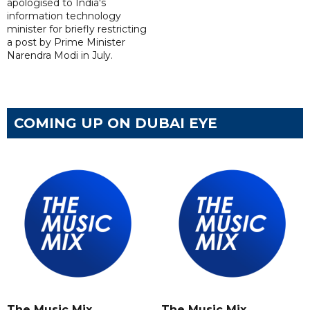
apologised to India's
information technology
minister for briefly restricting
a post by Prime Minister
Narendra Modi in July.
COMING UP ON DUBAI EYE
The Music Mix
The Music Mix