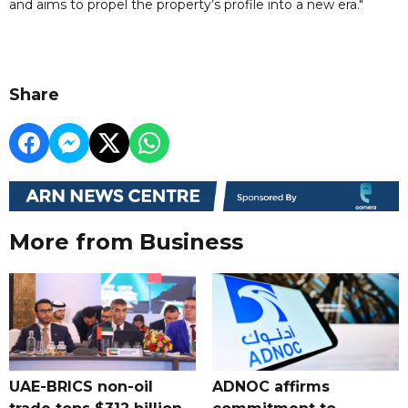
and aims to propel the property’s profile into a new era."
Share
More from Business
UAE-BRICS non-oil
ADNOC affirms