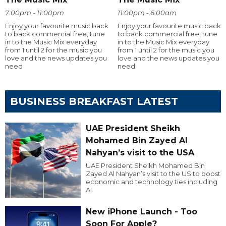
7:00pm - 11:00pm
11:00pm - 6:00am
Enjoy your favourite music back
Enjoy your favourite music back
to back commercial free, tune
to back commercial free, tune
in to the Music Mix everyday
in to the Music Mix everyday
from 1 until 2 for the music you
from 1 until 2 for the music you
love and the news updates you
love and the news updates you
need
need
BUSINESS BREAKFAST LATEST
UAE President Sheikh
Mohamed Bin Zayed Al
Nahyan’s visit to the USA
UAE President Sheikh Mohamed Bin
Zayed Al Nahyan’s visit to the US to boost
economic and technology ties including
AI.
New iPhone Launch - Too
Soon For Apple?