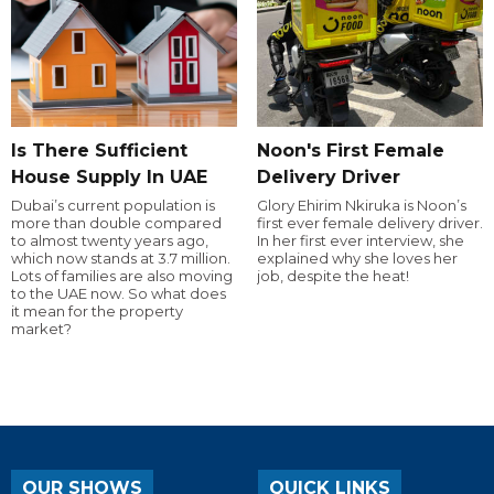
Is There Sufficient
Noon's First Female
House Supply In UAE
Delivery Driver
Dubai’s current population is
Glory Ehirim Nkiruka is Noon’s
more than double compared
first ever female delivery driver.
to almost twenty years ago,
In her first ever interview, she
which now stands at 3.7 million.
explained why she loves her
Lots of families are also moving
job, despite the heat!
to the UAE now. So what does
it mean for the property
market?
OUR SHOWS
QUICK LINKS