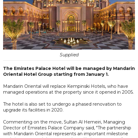
Supplied
The Emirates Palace Hotel will be managed by Mandarin
Oriental Hotel Group starting from January 1.
Mandarin Oriental will replace Kempinski Hotels, who have
managed operations at the property since it opened in 2005.
The hotel is also set to undergo a phased renovation to
upgrade its facilities in 2020.
Commenting on the move, Sultan Al Hemeiri, Managing
Director of Emirates Palace Company said, "The partnership
with Mandarin Oriental represents an important milestone