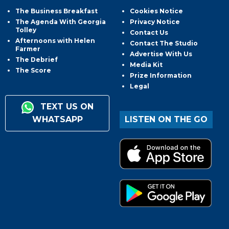
The Business Breakfast
Cookies Notice
The Agenda With Georgia
Privacy Notice
Tolley
Contact Us
Afternoons with Helen
Contact The Studio
Farmer
Advertise With Us
The Debrief
Media Kit
The Score
Prize Information
Legal
TEXT US ON
WHATSAPP
LISTEN ON THE GO