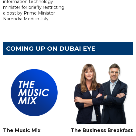
information technology
minister for briefly restricting
a post by Prime Minister
Narendra Modi in July.
COMING UP ON DUBAI EYE
The Music Mix
The Business Breakfast