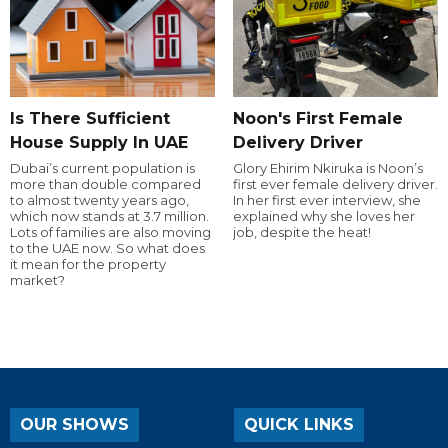
Is There Sufficient
Noon's First Female
House Supply In UAE
Delivery Driver
Dubai’s current population is
Glory Ehirim Nkiruka is Noon’s
more than double compared
first ever female delivery driver.
to almost twenty years ago,
In her first ever interview, she
which now stands at 3.7 million.
explained why she loves her
Lots of families are also moving
job, despite the heat!
to the UAE now. So what does
it mean for the property
market?
OUR SHOWS
QUICK LINKS