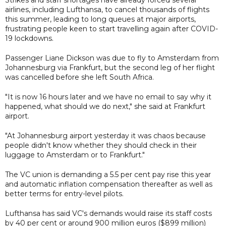
Strikes and staff shortages have already forced several
airlines, including Lufthansa, to cancel thousands of flights
this summer, leading to long queues at major airports,
frustrating people keen to start travelling again after COVID-
19 lockdowns.
Passenger Liane Dickson was due to fly to Amsterdam from
Johannesburg via Frankfurt, but the second leg of her flight
was cancelled before she left South Africa.
"It is now 16 hours later and we have no email to say why it
happened, what should we do next," she said at Frankfurt
airport.
"At Johannesburg airport yesterday it was chaos because
people didn't know whether they should check in their
luggage to Amsterdam or to Frankfurt."
The VC union is demanding a 5.5 per cent pay rise this year
and automatic inflation compensation thereafter as well as
better terms for entry-level pilots.
Lufthansa has said VC's demands would raise its staff costs
by 40 per cent or around 900 million euros ($899 million)