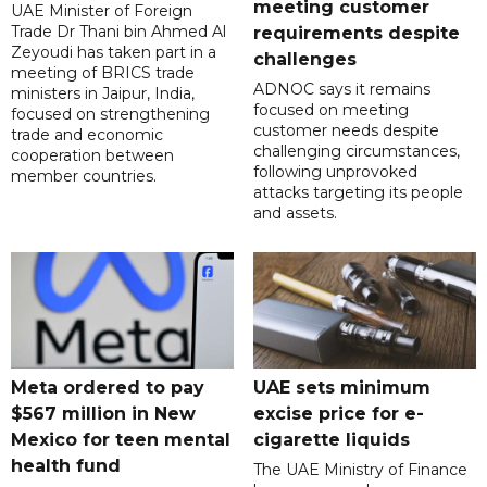
meeting customer
UAE Minister of Foreign
Trade Dr Thani bin Ahmed Al
requirements despite
Zeyoudi has taken part in a
challenges
meeting of BRICS trade
ADNOC says it remains
ministers in Jaipur, India,
focused on meeting
focused on strengthening
customer needs despite
trade and economic
challenging circumstances,
cooperation between
following unprovoked
member countries.
attacks targeting its people
and assets.
Meta ordered to pay
UAE sets minimum
$567 million in New
excise price for e-
Mexico for teen mental
cigarette liquids
health fund
The UAE Ministry of Finance