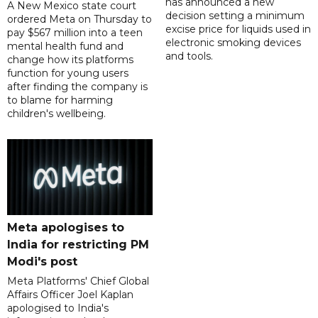
has announced a new
A New Mexico state court
decision setting a minimum
ordered Meta on Thursday to
excise price for liquids used in
pay $567 million into a teen
electronic smoking devices
mental health fund and
and tools.
change how its platforms
function for young users
after finding the company is
to blame for harming
children's wellbeing.
Meta apologises to
India for restricting PM
Modi's post
Meta Platforms' Chief Global
Affairs Officer Joel Kaplan
apologised to India's