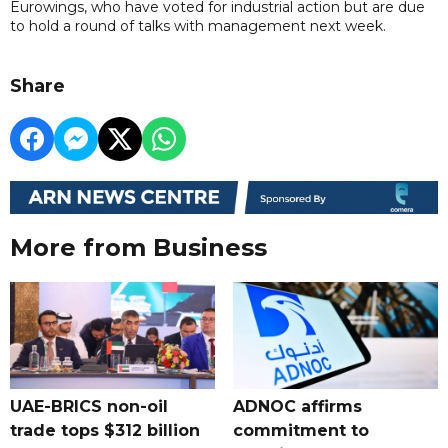
Eurowings, who have voted for industrial action but are due
to hold a round of talks with management next week.
Share
More from Business
UAE-BRICS non-oil
ADNOC affirms
trade tops $312 billion
commitment to