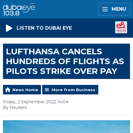
MENU
LISTEN TO DUBAI EYE
LUFTHANSA CANCELS
HUNDREDS OF FLIGHTS AS
PILOTS STRIKE OVER PAY
News Home
More from Business
Friday, 2 September 2022 14:04
By Reuters