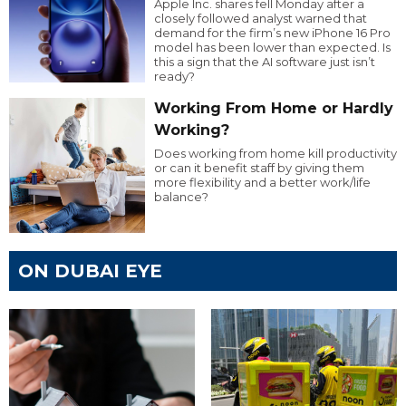
Apple Inc. shares fell Monday after a
closely followed analyst warned that
demand for the firm’s new iPhone 16 Pro
model has been lower than expected. Is
this a sign that the AI software just isn’t
ready?
Working From Home or Hardly
Working?
Does working from home kill productivity
or can it benefit staff by giving them
more flexibility and a better work/life
balance?
ON DUBAI EYE