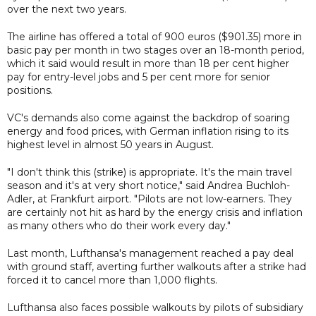
over the next two years.
The airline has offered a total of 900 euros ($901.35) more in
basic pay per month in two stages over an 18-month period,
which it said would result in more than 18 per cent higher
pay for entry-level jobs and 5 per cent more for senior
positions.
VC's demands also come against the backdrop of soaring
energy and food prices, with German inflation rising to its
highest level in almost 50 years in August.
"I don't think this (strike) is appropriate. It's the main travel
season and it's at very short notice," said Andrea Buchloh-
Adler, at Frankfurt airport. "Pilots are not low-earners. They
are certainly not hit as hard by the energy crisis and inflation
as many others who do their work every day."
Last month, Lufthansa's management reached a pay deal
with ground staff, averting further walkouts after a strike had
forced it to cancel more than 1,000 flights.
Lufthansa also faces possible walkouts by pilots of subsidiary