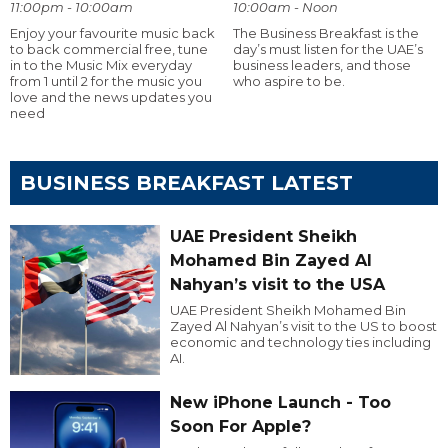
11:00pm - 10:00am
10:00am - Noon
Enjoy your favourite music back
The Business Breakfast is the
to back commercial free, tune
day’s must listen for the UAE’s
in to the Music Mix everyday
business leaders, and those
from 1 until 2 for the music you
who aspire to be.
love and the news updates you
need
BUSINESS BREAKFAST LATEST
UAE President Sheikh
Mohamed Bin Zayed Al
Nahyan’s visit to the USA
UAE President Sheikh Mohamed Bin
Zayed Al Nahyan’s visit to the US to boost
economic and technology ties including
AI.
New iPhone Launch - Too
Soon For Apple?