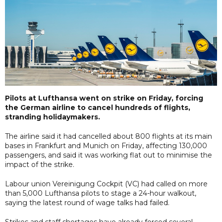
Pilots at Lufthansa went on strike on Friday, forcing
the German airline to cancel hundreds of flights,
stranding holidaymakers.
The airline said it had cancelled about 800 flights at its main
bases in Frankfurt and Munich on Friday, affecting 130,000
passengers, and said it was working flat out to minimise the
impact of the strike.
Labour union Vereinigung Cockpit (VC) had called on more
than 5,000 Lufthansa pilots to stage a 24-hour walkout,
saying the latest round of wage talks had failed.