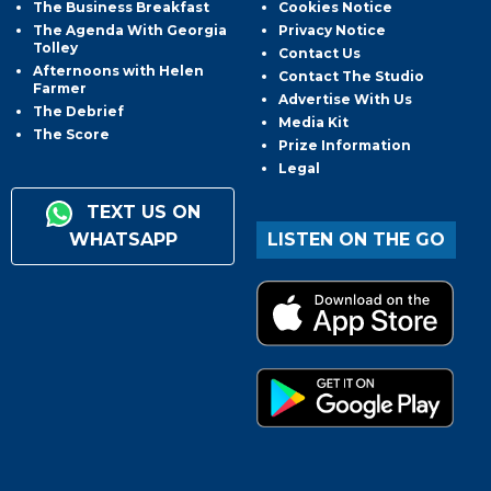
The Business Breakfast
Cookies Notice
The Agenda With Georgia
Privacy Notice
Tolley
Contact Us
Afternoons with Helen
Contact The Studio
Farmer
Advertise With Us
The Debrief
Media Kit
The Score
Prize Information
Legal
TEXT US ON
WHATSAPP
LISTEN ON THE GO