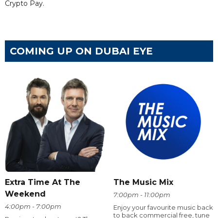
Crypto Pay.
COMING UP ON DUBAI EYE
Extra Time At The
The Music Mix
Weekend
7:00pm - 11:00pm
4:00pm - 7:00pm
Enjoy your favourite music back
to back commercial free, tune