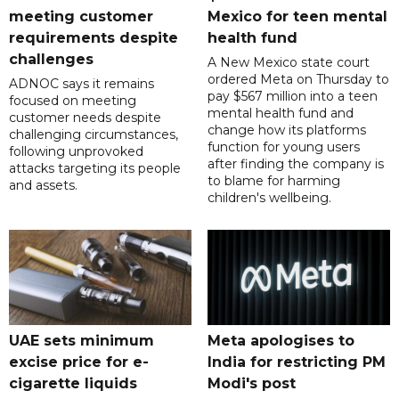
meeting customer
Mexico for teen mental
requirements despite
health fund
challenges
A New Mexico state court
ordered Meta on Thursday to
ADNOC says it remains
pay $567 million into a teen
focused on meeting
mental health fund and
customer needs despite
change how its platforms
challenging circumstances,
function for young users
following unprovoked
after finding the company is
attacks targeting its people
to blame for harming
and assets.
children's wellbeing.
UAE sets minimum
Meta apologises to
excise price for e-
India for restricting PM
cigarette liquids
Modi's post