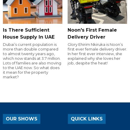
Is There Sufficient
Noon's First Female
House Supply In UAE
Delivery Driver
Dubai’s current population is
Glory Ehirim Nkiruka is Noon’s
more than double compared
first ever female delivery driver.
to almost twenty years ago,
In her first ever interview, she
which now stands at 3.7 million.
explained why she loves her
Lots of families are also moving
job, despite the heat!
to the UAE now. So what does
it mean for the property
market?
OUR SHOWS
QUICK LINKS