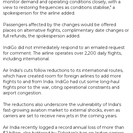
monitor demand and operating conditions closely, with a
view to restoring frequencies as conditions stabilise," a
spokesperson for the airline added.
Passengers affected by the changes would be offered
places on alternative flights, complimentary date changes or
full refunds, the spokesperson added.
IndiGo did not immediately respond to an emailed request
for comment. The airline operates over 2,200 daily flights,
including international.
Air India's cuts follow reductions to its international routes,
which have created room for foreign airlines to add more
flights to and from India. IndiGo had cut some long-haul
flights prior to the war, citing operational constraints and
airport congestion.
The reductions also underscore the vulnerability of India's
fast-growing aviation market to external shocks, even as
carriers are set to receive new jets in the coming years.
Air India recently logged a record annual loss of more than
$2 billion, also battered by Pakistan's ban on Indian carriers