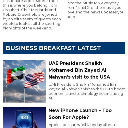
Passionate about sport? Then
in to the Music Mix everyday
this is where you belong. Tom
from 1 until 2 for the music you
Urquhart, Chris McHardy and
love and the news updates you
Robbie Greenfield are joined
need
by an elite team of guests each
week to look at all the sporting
highlights of the weekend.
BUSINESS BREAKFAST LATEST
UAE President Sheikh
Mohamed Bin Zayed Al
Nahyan’s visit to the USA
UAE President Sheikh Mohamed Bin
Zayed Al Nahyan’s visit to the US to boost
economic and technology ties including
AI.
New iPhone Launch - Too
Soon For Apple?
Apple Inc. shares fell Monday after a