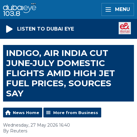
MENU
LISTEN TO DUBAI EYE
INDIGO, AIR INDIA CUT
JUNE-JULY DOMESTIC
FLIGHTS AMID HIGH JET
FUEL PRICES, SOURCES
SAY
News Home
More from Business
Wednesday, 27 May 2026 16:40
By Reuters