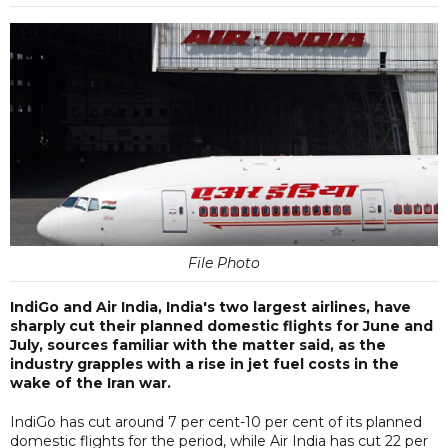
File Photo
IndiGo and Air India, India's two largest airlines, have
sharply cut their planned domestic flights for June and
July, sources familiar with the matter said, as the
industry grapples with a rise in jet fuel costs in the
wake of the Iran war.
IndiGo has cut around 7 per cent-10 per cent of its planned
domestic flights for the period, while Air India has cut 22 per