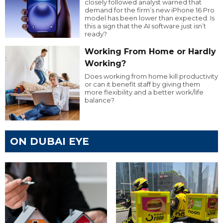
closely followed analyst warned that
demand for the firm’s new iPhone 16 Pro
model has been lower than expected. Is
this a sign that the AI software just isn’t
ready?
Working From Home or Hardly
Working?
Does working from home kill productivity
or can it benefit staff by giving them
more flexibility and a better work/life
balance?
ON DUBAI EYE