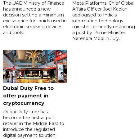
The UAE Ministry of Finance
Meta Platforms' Chief Global
has announced a new
Affairs Officer Joel Kaplan
decision setting a minimum
apologised to India's
excise price for liquids used in
information technology
electronic smoking devices
minister for briefly restricting
and tools.
a post by Prime Minister
Narendra Modi in July.
Dubai Duty Free to
offer payment in
cryptocurrency
Dubai Duty Free has
become the first airport
retailer in the Middle East to
introduce the regulated
digital payment solution