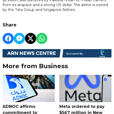
from its airspace and a strong US dollar. The airline is owned
by the Tata Group and Singapore Airlines.
Share
More from Business
ADNOC affirms
Meta ordered to pay
commitment to
$567 million in New