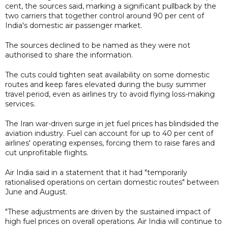
cent, the sources said, marking a significant pullback by the
two carriers that together control around 90 per cent of
India's domestic air passenger market.
The sources declined to be named as they were not
authorised to share the information.
The cuts could tighten seat availability on some domestic
routes and keep fares elevated during the busy summer
travel period, even as airlines try to avoid flying loss-making
services.
The Iran war-driven surge in jet fuel prices has blindsided the
aviation industry. Fuel can account for up to 40 per cent of
airlines' operating expenses, forcing them to raise fares and
cut unprofitable flights.
Air India said in a statement that it had "temporarily
rationalised operations on certain domestic routes" between
June and August.
"These adjustments are driven by the sustained impact of
high fuel prices on overall operations. Air India will continue to