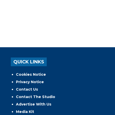
QUICK LINKS
Cookies Notice
Privacy Notice
Contact Us
Contact The Studio
Advertise With Us
Media Kit