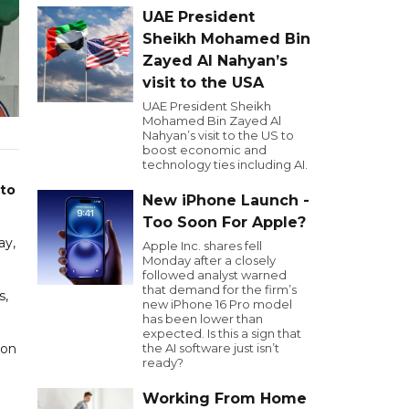
UAE President
Sheikh Mohamed Bin
Zayed Al Nahyan’s
visit to the USA
UAE President Sheikh
Mohamed Bin Zayed Al
Nahyan’s visit to the US to
boost economic and
technology ties including AI.
 to
New iPhone Launch -
Too Soon For Apple?
ay,
Apple Inc. shares fell
Monday after a closely
followed analyst warned
that demand for the firm’s
s,
new iPhone 16 Pro model
has been lower than
expected. Is this a sign that
ion
the AI software just isn’t
ready?
Working From Home