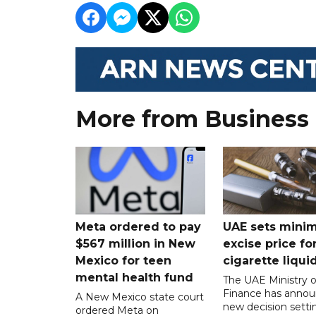
More from Business
Meta ordered to pay
UAE sets mini
$567 million in New
excise price for
Mexico for teen
cigarette liqui
mental health fund
The UAE Ministry o
Finance has annou
A New Mexico state court
new decision setti
ordered Meta on