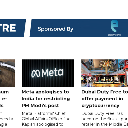
mum
Meta apologises to
Dubai Duty Free to
 e-
India for restricting
offer payment in
ds
PM Modi's post
cryptocurrency
f
Meta Platforms' Chief
Dubai Duty Free has
nced a
Global Affairs Officer Joel
become the first airpor
ng a
Kaplan apologised to
retailer in the Middle E