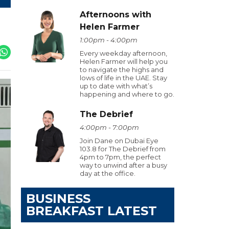
Afternoons with
Helen Farmer
1:00pm - 4:00pm
Every weekday afternoon,
Helen Farmer will help you
to navigate the highs and
lows of life in the UAE. Stay
up to date with what’s
happening and where to go.
The Debrief
4:00pm - 7:00pm
Join Dane on Dubai Eye
103.8 for The Debrief from
4pm to 7pm, the perfect
way to unwind after a busy
day at the office.
BUSINESS
BREAKFAST LATEST