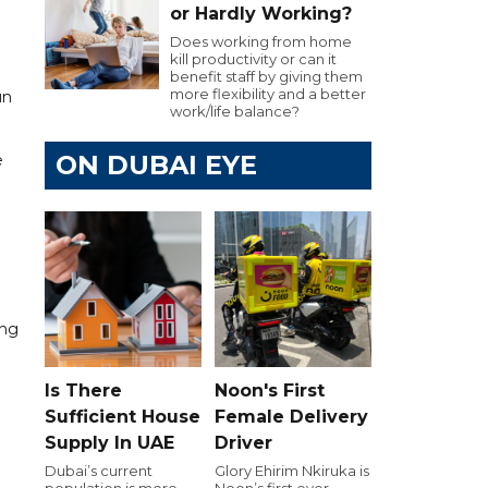
or Hardly Working?
Does working from home
kill productivity or can it
benefit staff by giving them
more flexibility and a better
un
work/life balance?
ON DUBAI EYE
e
ing
Is There
Noon's First
Sufficient House
Female Delivery
Supply In UAE
Driver
Dubai’s current
Glory Ehirim Nkiruka is
population is more
Noon’s first ever