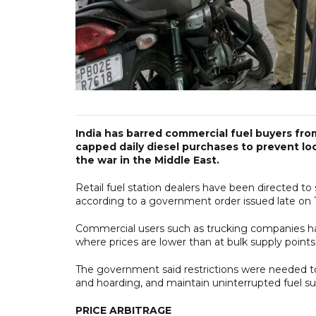
India has barred commercial fuel buyers from
capped daily diesel purchases to prevent loc
the war in the Middle East.
Retail fuel station dealers have been directed to 
according to a government order issued late on T
Commercial users such as trucking companies hav
where prices are lower than at ​bulk supply point
The government said restrictions were needed to e
and hoarding, and maintain uninterrupted fuel supp
PRICE ARBITRAGE