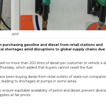
AFP
 purchasing gasoline and diesel from retail stations and
al shortages amid disruptions to global supply chains due
sell no more than 200 litres of diesel per customer or vehicle a d
hursday, which added that buyers cannot resell the fuel.
e been buying diesel from retail outlets of state-run companie
s, leading to shortages at pumps in ‌some areas.
nsure equitable availability of petrol and diesel, prevent divers
lies at fair prices.