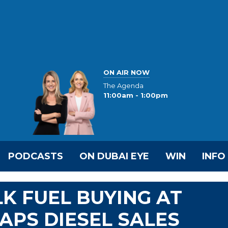
ON AIR NOW
The Agenda
11:00am - 1:00pm
PODCASTS
ON DUBAI EYE
WIN
INFO
LK FUEL BUYING AT
APS DIESEL SALES