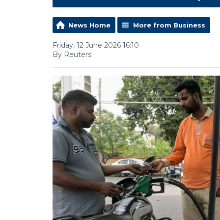
News Home
More from Business
Friday, 12 June 2026 16:10
By Reuters