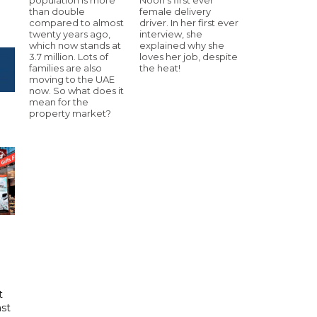
than double
female delivery
compared to almost
driver. In her first ever
twenty years ago,
interview, she
which now stands at
explained why she
3.7 million. Lots of
loves her job, despite
families are also
the heat!
moving to the UAE
now. So what does it
mean for the
property market?
t
ast