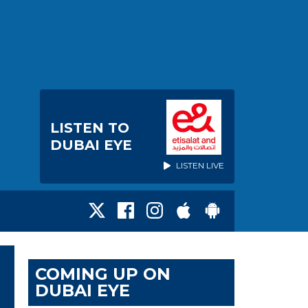
LISTEN TO
DUBAI EYE
LISTEN LIVE
COMING UP ON
DUBAI EYE