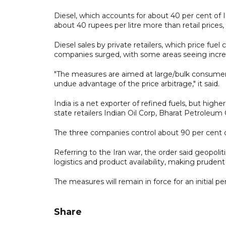
Diesel, which accounts for about 40 per cent of In
about 40 rupees per litre more than retail prices
Diesel sales by private retailers, which price fuel
companies surged, with some areas seeing incre
"The measures are aimed at large/bulk consumers
undue advantage of the price arbitrage," it said.
India is a net exporter of refined fuels, but higher
state retailers Indian Oil Corp, Bharat Petroleu
The three companies control about 90 per cent of
Referring to the Iran war, the order said geopoli
logistics and product availability, making prud
The measures will remain in force for an initial pe
Share