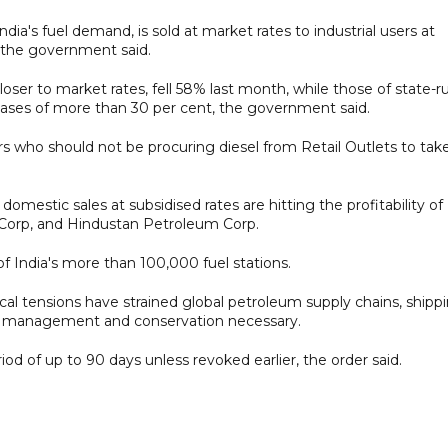
dia's fuel demand, is sold at market rates to industrial users at
, the government said.
 closer to market rates, fell 58% last month, while those of state-r
ases of more than 30 per cent, the government said.
 who should not be procuring diesel from Retail Outlets to tak
 domestic sales at subsidised rates are hitting the profitability of
m Corp, and Hindustan Petroleum Corp.
 India's more than 100,000 fuel stations.
tical tensions have strained global petroleum supply chains, shipp
ent management and conservation necessary.
riod of up to 90 days unless revoked earlier, the order said.