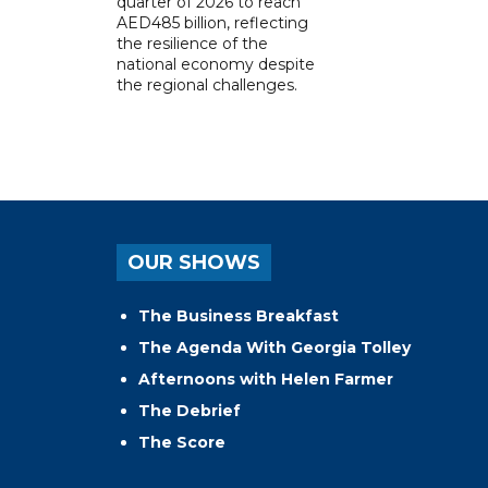
quarter of 2026 to reach
AED485 billion, reflecting
the resilience of the
national economy despite
the regional challenges.
OUR SHOWS
The Business Breakfast
The Agenda With Georgia Tolley
Afternoons with Helen Farmer
The Debrief
The Score