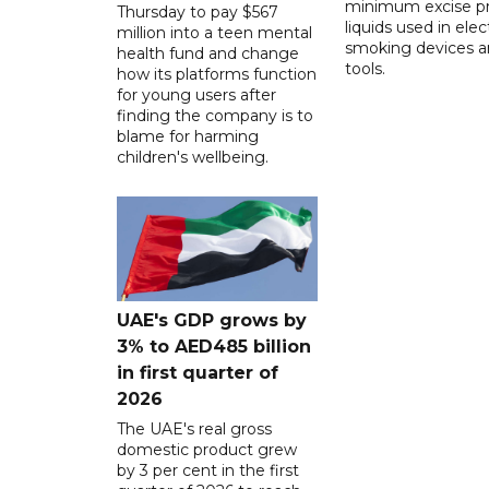
minimum excise pr
Thursday to pay $567
liquids used in elec
million into a teen mental
smoking devices a
health fund and change
tools.
how its platforms function
for young users after
finding the company is to
blame for harming
children's wellbeing.
UAE's GDP grows by
3% to AED485 billion
in first quarter of
2026
The UAE's real gross
domestic product grew
by 3 per cent in the first