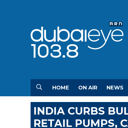
HOME
ON AIR
NEWS
INDIA CURBS BU
RETAIL PUMPS, C