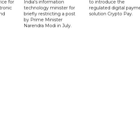
ice for
India's information
to introduce the
tronic
technology minister for
regulated digital paym
nd
briefly restricting a post
solution Crypto Pay.
by Prime Minister
Narendra Modi in July.