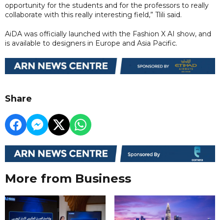
opportunity for the students and for the professors to really
collaborate with this really interesting field,” Tlili said.
AiDA was officially launched with the Fashion X AI show, and
is available to designers in Europe and Asia Pacific.
Share
More from Business