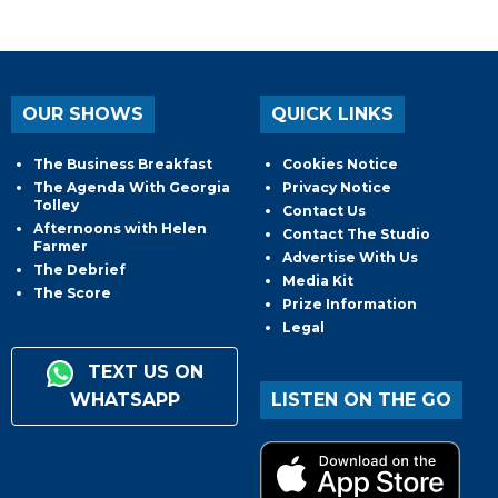
OUR SHOWS
QUICK LINKS
The Business Breakfast
Cookies Notice
The Agenda With Georgia
Privacy Notice
Tolley
Contact Us
Afternoons with Helen
Contact The Studio
Farmer
Advertise With Us
The Debrief
Media Kit
The Score
Prize Information
Legal
TEXT US ON
WHATSAPP
LISTEN ON THE GO