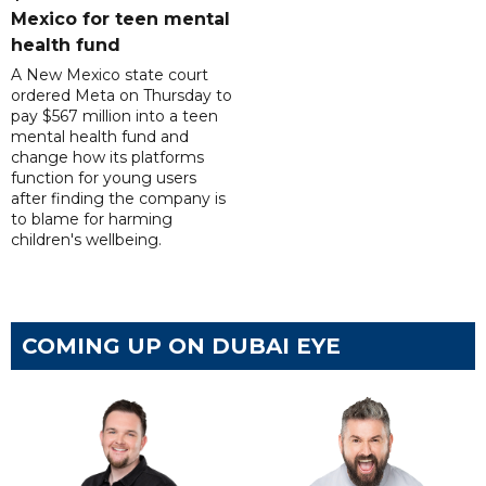
Mexico for teen mental
health fund
A New Mexico state court
ordered Meta on Thursday to
pay $567 million into a teen
mental health fund and
change how its platforms
function for young users
after finding the company is
to blame for harming
children's wellbeing.
COMING UP ON DUBAI EYE