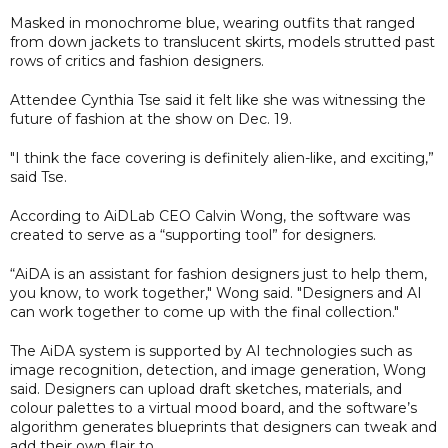
Masked in monochrome blue, wearing outfits that ranged
from down jackets to translucent skirts, models strutted past
rows of critics and fashion designers.
Attendee Cynthia Tse said it felt like she was witnessing the
future of fashion at the show on Dec. 19.
"I think the face covering is definitely alien-like, and exciting,”
said Tse.
According to AiDLab CEO Calvin Wong, the software was
created to serve as a “supporting tool” for designers.
“AiDA is an assistant for fashion designers just to help them,
you know, to work together," Wong said. "Designers and AI
can work together to come up with the final collection."
The AiDA system is supported by AI technologies such as
image recognition, detection, and image generation, Wong
said. Designers can upload draft sketches, materials, and
colour palettes to a virtual mood board, and the software’s
algorithm generates blueprints that designers can tweak and
add their own flair to.