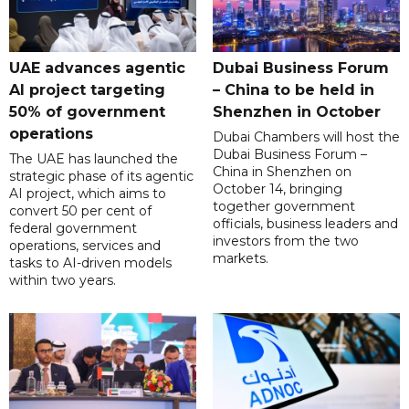
UAE advances agentic
Dubai Business Forum
AI project targeting
– China to be held in
50% of government
Shenzhen in October
operations
Dubai Chambers will host the
Dubai Business Forum –
The UAE has launched the
China in Shenzhen on
strategic phase of its agentic
October 14, bringing
AI project, which aims to
together government
convert 50 per cent of
officials, business leaders and
federal government
investors from the two
operations, services and
markets.
tasks to AI-driven models
within two years.