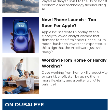
Zayed Al Nahyan’s visit to the US to boost
economic and technology ties including
AI.
New iPhone Launch - Too
Soon For Apple?
Apple Inc. shares fell Monday after a
closely followed analyst warned that
demand for the firm’s new iPhone 16 Pro
model has been lower than expected. Is
this a sign that the AI software just isn’t
ready?
Working From Home or Hardly
Working?
Does working from home kill productivity
or can it benefit staff by giving them
more flexibility and a better work/life
balance?
ON DUBAI EYE