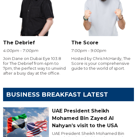
The Debrief
The Score
4:00pm - 7:00pm
7:00pm - 9:00pm
Join Dane on Dubai Eye 103.8
Hosted by Chris McHardy, The
for The Debrief from 4pm to
Score is your comprehensive
7pm, the perfect way to unwind
guide to the world of sport.
after a busy day at the office.
BUSINESS BREAKFAST LATEST
UAE President Sheikh
Mohamed Bin Zayed Al
Nahyan’s visit to the USA
UAE President Sheikh Mohamed Bin