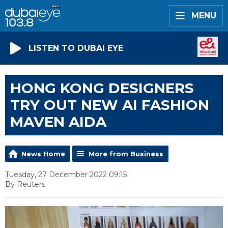
MENU
LISTEN TO DUBAI EYE
HONG KONG DESIGNERS
TRY OUT NEW AI FASHION
MAVEN AIDA
News Home
More from Business
Tuesday, 27 December 2022 09:15
By Reuters