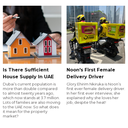
Is There Sufficient
Noon's First Female
House Supply In UAE
Delivery Driver
Dubai’s current population is
Glory Ehirim Nkiruka is Noon’s
more than double compared
first ever female delivery driver.
to almost twenty years ago,
In her first ever interview, she
which now stands at 3.7 million.
explained why she loves her
Lots of families are also moving
job, despite the heat!
to the UAE now. So what does
it mean for the property
market?