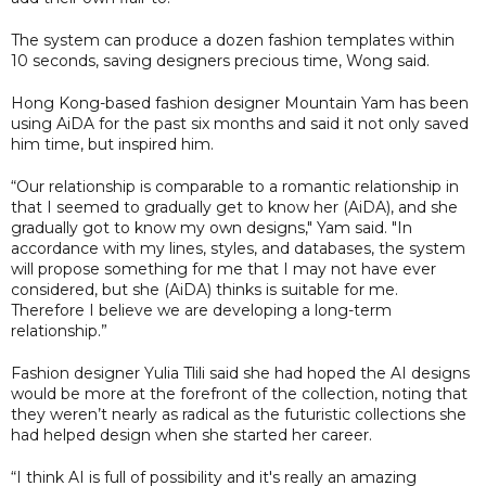
The system can produce a dozen fashion templates within
10 seconds, saving designers precious time, Wong said.
Hong Kong-based fashion designer Mountain Yam has been
using AiDA for the past six months and said it not only saved
him time, but inspired him.
“Our relationship is comparable to a romantic relationship in
that I seemed to gradually get to know her (AiDA), and she
gradually got to know my own designs," Yam said. "In
accordance with my lines, styles, and databases, the system
will propose something for me that I may not have ever
considered, but she (AiDA) thinks is suitable for me.
Therefore I believe we are developing a long-term
relationship.”
Fashion designer Yulia Tlili said she had hoped the AI designs
would be more at the forefront of the collection, noting that
they weren’t nearly as radical as the futuristic collections she
had helped design when she started her career.
“I think AI is full of possibility and it's really an amazing