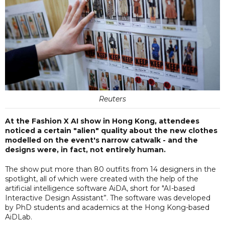
Reuters
At the Fashion X AI show in Hong Kong, attendees
noticed a certain "alien" quality about the new clothes
modelled on the event's narrow catwalk - and the
designs were, in fact, not entirely human.
The show put more than 80 outfits from 14 designers in the
spotlight, all of which were created with the help of the
artificial intelligence software AiDA, short for "AI-based
Interactive Design Assistant”. The software was developed
by PhD students and academics at the Hong Kong-based
AiDLab.