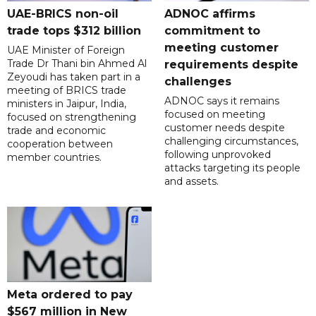
UAE-BRICS non-oil
ADNOC affirms
trade tops $312 billion
commitment to
meeting customer
UAE Minister of Foreign
Trade Dr Thani bin Ahmed Al
requirements despite
Zeyoudi has taken part in a
challenges
meeting of BRICS trade
ADNOC says it remains
ministers in Jaipur, India,
focused on meeting
focused on strengthening
customer needs despite
trade and economic
challenging circumstances,
cooperation between
following unprovoked
member countries.
attacks targeting its people
and assets.
Meta ordered to pay
$567 million in New