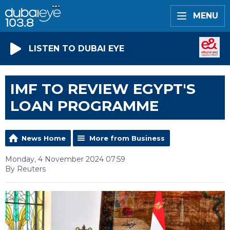
MENU
LISTEN TO DUBAI EYE
IMF TO REVIEW EGYPT'S
LOAN PROGRAMME
News Home
More from Business
Monday, 4 November 2024 07:59
By Reuters