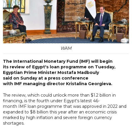
WAM
The International Monetary Fund (IMF) will begin
its review of Egypt's loan programme on Tuesday,
Egyptian Prime Minister Mostafa Madbouly
said on Sunday at a press conference
with IMF managing director Kristalina Georgieva.
The review, which could unlock more than $1.2 billion in
financing, is the fourth under Egypt's latest 46-
month IMF loan programme that was approved in 2022 and
expanded to $8 billion this year after an economic crisis
marked by high inflation and severe foreign currency
shortages.