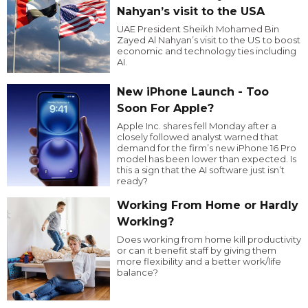
Nahyan’s visit to the USA
UAE President Sheikh Mohamed Bin
Zayed Al Nahyan’s visit to the US to boost
economic and technology ties including
AI.
New iPhone Launch - Too
Soon For Apple?
Apple Inc. shares fell Monday after a
closely followed analyst warned that
demand for the firm’s new iPhone 16 Pro
model has been lower than expected. Is
this a sign that the AI software just isn’t
ready?
Working From Home or Hardly
Working?
Does working from home kill productivity
or can it benefit staff by giving them
more flexibility and a better work/life
balance?