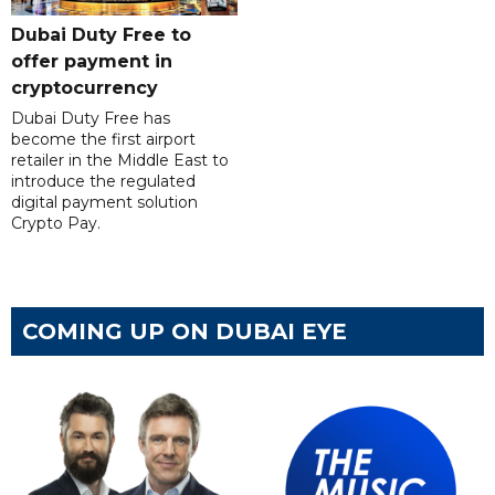
Dubai Duty Free to
offer payment in
cryptocurrency
Dubai Duty Free has
become the first airport
retailer in the Middle East to
introduce the regulated
digital payment solution
Crypto Pay.
COMING UP ON DUBAI EYE