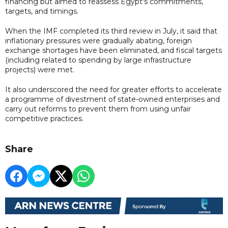
financing but aimed to reassess Egypt's commitments,
targets, and timings.
When the IMF completed its third review in July, it said that
inflationary pressures were gradually abating, foreign
exchange shortages have been eliminated, and fiscal targets
(including related to spending by large infrastructure
projects) were met.
It also underscored the need for greater efforts to accelerate
a programme of divestment of state-owned enterprises and
carry out reforms to prevent them from using unfair
competitive practices.
Share