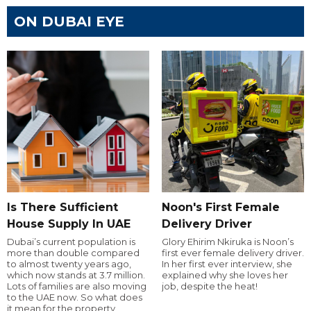
ON DUBAI EYE
Is There Sufficient
Noon's First Female
House Supply In UAE
Delivery Driver
Dubai’s current population is
Glory Ehirim Nkiruka is Noon’s
more than double compared
first ever female delivery driver.
to almost twenty years ago,
In her first ever interview, she
which now stands at 3.7 million.
explained why she loves her
Lots of families are also moving
job, despite the heat!
to the UAE now. So what does
it mean for the property