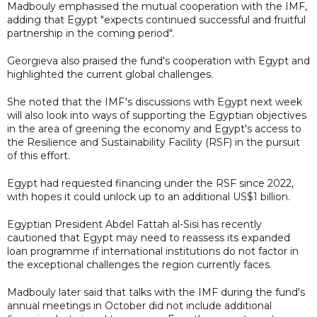
Madbouly emphasised the mutual cooperation with the IMF,
adding that Egypt "expects continued successful and fruitful
partnership in the coming period".
Georgieva also praised the fund's cooperation with Egypt and
highlighted the current global challenges.
She noted that the IMF's discussions with Egypt next week
will also look into ways of supporting the Egyptian objectives
in the area of greening the economy and Egypt's access to
the Resilience and Sustainability Facility (RSF) in the pursuit
of this effort.
Egypt had requested financing under the RSF since 2022,
with hopes it could unlock up to an additional US$1 billion.
Egyptian President Abdel Fattah al-Sisi has recently
cautioned that Egypt may need to reassess its expanded
loan programme if international institutions do not factor in
the exceptional challenges the region currently faces.
Madbouly later said that talks with the IMF during the fund's
annual meetings in October did not include additional