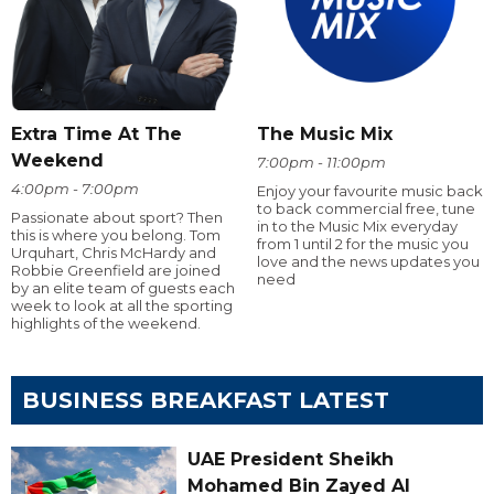
Extra Time At The
The Music Mix
Weekend
7:00pm - 11:00pm
4:00pm - 7:00pm
Enjoy your favourite music back
to back commercial free, tune
Passionate about sport? Then
in to the Music Mix everyday
this is where you belong. Tom
from 1 until 2 for the music you
Urquhart, Chris McHardy and
love and the news updates you
Robbie Greenfield are joined
need
by an elite team of guests each
week to look at all the sporting
highlights of the weekend.
BUSINESS BREAKFAST LATEST
UAE President Sheikh
Mohamed Bin Zayed Al