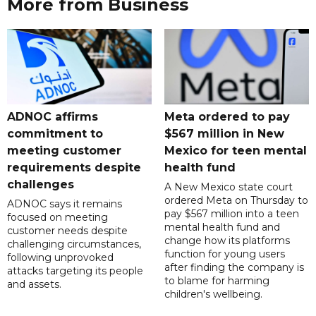
More from Business
ADNOC affirms
Meta ordered to pay
commitment to
$567 million in New
meeting customer
Mexico for teen mental
requirements despite
health fund
challenges
A New Mexico state court
ordered Meta on Thursday to
ADNOC says it remains
pay $567 million into a teen
focused on meeting
mental health fund and
customer needs despite
change how its platforms
challenging circumstances,
function for young users
following unprovoked
after finding the company is
attacks targeting its people
to blame for harming
and assets.
children's wellbeing.