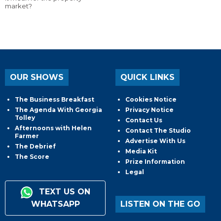
market?
OUR SHOWS
QUICK LINKS
The Business Breakfast
Cookies Notice
The Agenda With Georgia
Privacy Notice
Tolley
Contact Us
Afternoons with Helen
Contact The Studio
Farmer
Advertise With Us
The Debrief
Media Kit
The Score
Prize Information
Legal
TEXT US ON
WHATSAPP
LISTEN ON THE GO