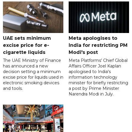
UAE sets minimum
Meta apologises to
excise price for e-
India for restricting PM
cigarette liquids
Modi's post
The UAE Ministry of Finance
Meta Platforms' Chief Global
has announced a new
Affairs Officer Joel Kaplan
decision setting a minimum
apologised to India's
excise price for liquids used in
information technology
electronic smoking devices
minister for briefly restricting
and tools.
a post by Prime Minister
Narendra Modi in July.