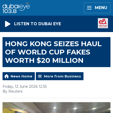
MENU
LISTEN TO DUBAI EYE
HONG KONG SEIZES HAUL
OF WORLD CUP FAKES
WORTH $20 MILLION
News Home
More from Business
Friday, 12 June 2026 12:35
By Reuters