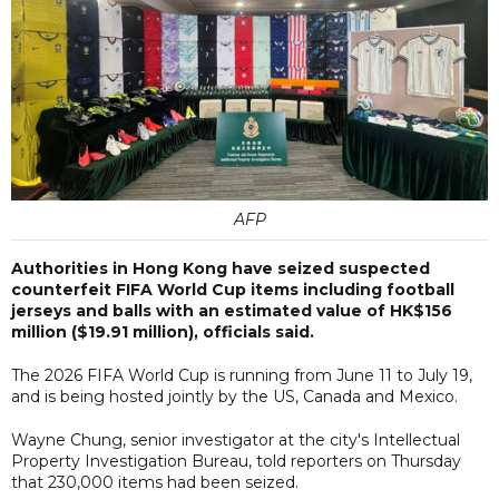
AFP
Authorities in Hong Kong have seized suspected
counterfeit FIFA World Cup items including football
jerseys and balls with an estimated value of HK$156
million ($19.91 million), officials said.
The 2026 FIFA World Cup is running from June 11 to July 19,
and is being hosted jointly by the US, Canada and Mexico.
Wayne Chung, senior investigator at the city's Intellectual
Property Investigation Bureau, told reporters on Thursday
that 230,000 items had been seized.