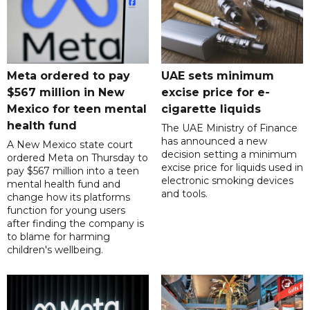
Meta ordered to pay
UAE sets minimum
$567 million in New
excise price for e-
Mexico for teen mental
cigarette liquids
health fund
The UAE Ministry of Finance
has announced a new
A New Mexico state court
decision setting a minimum
ordered Meta on Thursday to
excise price for liquids used in
pay $567 million into a teen
electronic smoking devices
mental health fund and
and tools.
change how its platforms
function for young users
after finding the company is
to blame for harming
children's wellbeing.