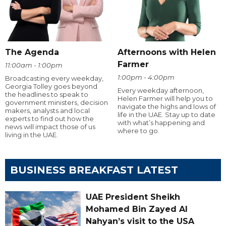
The Agenda
Afternoons with Helen
Farmer
11:00am - 1:00pm
1:00pm - 4:00pm
Broadcasting every weekday,
Georgia Tolley goes beyond
Every weekday afternoon,
the headlines to speak to
Helen Farmer will help you to
government ministers, decision
navigate the highs and lows of
makers, analysts and local
life in the UAE. Stay up to date
experts to find out how the
with what’s happening and
news will impact those of us
where to go.
living in the UAE.
BUSINESS BREAKFAST LATEST
UAE President Sheikh
Mohamed Bin Zayed Al
Nahyan’s visit to the USA