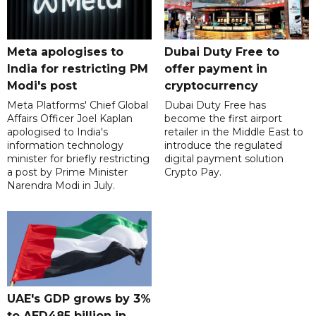
Meta apologises to
Dubai Duty Free to
India for restricting PM
offer payment in
Modi's post
cryptocurrency
Meta Platforms' Chief Global
Dubai Duty Free has
Affairs Officer Joel Kaplan
become the first airport
apologised to India's
retailer in the Middle East to
information technology
introduce the regulated
minister for briefly restricting
digital payment solution
a post by Prime Minister
Crypto Pay.
Narendra Modi in July.
UAE's GDP grows by 3%
to AED485 billion in