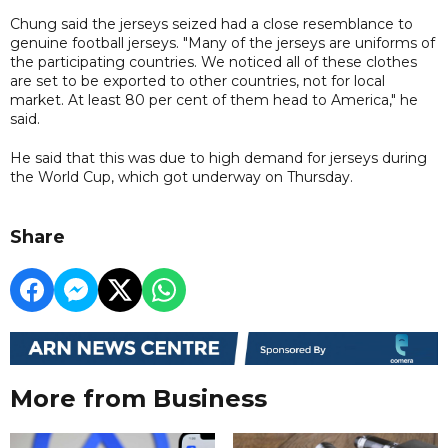
Chung said the jerseys seized had a close resemblance to
genuine football jerseys. "Many of the jerseys are uniforms of
the participating countries. We noticed all of these clothes
are set to be exported to other countries, not for local
market. At least 80 per cent of them head to America," he
said.
He said that this was due to high demand for jerseys during
the World Cup, which got underway on Thursday.
Share
More from Business