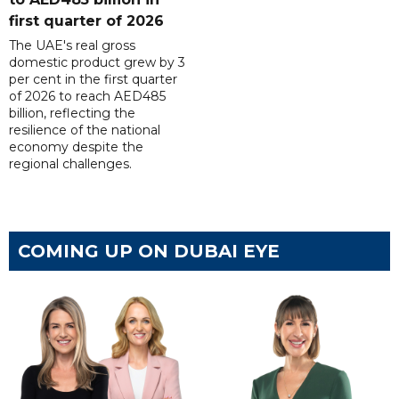
first quarter of 2026
The UAE's real gross
domestic product grew by 3
per cent in the first quarter
of 2026 to reach AED485
billion, reflecting the
resilience of the national
economy despite the
regional challenges.
COMING UP ON DUBAI EYE