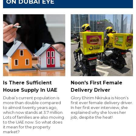
ON DUBAI EYE
Is There Sufficient
Noon's First Female
House Supply In UAE
Delivery Driver
Dubai’s current population is
Glory Ehirim Nkiruka is Noon’s
more than double compared
first ever female delivery driver.
to almost twenty years ago,
In her first ever interview, she
which now stands at 3.7 million.
explained why she loves her
Lots of families are also moving
job, despite the heat!
to the UAE now. So what does
it mean for the property
market?