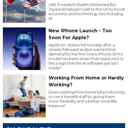
UAE President Sheikh Mohamed Bin
Zayed Al Nahyan’s visit to the US to boost
economic and technology ties including
AI.
New iPhone Launch - Too
Soon For Apple?
Apple Inc. shares fell Monday after a
closely followed analyst warned that
demand for the firm’s new iPhone 16 Pro
model has been lower than expected. Is
this a sign that the AI software just isn’t
ready?
Working From Home or Hardly
Working?
Does working from home kill productivity
or can it benefit staff by giving them
more flexibility and a better work/life
balance?