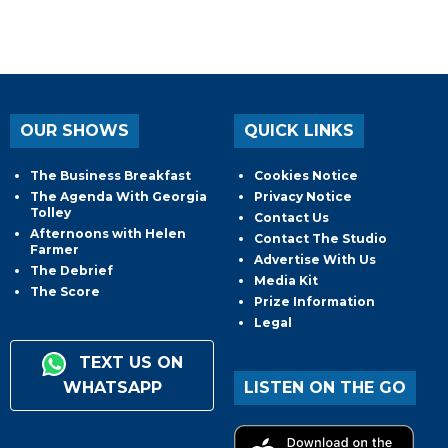
OUR SHOWS
QUICK LINKS
The Business Breakfast
Cookies Notice
The Agenda With Georgia
Privacy Notice
Tolley
Contact Us
Afternoons with Helen
Contact The Studio
Farmer
Advertise With Us
The Debrief
Media Kit
The Score
Prize Information
Legal
TEXT US ON
WHATSAPP
LISTEN ON THE GO