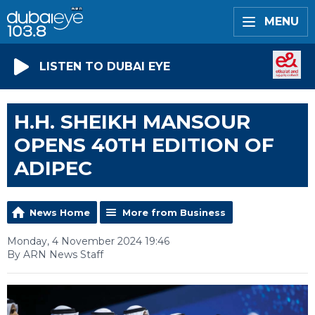
MENU
LISTEN TO DUBAI EYE
H.H. SHEIKH MANSOUR
OPENS 40TH EDITION OF
ADIPEC
News Home
More from Business
Monday, 4 November 2024 19:46
By ARN News Staff