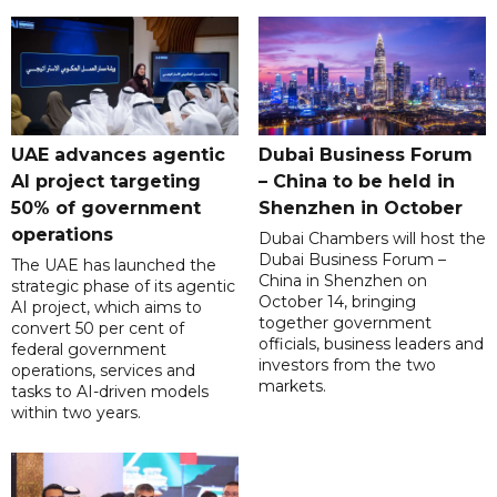
UAE advances agentic
Dubai Business Forum
AI project targeting
– China to be held in
50% of government
Shenzhen in October
operations
Dubai Chambers will host the
Dubai Business Forum –
The UAE has launched the
China in Shenzhen on
strategic phase of its agentic
October 14, bringing
AI project, which aims to
together government
convert 50 per cent of
officials, business leaders and
federal government
investors from the two
operations, services and
markets.
tasks to AI-driven models
within two years.