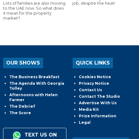
Lots of families are also moving
job, despite the heat!
to the UAE now. So what does
it mean for the property
market?
OUR SHOWS
QUICK LINKS
The Business Breakfast
Cookies Notice
The Agenda With Georgia
Privacy Notice
Tolley
Contact Us
Afternoons with Helen
Contact The Studio
Farmer
Advertise With Us
The Debrief
Media Kit
The Score
Prize Information
Legal
TEXT US ON