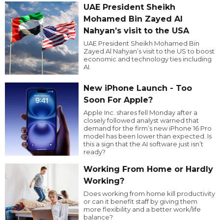
UAE President Sheikh
Mohamed Bin Zayed Al
Nahyan’s visit to the USA
UAE President Sheikh Mohamed Bin
Zayed Al Nahyan’s visit to the US to boost
economic and technology ties including
AI.
New iPhone Launch - Too
Soon For Apple?
Apple Inc. shares fell Monday after a
closely followed analyst warned that
demand for the firm’s new iPhone 16 Pro
model has been lower than expected. Is
this a sign that the AI software just isn’t
ready?
Working From Home or Hardly
Working?
Does working from home kill productivity
or can it benefit staff by giving them
more flexibility and a better work/life
balance?