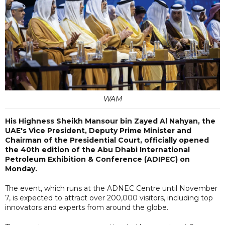
WAM
His Highness Sheikh Mansour bin Zayed Al Nahyan, the
UAE's Vice President, Deputy Prime Minister and
Chairman of the Presidential Court, officially opened
the 40th edition of the Abu Dhabi International
Petroleum Exhibition & Conference (ADIPEC) on
Monday.
The event, which runs at the ADNEC Centre until November
7, is expected to attract over 200,000 visitors, including top
innovators and experts from around the globe.