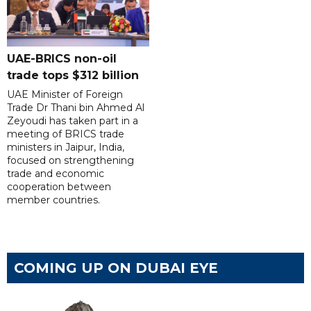
UAE-BRICS non-oil
trade tops $312 billion
UAE Minister of Foreign
Trade Dr Thani bin Ahmed Al
Zeyoudi has taken part in a
meeting of BRICS trade
ministers in Jaipur, India,
focused on strengthening
trade and economic
cooperation between
member countries.
COMING UP ON DUBAI EYE