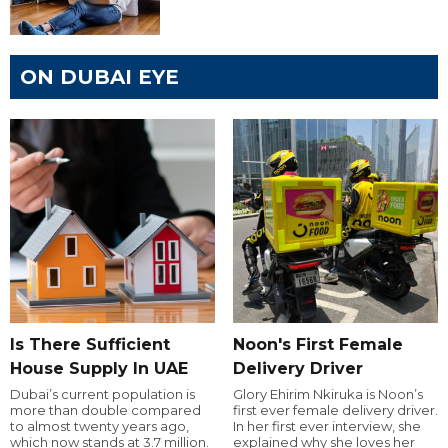
ON DUBAI EYE
Is There Sufficient
Noon's First Female
House Supply In UAE
Delivery Driver
Dubai’s current population is
Glory Ehirim Nkiruka is Noon’s
more than double compared
first ever female delivery driver.
to almost twenty years ago,
In her first ever interview, she
which now stands at 3.7 million.
explained why she loves her