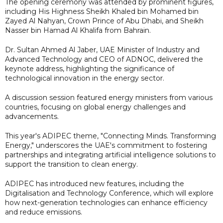
The opening ceremony was attended by prominent figures,
including His Highness Sheikh Khaled bin Mohamed bin
Zayed Al Nahyan, Crown Prince of Abu Dhabi, and Sheikh
Nasser bin Hamad Al Khalifa from Bahrain.
Dr. Sultan Ahmed Al Jaber, UAE Minister of Industry and
Advanced Technology and CEO of ADNOC, delivered the
keynote address, highlighting the significance of
technological innovation in the energy sector.
A discussion session featured energy ministers from various
countries, focusing on global energy challenges and
advancements.
This year's ADIPEC theme, "Connecting Minds. Transforming
Energy," underscores the UAE's commitment to fostering
partnerships and integrating artificial intelligence solutions to
support the transition to clean energy.
ADIPEC has introduced new features, including the
Digitalisation and Technology Conference, which will explore
how next-generation technologies can enhance efficiency
and reduce emissions.