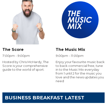
The Score
The Music Mix
7:00pm - 9:00pm
9:00pm - 11:00pm
Hosted by Chris McHardy, The
Enjoy your favourite music back
Score is your comprehensive
to back commercial free, tune
guide to the world of sport.
in to the Music Mix everyday
from 1 until 2 for the music you
love and the news updates you
need
BUSINESS BREAKFAST LATEST