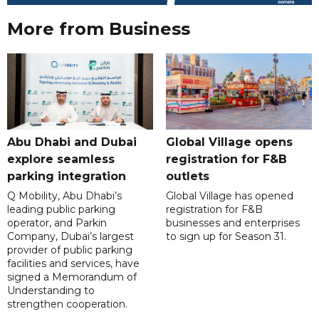
More from Business
Abu Dhabi and Dubai
Global Village opens
explore seamless
registration for F&B
parking integration
outlets
Q Mobility, Abu Dhabi’s
Global Village has opened
leading public parking
registration for F&B
operator, and Parkin
businesses and enterprises
Company, Dubai’s largest
to sign up for Season 31.
provider of public parking
facilities and services, have
signed a Memorandum of
Understanding to
strengthen cooperation.