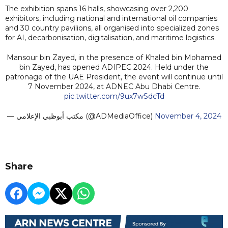
The exhibition spans 16 halls, showcasing over 2,200
exhibitors, including national and international oil companies
and 30 country pavilions, all organised into specialized zones
for AI, decarbonisation, digitalisation, and maritime logistics.
Mansour bin Zayed, in the presence of Khaled bin Mohamed
bin Zayed, has opened ADIPEC 2024. Held under the
patronage of the UAE President, the event will continue until
7 November 2024, at ADNEC Abu Dhabi Centre.
pic.twitter.com/9ux7wSdcTd
— مكتب أبوظبي الإعلامي (@ADMediaOffice)
November 4, 2024
Share