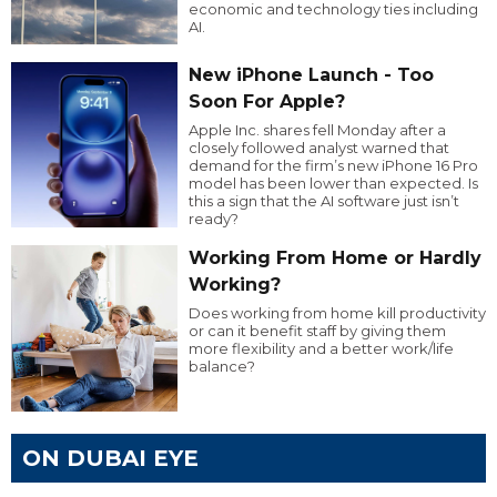
economic and technology ties including
AI.
New iPhone Launch - Too
Soon For Apple?
Apple Inc. shares fell Monday after a
closely followed analyst warned that
demand for the firm’s new iPhone 16 Pro
model has been lower than expected. Is
this a sign that the AI software just isn’t
ready?
Working From Home or Hardly
Working?
Does working from home kill productivity
or can it benefit staff by giving them
more flexibility and a better work/life
balance?
ON DUBAI EYE