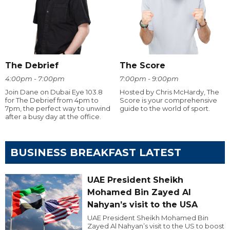
The Debrief
The Score
4:00pm - 7:00pm
7:00pm - 9:00pm
Join Dane on Dubai Eye 103.8
Hosted by Chris McHardy, The
for The Debrief from 4pm to
Score is your comprehensive
7pm, the perfect way to unwind
guide to the world of sport.
after a busy day at the office.
BUSINESS BREAKFAST LATEST
UAE President Sheikh
Mohamed Bin Zayed Al
Nahyan’s visit to the USA
UAE President Sheikh Mohamed Bin
Zayed Al Nahyan’s visit to the US to boost