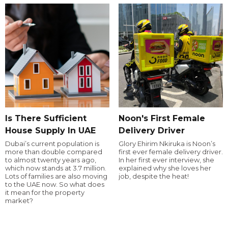
Is There Sufficient
Noon's First Female
House Supply In UAE
Delivery Driver
Dubai’s current population is
Glory Ehirim Nkiruka is Noon’s
more than double compared
first ever female delivery driver.
to almost twenty years ago,
In her first ever interview, she
which now stands at 3.7 million.
explained why she loves her
Lots of families are also moving
job, despite the heat!
to the UAE now. So what does
it mean for the property
market?