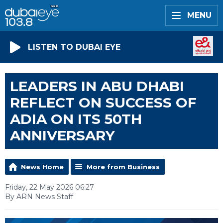
MENU
LISTEN TO DUBAI EYE
LEADERS IN ABU DHABI
REFLECT ON SUCCESS OF
ADIA ON ITS 50TH
ANNIVERSARY
News Home
More from Business
Friday, 22 May 2026 06:27
By ARN News Staff