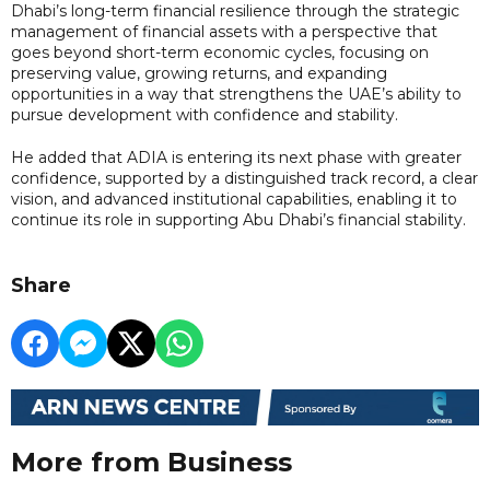
Dhabi’s long-term financial resilience through the strategic
management of financial assets with a perspective that
goes beyond short-term economic cycles, focusing on
preserving value, growing returns, and expanding
opportunities in a way that strengthens the UAE’s ability to
pursue development with confidence and stability.
He added that ADIA is entering its next phase with greater
confidence, supported by a distinguished track record, a clear
vision, and advanced institutional capabilities, enabling it to
continue its role in supporting Abu Dhabi’s financial stability.
Share
More from Business