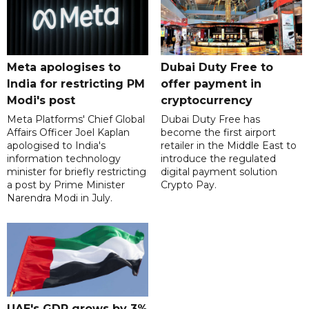
Meta apologises to
Dubai Duty Free to
India for restricting PM
offer payment in
Modi's post
cryptocurrency
Meta Platforms' Chief Global
Dubai Duty Free has
Affairs Officer Joel Kaplan
become the first airport
apologised to India's
retailer in the Middle East to
information technology
introduce the regulated
minister for briefly restricting
digital payment solution
a post by Prime Minister
Crypto Pay.
Narendra Modi in July.
UAE's GDP grows by 3%