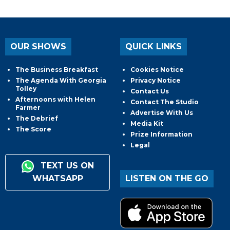
OUR SHOWS
QUICK LINKS
The Business Breakfast
Cookies Notice
The Agenda With Georgia
Privacy Notice
Tolley
Contact Us
Afternoons with Helen
Contact The Studio
Farmer
Advertise With Us
The Debrief
Media Kit
The Score
Prize Information
Legal
TEXT US ON
WHATSAPP
LISTEN ON THE GO