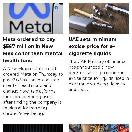
Meta ordered to pay
UAE sets minimum
$567 million in New
excise price for e-
Mexico for teen mental
cigarette liquids
health fund
The UAE Ministry of Finance
has announced a new
A New Mexico state court
decision setting a minimum
ordered Meta on Thursday to
excise price for liquids used in
pay $567 million into a teen
electronic smoking devices
mental health fund and
and tools.
change how its platforms
function for young users
after finding the company is
to blame for harming
children's wellbeing.