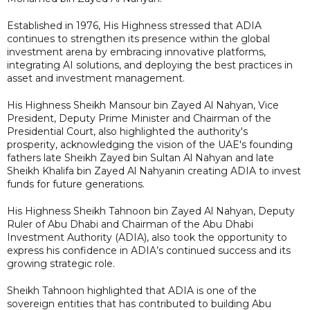
Established in 1976, His Highness stressed that ADIA
continues to strengthen its presence within the global
investment arena by embracing innovative platforms,
integrating AI solutions, and deploying the best practices in
asset and investment management.
His Highness Sheikh Mansour bin Zayed Al Nahyan, Vice
President, Deputy Prime Minister and Chairman of the
Presidential Court, also highlighted the authority's
prosperity, acknowledging the vision of the UAE's founding
fathers late Sheikh Zayed bin Sultan Al Nahyan and late
Sheikh Khalifa bin Zayed Al Nahyanin creating ADIA to invest
funds for future generations.
His Highness Sheikh Tahnoon bin Zayed Al Nahyan, Deputy
Ruler of Abu Dhabi and Chairman of the Abu Dhabi
Investment Authority (ADIA), also took the opportunity to
express his confidence in ADIA’s continued success and its
growing strategic role.
Sheikh Tahnoon highlighted that ADIA is one of the
sovereign entities that has contributed to building Abu