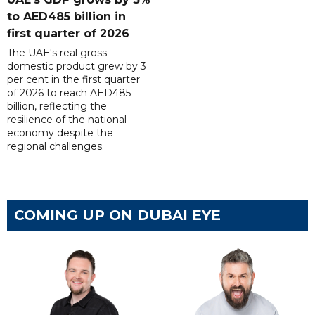
to AED485 billion in
first quarter of 2026
The UAE's real gross
domestic product grew by 3
per cent in the first quarter
of 2026 to reach AED485
billion, reflecting the
resilience of the national
economy despite the
regional challenges.
COMING UP ON DUBAI EYE