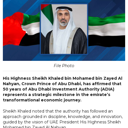
File Photo
His Highness Sheikh Khaled bin Mohamed bin Zayed Al
Nahyan, Crown Prince of Abu Dhabi, has affirmed that
50 years of Abu Dhabi Investment Authority (ADIA)
represents a strategic milestone in the emirate’s
transformational economic journey.
Sheikh Khaled noted that the authority has followed an
approach grounded in discipline, knowledge, and innovation,
guided by the vision of UAE President His Highness Sheikh
Mohamed bin Zayed Al Nahyan.