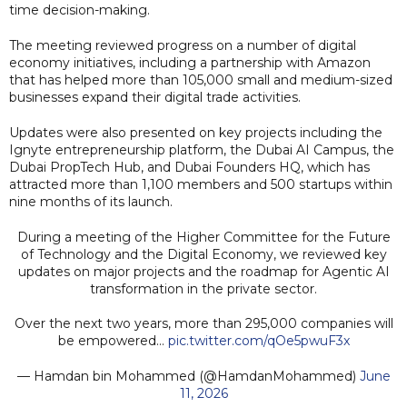
time decision-making.
The meeting reviewed progress on a number of digital
economy initiatives, including a partnership with Amazon
that has helped more than 105,000 small and medium-sized
businesses expand their digital trade activities.
Updates were also presented on key projects including the
Ignyte entrepreneurship platform, the Dubai AI Campus, the
Dubai PropTech Hub, and Dubai Founders HQ, which has
attracted more than 1,100 members and 500 startups within
nine months of its launch.
During a meeting of the Higher Committee for the Future
of Technology and the Digital Economy, we reviewed key
updates on major projects and the roadmap for Agentic AI
transformation in the private sector.
Over the next two years, more than 295,000 companies will
be empowered…
pic.twitter.com/qOe5pwuF3x
— Hamdan bin Mohammed (@HamdanMohammed)
June
11, 2026