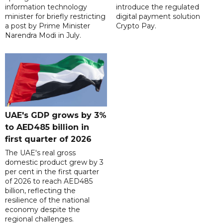
information technology
introduce the regulated
minister for briefly restricting
digital payment solution
a post by Prime Minister
Crypto Pay.
Narendra Modi in July.
UAE's GDP grows by 3%
to AED485 billion in
first quarter of 2026
The UAE's real gross
domestic product grew by 3
per cent in the first quarter
of 2026 to reach AED485
billion, reflecting the
resilience of the national
economy despite the
regional challenges.