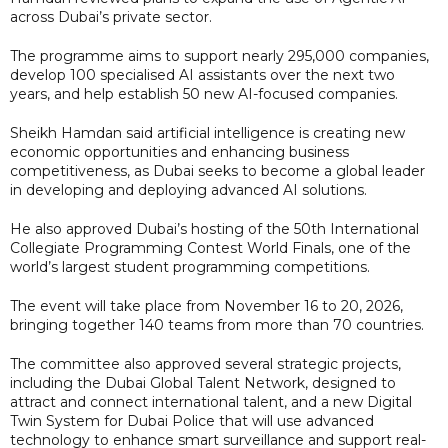
across Dubai’s private sector.
The programme aims to support nearly 295,000 companies,
develop 100 specialised AI assistants over the next two
years, and help establish 50 new AI-focused companies.
Sheikh Hamdan said artificial intelligence is creating new
economic opportunities and enhancing business
competitiveness, as Dubai seeks to become a global leader
in developing and deploying advanced AI solutions.
He also approved Dubai’s hosting of the 50th International
Collegiate Programming Contest World Finals, one of the
world’s largest student programming competitions.
The event will take place from November 16 to 20, 2026,
bringing together 140 teams from more than 70 countries.
The committee also approved several strategic projects,
including the Dubai Global Talent Network, designed to
attract and connect international talent, and a new Digital
Twin System for Dubai Police that will use advanced
technology to enhance smart surveillance and support real-