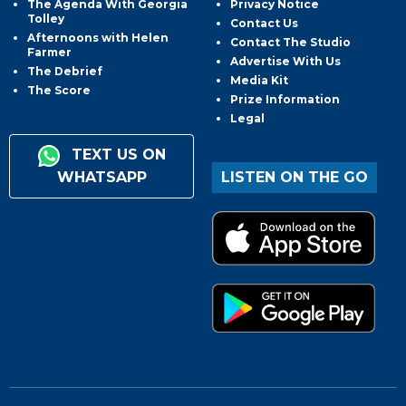
The Agenda With Georgia
Privacy Notice
Tolley
Contact Us
Afternoons with Helen
Contact The Studio
Farmer
Advertise With Us
The Debrief
Media Kit
The Score
Prize Information
Legal
TEXT US ON
WHATSAPP
LISTEN ON THE GO