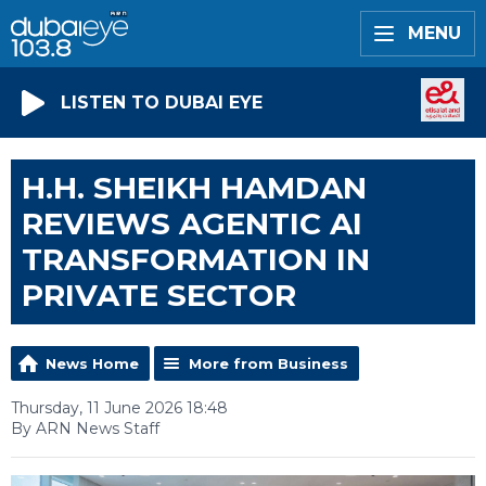
MENU
LISTEN TO DUBAI EYE
H.H. SHEIKH HAMDAN
REVIEWS AGENTIC AI
TRANSFORMATION IN
PRIVATE SECTOR
News Home
More from Business
Thursday, 11 June 2026 18:48
By ARN News Staff