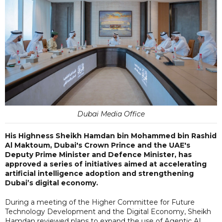
Dubai Media Office
His Highness Sheikh Hamdan bin Mohammed bin Rashid
Al Maktoum, Dubai's Crown Prince and the UAE's
Deputy Prime Minister and Defence Minister, has
approved a series of initiatives aimed at accelerating
artificial intelligence adoption and strengthening
Dubai’s digital economy.
During a meeting of the Higher Committee for Future
Technology Development and the Digital Economy, Sheikh
Hamdan reviewed plans to expand the use of Agentic AI