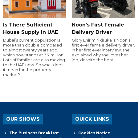
Is There Sufficient
Noon's First Female
House Supply In UAE
Delivery Driver
Dubai’s current population is
Glory Ehirim Nkiruka is Noon’s
more than double compared
first ever female delivery driver.
to almost twenty years ago,
In her first ever interview, she
which now stands at 3.7 million.
explained why she loves her
Lots of families are also moving
job, despite the heat!
to the UAE now. So what does
it mean for the property
market?
OUR SHOWS
QUICK LINKS
The Business Breakfast
Cookies Notice