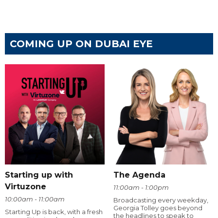
COMING UP ON DUBAI EYE
Starting up with
The Agenda
Virtuzone
11:00am - 1:00pm
10:00am - 11:00am
Broadcasting every weekday,
Georgia Tolley goes beyond
Starting Up is back, with a fresh
the headlines to speak to