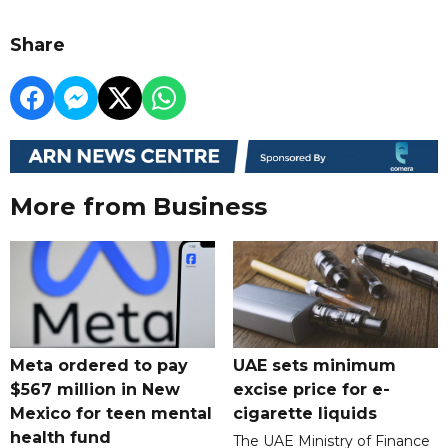
Share
More from Business
Meta ordered to pay
UAE sets minimum
$567 million in New
excise price for e-
Mexico for teen mental
cigarette liquids
health fund
The UAE Ministry of Finance