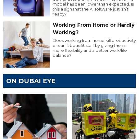
model has been lower than expected. Is
this a sign that the AI software just isn’t
ready?
Working From Home or Hardly
Working?
Does working from home kill productivity
or can it benefit staff by giving them
more flexibility and a better work/life
balance?
ON DUBAI EYE