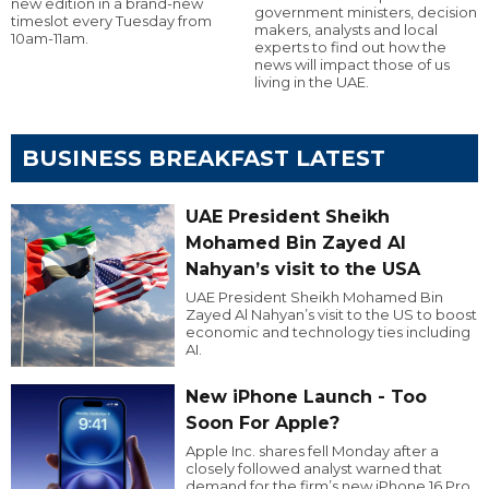
new edition in a brand-new
government ministers, decision
timeslot every Tuesday from
makers, analysts and local
10am-11am.
experts to find out how the
news will impact those of us
living in the UAE.
BUSINESS BREAKFAST LATEST
UAE President Sheikh
Mohamed Bin Zayed Al
Nahyan’s visit to the USA
UAE President Sheikh Mohamed Bin
Zayed Al Nahyan’s visit to the US to boost
economic and technology ties including
AI.
New iPhone Launch - Too
Soon For Apple?
Apple Inc. shares fell Monday after a
closely followed analyst warned that
demand for the firm’s new iPhone 16 Pro