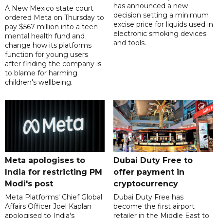
has announced a new
A New Mexico state court
decision setting a minimum
ordered Meta on Thursday to
excise price for liquids used in
pay $567 million into a teen
electronic smoking devices
mental health fund and
and tools.
change how its platforms
function for young users
after finding the company is
to blame for harming
children's wellbeing.
Meta apologises to
Dubai Duty Free to
India for restricting PM
offer payment in
Modi's post
cryptocurrency
Meta Platforms' Chief Global
Dubai Duty Free has
Affairs Officer Joel Kaplan
become the first airport
apologised to India's
retailer in the Middle East to