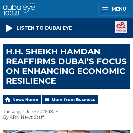
MENU
LISTEN TO DUBAI EYE
H.H. SHEIKH HAMDAN
REAFFIRMS DUBAI’S FOCUS
ON ENHANCING ECONOMIC
RESILIENCE
News Home
More from Business
Tuesday, 2 June 2026 18:14
By ARN News Staff