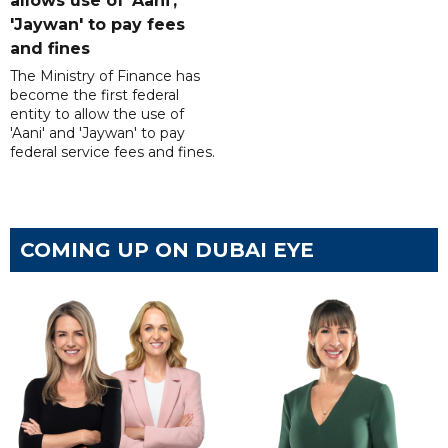
allows use of 'Aani',
'Jaywan' to pay fees
and fines
The Ministry of Finance has
become the first federal
entity to allow the use of
'Aani' and 'Jaywan' to pay
federal service fees and fines.
COMING UP ON DUBAI EYE