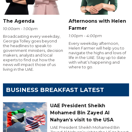
The Agenda
Afternoons with Helen
Farmer
10:00am - 1:00pm
1:00pm - 4:00pm
Broadcasting every weekday,
Georgia Tolley goes beyond
Every weekday afternoon,
the headlines to speak to
Helen Farmer will help you to
government ministers, decision
navigate the highs and lows of
makers, analysts and local
life in the UAE. Stay up to date
experts to find out how the
with what’s happening and
news will impact those of us
where to go.
living in the UAE.
BUSINESS BREAKFAST LATEST
UAE President Sheikh
Mohamed Bin Zayed Al
Nahyan’s visit to the USA
UAE President Sheikh Mohamed Bin
Zayed Al Nahyan’s visit to the US to boost