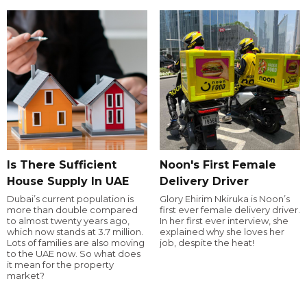
Is There Sufficient
Noon's First Female
House Supply In UAE
Delivery Driver
Dubai’s current population is
Glory Ehirim Nkiruka is Noon’s
more than double compared
first ever female delivery driver.
to almost twenty years ago,
In her first ever interview, she
which now stands at 3.7 million.
explained why she loves her
Lots of families are also moving
job, despite the heat!
to the UAE now. So what does
it mean for the property
market?