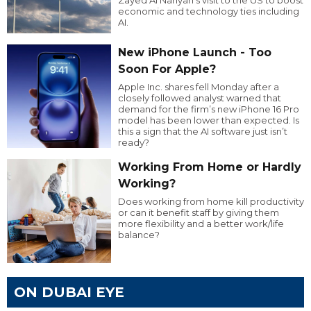
economic and technology ties including
AI.
New iPhone Launch - Too
Soon For Apple?
Apple Inc. shares fell Monday after a
closely followed analyst warned that
demand for the firm’s new iPhone 16 Pro
model has been lower than expected. Is
this a sign that the AI software just isn’t
ready?
Working From Home or Hardly
Working?
Does working from home kill productivity
or can it benefit staff by giving them
more flexibility and a better work/life
balance?
ON DUBAI EYE