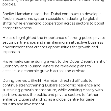
policies.
Sheikh Hamdan noted that Dubai continues to develop a
flexible economic system capable of adapting to global
shifts, while enhancing cooperation across sectors to boost
competitiveness.
He also highlighted the importance of strong public-private
sector partnerships and maintaining an attractive business
environment that creates opportunities for growth and
expansion
His remarks came during a visit to the Dubai Department of
Economy and Tourism, where he reviewed plans to
accelerate economic growth across the emirate.
During the visit, Sheikh Hamdan directed officials to
continue strengthening Dubai’s economic resilience and
sustaining growth momentum, while working closely with
partners across the public and private sectors to further
enhance Dubai’s standing as a global centre for trade,
tourism and investment.