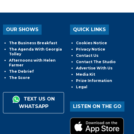
OUR SHOWS
QUICK LINKS
The Business Breakfast
Cookies Notice
The Agenda With Georgia
Privacy Notice
Tolley
Contact Us
Afternoons with Helen
Contact The Studio
Farmer
Advertise With Us
The Debrief
Media Kit
The Score
Prize Information
Legal
TEXT US ON
WHATSAPP
LISTEN ON THE GO