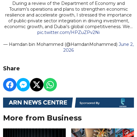
During a review of the Department of Economy and
Tourism’s operations and plans to strengthen economic
resilience and accelerate growth, I stressed the importance
of public-private sector integration in driving investment,
economic growth, and Dubai’s global competitiveness. We…
pic.twitter.com/HPZuZPv2Ni
— Hamdan bin Mohammed (@HamdanMohammed)
June 2,
2026
Share
More from Business