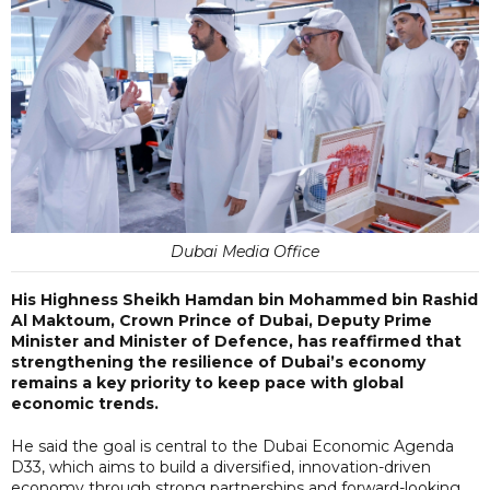
Dubai Media Office
His Highness Sheikh Hamdan bin Mohammed bin Rashid
Al Maktoum, Crown Prince of Dubai, Deputy Prime
Minister and Minister of Defence, has reaffirmed that
strengthening the resilience of Dubai’s economy
remains a key priority to keep pace with global
economic trends.
He said the goal is central to the Dubai Economic Agenda
D33, which aims to build a diversified, innovation-driven
economy through strong partnerships and forward-looking