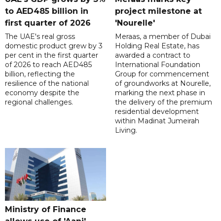
to AED485 billion in
project milestone at
first quarter of 2026
'Nourelle'
The UAE's real gross
Meraas, a member of Dubai
domestic product grew by 3
Holding Real Estate, has
per cent in the first quarter
awarded a contract to
of 2026 to reach AED485
International Foundation
billion, reflecting the
Group for commencement
resilience of the national
of groundworks at Nourelle,
economy despite the
marking the next phase in
regional challenges.
the delivery of the premium
residential development
within Madinat Jumeirah
Living.
Ministry of Finance