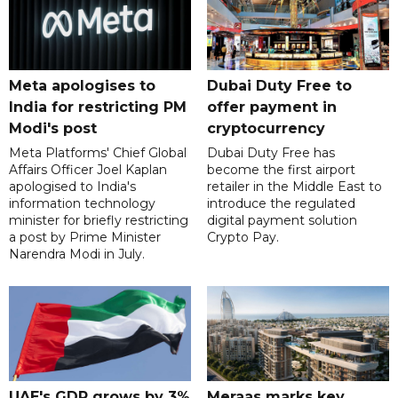
Meta apologises to
Dubai Duty Free to
India for restricting PM
offer payment in
Modi's post
cryptocurrency
Meta Platforms' Chief Global
Dubai Duty Free has
Affairs Officer Joel Kaplan
become the first airport
apologised to India's
retailer in the Middle East to
information technology
introduce the regulated
minister for briefly restricting
digital payment solution
a post by Prime Minister
Crypto Pay.
Narendra Modi in July.
UAE's GDP grows by 3%
Meraas marks key