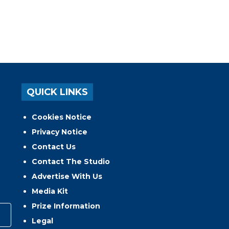
QUICK LINKS
Cookies Notice
Privacy Notice
Contact Us
Contact The Studio
Advertise With Us
Media Kit
Prize Information
Legal