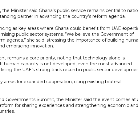
 the Minister said Ghana’s public service remains central to natio
anding partner in advancing the country’s reform agenda.
ncing as key areas where Ghana could benefit from UAE experti
ernising public sector systems. “We believe the Government of
orm agenda,” she said, stressing the importance of building hum
and embracing innovation.
remains a core priority, noting that technology alone is
. “If human capacity is not developed, even the most advanced
rlining the UAE’s strong track record in public sector developmen
 areas for expanded cooperation, citing existing bilateral
rld Governments Summit, the Minister said the event comes at 
a platform for sharing experiences and strengthening economic an
ntries.