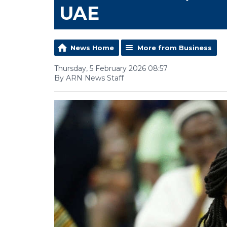
UAE
News Home
More from Business
Thursday, 5 February 2026 08:57
By ARN News Staff