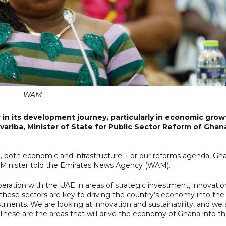
WAM
 in its development journey, particularly in economic grow
variba, Minister of State for Public Sector Reform of Ghan
t, both economic and infrastructure. For our reforms agenda, Gh
e Minister told the Emirates News Agency (WAM).
ration with the UAE in areas of strategic investment, innovatio
 these sectors are key to driving the country’s economy into the
estments. We are looking at innovation and sustainability, and we 
These are the areas that will drive the economy of Ghana into t