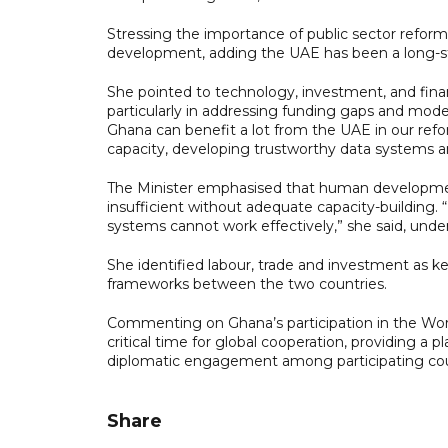
Stressing the importance of public sector reform,
development, adding the UAE has been a long-st
She pointed to technology, investment, and fina
particularly in addressing funding gaps and mod
Ghana can benefit a lot from the UAE in our ref
capacity, developing trustworthy data systems 
The Minister emphasised that human development 
insufficient without adequate capacity-building
systems cannot work effectively,” she said, unde
She identified labour, trade and investment as key
frameworks between the two countries.
Commenting on Ghana’s participation in the Wo
critical time for global cooperation, providing 
diplomatic engagement among participating cou
Share