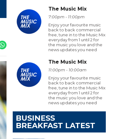
The Music Mix
7:00pm - 11:00pm
Enjoy your favourite music
back to back commercial
free, tune in to the Music Mix
everyday from 1 until 2 for
the music you love and the
news updates you need
The Music Mix
11:00pm - 10:00am
Enjoy your favourite music
back to back commercial
free, tune in to the Music Mix
everyday from 1 until 2 for
the music you love and the
news updates you need
BUSINESS
BREAKFAST LATEST