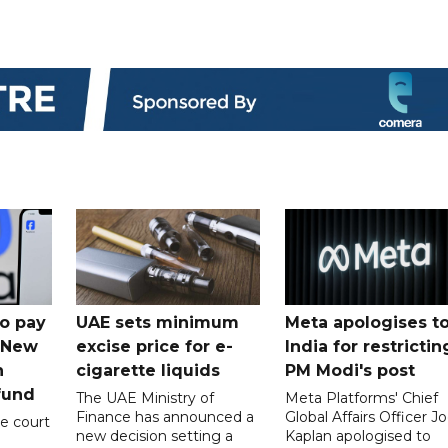
o pay
UAE sets minimum
Meta apologises t
n New
excise price for e-
India for restrictin
n
cigarette liquids
PM Modi's post
fund
The UAE Ministry of
Meta Platforms' Chief
Finance has announced a
Global Affairs Officer Jo
e court
new decision setting a
Kaplan apologised to