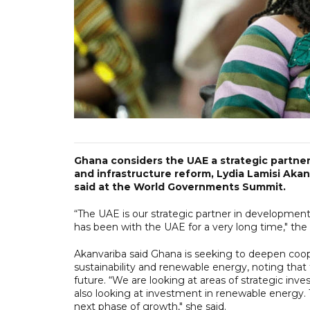
Ghana considers the UAE a strategic partner
and infrastructure reform, Lydia Lamisi Akan
said at the World Governments Summit.
“The UAE is our strategic partner in developmen
has been with the UAE for a very long time," th
Akanvariba said Ghana is seeking to deepen coope
sustainability and renewable energy, noting that
future. “We are looking at areas of strategic inv
also looking at investment in renewable energy. 
next phase of growth," she said.