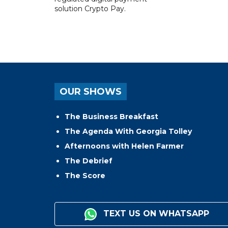
solution Crypto Pay.
OUR SHOWS
The Business Breakfast
The Agenda With Georgia Tolley
Afternoons with Helen Farmer
The Debrief
The Score
TEXT US ON WHATSAPP