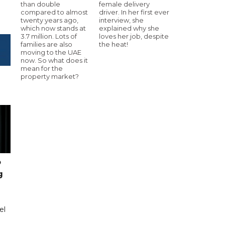
than double
female delivery
compared to almost
driver. In her first ever
twenty years ago,
interview, she
which now stands at
explained why she
3.7 million. Lots of
loves her job, despite
families are also
the heat!
moving to the UAE
now. So what does it
mean for the
property market?
o
g
el