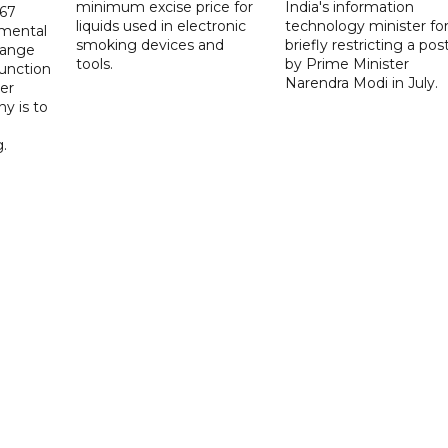
minimum excise price for
India's information
567
liquids used in electronic
technology minister fo
 mental
smoking devices and
briefly restricting a pos
hange
tools.
by Prime Minister
function
Narendra Modi in July.
er
y is to
.