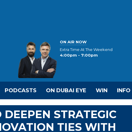
ON AIR NOW
Extra Time At The Weekend
4:00pm - 7:00pm
PODCASTS
ON DUBAI EYE
WIN
INFO
 DEEPEN STRATEGIC
NOVATION TIES WITH