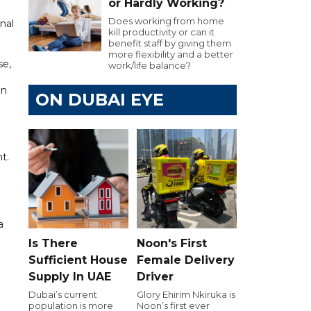
or Hardly Working?
Does working from home
nal
kill productivity or can it
benefit staff by giving them
more flexibility and a better
se,
work/life balance?
an
ON DUBAI EYE
t.
a
d
Is There
Noon's First
Sufficient House
Female Delivery
Supply In UAE
Driver
Dubai’s current
Glory Ehirim Nkiruka is
population is more
Noon’s first ever