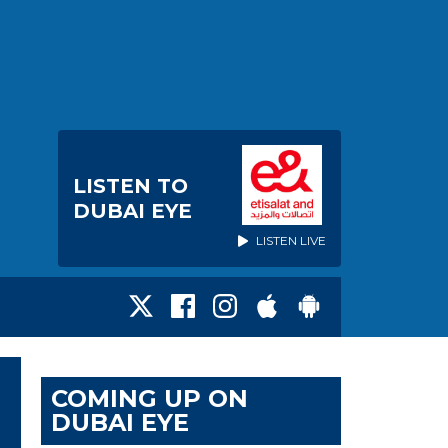
LISTEN TO
DUBAI EYE
LISTEN LIVE
COMING UP ON
DUBAI EYE