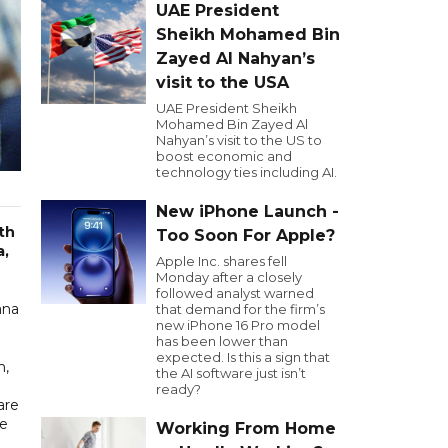
UAE President
Sheikh Mohamed Bin
Zayed Al Nahyan’s
visit to the USA
UAE President Sheikh
Mohamed Bin Zayed Al
Nahyan’s visit to the US to
boost economic and
technology ties including AI.
New iPhone Launch -
th
Too Soon For Apple?
a,
Apple Inc. shares fell
Monday after a closely
followed analyst warned
ana
that demand for the firm’s
new iPhone 16 Pro model
has been lower than
expected. Is this a sign that
n,
the AI software just isn’t
ready?
are
he
Working From Home