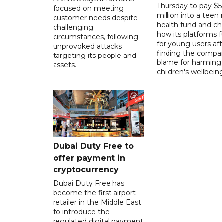
Thursday to pay $
focused on meeting
million into a teen
customer needs despite
health fund and c
challenging
how its platforms 
circumstances, following
for young users aft
unprovoked attacks
finding the compan
targeting its people and
blame for harming
assets.
children's wellbeing
Dubai Duty Free to
offer payment in
cryptocurrency
Dubai Duty Free has
become the first airport
retailer in the Middle East
to introduce the
regulated digital payment