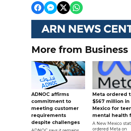
More from Business
ADNOC affirms
Meta ordered t
commitment to
$567 million i
meeting customer
Mexico for tee
requirements
mental health 
despite challenges
A New Mexico stat
ordered Meta on
ADNOC says it remains