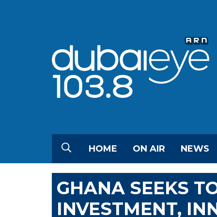
HOME
ON AIR
NEWS
GHANA SEEKS TO
INVESTMENT, IN