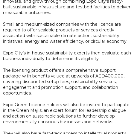
innovate, and grow through combining Expo City's ready-
built sustainable infrastructure and testbed facilities to deliver
measurable outcomes.
Small and medium-sized companies with the licence are
required to offer scalable products or services directly
associated with sustainable climate action, sustainability
initiatives, energy and water efficiency, or circular economy.
Expo City’s in-house sustainability experts then evaluate each
business individually to determine its eligibility.
The licensing product offers a comprehensive support
package with benefits valued at upwards of AED400,000,
covering discounted setup fees, sustainability services,
engagement and promotion support, and collaboration
opportunities.
Expo Green Licence-holders will also be invited to participate
in the Green Majlis, an expert forum for leadership dialogue
and action on sustainable solutions to further develop
environmentally conscious businesses and networks.
They will also have fast-track access to intellectual property