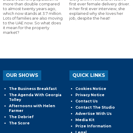
more than double compared
first ever female delivery driver.
to almost twenty years ago,
In her first ever interview, she
which now stands at 3.7 million.
explained why she loves her
Lots of families are also moving
job, despite the heat!
to the UAE now. So what does
it mean for the property
market?
OUR SHOWS
QUICK LINKS
The Business Breakfast
Cookies Notice
The Agenda With Georgia
Privacy Notice
Tolley
Contact Us
Afternoons with Helen
Contact The Studio
Farmer
Advertise With Us
The Debrief
Media Kit
The Score
Prize Information
Legal