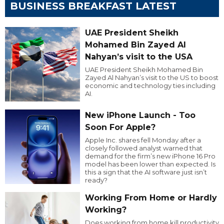
BUSINESS BREAKFAST LATEST
UAE President Sheikh
Mohamed Bin Zayed Al
Nahyan’s visit to the USA
UAE President Sheikh Mohamed Bin
Zayed Al Nahyan’s visit to the US to boost
economic and technology ties including
AI.
New iPhone Launch - Too
Soon For Apple?
Apple Inc. shares fell Monday after a
closely followed analyst warned that
demand for the firm’s new iPhone 16 Pro
model has been lower than expected. Is
this a sign that the AI software just isn’t
ready?
Working From Home or Hardly
Working?
Does working from home kill productivity