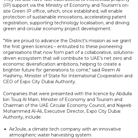
(IP) support via the Ministry of Economy and Tourism’s on-
site Green IP office, which, once established, will enable
protection of sustainable innovations, accelerating patent
registration, supporting technology localisation, and driving
green and circular economy project development.
"We are proud to advance the District’s mission as we grant
the first green licences – entrusted to these pioneering
organisations that now form part of a collaborative, solutions-
driven ecosystem that will contribute to UAE’s net zero and
economic diversification ambitions, helping to create a
brighter future for generations to come," said Reem Al
Hashimy, Minister of State for International Cooperation and
CEO of Expo City Dubai Authority.
Companies that were presented with the licence by Abdulla
bin Touq Al Marri, Minister of Economy and Tourism and
Chairman of the UAE Circular Economy Council, and Najeeb
Mohammed Al-Ali, Executive Director, Expo City Dubai
Authority, include:
AirJoule, a climate tech company with an innovative
atmospheric water harvesting system.