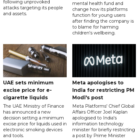
following unprovoked
mental health fund and
attacks targeting its people
change how its platforms
and assets.
function for young users
after finding the company is
to blame for harming
children's wellbeing.
UAE sets minimum
Meta apologises to
excise price for e-
India for restricting PM
cigarette liquids
Modi's post
The UAE Ministry of Finance
Meta Platforms' Chief Global
has announced a new
Affairs Officer Joel Kaplan
decision setting a minimum
apologised to India's
excise price for liquids used in
information technology
electronic smoking devices
minister for briefly restricting
and tools.
a post by Prime Minister