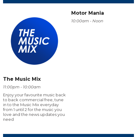
Motor Mania
10:00am - Noon
The Music Mix
11:00pm - 10:00am
Enjoy your favourite music back
to back commercial free, tune
in to the Music Mix everyday
from 1 until 2 for the music you
love and the news updates you
need