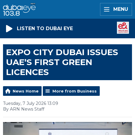
MENU
LISTEN TO DUBAI EYE
EXPO CITY DUBAI ISSUES
UAE’S FIRST GREEN
LICENCES
News Home
More from Business
Tuesday, 7 July 2026 13:09
By ARN News Staff