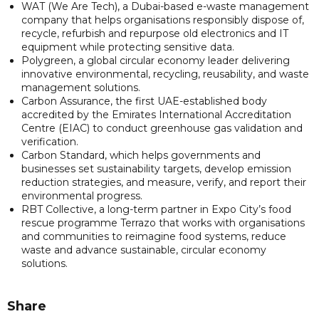
WAT (We Are Tech), a Dubai-based e-waste management
company that helps organisations responsibly dispose of,
recycle, refurbish and repurpose old electronics and IT
equipment while protecting sensitive data.
Polygreen, a global circular economy leader delivering
innovative environmental, recycling, reusability, and waste
management solutions.
Carbon Assurance, the first UAE-established body
accredited by the Emirates International Accreditation
Centre (EIAC) to conduct greenhouse gas validation and
verification.
Carbon Standard, which helps governments and
businesses set sustainability targets, develop emission
reduction strategies, and measure, verify, and report their
environmental progress.
RBT Collective, a long-term partner in Expo City’s food
rescue programme Terrazo that works with organisations
and communities to reimagine food systems, reduce
waste and advance sustainable, circular economy
solutions.
Share