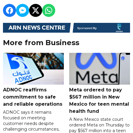
More from Business
ADNOC reaffirms
Meta ordered to pay
commitment to safe
$567 million in New
and reliable operations
Mexico for teen mental
health fund
ADNOC says it remains
focused on meeting
A New Mexico state court
customer needs despite
ordered Meta on Thursday to
challenging circumstances,
pay $567 million into a teen