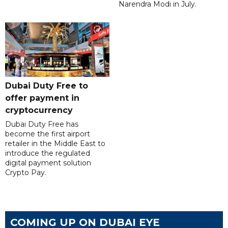
Narendra Modi in July.
Dubai Duty Free to
offer payment in
cryptocurrency
Dubai Duty Free has
become the first airport
retailer in the Middle East to
introduce the regulated
digital payment solution
Crypto Pay.
COMING UP ON DUBAI EYE