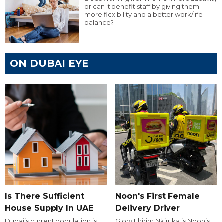
or can it benefit staff by giving them
more flexibility and a better work/life
balance?
ON DUBAI EYE
Is There Sufficient
Noon's First Female
House Supply In UAE
Delivery Driver
Dubai’s current population is
Glory Ehirim Nkiruka is Noon’s