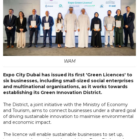
WAM
Expo City Dubai has issued its first 'Green Licences' to
six businesses, including small-sized social enterprises
and multinational organisations, as it works towards
establishing its Green Innovation District.
The District, a joint initiative with the Ministry of Economy
and Tourism, aims to connect businesses under a shared goal
of driving sustainable innovation to maximise environmental
and economic impact.
The licence will enable sustainable businesses to set up,