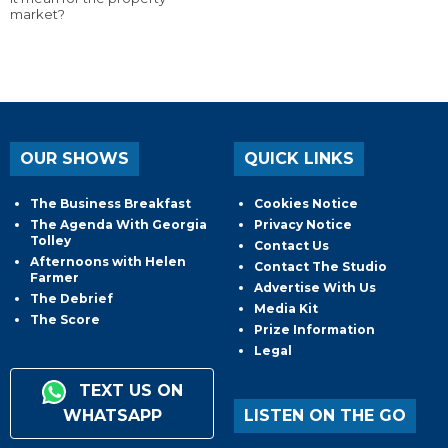
market?
OUR SHOWS
QUICK LINKS
The Business Breakfast
Cookies Notice
The Agenda With Georgia
Privacy Notice
Tolley
Contact Us
Afternoons with Helen
Contact The Studio
Farmer
Advertise With Us
The Debrief
Media Kit
The Score
Prize Information
Legal
TEXT US ON
WHATSAPP
LISTEN ON THE GO