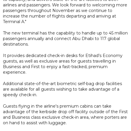
airlines and passengers. We look forward to welcoming more
passengers throughout November as we continue to
increase the number of flights departing and arriving at
Terminal A."
The new terminal has the capability to handle up to 45 million
passengers annually and connect Abu Dhabi to 117 global
destinations.
It provides dedicated check-in desks for Etihad’s Economy
guests, as well as exclusive areas for guests travelling in
Business and First to enjoy a fast-tracked, premium
experience.
Additional state-of-the-art biometric self-bag drop facilities
are available for all guests wishing to take advantage of a
speedy check-in.
Guests flying in the airline's premium cabins can take
advantage of the kerbside drop off facility outside of the First
and Business class exclusive check-in area, where porters are
on hand to assist with luggage.