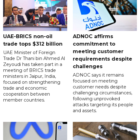
UAE-BRICS non-oil
ADNOC affirms
trade tops $312 billion
commitment to
meeting customer
UAE Minister of Foreign
Trade Dr Thani bin Ahmed Al
requirements despite
Zeyoudi has taken part in a
challenges
meeting of BRICS trade
ADNOC says it remains
ministers in Jaipur, India,
focused on meeting
focused on strengthening
customer needs despite
trade and economic
challenging circumstances,
cooperation between
following unprovoked
member countries.
attacks targeting its people
and assets.