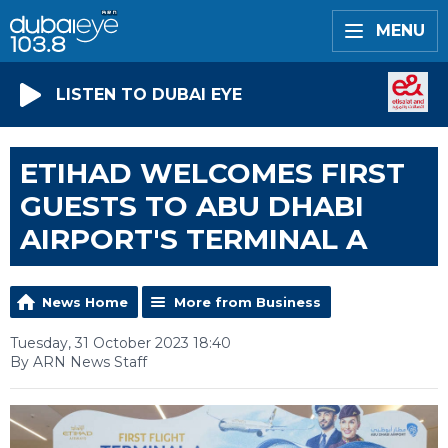
MENU
LISTEN TO DUBAI EYE
ETIHAD WELCOMES FIRST
GUESTS TO ABU DHABI
AIRPORT'S TERMINAL A
News Home
More from Business
Tuesday, 31 October 2023 18:40
By ARN News Staff