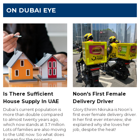
ON DUBAI EYE
Is There Sufficient
Noon's First Female
House Supply In UAE
Delivery Driver
Dubai’s current population is
Glory Ehirim Nkiruka is Noon’s
more than double compared
first ever female delivery driver.
to almost twenty years ago,
In her first ever interview, she
which now stands at 3.7 million.
explained why she loves her
Lots of families are also moving
job, despite the heat!
to the UAE now. So what does
it mean for the property