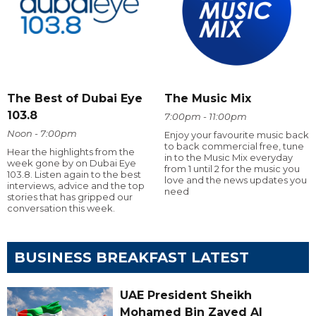
The Best of Dubai Eye
The Music Mix
103.8
7:00pm - 11:00pm
Noon - 7:00pm
Enjoy your favourite music back
to back commercial free, tune
Hear the highlights from the
in to the Music Mix everyday
week gone by on Dubai Eye
from 1 until 2 for the music you
103.8. Listen again to the best
love and the news updates you
interviews, advice and the top
need
stories that has gripped our
conversation this week.
BUSINESS BREAKFAST LATEST
UAE President Sheikh
Mohamed Bin Zayed Al