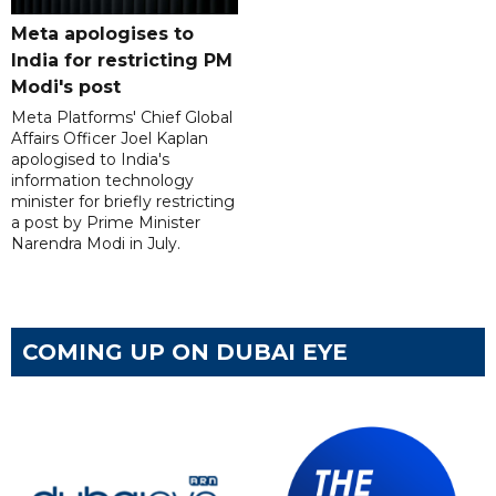
Meta apologises to
India for restricting PM
Modi's post
Meta Platforms' Chief Global
Affairs Officer Joel Kaplan
apologised to India's
information technology
minister for briefly restricting
a post by Prime Minister
Narendra Modi in July.
COMING UP ON DUBAI EYE