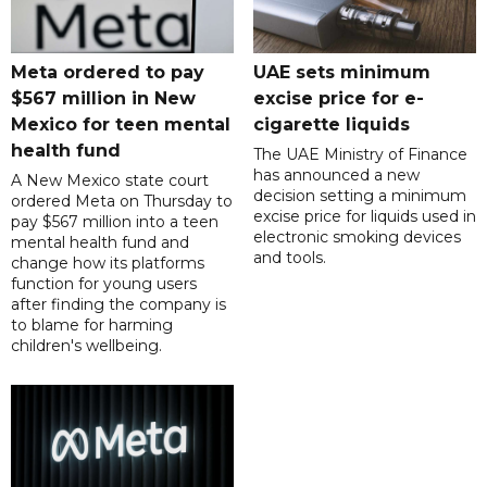
Meta ordered to pay
UAE sets minimum
$567 million in New
excise price for e-
Mexico for teen mental
cigarette liquids
health fund
The UAE Ministry of Finance
has announced a new
A New Mexico state court
decision setting a minimum
ordered Meta on Thursday to
excise price for liquids used in
pay $567 million into a teen
electronic smoking devices
mental health fund and
and tools.
change how its platforms
function for young users
after finding the company is
to blame for harming
children's wellbeing.