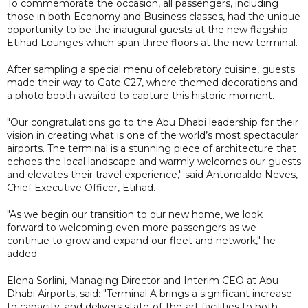
To commemorate the occasion, all passengers, including
those in both Economy and Business classes, had the unique
opportunity to be the inaugural guests at the new flagship
Etihad Lounges which span three floors at the new terminal.
After sampling a special menu of celebratory cuisine, guests
made their way to Gate C27, where themed decorations and
a photo booth awaited to capture this historic moment.
"Our congratulations go to the Abu Dhabi leadership for their
vision in creating what is one of the world’s most spectacular
airports. The terminal is a stunning piece of architecture that
echoes the local landscape and warmly welcomes our guests
and elevates their travel experience," said Antonoaldo Neves,
Chief Executive Officer, Etihad.
"As we begin our transition to our new home, we look
forward to welcoming even more passengers as we
continue to grow and expand our fleet and network," he
added.
Elena Sorlini, Managing Director and Interim CEO at Abu
Dhabi Airports, said: "Terminal A brings a significant increase
to capacity, and delivers state-of-the-art facilities to both