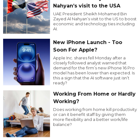
Nahyan’s visit to the USA
UAE President Sheikh Mohamed Bin
Zayed Al Nahyan’s visit to the US to boost
economic and technology ties including
AI.
New iPhone Launch - Too
Soon For Apple?
Apple Inc. shares fell Monday after a
closely followed analyst warned that
demand for the firm’s new iPhone 16 Pro
model has been lower than expected. Is
this a sign that the AI software just isn’t
ready?
Working From Home or Hardly
Working?
Does working from home kill productivity
or can it benefit staff by giving them
more flexibility and a better work/life
balance?