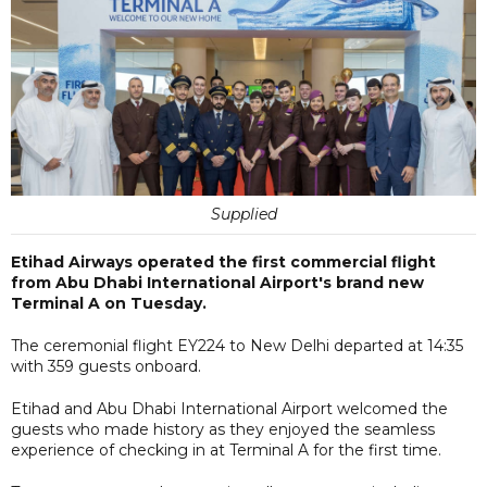
Supplied
Etihad Airways operated the first commercial flight
from Abu Dhabi International Airport's brand new
Terminal A on Tuesday.
The ceremonial flight EY224 to New Delhi departed at 14:35
with 359 guests onboard.
Etihad and Abu Dhabi International Airport welcomed the
guests who made history as they enjoyed the seamless
experience of checking in at Terminal A for the first time.