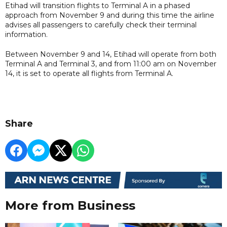
Etihad will transition flights to Terminal A in a phased
approach from November 9 and during this time the airline
advises all passengers to carefully check their terminal
information.
Between November 9 and 14, Etihad will operate from both
Terminal A and Terminal 3, and from 11:00 am on November
14, it is set to operate all flights from Terminal A.
Share
More from Business