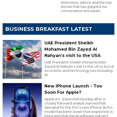
interviews, advice and the top
stories that has gripped our
conversation this week.
BUSINESS BREAKFAST LATEST
UAE President Sheikh
Mohamed Bin Zayed Al
Nahyan’s visit to the USA
UAE President Sheikh Mohamed Bin
Zayed Al Nahyan’s visit to the US to boost
economic and technology ties including
AI.
New iPhone Launch - Too
Soon For Apple?
Apple Inc. shares fell Monday after a
closely followed analyst warned that
demand for the firm’s new iPhone 16 Pro
model has been lower than expected. Is
this a sign that the AI software just isn’t