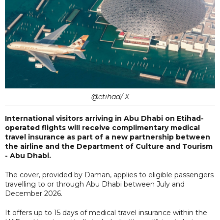
@etihad/ X
International visitors arriving in Abu Dhabi on Etihad-
operated flights will receive complimentary medical
travel insurance as part of a new partnership between
the airline and the Department of Culture and Tourism
- Abu Dhabi.
The cover, provided by Daman, applies to eligible passengers
travelling to or through Abu Dhabi between July and
December 2026.
It offers up to 15 days of medical travel insurance within the