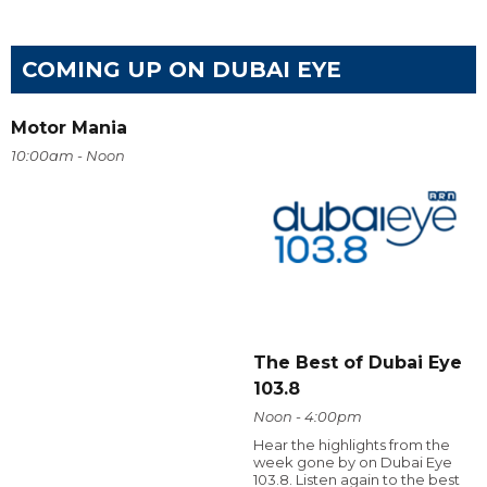
COMING UP ON DUBAI EYE
Motor Mania
10:00am - Noon
The Best of Dubai Eye
103.8
Noon - 4:00pm
Hear the highlights from the
week gone by on Dubai Eye
103.8. Listen again to the best