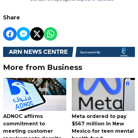
Share
More from Business
ADNOC affirms
Meta ordered to pay
commitment to
$567 million in New
meeting customer
Mexico for teen mental