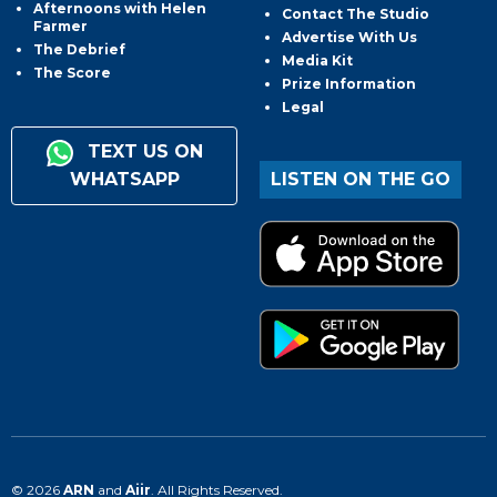
Afternoons with Helen
Contact The Studio
Farmer
Advertise With Us
The Debrief
Media Kit
The Score
Prize Information
Legal
TEXT US ON
WHATSAPP
LISTEN ON THE GO
© 2026
ARN
and
Aiir
. All Rights Reserved.