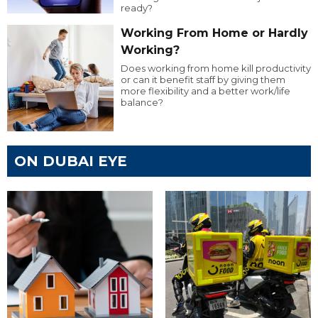
ready?
Working From Home or Hardly
Working?
Does working from home kill productivity
or can it benefit staff by giving them
more flexibility and a better work/life
balance?
ON DUBAI EYE