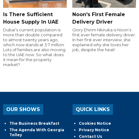
Is There Sufficient
Noon's First Female
House Supply In UAE
Delivery Driver
Dubai’s current population is
Glory Ehirim Nkiruka is Noon’s
more than double compared
first ever female delivery driver.
to almost twenty years ago,
In her first ever interview, she
which now stands at 3.7 million.
explained why she loves her
Lots of families are also moving
job, despite the heat!
to the UAE now. So what does
it mean for the property
market?
OUR SHOWS
QUICK LINKS
The Business Breakfast
Cookies Notice
The Agenda With Georgia
Privacy Notice
Tolley
Contact Us