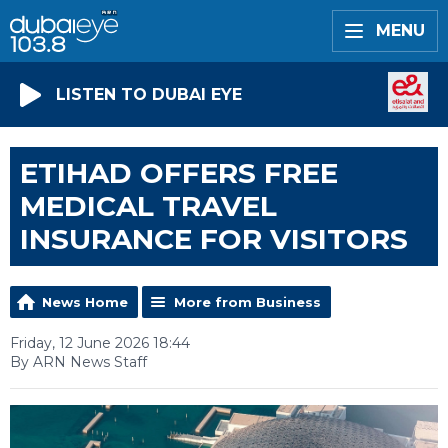
MENU
LISTEN TO DUBAI EYE
ETIHAD OFFERS FREE
MEDICAL TRAVEL
INSURANCE FOR VISITORS
News Home
More from Business
Friday, 12 June 2026 18:44
By ARN News Staff