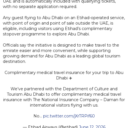
UAE and is automatically included with qualifying tickets,
with no separate application required.
Any guest flying to Abu Dhabi on an Etihad-operated service,
with point of origin and point of sale outside the UAE, is
eligible, including visitors using Etihad’s complimentary
stopover programme to explore Abu Dhabi.
Officials say the initiative is designed to make travel to the
emirate easier and more convenient, while supporting
growing demand for Abu Dhabi as a leading global tourism
destination.
Complimentary medical travel insurance for your trip to Abu
Dhabi ✈️
We’ve partnered with the Department of Culture and
Tourism Abu Dhabi to offer complimentary medical travel
insurance with The National Insurance Company – Daman for
international visitors flying with us.
No…
pic.twitter.com/jXrTRPif60
— Etihad Airways (@etihad)
June 12, 2026