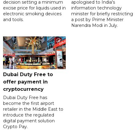
decision setting a minimum
apologised to India's
excise price for liquids used in
information technology
electronic smoking devices
minister for briefly restricting
and tools.
a post by Prime Minister
Narendra Modi in July.
Dubai Duty Free to
offer payment in
cryptocurrency
Dubai Duty Free has
become the first airport
retailer in the Middle East to
introduce the regulated
digital payment solution
Crypto Pay.