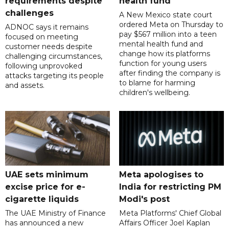
requirements despite
health fund
challenges
A New Mexico state court
ordered Meta on Thursday to
ADNOC says it remains
pay $567 million into a teen
focused on meeting
mental health fund and
customer needs despite
change how its platforms
challenging circumstances,
function for young users
following unprovoked
after finding the company is
attacks targeting its people
to blame for harming
and assets.
children's wellbeing.
UAE sets minimum
Meta apologises to
excise price for e-
India for restricting PM
cigarette liquids
Modi's post
The UAE Ministry of Finance
Meta Platforms' Chief Global
has announced a new
Affairs Officer Joel Kaplan