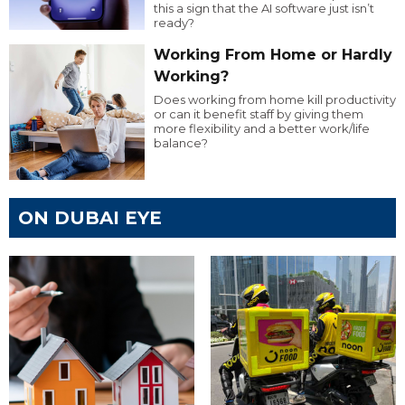
this a sign that the AI software just isn’t
ready?
Working From Home or Hardly
Working?
Does working from home kill productivity
or can it benefit staff by giving them
more flexibility and a better work/life
balance?
ON DUBAI EYE