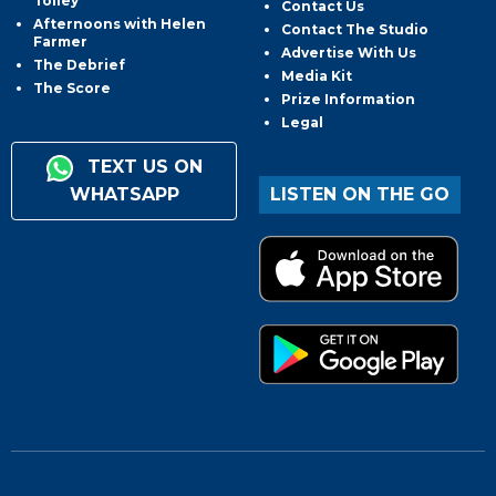
Tolley
Contact Us
Afternoons with Helen
Contact The Studio
Farmer
Advertise With Us
The Debrief
Media Kit
The Score
Prize Information
Legal
TEXT US ON
WHATSAPP
LISTEN ON THE GO