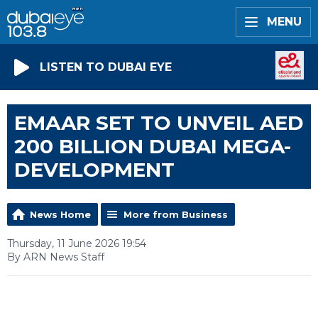
MENU
LISTEN TO DUBAI EYE
EMAAR SET TO UNVEIL AED
200 BILLION DUBAI MEGA-
DEVELOPMENT
News Home
More from Business
Thursday, 11 June 2026 19:54
By ARN News Staff