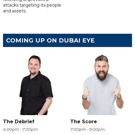
attacks targeting its people
and assets.
COMING UP ON DUBAI EYE
The Debrief
The Score
4:00pm - 7:00pm
7:00pm - 9:00pm