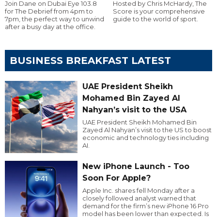
Join Dane on Dubai Eye 103.8
Hosted by Chris McHardy, The
for The Debrief from 4pm to
Score is your comprehensive
7pm, the perfect way to unwind
guide to the world of sport.
after a busy day at the office.
BUSINESS BREAKFAST LATEST
UAE President Sheikh
Mohamed Bin Zayed Al
Nahyan’s visit to the USA
UAE President Sheikh Mohamed Bin
Zayed Al Nahyan’s visit to the US to boost
economic and technology ties including
AI.
New iPhone Launch - Too
Soon For Apple?
Apple Inc. shares fell Monday after a
closely followed analyst warned that
demand for the firm’s new iPhone 16 Pro
model has been lower than expected. Is