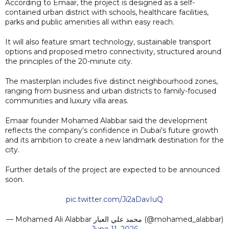
According to Emaar, the project is designed as a self-
contained urban district with schools, healthcare facilities,
parks and public amenities all within easy reach.
It will also feature smart technology, sustainable transport
options and proposed metro connectivity, structured around
the principles of the 20-minute city.
The masterplan includes five distinct neighbourhood zones,
ranging from business and urban districts to family-focused
communities and luxury villa areas.
Emaar founder Mohamed Alabbar said the development
reflects the company's confidence in Dubai's future growth
and its ambition to create a new landmark destination for the
city.
Further details of the project are expected to be announced
soon.
pic.twitter.com/Ji2aDavIuQ
— Mohamed Ali Alabbar محمد علي العبار (@mohamed_alabbar)
June 11, 2026