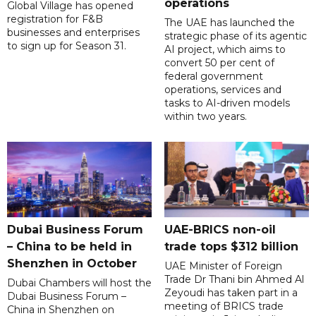
operations
Global Village has opened
registration for F&B
The UAE has launched the
businesses and enterprises
strategic phase of its agentic
to sign up for Season 31.
AI project, which aims to
convert 50 per cent of
federal government
operations, services and
tasks to AI-driven models
within two years.
Dubai Business Forum
UAE-BRICS non-oil
– China to be held in
trade tops $312 billion
Shenzhen in October
UAE Minister of Foreign
Trade Dr Thani bin Ahmed Al
Dubai Chambers will host the
Zeyoudi has taken part in a
Dubai Business Forum –
meeting of BRICS trade
China in Shenzhen on