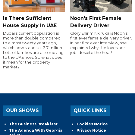
Is There Sufficient
Noon's First Female
House Supply In UAE
Delivery Driver
Dubai’s current population is
Glory Ehirim Nkiruka is Noon’s
more than double compared
first ever female delivery driver.
to almost twenty years ago,
In her first ever interview, she
which now stands at 3.7 million.
explained why she loves her
Lots of families are also moving
job, despite the heat!
to the UAE now. So what does
it mean for the property
market?
OUR SHOWS
QUICK LINKS
The Business Breakfast
Cookies Notice
The Agenda With Georgia
Privacy Notice