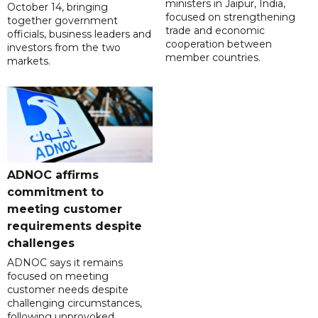
ministers in Jaipur, India,
October 14, bringing
focused on strengthening
together government
trade and economic
officials, business leaders and
cooperation between
investors from the two
member countries.
markets.
ADNOC affirms
commitment to
meeting customer
requirements despite
challenges
ADNOC says it remains
focused on meeting
customer needs despite
challenging circumstances,
following unprovoked