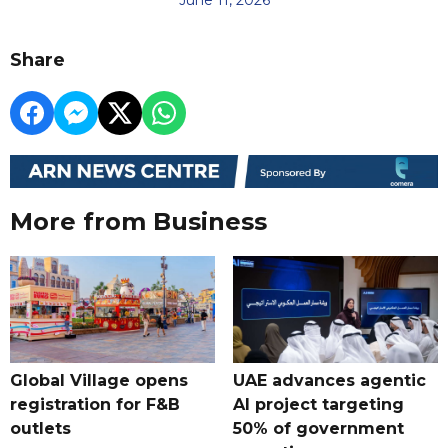
Share
More from Business
Global Village opens
UAE advances agentic
registration for F&B
AI project targeting
outlets
50% of government