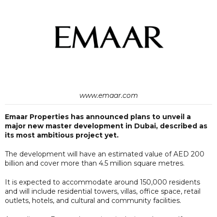
www.emaar.com
Emaar Properties has announced plans to unveil a
major new master development in Dubai, described as
its most ambitious project yet.
The development will have an estimated value of AED 200
billion and cover more than 4.5 million square metres.
It is expected to accommodate around 150,000 residents
and will include residential towers, villas, office space, retail
outlets, hotels, and cultural and community facilities.