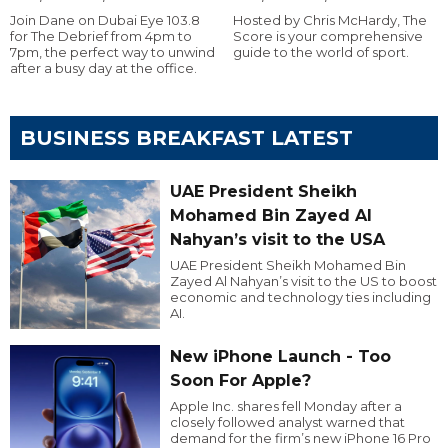
Join Dane on Dubai Eye 103.8
Hosted by Chris McHardy, The
for The Debrief from 4pm to
Score is your comprehensive
7pm, the perfect way to unwind
guide to the world of sport.
after a busy day at the office.
BUSINESS BREAKFAST LATEST
UAE President Sheikh
Mohamed Bin Zayed Al
Nahyan’s visit to the USA
UAE President Sheikh Mohamed Bin
Zayed Al Nahyan’s visit to the US to boost
economic and technology ties including
AI.
New iPhone Launch - Too
Soon For Apple?
Apple Inc. shares fell Monday after a
closely followed analyst warned that
demand for the firm’s new iPhone 16 Pro