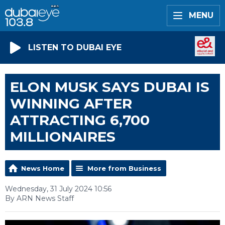
MENU
LISTEN TO DUBAI EYE
ELON MUSK SAYS DUBAI IS
WINNING AFTER
ATTRACTING 6,700
MILLIONAIRES
News Home
More from Business
Wednesday, 31 July 2024 10:56
By ARN News Staff