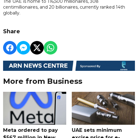
The UAE is home to 116,500 millionaires, 308
centimillionaires, and 20 billionaires, currently ranked 14th
globally.
Share
More from Business
Meta ordered to pay
UAE sets minimum
$567 million in New
excise price for e-