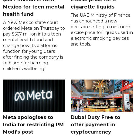
Mexico for teen mental
cigarette liquids
health fund
The UAE Ministry of Finance
has announced a new
A New Mexico state court
decision setting a minimum
ordered Meta on Thursday to
excise price for liquids used in
pay $567 million into a teen
electronic smoking devices
mental health fund and
and tools.
change how its platforms
function for young users
after finding the company is
to blame for harming
children's wellbeing.
Meta apologises to
Dubai Duty Free to
India for restricting PM
offer payment in
Modi's post
cryptocurrency