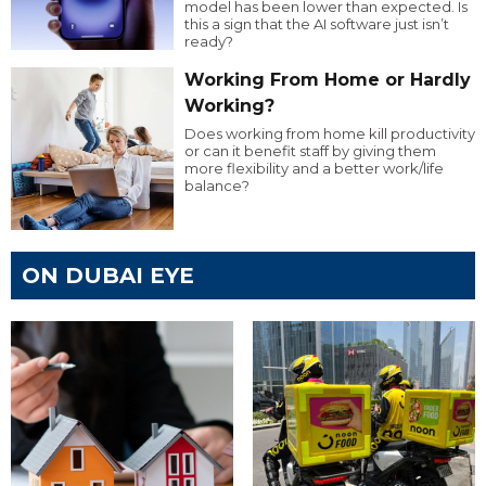
model has been lower than expected. Is
this a sign that the AI software just isn’t
ready?
Working From Home or Hardly
Working?
Does working from home kill productivity
or can it benefit staff by giving them
more flexibility and a better work/life
balance?
ON DUBAI EYE