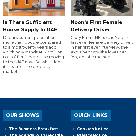
Is There Sufficient
Noon's First Female
House Supply In UAE
Delivery Driver
Dubai’s current population is
Glory Ehirim Nkiruka is Noon’s
more than double compared
first ever female delivery driver.
to almost twenty years ago,
In her first ever interview, she
which now stands at 3.7 million.
explained why she loves her
Lots of families are also moving
job, despite the heat!
to the UAE now. So what does
it mean for the property
market?
OUR SHOWS
QUICK LINKS
The Business Breakfast
Cookies Notice
The Agenda With Georgia
Privacy Notice