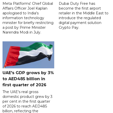
Meta Platforms' Chief Global
Dubai Duty Free has
Affairs Officer Joel Kaplan
become the first airport
apologised to India's
retailer in the Middle East to
information technology
introduce the regulated
minister for briefly restricting
digital payment solution
a post by Prime Minister
Crypto Pay.
Narendra Modi in July.
UAE's GDP grows by 3%
to AED485 billion in
first quarter of 2026
The UAE's real gross
domestic product grew by 3
per cent in the first quarter
of 2026 to reach AED485
billion, reflecting the