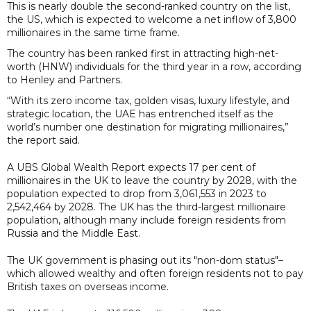
This is nearly double the second-ranked country on the list,
the US, which is expected to welcome a net inflow of 3,800
millionaires in the same time frame.
The country has been ranked first in attracting high-net-
worth (HNW) individuals for the third year in a row, according
to Henley and Partners.
“With its zero income tax, golden visas, luxury lifestyle, and
strategic location, the UAE has entrenched itself as the
world’s number one destination for migrating millionaires,”
the report said.
A UBS Global Wealth Report expects 17 per cent of
millionaires in the UK to leave the country by 2028, with the
population expected to drop from 3,061,553 in 2023 to
2,542,464 by 2028. The UK has the third-largest millionaire
population, although many include foreign residents from
Russia and the Middle East.
The UK government is phasing out its "non-dom status"–
which allowed wealthy and often foreign residents not to pay
British taxes on overseas income.