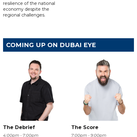
resilience of the national
economy despite the
regional challenges.
COMING UP ON DUBAI EYE
The Debrief
The Score
4:00pm - 7:00pm
7:00pm - 9:00pm