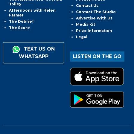
Tolley
Contact Us
Afternoons with Helen
Contact The Studio
Farmer
Advertise With Us
The Debrief
Media Kit
The Score
Prize Information
Legal
TEXT US ON
WHATSAPP
LISTEN ON THE GO