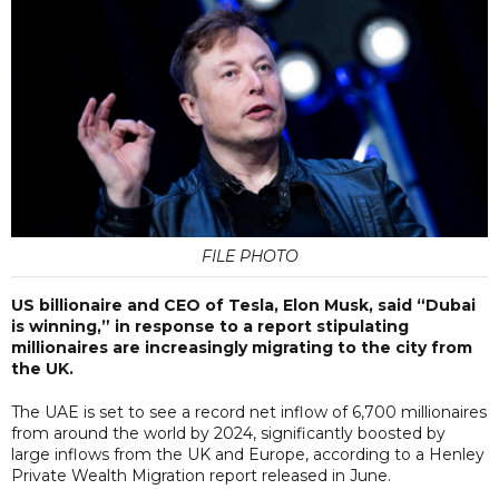
FILE PHOTO
US billionaire and CEO of Tesla, Elon Musk, said “Dubai
is winning,” in response to a report stipulating
millionaires are increasingly migrating to the city from
the UK.
The UAE is set to see a record net inflow of 6,700 millionaires
from around the world by 2024, significantly boosted by
large inflows from the UK and Europe, according to a Henley
Private Wealth Migration report released in June.