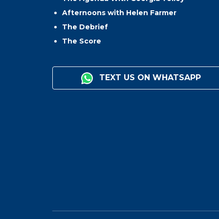
Afternoons with Helen Farmer
The Debrief
The Score
TEXT US ON WHATSAPP