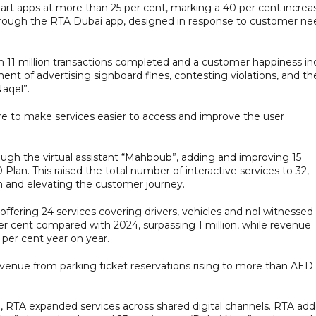
rt apps at more than 25 per cent, marking a 40 per cent increa
through the RTA Dubai app, designed in response to customer ne
th 11 million transactions completed and a customer happiness in
ent of advertising signboard fines, contesting violations, and th
aqel”.
e to make services easier to access and improve the user
hrough the virtual assistant “Mahboub”, adding and improving 15
 Plan. This raised the total number of interactive services to 32,
m and elevating the customer journey.
 offering 24 services covering drivers, vehicles and nol witnessed
er cent compared with 2024, surpassing 1 million, while revenue
 per cent year on year.
evenue from parking ticket reservations rising to more than AED
n, RTA expanded services across shared digital channels. RTA ad