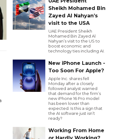
UAE President
Sheikh Mohamed Bin
Zayed Al Nahyan’s
visit to the USA
UAE President Sheikh
Mohamed Bin Zayed Al
Nahyan’s visit to the US to
boost economic and
technology ties including AI.
New iPhone Launch -
Too Soon For Apple?
Apple Inc. shares fell
Monday after a closely
followed analyst warned
that demand for the firm’s
new iPhone 16 Pro model
a
has been lower than
expected. Is this a sign that
the AI software just isn’t
ready?
Working From Home
or Hardly Working?