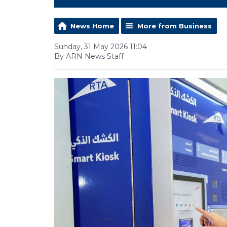
News Home
More from Business
Sunday, 31 May 2026 11:04
By ARN News Staff