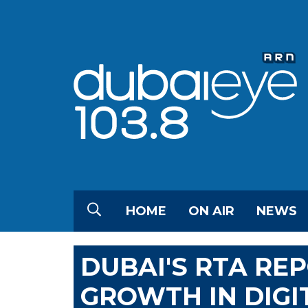
HOME
ON AIR
NEWS
DUBAI'S RTA RE
GROWTH IN DIGI