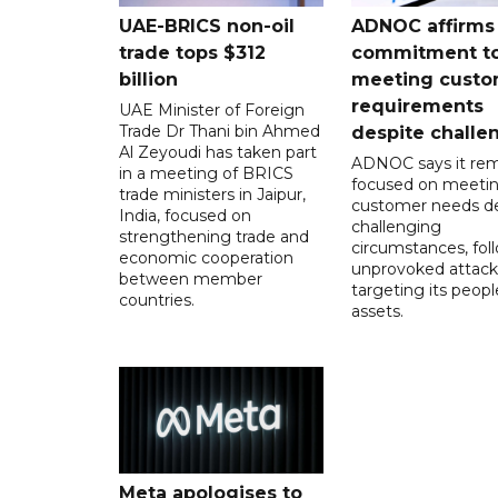
UAE-BRICS non-oil
ADNOC affirms
trade tops $312
commitment t
billion
meeting custo
requirements
UAE Minister of Foreign
Trade Dr Thani bin Ahmed
despite challe
Al Zeyoudi has taken part
ADNOC says it rem
in a meeting of BRICS
focused on meeti
trade ministers in Jaipur,
customer needs de
India, focused on
challenging
strengthening trade and
circumstances, fol
economic cooperation
unprovoked attack
between member
targeting its peop
countries.
assets.
Meta apologises to