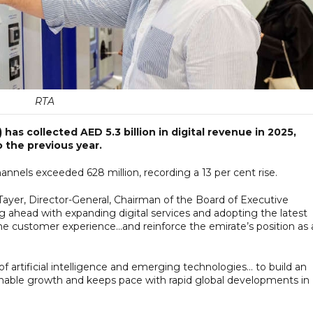
RTA
as collected AED 5.3 billion in digital revenue in 2025,
 the previous year.
hannels exceeded 628 million, recording a 13 per cent rise.
 Tayer, Director-General, Chairman of the Board of Executive
ng ahead with expanding digital services and adopting the latest
 the customer experience...and reinforce the emirate’s position as 
 artificial intelligence and emerging technologies... to build an
inable growth and keeps pace with rapid global developments in