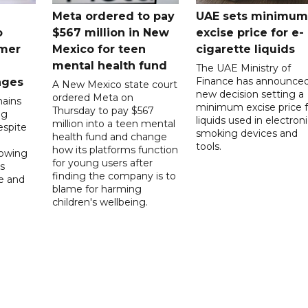
Meta ordered to pay
UAE sets minimum
o
$567 million in New
excise price for e-
mer
Mexico for teen
cigarette liquids
mental health fund
The UAE Ministry of
Finance has announced
nges
A New Mexico state court
new decision setting a
ordered Meta on
ains
minimum excise price f
Thursday to pay $567
ng
liquids used in electron
million into a teen mental
spite
smoking devices and
health fund and change
tools.
how its platforms function
lowing
for young users after
s
finding the company is to
le and
blame for harming
children's wellbeing.