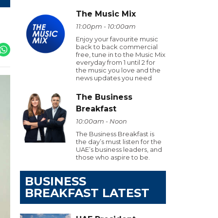
The Music Mix
11:00pm - 10:00am
Enjoy your favourite music
back to back commercial
free, tune in to the Music Mix
everyday from 1 until 2 for
the music you love and the
news updates you need
The Business
Breakfast
10:00am - Noon
The Business Breakfast is
the day’s must listen for the
UAE’s business leaders, and
those who aspire to be.
BUSINESS
BREAKFAST LATEST