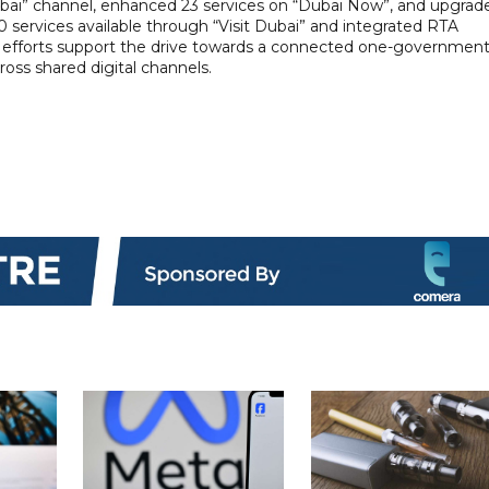
 Dubai” channel, enhanced 23 services on “Dubai Now”, and upgrad
0 services available through “Visit Dubai” and integrated RTA
ese efforts support the drive towards a connected one-governmen
ss shared digital channels.