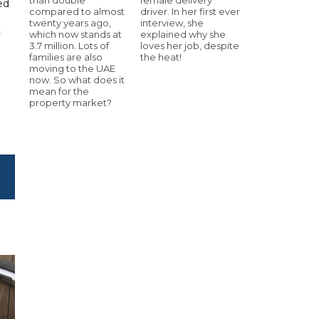
ed
compared to almost
driver. In her first ever
twenty years ago,
interview, she
t
which now stands at
explained why she
3.7 million. Lots of
loves her job, despite
families are also
the heat!
moving to the UAE
now. So what does it
mean for the
property market?