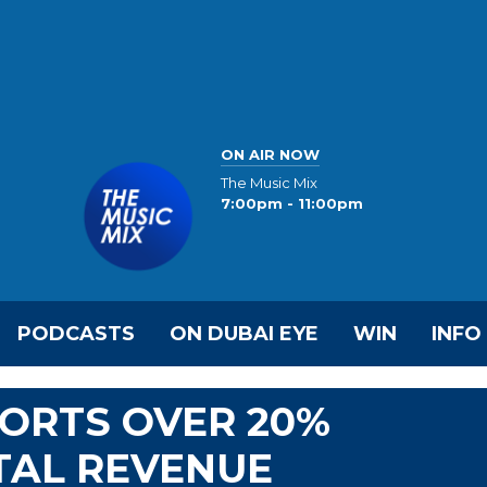
ON AIR NOW
The Music Mix
7:00pm - 11:00pm
PODCASTS
ON DUBAI EYE
WIN
INFO
PORTS OVER 20%
TAL REVENUE