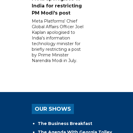
India for restricting
PM Modi's post
Meta Platforms' Chief
Global Affairs Officer Joel
Kaplan apologised to
India's information
technology minister for
briefly restricting a post
by Prime Minister
Narendra Modi in July.
OUR SHOWS
The Business Breakfast
The Agenda With Georgia Tolley