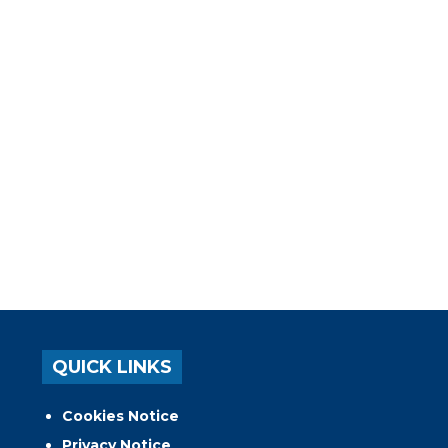
QUICK LINKS
Cookies Notice
Privacy Notice