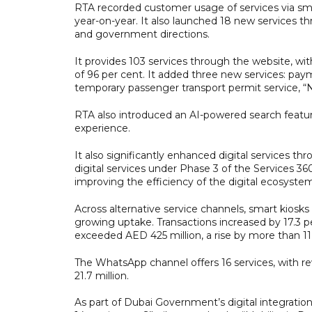
RTA recorded customer usage of services via sma
year-on-year. It also launched 18 new services 
and government directions.
It provides 103 services through the website, wi
of 96 per cent. It added three new services: paym
temporary passenger transport permit service, “N
RTA also introduced an AI-powered search featur
experience.
It also significantly enhanced digital services t
digital services under Phase 3 of the Services 360
improving the efficiency of the digital ecosyste
Across alternative service channels, smart kiosks
growing uptake. Transactions increased by 17.3 p
exceeded AED 425 million, a rise by more than 11
The WhatsApp channel offers 16 services, with r
21.7 million.
As part of Dubai Government’s digital integratio