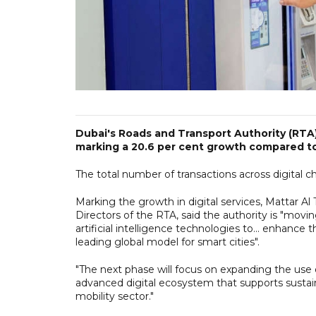
Dubai's Roads and Transport Authority (RTA) h
marking a 20.6 per cent growth compared to
The total number of transactions across digital c
Marking the growth in digital services, Mattar Al
Directors of the RTA, said the authority is "movi
artificial intelligence technologies to... enhance
leading global model for smart cities".
"The next phase will focus on expanding the use of
advanced digital ecosystem that supports susta
mobility sector."