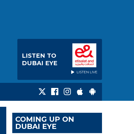
LISTEN TO
DUBAI EYE
LISTEN LIVE
COMING UP ON
DUBAI EYE