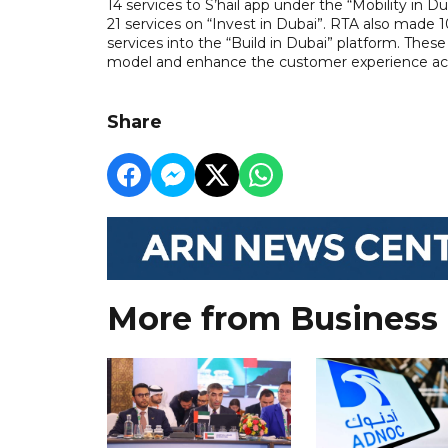
14 services to S’hail app under the “Mobility in
21 services on “Invest in Dubai”. RTA also made 1
services into the “Build in Dubai” platform. Th
model and enhance the customer experience acro
Share
More from Business