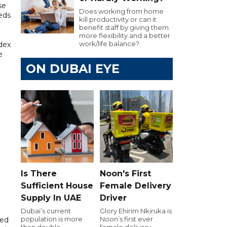
se
Does working from home
eds
kill productivity or can it
benefit staff by giving them
more flexibility and a better
work/life balance?
dex
e
ON DUBAI EYE
Is There
Noon's First
Sufficient House
Female Delivery
Supply In UAE
Driver
Dubai’s current
Glory Ehirim Nkiruka is
population is more
Noon’s first ever
ded
than double
female delivery