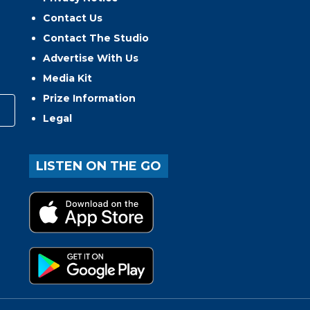
Contact Us
Contact The Studio
Advertise With Us
Media Kit
Prize Information
Legal
LISTEN ON THE GO