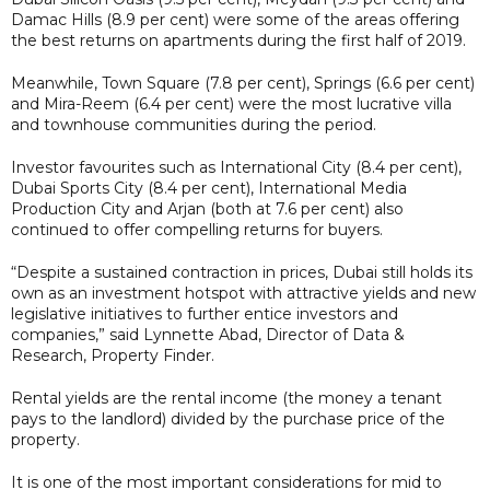
Damac Hills (8.9 per cent) were some of the areas offering
the best returns on apartments during the first half of 2019.
Meanwhile, Town Square (7.8 per cent), Springs (6.6 per cent)
and Mira-Reem (6.4 per cent) were the most lucrative villa
and townhouse communities during the period.
Investor favourites such as International City (8.4 per cent),
Dubai Sports City (8.4 per cent), International Media
Production City and Arjan (both at 7.6 per cent) also
continued to offer compelling returns for buyers.
“Despite a sustained contraction in prices, Dubai still holds its
own as an investment hotspot with attractive yields and new
legislative initiatives to further entice investors and
companies,” said Lynnette Abad, Director of Data &
Research, Property Finder.
Rental yields are the rental income (the money a tenant
pays to the landlord) divided by the purchase price of the
property.
It is one of the most important considerations for mid to