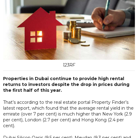
123RF
Properties in Dubai continue to provide high rental
returns to investors despite the drop in prices during
the first half of this year.
That’s according to the real estate portal Property Finder’s
latest report, which found that the average rental yield in the
emirate (over 7 per cent) is much higher than New York (2.9
per cent), London (2.7 per cent) and Hong Kong (2.4 per
cent).
Dubai Silicon Oasis (9.5 per cent), Meydan (9.3 per cent) and