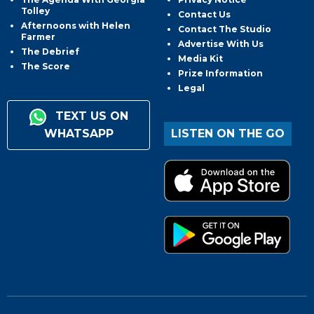
Tolley
Contact Us
Afternoons with Helen
Contact The Studio
Farmer
Advertise With Us
The Debrief
Media Kit
The Score
Prize Information
Legal
TEXT US ON
WHATSAPP
LISTEN ON THE GO