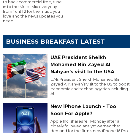
to back commercial free, tune
in to the Music Mix everyday
from 1 until 2 for the music you
love and the news updates you
need
BUSINESS BREAKFAST LATEST
UAE President Sheikh
Mohamed Bin Zayed Al
Nahyan’s visit to the USA
UAE President Sheikh Mohamed Bin
Zayed Al Nahyan’s visit to the US to boost
economic and technology ties including
AI.
New iPhone Launch - Too
Soon For Apple?
Apple Inc. shares fell Monday after a
closely followed analyst warned that
demand for the firm’s new iPhone 16 Pro