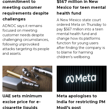
commitment to
$567 million in New
meeting customer
Mexico for teen mental
requirements despite
health fund
challenges
A New Mexico state court
ordered Meta on Thursday to
ADNOC says it remains
pay $567 million into a teen
focused on meeting
mental health fund and
customer needs despite
change how its platforms
challenging circumstances,
function for young users
following unprovoked
after finding the company is
attacks targeting its people
to blame for harming
and assets.
children's wellbeing.
UAE sets minimum
Meta apologises to
excise price for e-
India for restricting PM
cigarette liquids
Modi's post