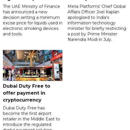
The UAE Ministry of Finance
Meta Platforms' Chief Global
has announced a new
Affairs Officer Joel Kaplan
decision setting a minimum
apologised to India's
excise price for liquids used in
information technology
electronic smoking devices
minister for briefly restricting
and tools.
a post by Prime Minister
Narendra Modi in July.
Dubai Duty Free to
offer payment in
cryptocurrency
Dubai Duty Free has
become the first airport
retailer in the Middle East to
introduce the regulated