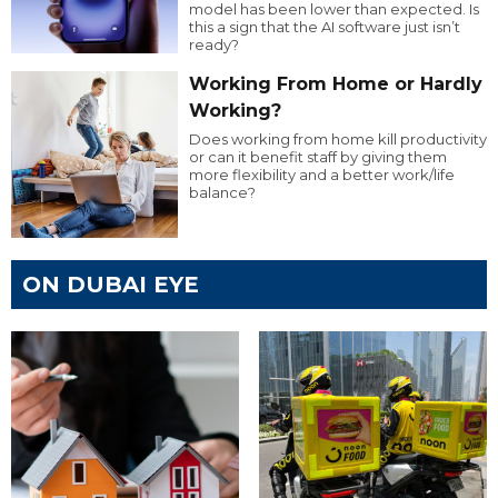
model has been lower than expected. Is
this a sign that the AI software just isn’t
ready?
Working From Home or Hardly
Working?
Does working from home kill productivity
or can it benefit staff by giving them
more flexibility and a better work/life
balance?
ON DUBAI EYE