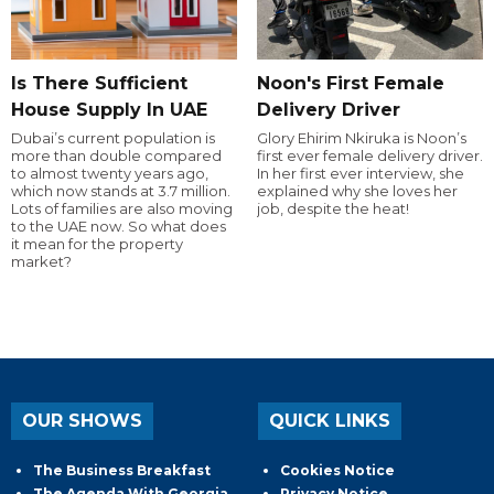
Is There Sufficient
Noon's First Female
House Supply In UAE
Delivery Driver
Dubai’s current population is
Glory Ehirim Nkiruka is Noon’s
more than double compared
first ever female delivery driver.
to almost twenty years ago,
In her first ever interview, she
which now stands at 3.7 million.
explained why she loves her
Lots of families are also moving
job, despite the heat!
to the UAE now. So what does
it mean for the property
market?
OUR SHOWS
QUICK LINKS
The Business Breakfast
Cookies Notice
The Agenda With Georgia
Privacy Notice