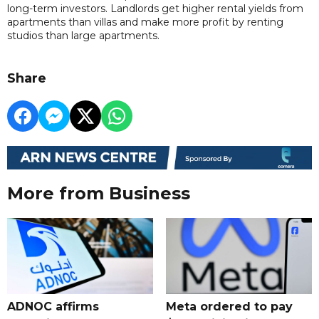
long-term investors. Landlords get higher rental yields from
apartments than villas and make more profit by renting
studios than large apartments.
Share
More from Business
ADNOC affirms
Meta ordered to pay