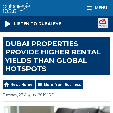
MENU
LISTEN TO DUBAI EYE
DUBAI PROPERTIES
PROVIDE HIGHER RENTAL
YIELDS THAN GLOBAL
HOTSPOTS
News Home
More from Business
Tuesday, 27 August 2019 15:21