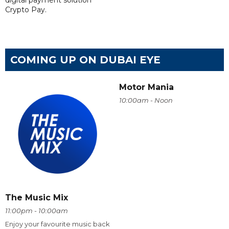
digital payment solution
Crypto Pay.
COMING UP ON DUBAI EYE
Motor Mania
10:00am - Noon
The Music Mix
11:00pm - 10:00am
Enjoy your favourite music back