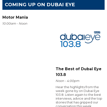
COMING UP ON DUBAI EYE
Motor Mania
10:00am - Noon
The Best of Dubai Eye
103.8
Noon - 4:00pm
Hear the highlights from the
week gone by on Dubai Eye
103.8. Listen again to the best
interviews, advice and the top
stories that has gripped our
conversation this week.