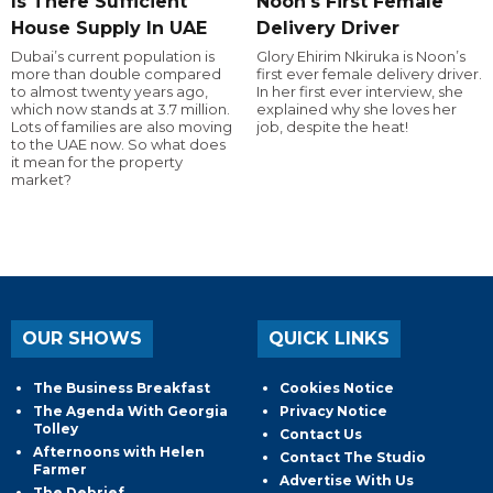
Is There Sufficient
Noon's First Female
House Supply In UAE
Delivery Driver
Dubai’s current population is
Glory Ehirim Nkiruka is Noon’s
more than double compared
first ever female delivery driver.
to almost twenty years ago,
In her first ever interview, she
which now stands at 3.7 million.
explained why she loves her
Lots of families are also moving
job, despite the heat!
to the UAE now. So what does
it mean for the property
market?
OUR SHOWS
QUICK LINKS
The Business Breakfast
Cookies Notice
The Agenda With Georgia
Privacy Notice
Tolley
Contact Us
Afternoons with Helen
Contact The Studio
Farmer
Advertise With Us
The Debrief