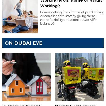
Working From Home or Hardly
Working?
Does working from home kill productivity
or can it benefit staff by giving them
more flexibility and a better work/life
balance?
ON DUBAI EYE