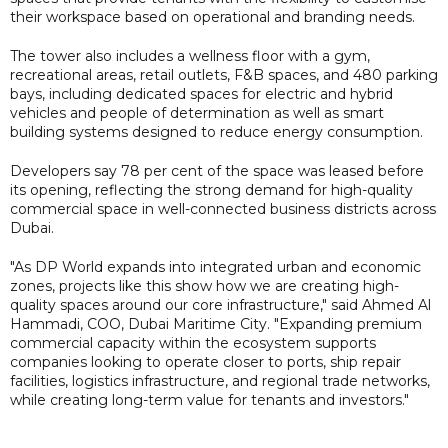
their workspace based on operational and branding needs.
The tower also includes a wellness floor with a gym,
recreational areas, retail outlets, F&B spaces, and 480 parking
bays, including dedicated spaces for electric and hybrid
vehicles and people of determination as well as smart
building systems designed to reduce energy consumption.
Developers say 78 per cent of the space was leased before
its opening, reflecting the strong demand for high-quality
commercial space in well-connected business districts across
Dubai.
"As DP World expands into integrated urban and economic
zones, projects like this show how we are creating high-
quality spaces around our core infrastructure," said Ahmed Al
Hammadi, COO, Dubai Maritime City. "Expanding premium
commercial capacity within the ecosystem supports
companies looking to operate closer to ports, ship repair
facilities, logistics infrastructure, and regional trade networks,
while creating long-term value for tenants and investors."