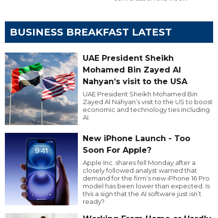
BUSINESS BREAKFAST LATEST
UAE President Sheikh
Mohamed Bin Zayed Al
Nahyan’s visit to the USA
UAE President Sheikh Mohamed Bin
Zayed Al Nahyan’s visit to the US to boost
economic and technology ties including
AI.
New iPhone Launch - Too
Soon For Apple?
Apple Inc. shares fell Monday after a
closely followed analyst warned that
demand for the firm’s new iPhone 16 Pro
model has been lower than expected. Is
this a sign that the AI software just isn’t
ready?