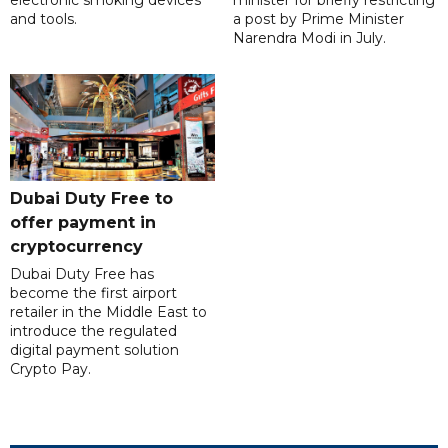
electronic smoking devices
minister for briefly restricting
and tools.
a post by Prime Minister
Narendra Modi in July.
Dubai Duty Free to
offer payment in
cryptocurrency
Dubai Duty Free has
become the first airport
retailer in the Middle East to
introduce the regulated
digital payment solution
Crypto Pay.