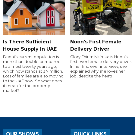
Is There Sufficient
Noon's First Female
House Supply In UAE
Delivery Driver
Dubai’s current population is
Glory Ehirim Nkiruka is Noon’s
more than double compared
first ever female delivery driver.
to almost twenty years ago,
In her first ever interview, she
which now stands at 3.7 million.
explained why she loves her
Lots of families are also moving
job, despite the heat!
to the UAE now. So what does
it mean for the property
market?
OUR SHOWS
QUICK LINKS