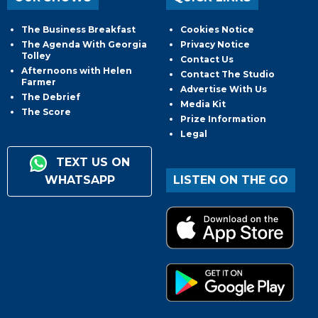
The Business Breakfast
Cookies Notice
The Agenda With Georgia
Privacy Notice
Tolley
Contact Us
Afternoons with Helen
Contact The Studio
Farmer
Advertise With Us
The Debrief
Media Kit
The Score
Prize Information
Legal
TEXT US ON
WHATSAPP
LISTEN ON THE GO