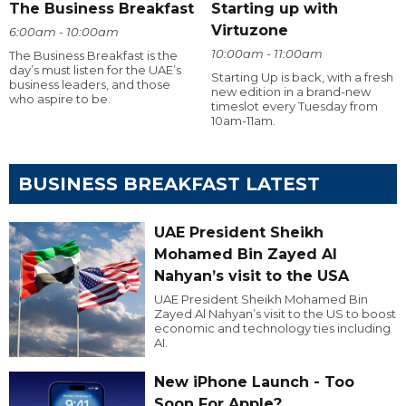
The Business Breakfast
Starting up with
Virtuzone
6:00am - 10:00am
10:00am - 11:00am
The Business Breakfast is the
day’s must listen for the UAE’s
Starting Up is back, with a fresh
business leaders, and those
new edition in a brand-new
who aspire to be.
timeslot every Tuesday from
10am-11am.
BUSINESS BREAKFAST LATEST
UAE President Sheikh
Mohamed Bin Zayed Al
Nahyan’s visit to the USA
UAE President Sheikh Mohamed Bin
Zayed Al Nahyan’s visit to the US to boost
economic and technology ties including
AI.
New iPhone Launch - Too
Soon For Apple?