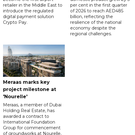
retailer in the Middle East to
per cent in the first quarter
introduce the regulated
of 2026 to reach AED485
digital payment solution
billion, reflecting the
Crypto Pay.
resilience of the national
economy despite the
regional challenges.
Meraas marks key
project milestone at
'Nourelle'
Meraas, a member of Dubai
Holding Real Estate, has
awarded a contract to
International Foundation
Group for commencement
of groundworks at Nourelle,