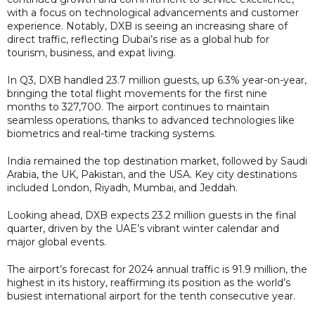
with a focus on technological advancements and customer
experience. Notably, DXB is seeing an increasing share of
direct traffic, reflecting Dubai’s rise as a global hub for
tourism, business, and expat living.
In Q3, DXB handled 23.7 million guests, up 6.3% year-on-year,
bringing the total flight movements for the first nine
months to 327,700. The airport continues to maintain
seamless operations, thanks to advanced technologies like
biometrics and real-time tracking systems.
India remained the top destination market, followed by Saudi
Arabia, the UK, Pakistan, and the USA. Key city destinations
included London, Riyadh, Mumbai, and Jeddah.
Looking ahead, DXB expects 23.2 million guests in the final
quarter, driven by the UAE’s vibrant winter calendar and
major global events.
The airport’s forecast for 2024 annual traffic is 91.9 million, the
highest in its history, reaffirming its position as the world’s
busiest international airport for the tenth consecutive year.