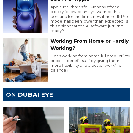
Apple Inc. shares fell Monday after a
closely followed analyst warned that
demand for the firm’s new iPhone 16 Pro
model has been lower than expected. Is
this a sign that the AI software just isn’t
ready?
Working From Home or Hardly
Working?
Does working from home kill productivity
or can it benefit staff by giving them
more flexibility and a better work/life
balance?
ON DUBAI EYE