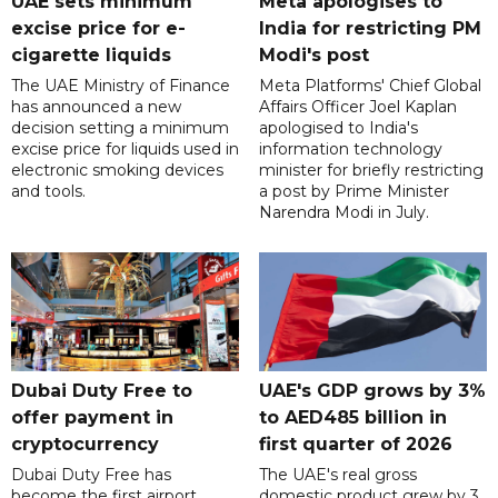
UAE sets minimum
Meta apologises to
excise price for e-
India for restricting PM
cigarette liquids
Modi's post
The UAE Ministry of Finance
Meta Platforms' Chief Global
has announced a new
Affairs Officer Joel Kaplan
decision setting a minimum
apologised to India's
excise price for liquids used in
information technology
electronic smoking devices
minister for briefly restricting
and tools.
a post by Prime Minister
Narendra Modi in July.
Dubai Duty Free to
UAE's GDP grows by 3%
offer payment in
to AED485 billion in
cryptocurrency
first quarter of 2026
Dubai Duty Free has
The UAE's real gross
become the first airport
domestic product grew by 3