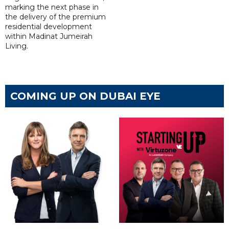
marking the next phase in
the delivery of the premium
residential development
within Madinat Jumeirah
Living.
COMING UP ON DUBAI EYE