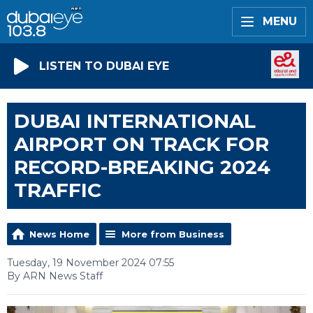
MENU
LISTEN TO DUBAI EYE
DUBAI INTERNATIONAL
AIRPORT ON TRACK FOR
RECORD-BREAKING 2024
TRAFFIC
News Home
More from Business
Tuesday, 19 November 2024 07:55
By ARN News Staff