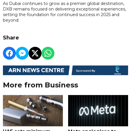
As Dubai continues to grow as a premier global destination,
DXB remains focused on delivering exceptional experiences,
setting the foundation for continued success in 2025 and
beyond.
Share
More from Business