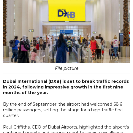
File picture
Dubai International (DXB) is set to break traffic records
in 2024, following impressive growth in the first nine
months of the year.
By the end of September, the airport had welcomed 68.6
million passengers, setting the stage for a high-traffic final
quarter.
Paul Griffiths, CEO of Dubai Airports, highlighted the airport's
continued growth and commitment to service excellence,