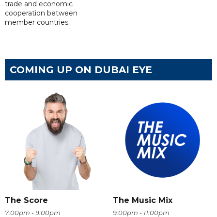
trade and economic
cooperation between
member countries.
COMING UP ON DUBAI EYE
The Score
The Music Mix
7:00pm - 9:00pm
9:00pm - 11:00pm