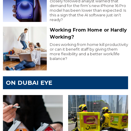
closely followed analyst warned that
demand for the firm’s new iPhone 16 Pro
model has been lower than expected. Is
this a sign that the AI software just isn’t
ready?
Working From Home or Hardly
Working?
Does working from home kill productivity
or can it benefit staff by giving them
more flexibility and a better work/life
balance?
ON DUBAI EYE