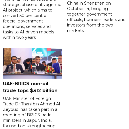
China in Shenzhen on
strategic phase of its agentic
October 14, bringing
AI project, which aims to
together government
convert 50 per cent of
officials, business leaders and
federal government
investors from the two
operations, services and
markets.
tasks to AI-driven models
within two years.
UAE-BRICS non-oil
trade tops $312 billion
UAE Minister of Foreign
Trade Dr Thani bin Ahmed Al
Zeyoudi has taken part in a
meeting of BRICS trade
ministers in Jaipur, India,
focused on strengthening