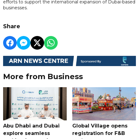
efforts to support the international expansion of Dubai-based
businesses.
Share
More from Business
Abu Dhabi and Dubai
Global Village opens
explore seamless
registration for F&B