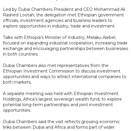
Led by Dubai Chambers President and CEO Mohammad Ali
Rashed Lootah, the delegation met Ethiopian government
officials, investment agencies and business leaders to
explore opportunities in industry, trade and investment.
Talks with Ethiopia’s Minister of Industry, Melaku Alebel,
focused on expanding industrial cooperation, increasing trade
exchange and encouraging partnerships between businesses
in both countries.
Dubai Chambers also met representatives from the
Ethiopian Investment Commission to discuss investment
opportunities and ways to attract international companies to
both markets.
A separate meeting was held with Ethiopian Investment
Holdings, Africa’s largest sovereign wealth fund, to explore
potential long-term partnerships and joint investment
opportunities.
Dubai Chambers said the visit reflects growing economic
links between Dubai and Africa and forms part of wider