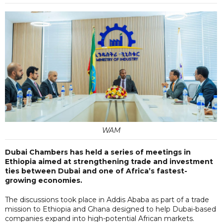
WAM
Dubai Chambers has held a series of meetings in
Ethiopia aimed at strengthening trade and investment
ties between Dubai and one of Africa’s fastest-
growing economies.
The discussions took place in Addis Ababa as part of a trade
mission to Ethiopia and Ghana designed to help Dubai-based
companies expand into high-potential African markets.