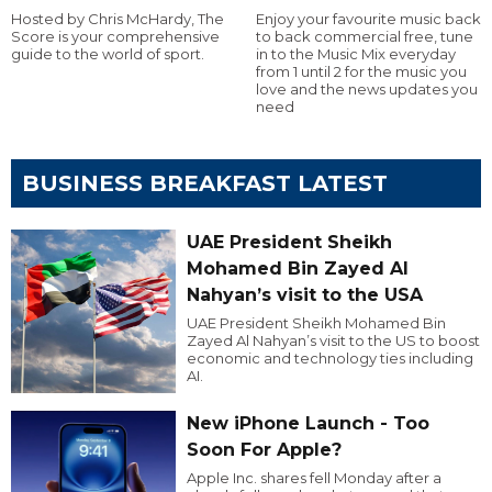
Hosted by Chris McHardy, The
Enjoy your favourite music back
Score is your comprehensive
to back commercial free, tune
guide to the world of sport.
in to the Music Mix everyday
from 1 until 2 for the music you
love and the news updates you
need
BUSINESS BREAKFAST LATEST
UAE President Sheikh
Mohamed Bin Zayed Al
Nahyan’s visit to the USA
UAE President Sheikh Mohamed Bin
Zayed Al Nahyan’s visit to the US to boost
economic and technology ties including
AI.
New iPhone Launch - Too
Soon For Apple?
Apple Inc. shares fell Monday after a