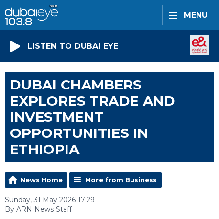
MENU
LISTEN TO DUBAI EYE
DUBAI CHAMBERS
EXPLORES TRADE AND
INVESTMENT
OPPORTUNITIES IN
ETHIOPIA
News Home
More from Business
Sunday, 31 May 2026 17:29
By ARN News Staff