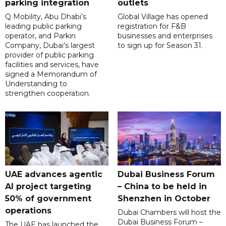
parking integration
outlets
Q Mobility, Abu Dhabi’s
Global Village has opened
leading public parking
registration for F&B
operator, and Parkin
businesses and enterprises
Company, Dubai’s largest
to sign up for Season 31.
provider of public parking
facilities and services, have
signed a Memorandum of
Understanding to
strengthen cooperation.
UAE advances agentic
Dubai Business Forum
AI project targeting
– China to be held in
50% of government
Shenzhen in October
operations
Dubai Chambers will host the
Dubai Business Forum –
The UAE has launched the