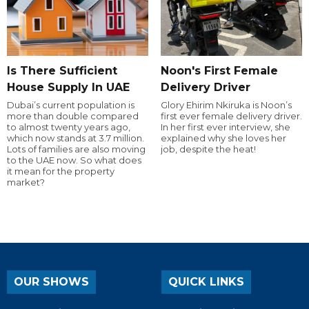
Is There Sufficient
Noon's First Female
House Supply In UAE
Delivery Driver
Dubai’s current population is
Glory Ehirim Nkiruka is Noon’s
more than double compared
first ever female delivery driver.
to almost twenty years ago,
In her first ever interview, she
which now stands at 3.7 million.
explained why she loves her
Lots of families are also moving
job, despite the heat!
to the UAE now. So what does
it mean for the property
market?
OUR SHOWS
QUICK LINKS