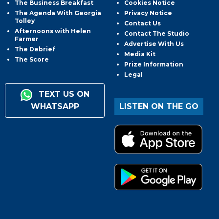
The Business Breakfast
Cookies Notice
The Agenda With Georgia
Privacy Notice
Tolley
Contact Us
Afternoons with Helen
Contact The Studio
Farmer
Advertise With Us
The Debrief
Media Kit
The Score
Prize Information
Legal
TEXT US ON
WHATSAPP
LISTEN ON THE GO