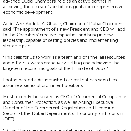
advance Dubai Chambers’ role as an active partner in
achieving the emirate’s ambitious goals for comprehensive
economic development.
Abdul-Aziz Abdulla Al Ghurair, Chairman of Dubai Chambers,
said: "The appointment of a new President and CEO will add
to the Chambers’ creative capacities and bring in new
leadership, capable of setting policies and implementing
strategic plans.
"This calls for us to work as a team and channel all resources
and efforts towards proactively setting and achieving the
long-term economic goals of the Emirate of Dubai."
Lootah has led a distinguished career that has seen him
assume a series of prominent positions.
Most recently, he served as CEO of Commercial Compliance
and Consumer Protection, as well as Acting Executive
Director of the Commercial Registration and Licensing
Sector, at the Dubai Department of Economy and Tourism
(DET).
"Dubai Chambers enjoys a reputable position within the local