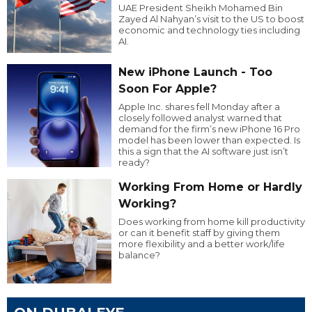
UAE President Sheikh Mohamed Bin
Zayed Al Nahyan’s visit to the US to boost
economic and technology ties including
AI.
New iPhone Launch - Too
Soon For Apple?
Apple Inc. shares fell Monday after a
closely followed analyst warned that
demand for the firm’s new iPhone 16 Pro
model has been lower than expected. Is
this a sign that the AI software just isn’t
ready?
Working From Home or Hardly
Working?
Does working from home kill productivity
or can it benefit staff by giving them
more flexibility and a better work/life
balance?