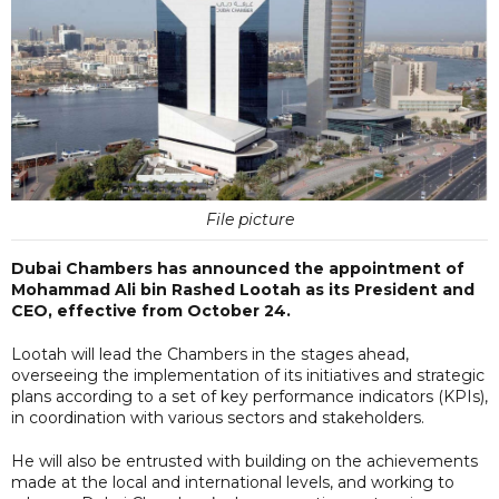
File picture
Dubai Chambers has announced the appointment of
Mohammad Ali bin Rashed Lootah as its President and
CEO, effective from October 24.
Lootah will lead the Chambers in the stages ahead,
overseeing the implementation of its initiatives and strategic
plans according to a set of key performance indicators (KPIs),
in coordination with various sectors and stakeholders.
He will also be entrusted with building on the achievements
made at the local and international levels, and working to