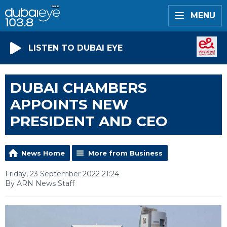
MENU
LISTEN TO DUBAI EYE
DUBAI CHAMBERS
APPOINTS NEW
PRESIDENT AND CEO
News Home
More from Business
Friday, 23 September 2022 21:24
By ARN News Staff