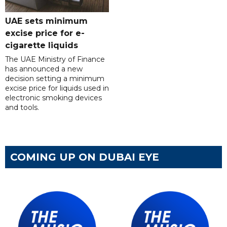
UAE sets minimum
excise price for e-
cigarette liquids
The UAE Ministry of Finance
has announced a new
decision setting a minimum
excise price for liquids used in
electronic smoking devices
and tools.
COMING UP ON DUBAI EYE