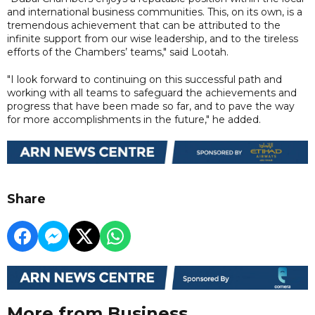
and international business communities. This, on its own, is a
tremendous achievement that can be attributed to the
infinite support from our wise leadership, and to the tireless
efforts of the Chambers’ teams," said Lootah.
"I look forward to continuing on this successful path and
working with all teams to safeguard the achievements and
progress that have been made so far, and to pave the way
for more accomplishments in the future," he added.
Share
More from Business