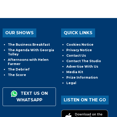
OUR SHOWS
QUICK LINKS
The Business Breakfast
Cookies Notice
The Agenda With Georgia
Privacy Notice
Tolley
Contact Us
Afternoons with Helen
Contact The Studio
Farmer
Advertise With Us
The Debrief
Media Kit
The Score
Prize Information
Legal
TEXT US ON
WHATSAPP
LISTEN ON THE GO