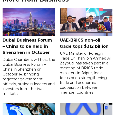
Dubai Business Forum
UAE-BRICS non-oil
– China to be held in
trade tops $312 billion
Shenzhen in October
UAE Minister of Foreign
Trade Dr Thani bin Ahmed Al
Dubai Chambers will host the
Zeyoudi has taken part in a
Dubai Business Forum –
meeting of BRICS trade
China in Shenzhen on
ministers in Jaipur, India,
October 14, bringing
focused on strengthening
together government
trade and economic
officials, business leaders and
cooperation between
investors from the two
member countries.
markets.