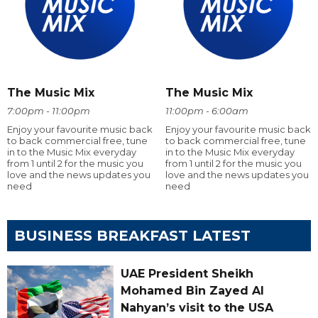
The Music Mix
The Music Mix
7:00pm - 11:00pm
11:00pm - 6:00am
Enjoy your favourite music back
Enjoy your favourite music back
to back commercial free, tune
to back commercial free, tune
in to the Music Mix everyday
in to the Music Mix everyday
from 1 until 2 for the music you
from 1 until 2 for the music you
love and the news updates you
love and the news updates you
need
need
BUSINESS BREAKFAST LATEST
UAE President Sheikh
Mohamed Bin Zayed Al
Nahyan’s visit to the USA