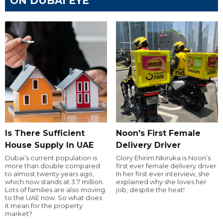
ON DUBAI EYE
Is There Sufficient
Noon's First Female
House Supply In UAE
Delivery Driver
Dubai’s current population is
Glory Ehirim Nkiruka is Noon’s
more than double compared
first ever female delivery driver.
to almost twenty years ago,
In her first ever interview, she
which now stands at 3.7 million.
explained why she loves her
Lots of families are also moving
job, despite the heat!
to the UAE now. So what does
it mean for the property
market?