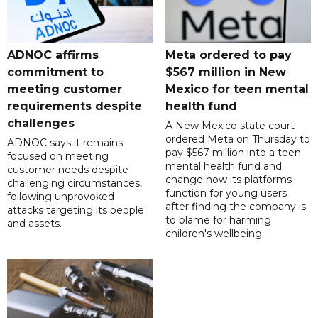
ADNOC affirms
Meta ordered to pay
commitment to
$567 million in New
meeting customer
Mexico for teen mental
requirements despite
health fund
challenges
A New Mexico state court
ordered Meta on Thursday to
ADNOC says it remains
pay $567 million into a teen
focused on meeting
mental health fund and
customer needs despite
change how its platforms
challenging circumstances,
function for young users
following unprovoked
after finding the company is
attacks targeting its people
to blame for harming
and assets.
children's wellbeing.