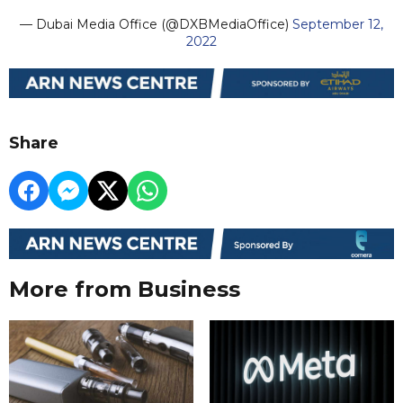
— Dubai Media Office (@DXBMediaOffice)
September 12,
2022
Share
More from Business