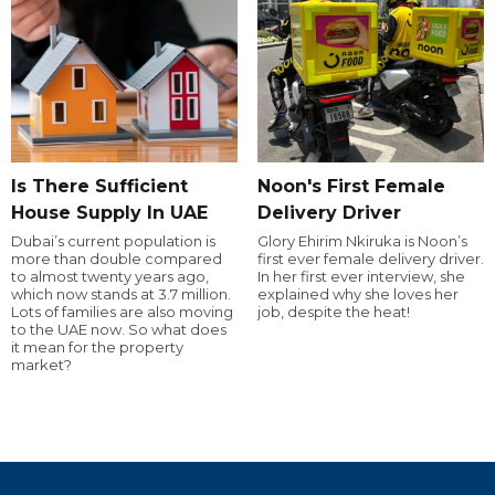
Is There Sufficient
Noon's First Female
House Supply In UAE
Delivery Driver
Dubai’s current population is
Glory Ehirim Nkiruka is Noon’s
more than double compared
first ever female delivery driver.
to almost twenty years ago,
In her first ever interview, she
which now stands at 3.7 million.
explained why she loves her
Lots of families are also moving
job, despite the heat!
to the UAE now. So what does
it mean for the property
market?