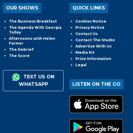
OUR SHOWS
QUICK LINKS
The Business Breakfast
Cookies Notice
The Agenda With Georgia
Privacy Notice
Tolley
Contact Us
Afternoons with Helen
Contact The Studio
Farmer
Advertise With Us
The Debrief
Media Kit
The Score
Prize Information
Legal
TEXT US ON
WHATSAPP
LISTEN ON THE GO