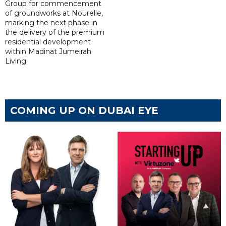
Group for commencement
of groundworks at Nourelle,
marking the next phase in
the delivery of the premium
residential development
within Madinat Jumeirah
Living.
COMING UP ON DUBAI EYE