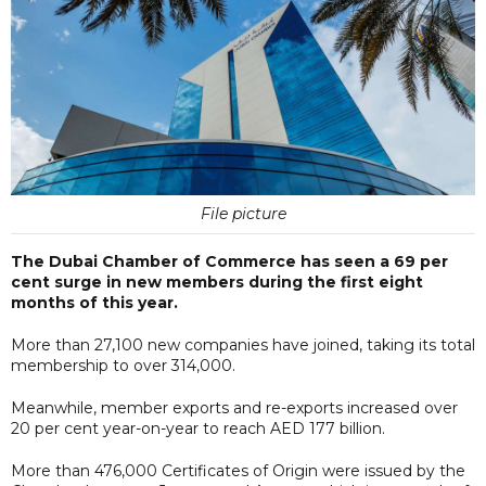
File picture
The Dubai Chamber of Commerce has seen a 69 per
cent surge in new members during the first eight
months of this year.
More than 27,100 new companies have joined, taking its total
membership to over 314,000.
Meanwhile, member exports and re-exports increased over
20 per cent year-on-year to reach AED 177 billion.
More than 476,000 Certificates of Origin were issued by the