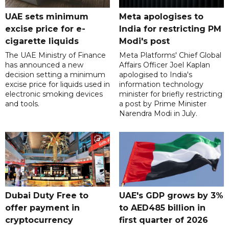
UAE sets minimum
Meta apologises to
excise price for e-
India for restricting PM
cigarette liquids
Modi's post
The UAE Ministry of Finance
Meta Platforms' Chief Global
has announced a new
Affairs Officer Joel Kaplan
decision setting a minimum
apologised to India's
excise price for liquids used in
information technology
electronic smoking devices
minister for briefly restricting
and tools.
a post by Prime Minister
Narendra Modi in July.
Dubai Duty Free to
UAE's GDP grows by 3%
offer payment in
to AED485 billion in
cryptocurrency
first quarter of 2026