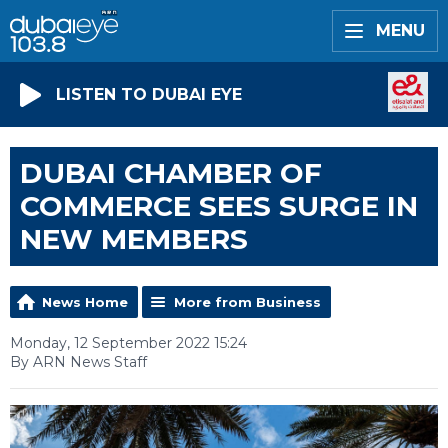
MENU
LISTEN TO DUBAI EYE
DUBAI CHAMBER OF
COMMERCE SEES SURGE IN
NEW MEMBERS
News Home
More from Business
Monday, 12 September 2022 15:24
By ARN News Staff