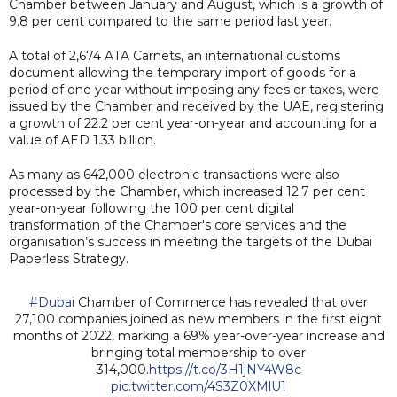
Chamber between January and August, which is a growth of
9.8 per cent compared to the same period last year.
A total of 2,674 ATA Carnets, an international customs
document allowing the temporary import of goods for a
period of one year without imposing any fees or taxes, were
issued by the Chamber and received by the UAE, registering
a growth of 22.2 per cent year-on-year and accounting for a
value of AED 1.33 billion.
As many as 642,000 electronic transactions were also
processed by the Chamber, which increased 12.7 per cent
year-on-year following the 100 per cent digital
transformation of the Chamber's core services and the
organisation’s success in meeting the targets of the Dubai
Paperless Strategy.
#Dubai
Chamber of Commerce has revealed that over
27,100 companies joined as new members in the first eight
months of 2022, marking a 69% year-over-year increase and
bringing total membership to over
314,000.
https://t.co/3H1jNY4W8c
pic.twitter.com/4S3Z0XMlU1