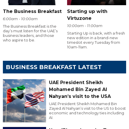
The Business Breakfast
Starting up with
Virtuzone
6:00am - 10:00am
10:00am - 11:00am
The Business Breakfast is the
day’s must listen for the UAE’s
Starting Up is back, with a fresh
business leaders, and those
new edition in a brand-new
who aspire to be.
timeslot every Tuesday from
10am-11am.
BUSINESS BREAKFAST LATEST
UAE President Sheikh
Mohamed Bin Zayed Al
Nahyan’s visit to the USA
UAE President Sheikh Mohamed Bin
Zayed Al Nahyan’s visit to the US to boost
economic and technology ties including
AI.