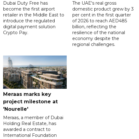
Dubai Duty Free has
The UAE's real gross
become the first airport
domestic product grew by 3
retailer in the Middle East to
per cent in the first quarter
introduce the regulated
of 2026 to reach AED485
digital payment solution
billion, reflecting the
Crypto Pay.
resilience of the national
economy despite the
regional challenges.
Meraas marks key
project milestone at
'Nourelle'
Meraas, a member of Dubai
Holding Real Estate, has
awarded a contract to
International Foundation