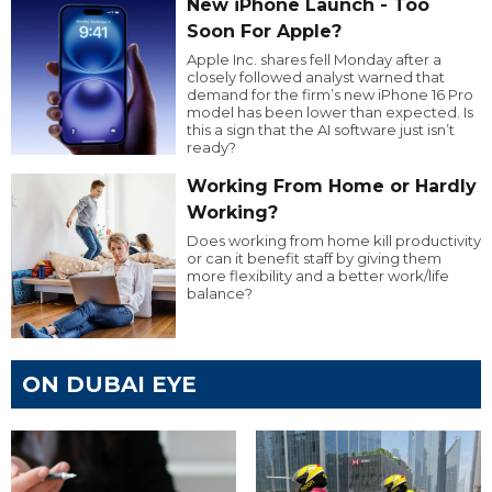
New iPhone Launch - Too
Soon For Apple?
Apple Inc. shares fell Monday after a
closely followed analyst warned that
demand for the firm’s new iPhone 16 Pro
model has been lower than expected. Is
this a sign that the AI software just isn’t
ready?
Working From Home or Hardly
Working?
Does working from home kill productivity
or can it benefit staff by giving them
more flexibility and a better work/life
balance?
ON DUBAI EYE