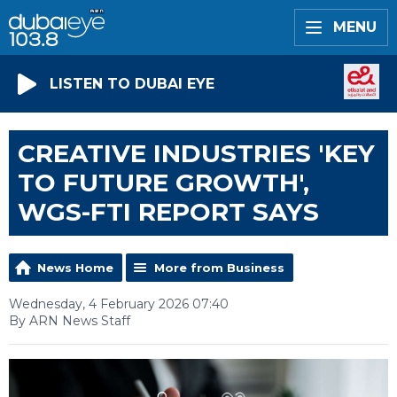
MENU
LISTEN TO DUBAI EYE
CREATIVE INDUSTRIES 'KEY
TO FUTURE GROWTH',
WGS-FTI REPORT SAYS
News Home
More from Business
Wednesday, 4 February 2026 07:40
By ARN News Staff