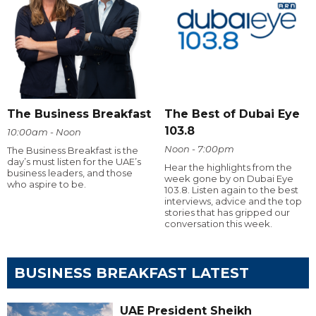
The Business Breakfast
The Best of Dubai Eye
103.8
10:00am - Noon
Noon - 7:00pm
The Business Breakfast is the
day’s must listen for the UAE’s
Hear the highlights from the
business leaders, and those
week gone by on Dubai Eye
who aspire to be.
103.8. Listen again to the best
interviews, advice and the top
stories that has gripped our
conversation this week.
BUSINESS BREAKFAST LATEST
UAE President Sheikh