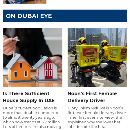
ON DUBAI EYE
Is There Sufficient
Noon's First Female
House Supply In UAE
Delivery Driver
Dubai’s current population is
Glory Ehirim Nkiruka is Noon’s
more than double compared
first ever female delivery driver.
to almost twenty years ago,
In her first ever interview, she
which now stands at 3.7 million.
explained why she loves her
Lots of families are also moving
job, despite the heat!