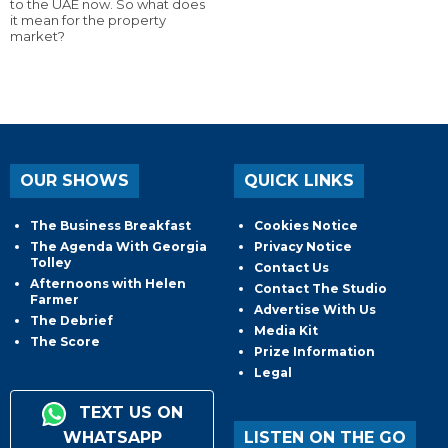
to the UAE now. So what does
it mean for the property
market?
OUR SHOWS
QUICK LINKS
The Business Breakfast
Cookies Notice
The Agenda With Georgia
Privacy Notice
Tolley
Contact Us
Afternoons with Helen
Contact The Studio
Farmer
Advertise With Us
The Debrief
Media Kit
The Score
Prize Information
Legal
TEXT US ON
WHATSAPP
LISTEN ON THE GO