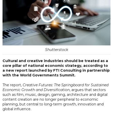
Shutterstock
Cultural and creative industries should be treated as a
core pillar of national economic strategy, according to
a new report launched by FTI Consulting in partnership
with the World Governments Summit.
The report,
Creative Futures: The Springboard for Sustained
Economic Growth and Diversification
, argues that sectors
such as film, music, design, gaming, architecture and digital
content creation are no longer peripheral to economic
planning, but central to long-term growth, innovation and
global influence.