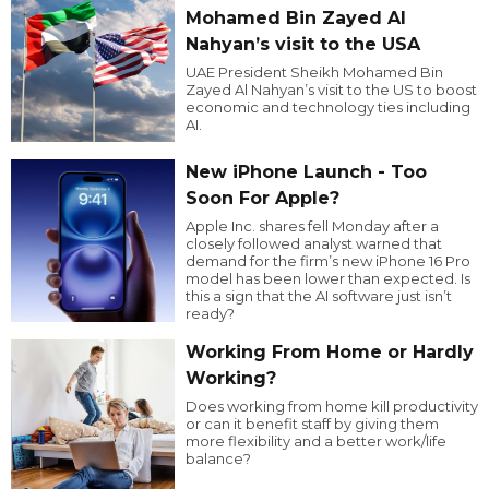
Mohamed Bin Zayed Al
Nahyan’s visit to the USA
UAE President Sheikh Mohamed Bin
Zayed Al Nahyan’s visit to the US to boost
economic and technology ties including
AI.
New iPhone Launch - Too
Soon For Apple?
Apple Inc. shares fell Monday after a
closely followed analyst warned that
demand for the firm’s new iPhone 16 Pro
model has been lower than expected. Is
this a sign that the AI software just isn’t
ready?
Working From Home or Hardly
Working?
Does working from home kill productivity
or can it benefit staff by giving them
more flexibility and a better work/life
balance?