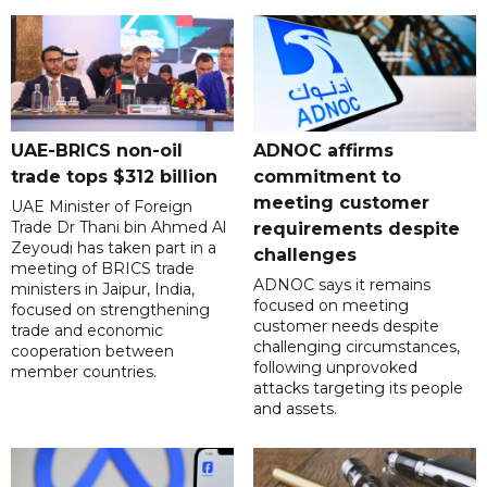
UAE-BRICS non-oil
ADNOC affirms
trade tops $312 billion
commitment to
meeting customer
UAE Minister of Foreign
Trade Dr Thani bin Ahmed Al
requirements despite
Zeyoudi has taken part in a
challenges
meeting of BRICS trade
ADNOC says it remains
ministers in Jaipur, India,
focused on meeting
focused on strengthening
customer needs despite
trade and economic
challenging circumstances,
cooperation between
following unprovoked
member countries.
attacks targeting its people
and assets.