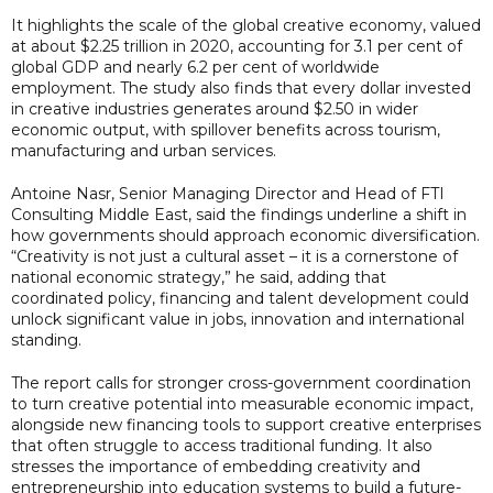
It highlights the scale of the global creative economy, valued
at about $2.25 trillion in 2020, accounting for 3.1 per cent of
global GDP and nearly 6.2 per cent of worldwide
employment. The study also finds that every dollar invested
in creative industries generates around $2.50 in wider
economic output, with spillover benefits across tourism,
manufacturing and urban services.
Antoine Nasr, Senior Managing Director and Head of FTI
Consulting Middle East, said the findings underline a shift in
how governments should approach economic diversification.
“Creativity is not just a cultural asset – it is a cornerstone of
national economic strategy,” he said, adding that
coordinated policy, financing and talent development could
unlock significant value in jobs, innovation and international
standing.
The report calls for stronger cross-government coordination
to turn creative potential into measurable economic impact,
alongside new financing tools to support creative enterprises
that often struggle to access traditional funding. It also
stresses the importance of embedding creativity and
entrepreneurship into education systems to build a future-