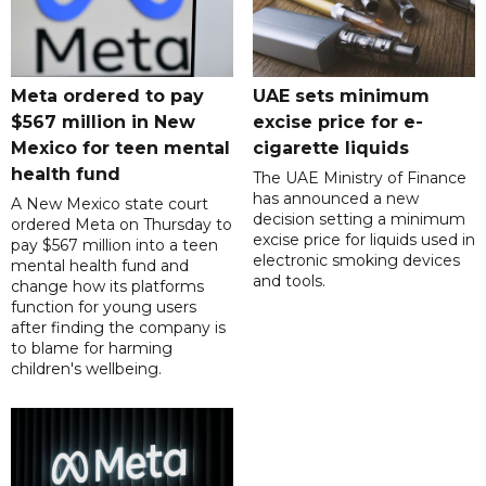
Meta ordered to pay
UAE sets minimum
$567 million in New
excise price for e-
Mexico for teen mental
cigarette liquids
health fund
The UAE Ministry of Finance
has announced a new
A New Mexico state court
decision setting a minimum
ordered Meta on Thursday to
excise price for liquids used in
pay $567 million into a teen
electronic smoking devices
mental health fund and
and tools.
change how its platforms
function for young users
after finding the company is
to blame for harming
children's wellbeing.