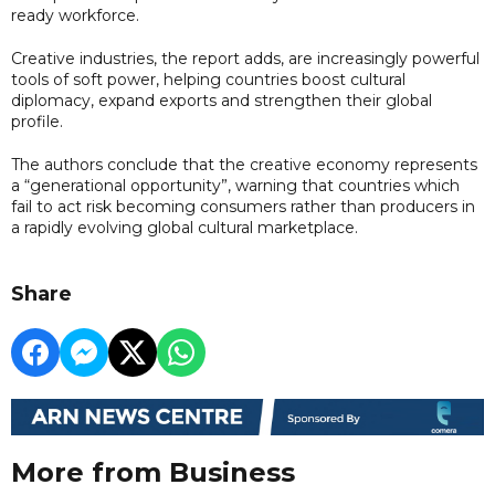
ready workforce.
Creative industries, the report adds, are increasingly powerful
tools of soft power, helping countries boost cultural
diplomacy, expand exports and strengthen their global
profile.
The authors conclude that the creative economy represents
a “generational opportunity”, warning that countries which
fail to act risk becoming consumers rather than producers in
a rapidly evolving global cultural marketplace.
Share
More from Business