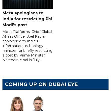
Meta apologises to
India for restricting PM
Modi's post
Meta Platforms' Chief Global
Affairs Officer Joel Kaplan
apologised to India's
information technology
minister for briefly restricting
a post by Prime Minister
Narendra Modi in July.
COMING UP ON DUBAI EYE